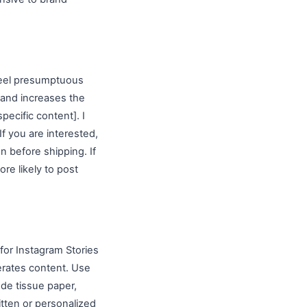
 feel presumptuous
 and increases the
pecific content]. I
If you are interested,
on before shipping. If
re likely to post
for Instagram Stories
erates content. Use
ude tissue paper,
tten or personalized