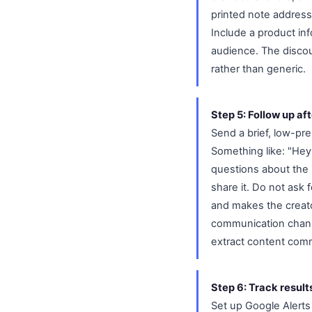
printed note address
Include a product inf
audience. The discou
rather than generic.
Step 5: Follow up aft
Send a brief, low-pr
Something like: "Hey
questions about the 
share it. Do not ask 
and makes the creator
communication channe
extract content com
Step 6: Track result
Set up Google Alerts