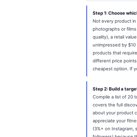
Step 1: Choose which
Not every product in 
photographs or films
quality), a retail va
unimpressed by $10 it
products that require
different price poin
cheapest option. If yo
Step 2: Build a target
Compile a list of 20
covers the full discov
about your product ca
appreciate your fitn
(3%+ on Instagram, s
followers) because t