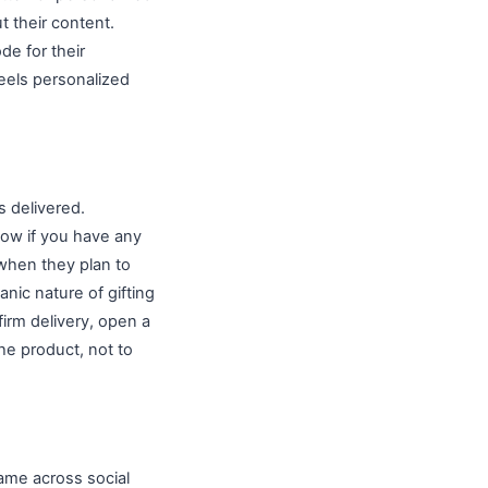
 their content.
de for their
eels personalized
 delivered.
now if you have any
when they plan to
nic nature of gifting
firm delivery, open a
he product, not to
name across social