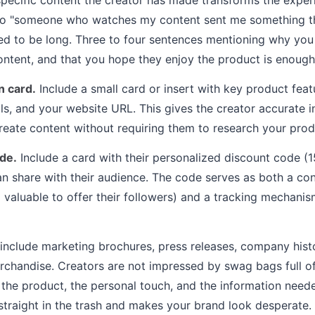
nto "someone who watches my content sent me something they
ed to be long. Three to four sentences mentioning why yo
content, and that you hope they enjoy the product is enough
n card.
Include a small card or insert with key product feat
als, and your website URL. This gives the creator accurate 
create content without requiring them to research your pro
de.
Include a card with their personalized discount code (1
an share with their audience. The code serves as both a cont
valuable to offer their followers) and a tracking mechani
include marketing brochures, press releases, company hist
chandise. Creators are not impressed by swag bags full of
the product, the personal touch, and the information needed
straight in the trash and makes your brand look desperate.