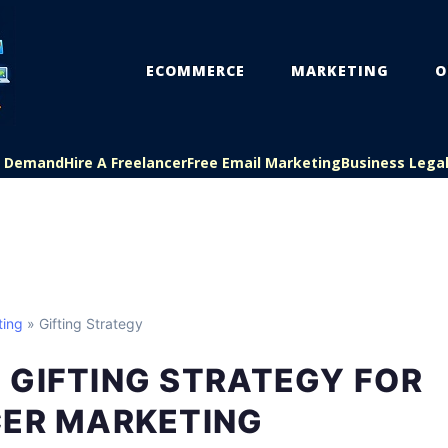
ECOMMERCE
MARKETING
O
On Demand
Hire A Freelancer
Free Email Marketing
Business Lega
ting
» Gifting Strategy
 GIFTING STRATEGY FOR
CER MARKETING