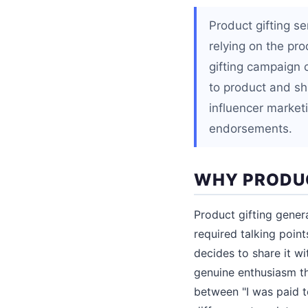
Product gifting se
relying on the pr
gifting campaign 
to product and sh
influencer market
endorsements.
WHY PRODUC
Product gifting gener
required talking point
decides to share it wi
genuine enthusiasm th
between "I was paid to