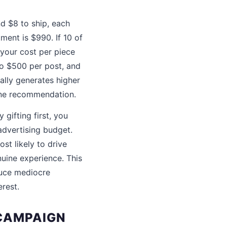
d $8 to ship, each
ment is $990. If 10 of
 your cost per piece
to $500 per post, and
ally generates higher
ine recommendation.
gifting first, you
advertising budget.
st likely to drive
uine experience. This
oduce mediocre
erest.
 CAMPAIGN