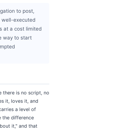
gation to post,
A well-executed
 at a cost limited
e way to start
rompted
there is no script, no
 it, loves it, and
arries a level of
 the difference
out it," and that