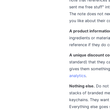
sent me free stuff" i
The note does not ne
you like about their 
A product informatio
ingredients or materi
reference if they do 
A unique discount co
standard) that they c
gives them something 
analytics
.
Nothing else.
Do not 
stacks of branded mer
keychains. They want 
Everything else goes 