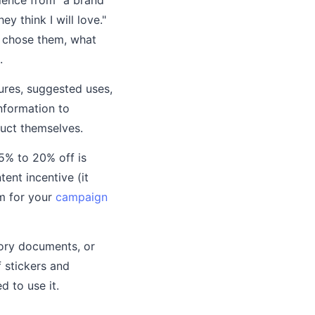
 think I will love."
u chose them, what
.
ures, suggested uses,
information to
duct themselves.
5% to 20% off is
ent incentive (it
sm for your
campaign
ory documents, or
 stickers and
 to use it.