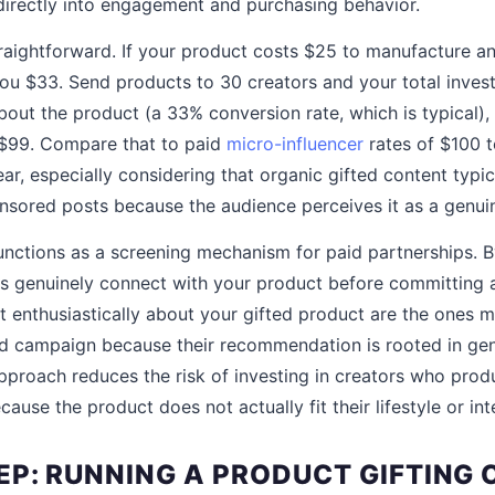
 directly into engagement and purchasing behavior.
aightforward. If your product costs $25 to manufacture an
you $33. Send products to 30 creators and your total invest
bout the product (a 33% conversion rate, which is typical),
 $99. Compare that to paid
micro-influencer
rates of $100 
ar, especially considering that organic gifted content typic
sored posts because the audience perceives it as a genu
unctions as a screening mechanism for paid partnerships. By 
rs genuinely connect with your product before committing 
 enthusiastically about your gifted product are the ones mo
aid campaign because their recommendation is rooted in gen
" approach reduces the risk of investing in creators who pr
use the product does not actually fit their lifestyle or int
EP: RUNNING A PRODUCT GIFTING