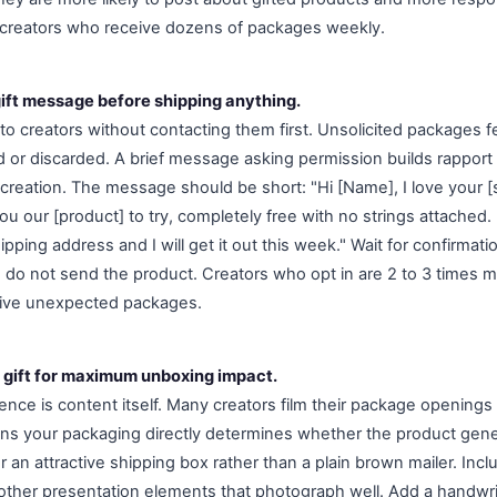
 creators who receive dozens of packages weekly.
gift message before shipping anything.
to creators without contacting them first. Unsolicited packages
d or discarded. A brief message asking permission builds rapport
 creation. The message should be short: "Hi [Name], I love your [s
u our [product] to try, completely free with no strings attached. 
pping address and I will get it out this week." Wait for confirmati
 do not send the product. Creators who opt in are 2 to 3 times mo
ive unexpected packages.
 gift for maximum unboxing impact.
nce is content itself. Many creators film their package openings 
ns your packaging directly determines whether the product gen
an attractive shipping box rather than a plain brown mailer. Incl
 other presentation elements that photograph well. Add a handwri