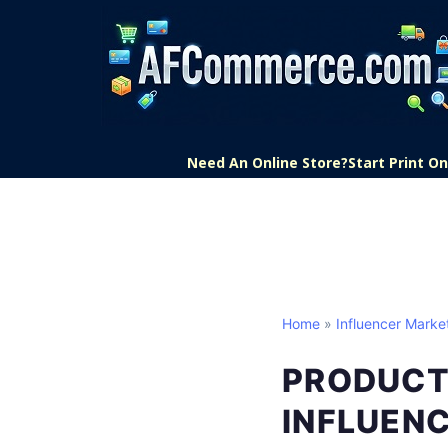
Need An Online Store?
Start Print 
Home
»
Influencer Marke
PRODUCT
INFLUEN