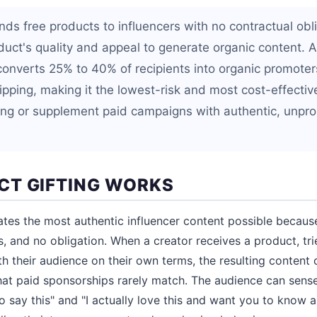
nds free products to influencers with no contractual obli
oduct's quality and appeal to generate organic content. 
converts 25% to 40% of recipients into organic promoters
ipping, making it the lowest-risk and most cost-effectiv
ing or supplement paid campaigns with authentic, unp
T GIFTING WORKS
ates the most authentic influencer content possible because 
s, and no obligation. When a creator receives a product, tries
th their audience on their own terms, the resulting content c
at paid sponsorships rarely match. The audience can sense
 say this" and "I actually love this and want you to know ab