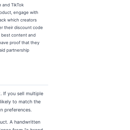
m and TikTok
roduct, engage with
rack which creators
r their discount code
e best content and
have proof that they
aid partnership
 If you sell multiple
likely to match the
wn preferences.
uct. A handwritten
rience from "a brand