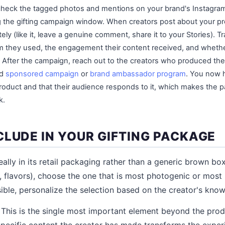
 check the tagged photos and mentions on your brand's Instagra
g the gifting campaign window. When creators post about your p
ly (like it, leave a genuine comment, share it to your Stories). T
m they used, the engagement their content received, and whethe
 After the campaign, reach out to the creators who produced th
id
sponsored campaign
or
brand ambassador program
. You now 
product and that their audience responds to it, which makes the p
k.
CLUDE IN YOUR GIFTING PACKAGE
deally in its retail packaging rather than a generic brown box.
s, flavors), choose the one that is most photogenic or most 
ssible, personalize the selection based on the creator's kno
This is the single most important element beyond the prod
specific content the creator has made transforms the expe