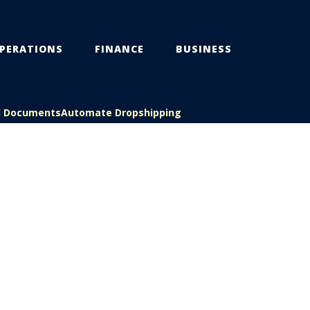
PERATIONS
FINANCE
BUSINESS
l Documents
Automate Dropshipping