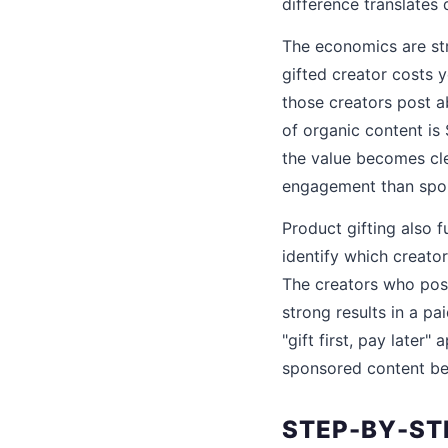
difference translates
The economics are str
gifted creator costs 
those creators post a
of organic content is
the value becomes cle
engagement than spon
Product gifting also f
identify which creato
The creators who post
strong results in a p
"gift first, pay later
sponsored content beca
STEP-BY-ST