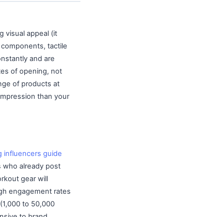
 visual appeal (it
e components, tactile
onstantly and are
tes of opening, not
nge of products at
 impression than your
g influencers guide
rs who already post
rkout gear will
 high engagement rates
 (1,000 to 50,000
nsive to brand