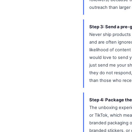
outreach than larger
Step 3: Send a pre-
Never ship products 
and are often ignore
likelihood of content
would love to send yo
just send me your shi
they do not respond,
than those who rece
Step 4: Package the
The unboxing experie
or TikTok, which mea
branded packaging or 
branded stickers, or