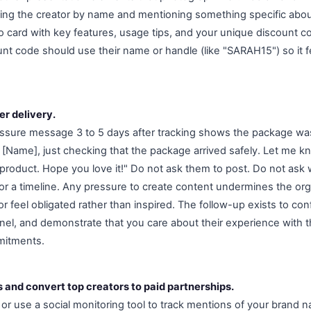
ing the creator by name and mentioning something specific about
o card with key features, usage tips, and your unique discount co
nt code should use their name or handle (like "SARAH15") so it f
er delivery.
essure message 3 to 5 days after tracking shows the package was
 [Name], just checking that the package arrived safely. Let me k
product. Hope you love it!" Do not ask them to post. Do not ask 
for a timeline. Any pressure to create content undermines the orga
 feel obligated rather than inspired. The follow-up exists to con
l, and demonstrate that you care about their experience with t
mitments.
s and convert top creators to paid partnerships.
 or use a social monitoring tool to track mentions of your brand 