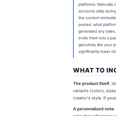
platforms. Manually
accounts daily durin
the content immediate
posted, what platfor
generated any sales.
invite them into a pa
genuinely like your 
significantly lower ris
WHAT TO IN
The product itself
, i
variants (colors, size
creator's style. If po
A personalized note.
note that references 