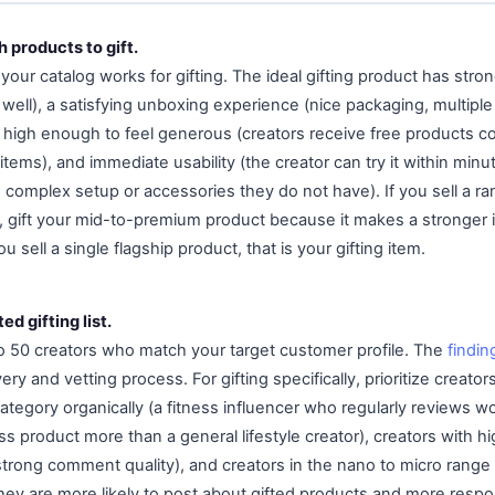
 products to gift.
your catalog works for gifting. The ideal gifting product has strong
 well), a satisfying unboxing experience (nice packaging, multipl
lue high enough to feel generous (creators receive free products c
ems), and immediate usability (the creator can try it within minu
 complex setup or accessories they do not have). If you sell a ra
ts, gift your mid-to-premium product because it makes a stronger
u sell a single flagship product, that is your gifting item.
ed gifting list.
 to 50 creators who match your target customer profile. The
findin
ery and vetting process. For gifting specifically, prioritize creato
tegory organically (a fitness influencer who regularly reviews wo
ess product more than a general lifestyle creator), creators with
trong comment quality), and creators in the nano to micro range
hey are more likely to post about gifted products and more respo