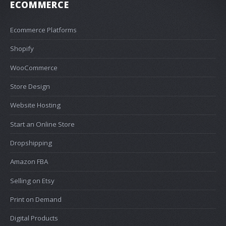
ECOMMERCE
Ecommerce Platforms
Shopify
WooCommerce
Store Design
Website Hosting
Start an Online Store
Dropshipping
Amazon FBA
Selling on Etsy
Print on Demand
Digital Products