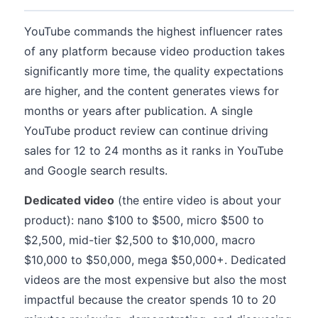
YouTube commands the highest influencer rates
of any platform because video production takes
significantly more time, the quality expectations
are higher, and the content generates views for
months or years after publication. A single
YouTube product review can continue driving
sales for 12 to 24 months as it ranks in YouTube
and Google search results.
Dedicated video
(the entire video is about your
product): nano $100 to $500, micro $500 to
$2,500, mid-tier $2,500 to $10,000, macro
$10,000 to $50,000, mega $50,000+. Dedicated
videos are the most expensive but also the most
impactful because the creator spends 10 to 20