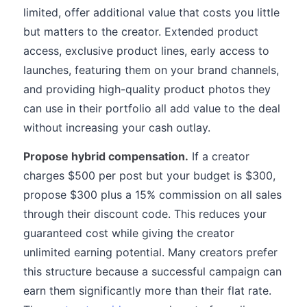
limited, offer additional value that costs you little
but matters to the creator. Extended product
access, exclusive product lines, early access to
launches, featuring them on your brand channels,
and providing high-quality product photos they
can use in their portfolio all add value to the deal
without increasing your cash outlay.
Propose hybrid compensation.
If a creator
charges $500 per post but your budget is $300,
propose $300 plus a 15% commission on all sales
through their discount code. This reduces your
guaranteed cost while giving the creator
unlimited earning potential. Many creators prefer
this structure because a successful campaign can
earn them significantly more than their flat rate.