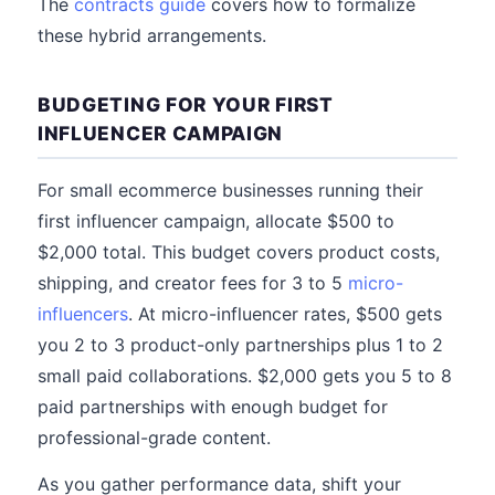
The
contracts guide
covers how to formalize
these hybrid arrangements.
BUDGETING FOR YOUR FIRST
INFLUENCER CAMPAIGN
For small ecommerce businesses running their
first influencer campaign, allocate $500 to
$2,000 total. This budget covers product costs,
shipping, and creator fees for 3 to 5
micro-
influencers
. At micro-influencer rates, $500 gets
you 2 to 3 product-only partnerships plus 1 to 2
small paid collaborations. $2,000 gets you 5 to 8
paid partnerships with enough budget for
professional-grade content.
As you gather performance data, shift your