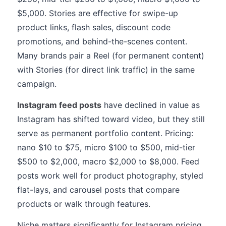
$5,000. Stories are effective for swipe-up
product links, flash sales, discount code
promotions, and behind-the-scenes content.
Many brands pair a Reel (for permanent content)
with Stories (for direct link traffic) in the same
campaign.
Instagram feed posts
have declined in value as
Instagram has shifted toward video, but they still
serve as permanent portfolio content. Pricing:
nano $10 to $75, micro $100 to $500, mid-tier
$500 to $2,000, macro $2,000 to $8,000. Feed
posts work well for product photography, styled
flat-lays, and carousel posts that compare
products or walk through features.
Niche matters significantly for Instagram pricing.