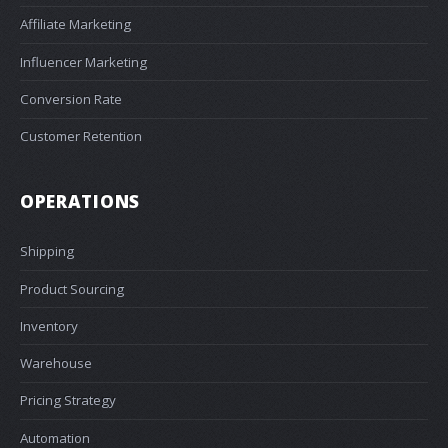
Affiliate Marketing
Influencer Marketing
Conversion Rate
Customer Retention
OPERATIONS
Shipping
Product Sourcing
Inventory
Warehouse
Pricing Strategy
Automation