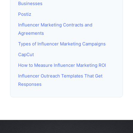
Businesses
Postiz
Influencer Marketing Contracts and
Agreements
Types of Influencer Marketing Campaigns
CapCut
How to Measure Influencer Marketing ROI
Influencer Outreach Templates That Get
Responses