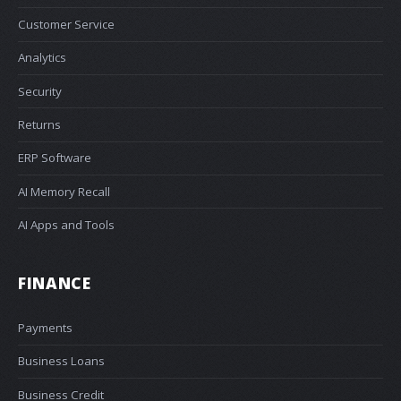
Customer Service
Analytics
Security
Returns
ERP Software
AI Memory Recall
AI Apps and Tools
FINANCE
Payments
Business Loans
Business Credit