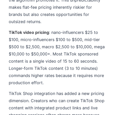
the algorithm promotes it. This unpredictability
makes flat-fee pricing inherently riskier for
brands but also creates opportunities for
outsized returns.
TikTok video pricing
: nano-influencers $25 to
$100, micro-influencers $100 to $500, mid-tier
$500 to $2,500, macro $2,500 to $10,000, mega
$10,000 to $50,000+. Most TikTok sponsored
content is a single video of 15 to 60 seconds.
Longer-form TikTok content (3 to 10 minutes)
commands higher rates because it requires more
production effort.
TikTok Shop integration has added a new pricing
dimension. Creators who can create TikTok Shop
content with integrated product links and live