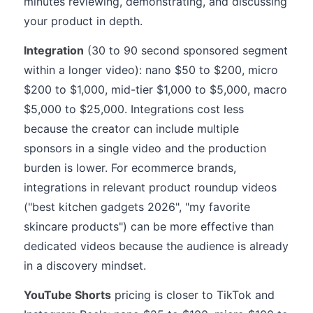
minutes reviewing, demonstrating, and discussing
your product in depth.
Integration
(30 to 90 second sponsored segment
within a longer video): nano $50 to $200, micro
$200 to $1,000, mid-tier $1,000 to $5,000, macro
$5,000 to $25,000. Integrations cost less
because the creator can include multiple
sponsors in a single video and the production
burden is lower. For ecommerce brands,
integrations in relevant product roundup videos
("best kitchen gadgets 2026", "my favorite
skincare products") can be more effective than
dedicated videos because the audience is already
in a discovery mindset.
YouTube Shorts
pricing is closer to TikTok and