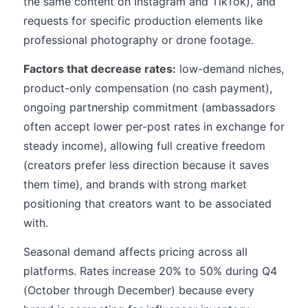
the same content on Instagram and TikTok), and
requests for specific production elements like
professional photography or drone footage.
Factors that decrease rates:
low-demand niches,
product-only compensation (no cash payment),
ongoing partnership commitment (ambassadors
often accept lower per-post rates in exchange for
steady income), allowing full creative freedom
(creators prefer less direction because it saves
them time), and brands with strong market
positioning that creators want to be associated
with.
Seasonal demand affects pricing across all
platforms. Rates increase 20% to 50% during Q4
(October through December) because every