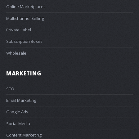
Online Marketplaces
Multichannel Selling
Private Label
Subscription Boxes
Wholesale
MARKETING
SEO
Email Marketing
Google Ads
Social Media
Content Marketing