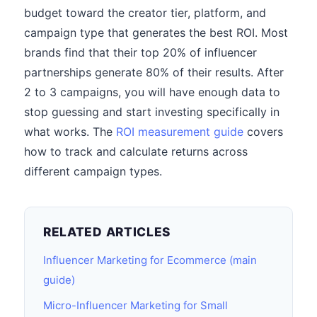
budget toward the creator tier, platform, and
campaign type that generates the best ROI. Most
brands find that their top 20% of influencer
partnerships generate 80% of their results. After
2 to 3 campaigns, you will have enough data to
stop guessing and start investing specifically in
what works. The
ROI measurement guide
covers
how to track and calculate returns across
different campaign types.
RELATED ARTICLES
Influencer Marketing for Ecommerce (main
guide)
Micro-Influencer Marketing for Small