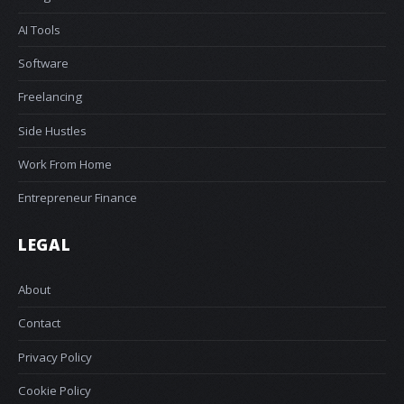
AI Tools
Software
Freelancing
Side Hustles
Work From Home
Entrepreneur Finance
LEGAL
About
Contact
Privacy Policy
Cookie Policy