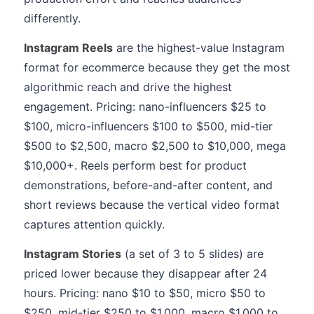
differently.
Instagram Reels
are the highest-value Instagram
format for ecommerce because they get the most
algorithmic reach and drive the highest
engagement. Pricing: nano-influencers $25 to
$100, micro-influencers $100 to $500, mid-tier
$500 to $2,500, macro $2,500 to $10,000, mega
$10,000+. Reels perform best for product
demonstrations, before-and-after content, and
short reviews because the vertical video format
captures attention quickly.
Instagram Stories
(a set of 3 to 5 slides) are
priced lower because they disappear after 24
hours. Pricing: nano $10 to $50, micro $50 to
$250, mid-tier $250 to $1,000, macro $1,000 to