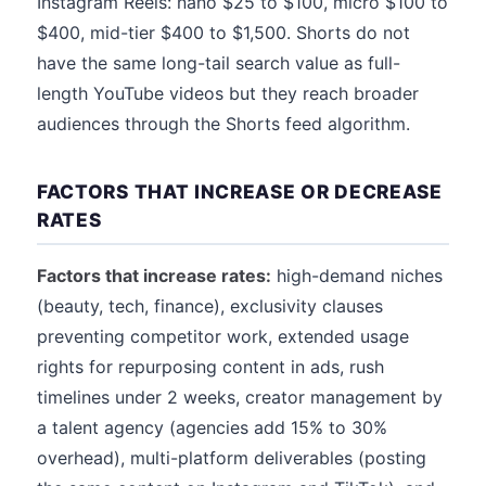
Instagram Reels: nano $25 to $100, micro $100 to
$400, mid-tier $400 to $1,500. Shorts do not
have the same long-tail search value as full-
length YouTube videos but they reach broader
audiences through the Shorts feed algorithm.
FACTORS THAT INCREASE OR DECREASE
RATES
Factors that increase rates:
high-demand niches
(beauty, tech, finance), exclusivity clauses
preventing competitor work, extended usage
rights for repurposing content in ads, rush
timelines under 2 weeks, creator management by
a talent agency (agencies add 15% to 30%
overhead), multi-platform deliverables (posting