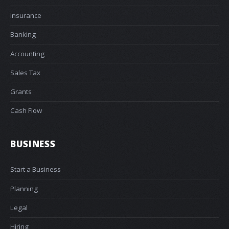
Insurance
Banking
Accounting
Sales Tax
Grants
Cash Flow
BUSINESS
Start a Business
Planning
Legal
Hiring