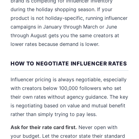
brand is competing for influencer inventory
during the holiday shopping season. If your
product is not holiday-specific, running influencer
campaigns in January through March or June
through August gets you the same creators at
lower rates because demand is lower.
HOW TO NEGOTIATE INFLUENCER RATES
Influencer pricing is always negotiable, especially
with creators below 100,000 followers who set
their own rates without agency guidance. The key
is negotiating based on value and mutual benefit
rather than simply trying to pay less.
Ask for their rate card first.
Never open with
your budget. Let the creator state their standard