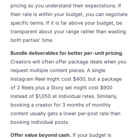
pricing so you understand their expectations. If
their rate is within your budget, you can negotiate
specific terms. If it is far above your budget, be
transparent about your range rather than wasting
both parties' time.
Bundle deliverables for better per-unit pricing.
Creators will often offer package deals when you
request multiple content pieces. A single
Instagram Reel might cost $400, but a package
of 2 Reels plus a Story set might cost $900
instead of $1,050 at individual rates. Similarly,
booking a creator for 3 months of monthly
content usually gets a lower per-post rate than
booking individual posts.
Offer value beyond cash.
If your budget is