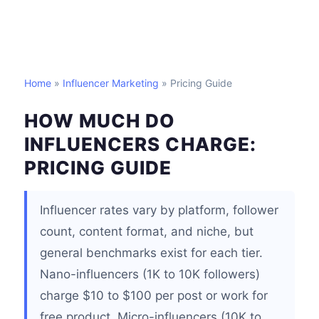
Home
»
Influencer Marketing
» Pricing Guide
HOW MUCH DO
INFLUENCERS CHARGE:
PRICING GUIDE
Influencer rates vary by platform, follower
count, content format, and niche, but
general benchmarks exist for each tier.
Nano-influencers (1K to 10K followers)
charge $10 to $100 per post or work for
free product. Micro-influencers (10K to