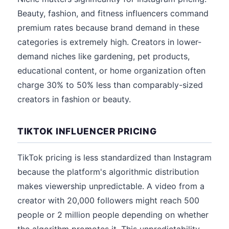
Beauty, fashion, and fitness influencers command
premium rates because brand demand in these
categories is extremely high. Creators in lower-
demand niches like gardening, pet products,
educational content, or home organization often
charge 30% to 50% less than comparably-sized
creators in fashion or beauty.
TIKTOK INFLUENCER PRICING
TikTok pricing is less standardized than Instagram
because the platform's algorithmic distribution
makes viewership unpredictable. A video from a
creator with 20,000 followers might reach 500
people or 2 million people depending on whether