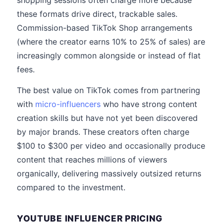
shopping sessions often charge more because
these formats drive direct, trackable sales.
Commission-based TikTok Shop arrangements
(where the creator earns 10% to 25% of sales) are
increasingly common alongside or instead of flat
fees.
The best value on TikTok comes from partnering
with
micro-influencers
who have strong content
creation skills but have not yet been discovered
by major brands. These creators often charge
$100 to $300 per video and occasionally produce
content that reaches millions of viewers
organically, delivering massively outsized returns
compared to the investment.
YOUTUBE INFLUENCER PRICING