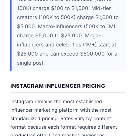
100K) charge $100 to $1,000. Mid-tier
creators (100K to 500K) charge $1,000 to
$5,000. Macro-influencers (500K to 1M)
charge $5,000 to $25,000. Mega-
influencers and celebrities (1M+) start at
$25,000 and can exceed $500,000 for a
single post.
INSTAGRAM INFLUENCER PRICING
Instagram remains the most established
influencer marketing platform with the most
standardized pricing. Rates vary by content
format because each format requires different
production effort and reaches audiences