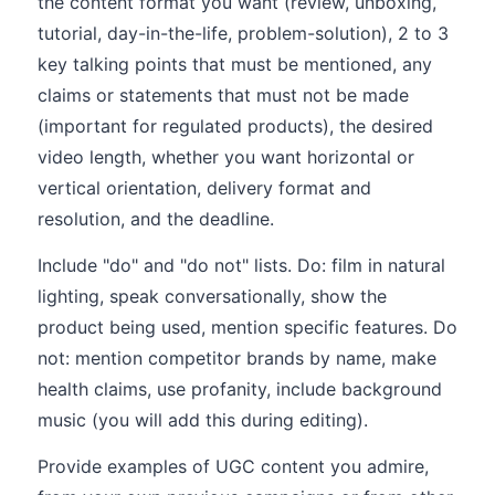
the content format you want (review, unboxing,
tutorial, day-in-the-life, problem-solution), 2 to 3
key talking points that must be mentioned, any
claims or statements that must not be made
(important for regulated products), the desired
video length, whether you want horizontal or
vertical orientation, delivery format and
resolution, and the deadline.
Include "do" and "do not" lists. Do: film in natural
lighting, speak conversationally, show the
product being used, mention specific features. Do
not: mention competitor brands by name, make
health claims, use profanity, include background
music (you will add this during editing).
Provide examples of UGC content you admire,