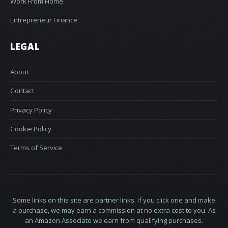
Work From Home
Entrepreneur Finance
LEGAL
About
Contact
Privacy Policy
Cookie Policy
Terms of Service
Some links on this site are partner links. If you click one and make
a purchase, we may earn a commission at no extra cost to you. As
an Amazon Associate we earn from qualifying purchases.