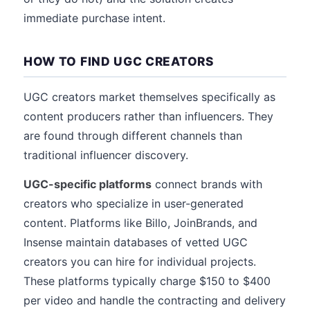
immediate purchase intent.
HOW TO FIND UGC CREATORS
UGC creators market themselves specifically as
content producers rather than influencers. They
are found through different channels than
traditional influencer discovery.
UGC-specific platforms
connect brands with
creators who specialize in user-generated
content. Platforms like Billo, JoinBrands, and
Insense maintain databases of vetted UGC
creators you can hire for individual projects.
These platforms typically charge $150 to $400
per video and handle the contracting and delivery