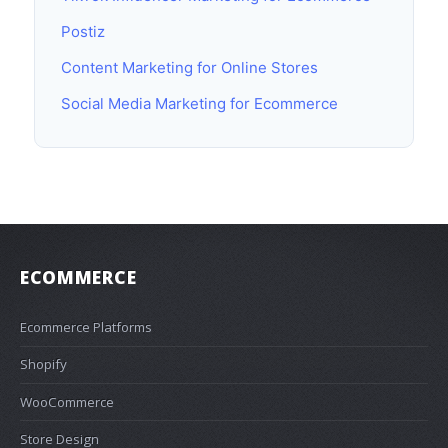
Postiz
Content Marketing for Online Stores
Social Media Marketing for Ecommerce
ECOMMERCE
Ecommerce Platforms
Shopify
WooCommerce
Store Design