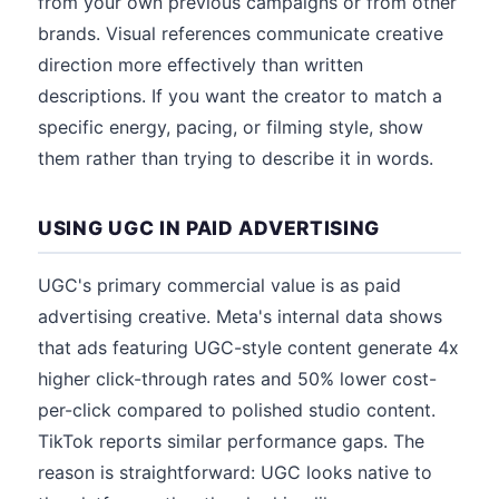
from your own previous campaigns or from other
brands. Visual references communicate creative
direction more effectively than written
descriptions. If you want the creator to match a
specific energy, pacing, or filming style, show
them rather than trying to describe it in words.
USING UGC IN PAID ADVERTISING
UGC's primary commercial value is as paid
advertising creative. Meta's internal data shows
that ads featuring UGC-style content generate 4x
higher click-through rates and 50% lower cost-
per-click compared to polished studio content.
TikTok reports similar performance gaps. The
reason is straightforward: UGC looks native to