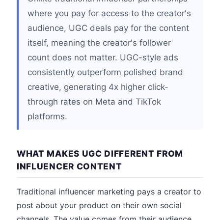
where you pay for access to the creator's
audience, UGC deals pay for the content
itself, meaning the creator's follower
count does not matter. UGC-style ads
consistently outperform polished brand
creative, generating 4x higher click-
through rates on Meta and TikTok
platforms.
WHAT MAKES UGC DIFFERENT FROM
INFLUENCER CONTENT
Traditional influencer marketing pays a creator to
post about your product on their own social
channels. The value comes from their audience