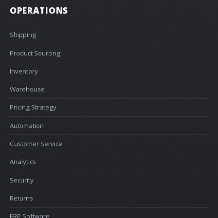
OPERATIONS
Shipping
Product Sourcing
Inventory
Warehouse
Pricing Strategy
Automation
Customer Service
Analytics
Security
Returns
ERP Software