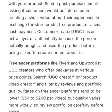
with your product. Send a post-purchase email
asking if customers would be interested in
creating a short video about their experience in
exchange for store credit, free product, or a small
cash payment. Customer-created UGC has an
extra layer of authenticity because the person
actually bought and used the product before
being asked to create content about it.
Freelancer platforms
like Fiverr and Upwork list
UGC creators who offer packages at various
price points. Search "UGC creator" or "product
video creator" and filter by reviews and portfolio
quality. Rates on freelancer platforms tend to be
lower ($50 to $200 per video) but quality varies
more widely, so review portfolios carefully before