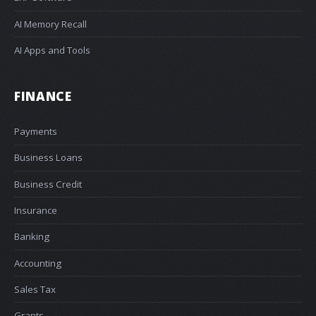
AI Memory Recall
AI Apps and Tools
FINANCE
Payments
Business Loans
Business Credit
Insurance
Banking
Accounting
Sales Tax
Grants