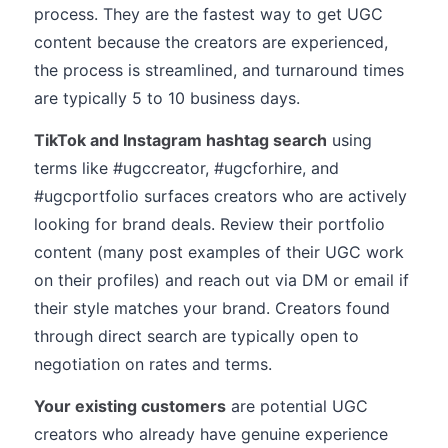
process. They are the fastest way to get UGC
content because the creators are experienced,
the process is streamlined, and turnaround times
are typically 5 to 10 business days.
TikTok and Instagram hashtag search
using
terms like #ugccreator, #ugcforhire, and
#ugcportfolio surfaces creators who are actively
looking for brand deals. Review their portfolio
content (many post examples of their UGC work
on their profiles) and reach out via DM or email if
their style matches your brand. Creators found
through direct search are typically open to
negotiation on rates and terms.
Your existing customers
are potential UGC
creators who already have genuine experience