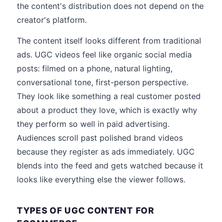
the content's distribution does not depend on the
creator's platform.
The content itself looks different from traditional
ads. UGC videos feel like organic social media
posts: filmed on a phone, natural lighting,
conversational tone, first-person perspective.
They look like something a real customer posted
about a product they love, which is exactly why
they perform so well in paid advertising.
Audiences scroll past polished brand videos
because they register as ads immediately. UGC
blends into the feed and gets watched because it
looks like everything else the viewer follows.
TYPES OF UGC CONTENT FOR