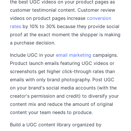
the best UGC videos on your product pages as
customer testimonial content. Customer review
videos on product pages increase
conversion
rates
by 10% to 30% because they provide social
proof at the exact moment the shopper is making
a purchase decision.
Include UGC in your
email marketing
campaigns.
Product launch emails featuring UGC videos or
screenshots get higher click-through rates than
emails with only brand photography. Post UGC
on your brand's social media accounts (with the
creator's permission and credit) to diversify your
content mix and reduce the amount of original
content your team needs to produce.
Build a UGC content library organized by