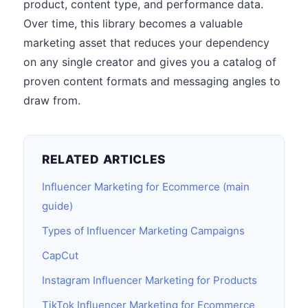
product, content type, and performance data.
Over time, this library becomes a valuable
marketing asset that reduces your dependency
on any single creator and gives you a catalog of
proven content formats and messaging angles to
draw from.
RELATED ARTICLES
Influencer Marketing for Ecommerce (main
guide)
Types of Influencer Marketing Campaigns
CapCut
Instagram Influencer Marketing for Products
TikTok Influencer Marketing for Ecommerce