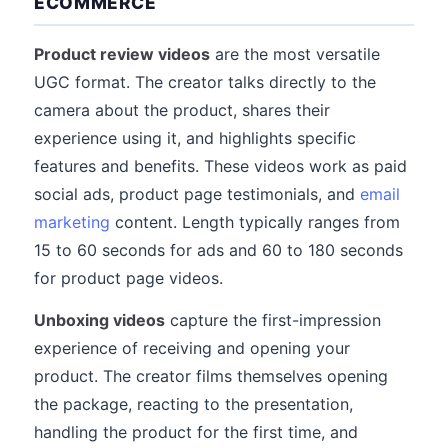
ECOMMERCE
Product review videos
are the most versatile
UGC format. The creator talks directly to the
camera about the product, shares their
experience using it, and highlights specific
features and benefits. These videos work as paid
social ads, product page testimonials, and
email
marketing
content. Length typically ranges from
15 to 60 seconds for ads and 60 to 180 seconds
for product page videos.
Unboxing videos
capture the first-impression
experience of receiving and opening your
product. The creator films themselves opening
the package, reacting to the presentation,
handling the product for the first time, and