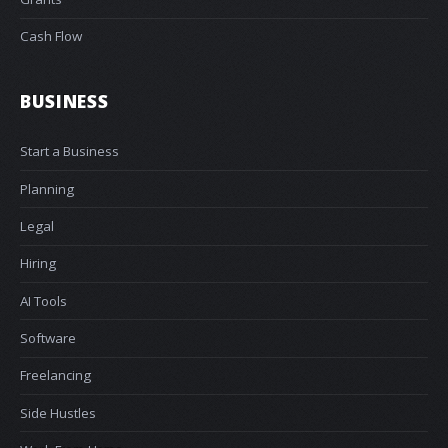
Cash Flow
BUSINESS
Start a Business
Planning
Legal
Hiring
AI Tools
Software
Freelancing
Side Hustles