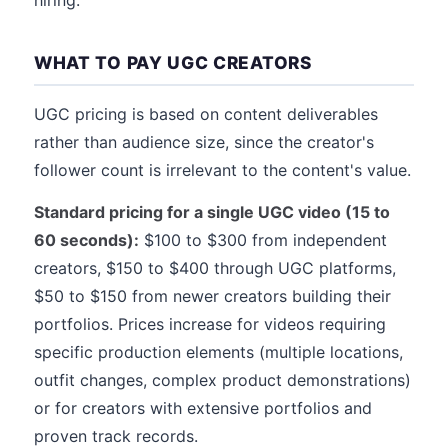
hiring.
WHAT TO PAY UGC CREATORS
UGC pricing is based on content deliverables
rather than audience size, since the creator's
follower count is irrelevant to the content's value.
Standard pricing for a single UGC video (15 to
60 seconds):
$100 to $300 from independent
creators, $150 to $400 through UGC platforms,
$50 to $150 from newer creators building their
portfolios. Prices increase for videos requiring
specific production elements (multiple locations,
outfit changes, complex product demonstrations)
or for creators with extensive portfolios and
proven track records.