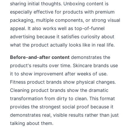
sharing initial thoughts. Unboxing content is
especially effective for products with premium
packaging, multiple components, or strong visual
appeal. It also works well as top-of-funnel
advertising because it satisfies curiosity about
what the product actually looks like in real life.
Before-and-after content
demonstrates the
product's results over time. Skincare brands use
it to show improvement after weeks of use.
Fitness product brands show physical changes.
Cleaning product brands show the dramatic
transformation from dirty to clean. This format
provides the strongest social proof because it
demonstrates real, visible results rather than just
talking about them.