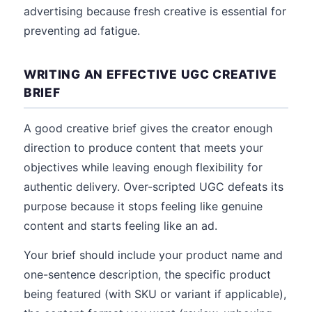
advertising because fresh creative is essential for
preventing ad fatigue.
WRITING AN EFFECTIVE UGC CREATIVE
BRIEF
A good creative brief gives the creator enough
direction to produce content that meets your
objectives while leaving enough flexibility for
authentic delivery. Over-scripted UGC defeats its
purpose because it stops feeling like genuine
content and starts feeling like an ad.
Your brief should include your product name and
one-sentence description, the specific product
being featured (with SKU or variant if applicable),