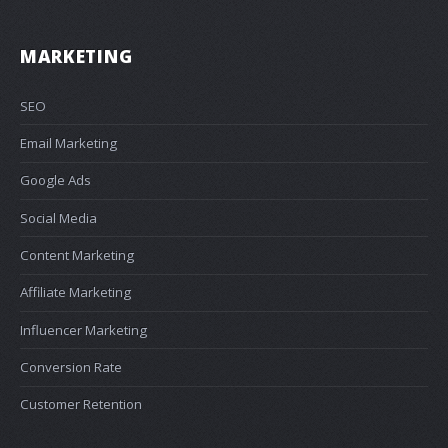
MARKETING
SEO
Email Marketing
Google Ads
Social Media
Content Marketing
Affiliate Marketing
Influencer Marketing
Conversion Rate
Customer Retention