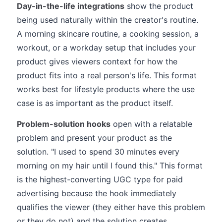
Day-in-the-life integrations
show the product
being used naturally within the creator's routine.
A morning skincare routine, a cooking session, a
workout, or a workday setup that includes your
product gives viewers context for how the
product fits into a real person's life. This format
works best for lifestyle products where the use
case is as important as the product itself.
Problem-solution hooks
open with a relatable
problem and present your product as the
solution. "I used to spend 30 minutes every
morning on my hair until I found this." This format
is the highest-converting UGC type for paid
advertising because the hook immediately
qualifies the viewer (they either have this problem
or they do not) and the solution creates