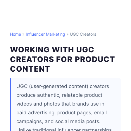
Home
»
Influencer Marketing
» UGC Creators
WORKING WITH UGC
CREATORS FOR PRODUCT
CONTENT
UGC (user-generated content) creators
produce authentic, relatable product
videos and photos that brands use in
paid advertising, product pages, email
campaigns, and social media posts.
Unlike traditional influencer partnerships