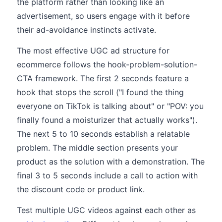
the platform rather than looking like an
advertisement, so users engage with it before
their ad-avoidance instincts activate.
The most effective UGC ad structure for
ecommerce follows the hook-problem-solution-
CTA framework. The first 2 seconds feature a
hook that stops the scroll ("I found the thing
everyone on TikTok is talking about" or "POV: you
finally found a moisturizer that actually works").
The next 5 to 10 seconds establish a relatable
problem. The middle section presents your
product as the solution with a demonstration. The
final 3 to 5 seconds include a call to action with
the discount code or product link.
Test multiple UGC videos against each other as