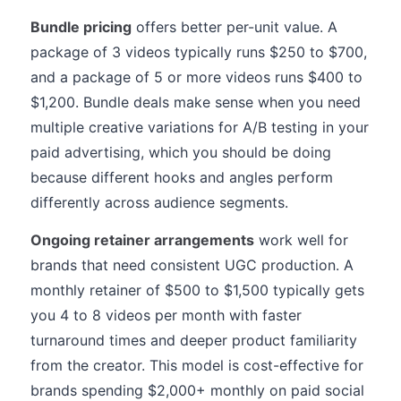
Bundle pricing
offers better per-unit value. A
package of 3 videos typically runs $250 to $700,
and a package of 5 or more videos runs $400 to
$1,200. Bundle deals make sense when you need
multiple creative variations for A/B testing in your
paid advertising, which you should be doing
because different hooks and angles perform
differently across audience segments.
Ongoing retainer arrangements
work well for
brands that need consistent UGC production. A
monthly retainer of $500 to $1,500 typically gets
you 4 to 8 videos per month with faster
turnaround times and deeper product familiarity
from the creator. This model is cost-effective for
brands spending $2,000+ monthly on paid social