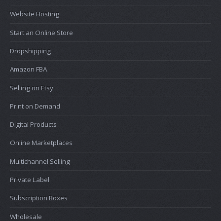
Website Hosting
Start an Online Store
Dropshipping
Amazon FBA
Selling on Etsy
Print on Demand
Digital Products
Online Marketplaces
Multichannel Selling
Private Label
Subscription Boxes
Wholesale