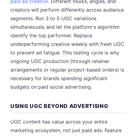
paid ad creative
. Different hooks, angles, and
creators will perform differently across audience
segments. Run 3 to 5 UGC variations
simultaneously and let the platform's algorithm
identify the top performer. Replace
underperforming creative weekly with fresh UGC
to prevent ad fatigue. This testing cycle is why
ongoing UGC production (through retainer
arrangements or regular project-based orders) is
necessary for brands spending significant
budgets on paid social advertising.
USING UGC BEYOND ADVERTISING
UGC content has value across your entire
marketing ecosystem, not just paid ads. Feature