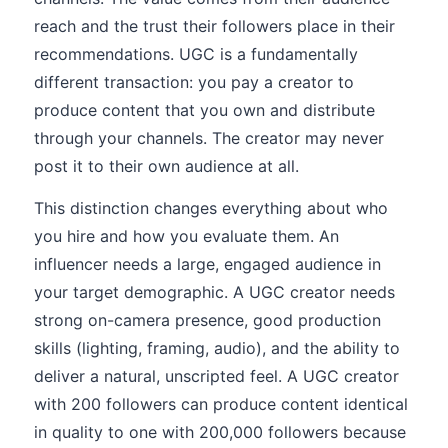
reach and the trust their followers place in their
recommendations. UGC is a fundamentally
different transaction: you pay a creator to
produce content that you own and distribute
through your channels. The creator may never
post it to their own audience at all.
This distinction changes everything about who
you hire and how you evaluate them. An
influencer needs a large, engaged audience in
your target demographic. A UGC creator needs
strong on-camera presence, good production
skills (lighting, framing, audio), and the ability to
deliver a natural, unscripted feel. A UGC creator
with 200 followers can produce content identical
in quality to one with 200,000 followers because