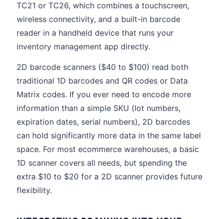
TC21 or TC26, which combines a touchscreen,
wireless connectivity, and a built-in barcode
reader in a handheld device that runs your
inventory management app directly.
2D barcode scanners ($40 to $100) read both
traditional 1D barcodes and QR codes or Data
Matrix codes. If you ever need to encode more
information than a simple SKU (lot numbers,
expiration dates, serial numbers), 2D barcodes
can hold significantly more data in the same label
space. For most ecommerce warehouses, a basic
1D scanner covers all needs, but spending the
extra $10 to $20 for a 2D scanner provides future
flexibility.