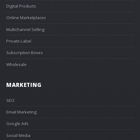
Digital Products
Online Marketplaces
Multichannel Selling
Private Label
Subscription Boxes
Wholesale
MARKETING
SEO
Email Marketing
Google Ads
Social Media