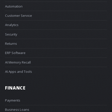
Automation
Customer Service
Analytics
Security
Returns
ERP Software
AI Memory Recall
AI Apps and Tools
FINANCE
Payments
Business Loans