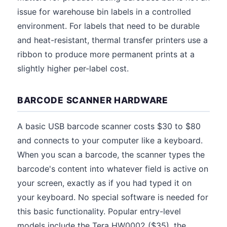
issue for warehouse bin labels in a controlled
environment. For labels that need to be durable
and heat-resistant, thermal transfer printers use a
ribbon to produce more permanent prints at a
slightly higher per-label cost.
BARCODE SCANNER HARDWARE
A basic USB barcode scanner costs $30 to $80
and connects to your computer like a keyboard.
When you scan a barcode, the scanner types the
barcode's content into whatever field is active on
your screen, exactly as if you had typed it on
your keyboard. No special software is needed for
this basic functionality. Popular entry-level
models include the Tera HW0002 ($35), the