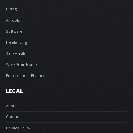
Hiring
AI Tools
Software
Freelancing
Side Hustles
Work From Home
Entrepreneur Finance
LEGAL
About
Contact
Privacy Policy