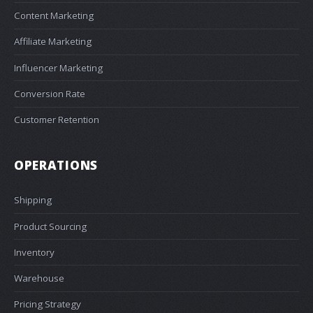
Content Marketing
Affiliate Marketing
Influencer Marketing
Conversion Rate
Customer Retention
OPERATIONS
Shipping
Product Sourcing
Inventory
Warehouse
Pricing Strategy