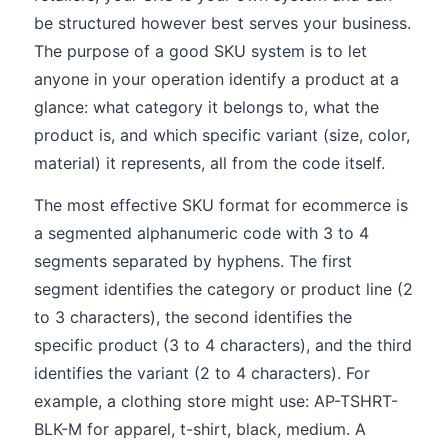
be structured however best serves your business.
The purpose of a good SKU system is to let
anyone in your operation identify a product at a
glance: what category it belongs to, what the
product is, and which specific variant (size, color,
material) it represents, all from the code itself.
The most effective SKU format for ecommerce is
a segmented alphanumeric code with 3 to 4
segments separated by hyphens. The first
segment identifies the category or product line (2
to 3 characters), the second identifies the
specific product (3 to 4 characters), and the third
identifies the variant (2 to 4 characters). For
example, a clothing store might use: AP-TSHRT-
BLK-M for apparel, t-shirt, black, medium. A