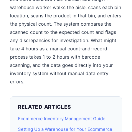
warehouse worker walks the aisle, scans each bin
location, scans the product in that bin, and enters
the physical count. The system compares the
scanned count to the expected count and flags
any discrepancies for investigation. What might
take 4 hours as a manual count-and-record
process takes 1 to 2 hours with barcode
scanning, and the data goes directly into your
inventory system without manual data entry
errors.
RELATED ARTICLES
Ecommerce Inventory Management Guide
Setting Up a Warehouse for Your Ecommerce