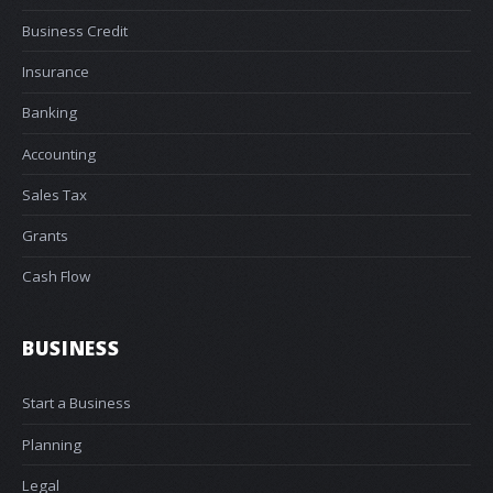
Business Credit
Insurance
Banking
Accounting
Sales Tax
Grants
Cash Flow
BUSINESS
Start a Business
Planning
Legal