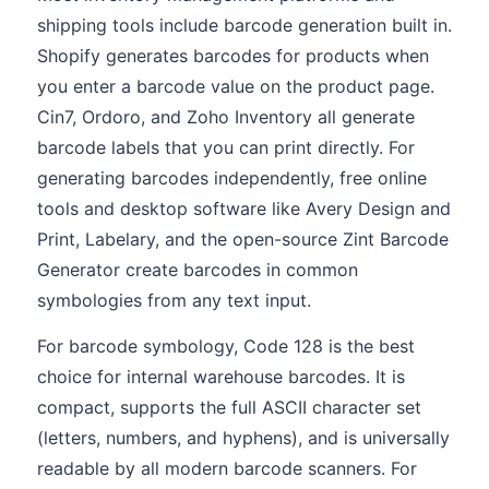
shipping tools include barcode generation built in.
Shopify generates barcodes for products when
you enter a barcode value on the product page.
Cin7, Ordoro, and Zoho Inventory all generate
barcode labels that you can print directly. For
generating barcodes independently, free online
tools and desktop software like Avery Design and
Print, Labelary, and the open-source Zint Barcode
Generator create barcodes in common
symbologies from any text input.
For barcode symbology, Code 128 is the best
choice for internal warehouse barcodes. It is
compact, supports the full ASCII character set
(letters, numbers, and hyphens), and is universally
readable by all modern barcode scanners. For