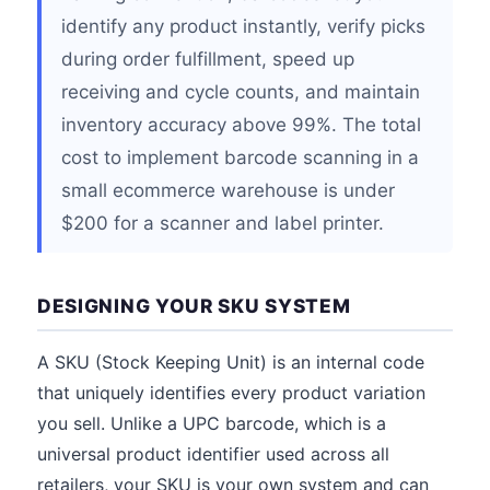
identify any product instantly, verify picks
during order fulfillment, speed up
receiving and cycle counts, and maintain
inventory accuracy above 99%. The total
cost to implement barcode scanning in a
small ecommerce warehouse is under
$200 for a scanner and label printer.
DESIGNING YOUR SKU SYSTEM
A SKU (Stock Keeping Unit) is an internal code
that uniquely identifies every product variation
you sell. Unlike a UPC barcode, which is a
universal product identifier used across all
retailers, your SKU is your own system and can