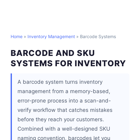
Home
»
Inventory Management
» Barcode Systems
BARCODE AND SKU
SYSTEMS FOR INVENTORY
A barcode system turns inventory
management from a memory-based,
error-prone process into a scan-and-
verify workflow that catches mistakes
before they reach your customers.
Combined with a well-designed SKU
naming convention, barcodes let you