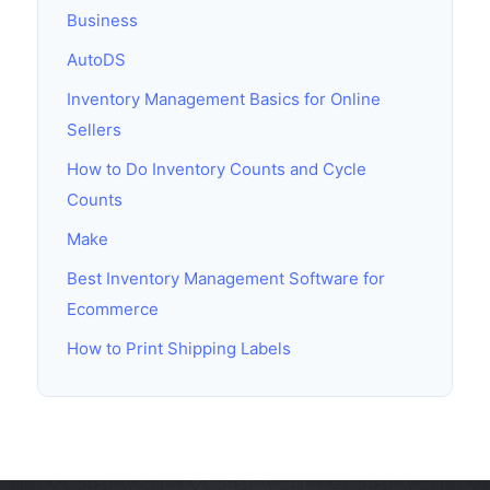
Business
AutoDS
Inventory Management Basics for Online
Sellers
How to Do Inventory Counts and Cycle
Counts
Make
Best Inventory Management Software for
Ecommerce
How to Print Shipping Labels