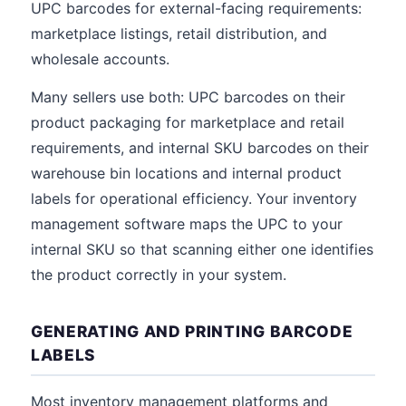
UPC barcodes for external-facing requirements:
marketplace listings, retail distribution, and
wholesale accounts.
Many sellers use both: UPC barcodes on their
product packaging for marketplace and retail
requirements, and internal SKU barcodes on their
warehouse bin locations and internal product
labels for operational efficiency. Your inventory
management software maps the UPC to your
internal SKU so that scanning either one identifies
the product correctly in your system.
GENERATING AND PRINTING BARCODE
LABELS
Most inventory management platforms and