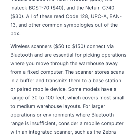
Inateck BCST-70 ($40), and the Netum C740
($30). All of these read Code 128, UPC-A, EAN-
13, and other common symbologies out of the
box.
Wireless scanners ($50 to $150) connect via
Bluetooth and are essential for picking operations
where you move through the warehouse away
from a fixed computer. The scanner stores scans
in a buffer and transmits them to a base station
or paired mobile device. Some models have a
range of 30 to 100 feet, which covers most small
to medium warehouse layouts. For larger
operations or environments where Bluetooth
range is insufficient, consider a mobile computer
with an integrated scanner, such as the Zebra