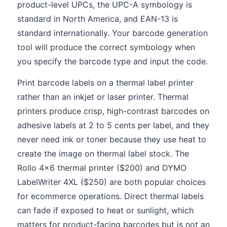
product-level UPCs, the UPC-A symbology is
standard in North America, and EAN-13 is
standard internationally. Your barcode generation
tool will produce the correct symbology when
you specify the barcode type and input the code.
Print barcode labels on a thermal label printer
rather than an inkjet or laser printer. Thermal
printers produce crisp, high-contrast barcodes on
adhesive labels at 2 to 5 cents per label, and they
never need ink or toner because they use heat to
create the image on thermal label stock. The
Rollo 4x6 thermal printer ($200) and DYMO
LabelWriter 4XL ($250) are both popular choices
for ecommerce operations. Direct thermal labels
can fade if exposed to heat or sunlight, which
matters for product-facing barcodes but is not an