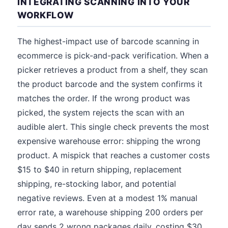
INTEGRATING SCANNING INTO YOUR
WORKFLOW
The highest-impact use of barcode scanning in
ecommerce is pick-and-pack verification. When a
picker retrieves a product from a shelf, they scan
the product barcode and the system confirms it
matches the order. If the wrong product was
picked, the system rejects the scan with an
audible alert. This single check prevents the most
expensive warehouse error: shipping the wrong
product. A mispick that reaches a customer costs
$15 to $40 in return shipping, replacement
shipping, re-stocking labor, and potential
negative reviews. Even at a modest 1% manual
error rate, a warehouse shipping 200 orders per
day sends 2 wrong packages daily, costing $30