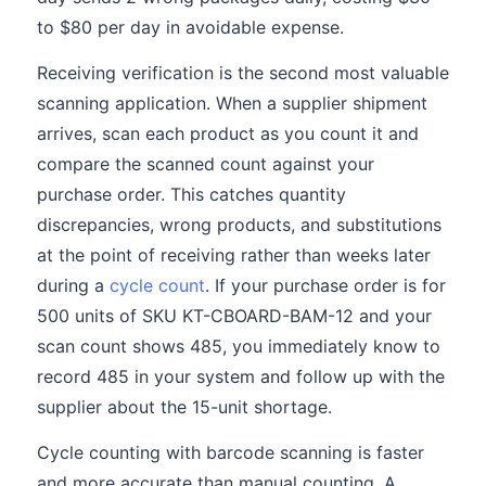
to $80 per day in avoidable expense.
Receiving verification is the second most valuable
scanning application. When a supplier shipment
arrives, scan each product as you count it and
compare the scanned count against your
purchase order. This catches quantity
discrepancies, wrong products, and substitutions
at the point of receiving rather than weeks later
during a
cycle count
. If your purchase order is for
500 units of SKU KT-CBOARD-BAM-12 and your
scan count shows 485, you immediately know to
record 485 in your system and follow up with the
supplier about the 15-unit shortage.
Cycle counting with barcode scanning is faster
and more accurate than manual counting. A