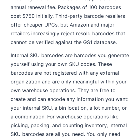
annual renewal fee. Packages of 100 barcodes
cost $750 initially. Third-party barcode resellers
offer cheaper UPCs, but Amazon and major
retailers increasingly reject resold barcodes that
cannot be verified against the GS1 database.
Internal SKU barcodes are barcodes you generate
yourself using your own SKU codes. These
barcodes are not registered with any external
organization and are only meaningful within your
own warehouse operations. They are free to
create and can encode any information you want:
your internal SKU, a bin location, a lot number, or
a combination. For warehouse operations like
picking, packing, and counting inventory, internal
SKU barcodes are all you need. You only need