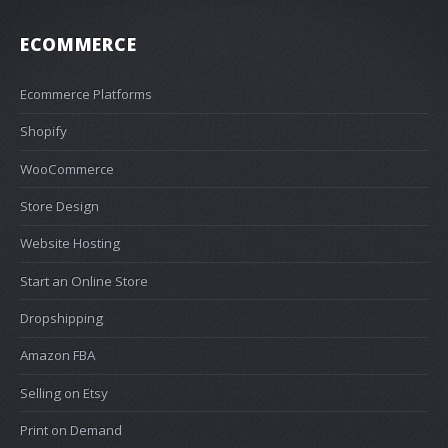
ECOMMERCE
Ecommerce Platforms
Shopify
WooCommerce
Store Design
Website Hosting
Start an Online Store
Dropshipping
Amazon FBA
Selling on Etsy
Print on Demand