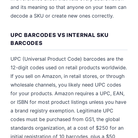
and its meaning so that anyone on your team can
decode a SKU or create new ones correctly.
UPC BARCODES VS INTERNAL SKU
BARCODES
UPC (Universal Product Code) barcodes are the
12-digit codes used on retail products worldwide.
If you sell on Amazon, in retail stores, or through
wholesale channels, you likely need UPC codes
for your products. Amazon requires a UPC, EAN,
or ISBN for most product listings unless you have
a brand registry exemption. Legitimate UPC
codes must be purchased from GS1, the global
standards organization, at a cost of $250 for an
initial registration of 10 barcodes, plus a $50