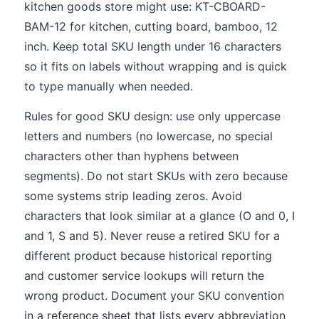
kitchen goods store might use: KT-CBOARD-
BAM-12 for kitchen, cutting board, bamboo, 12
inch. Keep total SKU length under 16 characters
so it fits on labels without wrapping and is quick
to type manually when needed.
Rules for good SKU design: use only uppercase
letters and numbers (no lowercase, no special
characters other than hyphens between
segments). Do not start SKUs with zero because
some systems strip leading zeros. Avoid
characters that look similar at a glance (O and 0, I
and 1, S and 5). Never reuse a retired SKU for a
different product because historical reporting
and customer service lookups will return the
wrong product. Document your SKU convention
in a reference sheet that lists every abbreviation