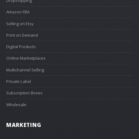
Dropshipping
Amazon FBA
Selling on Etsy
Print on Demand
Digital Products
Online Marketplaces
Multichannel Selling
Private Label
Subscription Boxes
Wholesale
MARKETING