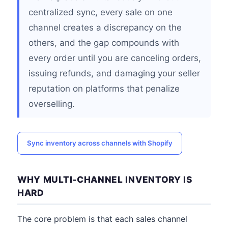
centralized sync, every sale on one
channel creates a discrepancy on the
others, and the gap compounds with
every order until you are canceling orders,
issuing refunds, and damaging your seller
reputation on platforms that penalize
overselling.
Sync inventory across channels with Shopify
WHY MULTI-CHANNEL INVENTORY IS
HARD
The core problem is that each sales channel