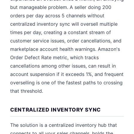
but manageable problem. A seller doing 200
orders per day across 5 channels without
centralized inventory sync will oversell multiple
times per day, creating a constant stream of
customer service issues, order cancellations, and
marketplace account health warnings. Amazon's
Order Defect Rate metric, which tracks
cancellations among other issues, can result in
account suspension if it exceeds 1%, and frequent
overselling is one of the fastest paths to crossing
that threshold.
CENTRALIZED INVENTORY SYNC
The solution is a centralized inventory hub that
connects to all your sales channels, holds the