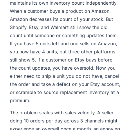
maintains its own inventory count independently.
When a customer buys a product on Amazon,
Amazon decreases its count of your stock. But
Shopify, Etsy, and Walmart still show the old
count until someone or something updates them.
If you have 5 units left and one sells on Amazon,
you now have 4 units, but three other platforms
still show 5. If a customer on Etsy buys before
the count updates, you have oversold. Now you
either need to ship a unit you do not have, cancel
the order and take a defect on your Etsy account,
or scramble to source replacement inventory at a
premium.
The problem scales with sales velocity. A seller
doing 10 orders per day across 3 channels might
experience an oversell once a month, an annoying