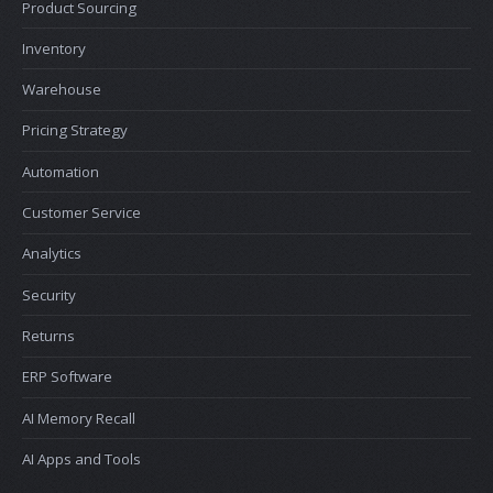
Product Sourcing
Inventory
Warehouse
Pricing Strategy
Automation
Customer Service
Analytics
Security
Returns
ERP Software
AI Memory Recall
AI Apps and Tools