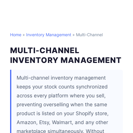
Home
»
Inventory Management
» Multi-Channel
MULTI-CHANNEL
INVENTORY MANAGEMENT
Multi-channel inventory management
keeps your stock counts synchronized
across every platform where you sell,
preventing overselling when the same
product is listed on your Shopify store,
Amazon, Etsy, Walmart, and any other
marketplace simultaneously. Without