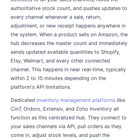
authoritative stock count, and pushes updates to
every channel whenever a sale, return,
adjustment, or new receipt happens anywhere in
the system. When a product sells on Amazon, the
hub decreases the master count and immediately
sends updated available quantities to Shopify,
Etsy, Walmart, and every other connected
channel. This happens in near real-time, typically
within 2 to 15 minutes depending on the
platform's API limitations.
Dedicated
inventory management platforms
like
Cin7, Ordoro, Extensiv, and Zoho Inventory all
function as this centralized hub. They connect to
your sales channels via API, pull orders as they
come in, adjust stock levels, and push the