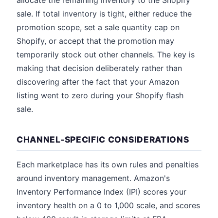
allocate the remaining inventory to the Shopify
sale. If total inventory is tight, either reduce the
promotion scope, set a sale quantity cap on
Shopify, or accept that the promotion may
temporarily stock out other channels. The key is
making that decision deliberately rather than
discovering after the fact that your Amazon
listing went to zero during your Shopify flash
sale.
CHANNEL-SPECIFIC CONSIDERATIONS
Each marketplace has its own rules and penalties
around inventory management. Amazon's
Inventory Performance Index (IPI) scores your
inventory health on a 0 to 1,000 scale, and scores