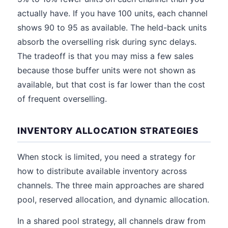
actually have. If you have 100 units, each channel
shows 90 to 95 as available. The held-back units
absorb the overselling risk during sync delays.
The tradeoff is that you may miss a few sales
because those buffer units were not shown as
available, but that cost is far lower than the cost
of frequent overselling.
INVENTORY ALLOCATION STRATEGIES
When stock is limited, you need a strategy for
how to distribute available inventory across
channels. The three main approaches are shared
pool, reserved allocation, and dynamic allocation.
In a shared pool strategy, all channels draw from