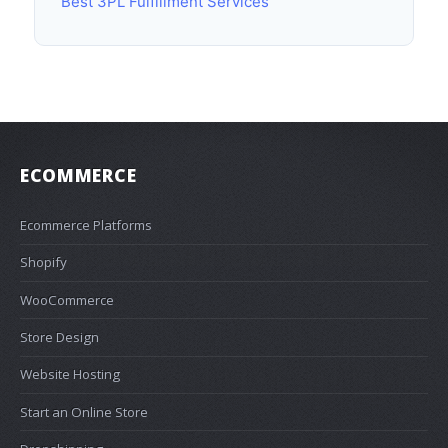
Best 3PL Fulfillment Services
ECOMMERCE
Ecommerce Platforms
Shopify
WooCommerce
Store Design
Website Hosting
Start an Online Store