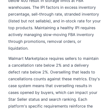
below 400 result in storage limits at FBA
warehouses. The IPI factors in excess inventory
percentage, sell-through rate, stranded inventory
(listed but not sellable), and in-stock rate for your
top products. Maintaining a healthy IPI requires
actively managing slow-moving FBA inventory
through promotions, removal orders, or
liquidation.
Walmart Marketplace requires sellers to maintain
a cancellation rate below 2% and a delivery
defect rate below 2%. Overselling that leads to
cancellations counts against these metrics. Etsy's
case system means that overselling results in
cases opened by buyers, which can impact your
Star Seller status and search ranking. Each
platform's specific requirements reinforce the