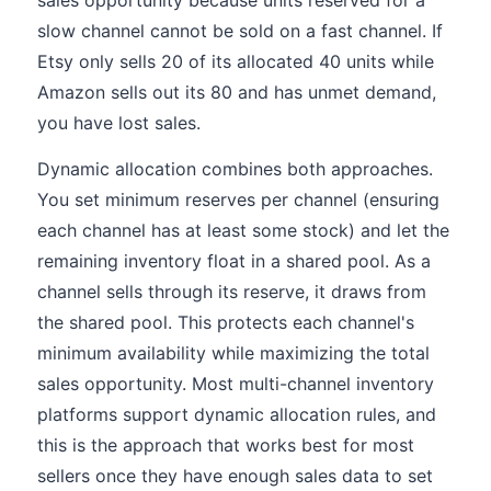
sales opportunity because units reserved for a
slow channel cannot be sold on a fast channel. If
Etsy only sells 20 of its allocated 40 units while
Amazon sells out its 80 and has unmet demand,
you have lost sales.
Dynamic allocation combines both approaches.
You set minimum reserves per channel (ensuring
each channel has at least some stock) and let the
remaining inventory float in a shared pool. As a
channel sells through its reserve, it draws from
the shared pool. This protects each channel's
minimum availability while maximizing the total
sales opportunity. Most multi-channel inventory
platforms support dynamic allocation rules, and
this is the approach that works best for most
sellers once they have enough sales data to set