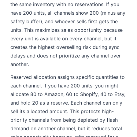
the same inventory with no reservations. If you
have 200 units, all channels show 200 (minus any
safety buffer), and whoever sells first gets the
units. This maximizes sales opportunity because
every unit is available on every channel, but it
creates the highest overselling risk during sync
delays and does not prioritize any channel over
another.
Reserved allocation assigns specific quantities to
each channel. If you have 200 units, you might
allocate 80 to Amazon, 60 to Shopify, 40 to Etsy,
and hold 20 as a reserve. Each channel can only
sell its allocated amount. This protects high-
priority channels from being depleted by flash
demand on another channel, but it reduces total