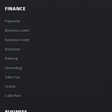
FINANCE
Payments
Business Loans
Business Credit
Insurance
Banking
Accounting
Sales Tax
Grants
Cash Flow
BUSINESS