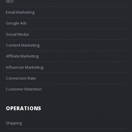
SEO
Email Marketing
Google Ads
Social Media
Content Marketing
Affiliate Marketing
Influencer Marketing
Conversion Rate
Customer Retention
OPERATIONS
Shipping