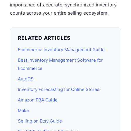
importance of accurate, synchronized inventory
counts across your entire selling ecosystem.
RELATED ARTICLES
Ecommerce Inventory Management Guide
Best Inventory Management Software for
Ecommerce
AutoDS
Inventory Forecasting for Online Stores
Amazon FBA Guide
Make
Selling on Etsy Guide