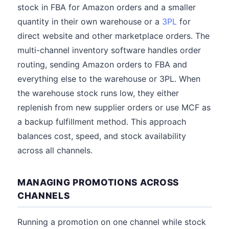
stock in FBA for Amazon orders and a smaller
quantity in their own warehouse or a
3PL
for
direct website and other marketplace orders. The
multi-channel inventory software handles order
routing, sending Amazon orders to FBA and
everything else to the warehouse or 3PL. When
the warehouse stock runs low, they either
replenish from new supplier orders or use MCF as
a backup fulfillment method. This approach
balances cost, speed, and stock availability
across all channels.
MANAGING PROMOTIONS ACROSS
CHANNELS
Running a promotion on one channel while stock