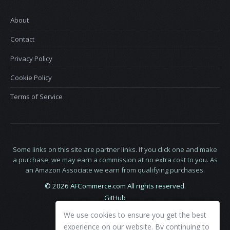
About
Contact
Privacy Policy
Cookie Policy
Terms of Service
Some links on this site are partner links. If you click one and make
a purchase, we may earn a commission at no extra cost to you. As
an Amazon Associate we earn from qualifying purchases.
© 2026 AFCommerce.com All rights reserved.
GitHub
LinkedIn
We use cookies to ensure you get the best
X
experience on our website. By continuing to