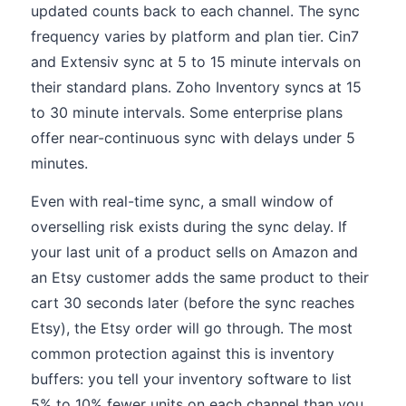
updated counts back to each channel. The sync
frequency varies by platform and plan tier. Cin7
and Extensiv sync at 5 to 15 minute intervals on
their standard plans. Zoho Inventory syncs at 15
to 30 minute intervals. Some enterprise plans
offer near-continuous sync with delays under 5
minutes.
Even with real-time sync, a small window of
overselling risk exists during the sync delay. If
your last unit of a product sells on Amazon and
an Etsy customer adds the same product to their
cart 30 seconds later (before the sync reaches
Etsy), the Etsy order will go through. The most
common protection against this is inventory
buffers: you tell your inventory software to list
5% to 10% fewer units on each channel than you