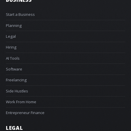
Start a Business
Planning
Legal
Hiring
AI Tools
Software
Freelancing
Side Hustles
Work From Home
Entrepreneur Finance
LEGAL