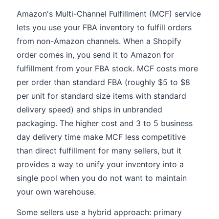
Amazon's Multi-Channel Fulfillment (MCF) service
lets you use your FBA inventory to fulfill orders
from non-Amazon channels. When a Shopify
order comes in, you send it to Amazon for
fulfillment from your FBA stock. MCF costs more
per order than standard FBA (roughly $5 to $8
per unit for standard size items with standard
delivery speed) and ships in unbranded
packaging. The higher cost and 3 to 5 business
day delivery time make MCF less competitive
than direct fulfillment for many sellers, but it
provides a way to unify your inventory into a
single pool when you do not want to maintain
your own warehouse.
Some sellers use a hybrid approach: primary