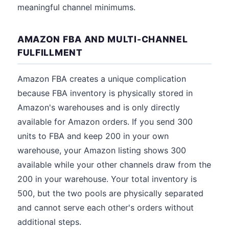
meaningful channel minimums.
AMAZON FBA AND MULTI-CHANNEL
FULFILLMENT
Amazon FBA creates a unique complication
because FBA inventory is physically stored in
Amazon's warehouses and is only directly
available for Amazon orders. If you send 300
units to FBA and keep 200 in your own
warehouse, your Amazon listing shows 300
available while your other channels draw from the
200 in your warehouse. Your total inventory is
500, but the two pools are physically separated
and cannot serve each other's orders without
additional steps.