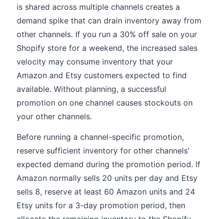
is shared across multiple channels creates a
demand spike that can drain inventory away from
other channels. If you run a 30% off sale on your
Shopify store for a weekend, the increased sales
velocity may consume inventory that your
Amazon and Etsy customers expected to find
available. Without planning, a successful
promotion on one channel causes stockouts on
your other channels.
Before running a channel-specific promotion,
reserve sufficient inventory for other channels'
expected demand during the promotion period. If
Amazon normally sells 20 units per day and Etsy
sells 8, reserve at least 60 Amazon units and 24
Etsy units for a 3-day promotion period, then