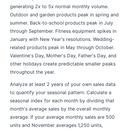
generating 2x to 5x normal monthly volume.
Outdoor and garden products peak in spring and
summer. Back-to-school products peak in July
through September. Fitness equipment spikes in
January with New Year's resolutions. Wedding-
related products peak in May through October.
Valentine's Day, Mother's Day, Father's Day, and
other holidays create predictable smaller peaks
throughout the year.
Analyze at least 2 years of your own sales data
to quantify your seasonal pattern. Calculate a
seasonal index for each month by dividing that
month's average sales by the overall monthly
average. If your average monthly sales are 500
units and November averages 1,250 units,