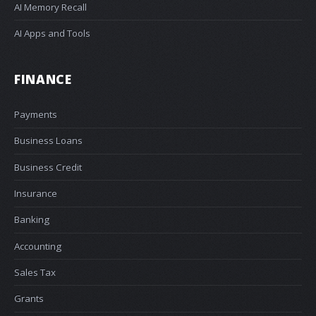
AI Memory Recall
AI Apps and Tools
FINANCE
Payments
Business Loans
Business Credit
Insurance
Banking
Accounting
Sales Tax
Grants