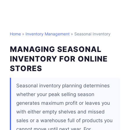
Home
»
Inventory Management
» Seasonal Inventory
MANAGING SEASONAL
INVENTORY FOR ONLINE
STORES
Seasonal inventory planning determines
whether your peak selling season
generates maximum profit or leaves you
with either empty shelves and missed
sales or a warehouse full of products you
cannot move until next year. For