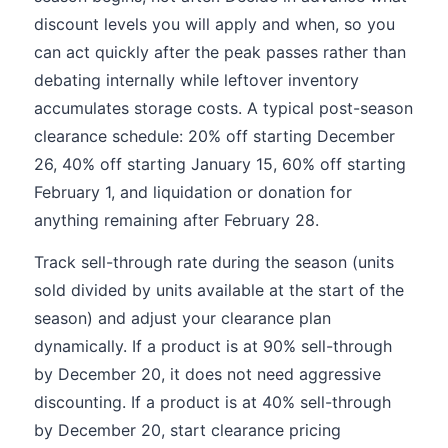
discount levels you will apply and when, so you
can act quickly after the peak passes rather than
debating internally while leftover inventory
accumulates storage costs. A typical post-season
clearance schedule: 20% off starting December
26, 40% off starting January 15, 60% off starting
February 1, and liquidation or donation for
anything remaining after February 28.
Track sell-through rate during the season (units
sold divided by units available at the start of the
season) and adjust your clearance plan
dynamically. If a product is at 90% sell-through
by December 20, it does not need aggressive
discounting. If a product is at 40% sell-through
by December 20, start clearance pricing