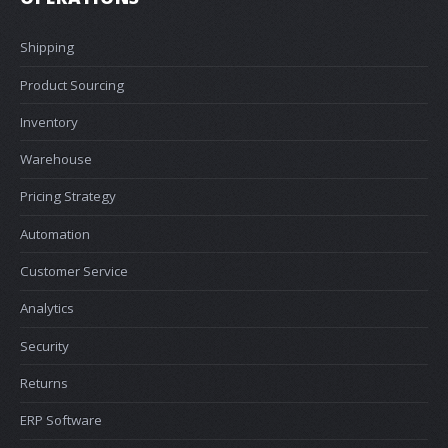
Shipping
Product Sourcing
Inventory
Warehouse
Pricing Strategy
Automation
Customer Service
Analytics
Security
Returns
ERP Software