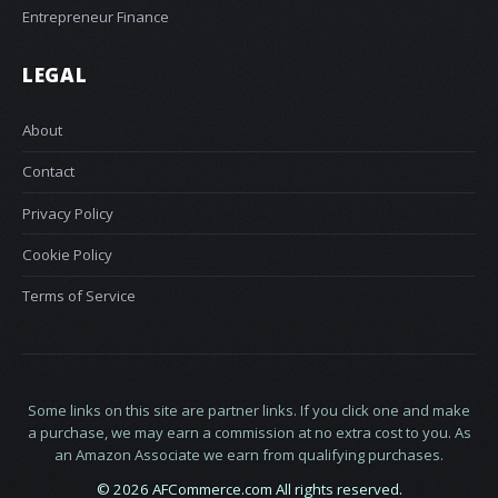
Entrepreneur Finance
LEGAL
About
Contact
Privacy Policy
Cookie Policy
Terms of Service
Some links on this site are partner links. If you click one and make
a purchase, we may earn a commission at no extra cost to you. As
an Amazon Associate we earn from qualifying purchases.
© 2026 AFCommerce.com All rights reserved.