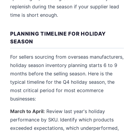
replenish during the season if your supplier lead
time is short enough.
PLANNING TIMELINE FOR HOLIDAY
SEASON
For sellers sourcing from overseas manufacturers,
holiday season inventory planning starts 6 to 9
months before the selling season. Here is the
typical timeline for the Q4 holiday season, the
most critical period for most ecommerce
businesses:
March to April:
Review last year's holiday
performance by SKU. Identify which products
exceeded expectations, which underperformed,