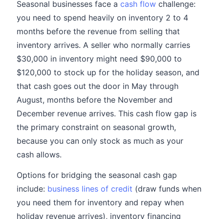
Seasonal businesses face a
cash flow
challenge:
you need to spend heavily on inventory 2 to 4
months before the revenue from selling that
inventory arrives. A seller who normally carries
$30,000 in inventory might need $90,000 to
$120,000 to stock up for the holiday season, and
that cash goes out the door in May through
August, months before the November and
December revenue arrives. This cash flow gap is
the primary constraint on seasonal growth,
because you can only stock as much as your
cash allows.
Options for bridging the seasonal cash gap
include:
business lines of credit
(draw funds when
you need them for inventory and repay when
holiday revenue arrives), inventory financing