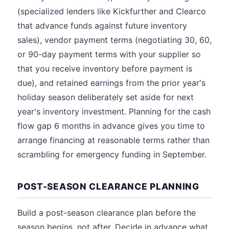
(specialized lenders like Kickfurther and Clearco
that advance funds against future inventory
sales), vendor payment terms (negotiating 30, 60,
or 90-day payment terms with your supplier so
that you receive inventory before payment is
due), and retained earnings from the prior year's
holiday season deliberately set aside for next
year's inventory investment. Planning for the cash
flow gap 6 months in advance gives you time to
arrange financing at reasonable terms rather than
scrambling for emergency funding in September.
POST-SEASON CLEARANCE PLANNING
Build a post-season clearance plan before the
season begins, not after. Decide in advance what