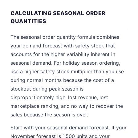
CALCULATING SEASONAL ORDER
QUANTITIES
The seasonal order quantity formula combines
your demand forecast with safety stock that
accounts for the higher variability inherent in
seasonal demand. For holiday season ordering,
use a higher safety stock multiplier than you use
during normal months because the cost of a
stockout during peak season is
disproportionately high: lost revenue, lost
marketplace ranking, and no way to recover the
sales because the season is over.
Start with your seasonal demand forecast. If your
November forecast is 1,500 units and your