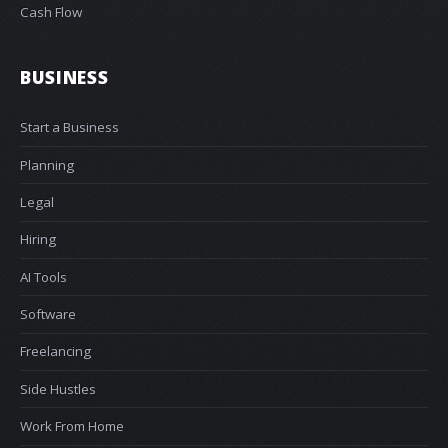
Cash Flow
BUSINESS
Start a Business
Planning
Legal
Hiring
AI Tools
Software
Freelancing
Side Hustles
Work From Home