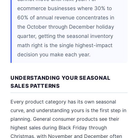
ecommerce businesses where 30% to
60% of annual revenue concentrates in
the October through December holiday
quarter, getting the seasonal inventory
math right is the single highest-impact
decision you make each year.
UNDERSTANDING YOUR SEASONAL
SALES PATTERNS
Every product category has its own seasonal
curve, and understanding yours is the first step in
planning. General consumer products see their
highest sales during Black Friday through
Christmas, with November and December often