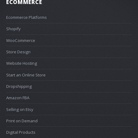
ECOMMERCE
Ecommerce Platforms
Shopify
WooCommerce
Store Design
Website Hosting
Start an Online Store
Dropshipping
Amazon FBA
Selling on Etsy
Print on Demand
Digital Products