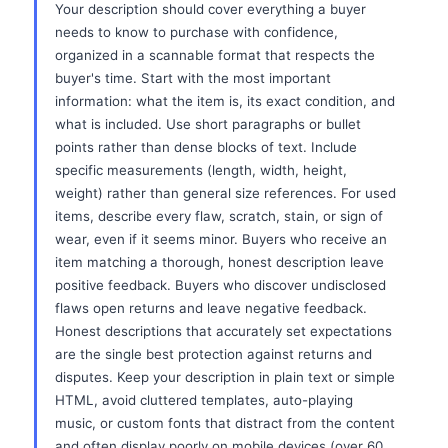
Your description should cover everything a buyer
needs to know to purchase with confidence,
organized in a scannable format that respects the
buyer's time. Start with the most important
information: what the item is, its exact condition, and
what is included. Use short paragraphs or bullet
points rather than dense blocks of text. Include
specific measurements (length, width, height,
weight) rather than general size references. For used
items, describe every flaw, scratch, stain, or sign of
wear, even if it seems minor. Buyers who receive an
item matching a thorough, honest description leave
positive feedback. Buyers who discover undisclosed
flaws open returns and leave negative feedback.
Honest descriptions that accurately set expectations
are the single best protection against returns and
disputes. Keep your description in plain text or simple
HTML, avoid cluttered templates, auto-playing
music, or custom fonts that distract from the content
and often display poorly on mobile devices (over 60