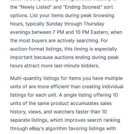
the "Newly Listed" and "Ending Soonest" sort
options. List your items during peak browsing
hours, typically Sunday through Thursday
evenings between 7 PM and 10 PM Eastern, when
the most buyers are actively searching. For
auction-format listings, this timing is especially
important because auctions ending during peak
hours attract more last-minute bidders.
Multi-quantity listings for items you have multiple
units of are more efficient than creating individual
listings for each unit. A single listing offering 10
units of the same product accumulates sales
history, views, and watchers faster than 10
separate listings, which improves search ranking
through eBay's algorithm favoring listings with