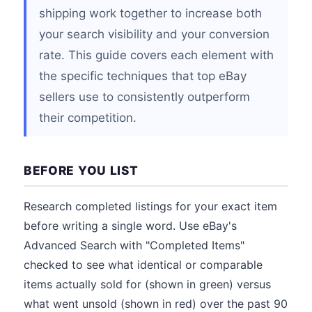
shipping work together to increase both
your search visibility and your conversion
rate. This guide covers each element with
the specific techniques that top eBay
sellers use to consistently outperform
their competition.
BEFORE YOU LIST
Research completed listings for your exact item
before writing a single word. Use eBay's
Advanced Search with "Completed Items"
checked to see what identical or comparable
items actually sold for (shown in green) versus
what went unsold (shown in red) over the past 90