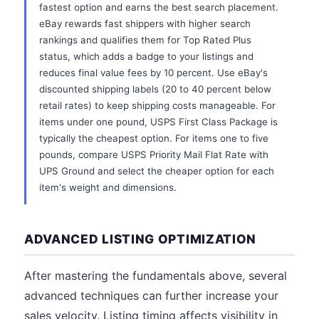
fastest option and earns the best search placement.
eBay rewards fast shippers with higher search
rankings and qualifies them for Top Rated Plus
status, which adds a badge to your listings and
reduces final value fees by 10 percent. Use eBay's
discounted shipping labels (20 to 40 percent below
retail rates) to keep shipping costs manageable. For
items under one pound, USPS First Class Package is
typically the cheapest option. For items one to five
pounds, compare USPS Priority Mail Flat Rate with
UPS Ground and select the cheaper option for each
item's weight and dimensions.
ADVANCED LISTING OPTIMIZATION
After mastering the fundamentals above, several
advanced techniques can further increase your
sales velocity. Listing timing affects visibility in