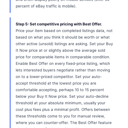
percent of eBay traffic is mobile).
Step 5: Set competitive pricing with Best Offer.
Price your item based on completed listings data, not
based on what you think it should be worth or what
other active (unsold) listings are asking. Set your Buy
It Now price at or slightly above the average sold
price for comparable items in comparable condition.
Enable Best Offer on every fixed-price listing, which
lets interested buyers negotiate rather than moving
on to a lower-priced competitor. Set your auto-
accept threshold at the lowest price you are
comfortable accepting, perhaps 10 to 15 percent
below your Buy It Now price. Set your auto-decline
threshold at your absolute minimum, usually your
cost plus fees plus a minimal profit. Offers between
these thresholds come to you for manual review,
where you can counter-offer. The Best Offer feature