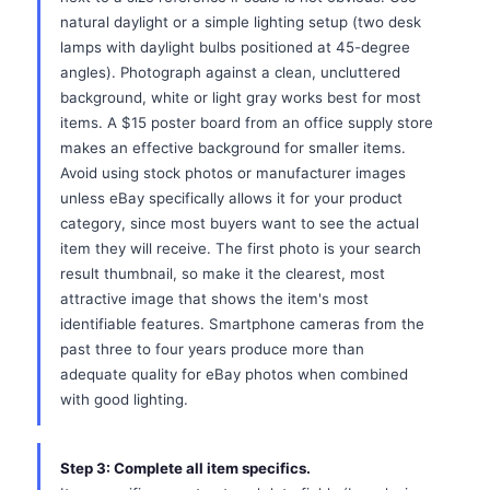
natural daylight or a simple lighting setup (two desk
lamps with daylight bulbs positioned at 45-degree
angles). Photograph against a clean, uncluttered
background, white or light gray works best for most
items. A $15 poster board from an office supply store
makes an effective background for smaller items.
Avoid using stock photos or manufacturer images
unless eBay specifically allows it for your product
category, since most buyers want to see the actual
item they will receive. The first photo is your search
result thumbnail, so make it the clearest, most
attractive image that shows the item's most
identifiable features. Smartphone cameras from the
past three to four years produce more than
adequate quality for eBay photos when combined
with good lighting.
Step 3: Complete all item specifics.