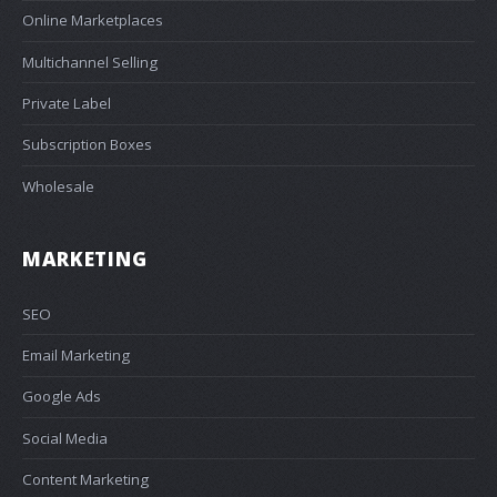
Online Marketplaces
Multichannel Selling
Private Label
Subscription Boxes
Wholesale
MARKETING
SEO
Email Marketing
Google Ads
Social Media
Content Marketing