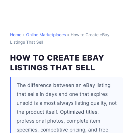
Home
»
Online Marketplaces
» How to Create eBay
Listings That Sell
HOW TO CREATE EBAY
LISTINGS THAT SELL
The difference between an eBay listing
that sells in days and one that expires
unsold is almost always listing quality, not
the product itself. Optimized titles,
professional photos, complete item
specifics, competitive pricing, and free