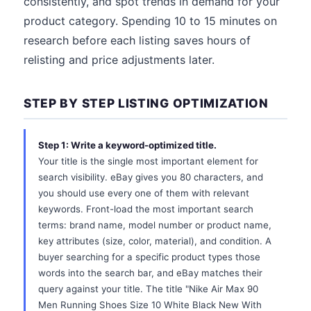
consistently, and spot trends in demand for your
product category. Spending 10 to 15 minutes on
research before each listing saves hours of
relisting and price adjustments later.
STEP BY STEP LISTING OPTIMIZATION
Step 1: Write a keyword-optimized title.
Your title is the single most important element for
search visibility. eBay gives you 80 characters, and
you should use every one of them with relevant
keywords. Front-load the most important search
terms: brand name, model number or product name,
key attributes (size, color, material), and condition. A
buyer searching for a specific product types those
words into the search bar, and eBay matches their
query against your title. The title "Nike Air Max 90
Men Running Shoes Size 10 White Black New With