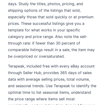
days. Study the titles, photos, pricing, and
shipping options of the listings that sold,
especially those that sold quickly or at premium
prices. These successful listings give you a
template for what works in your specific
category and price range. Also note the sell-
through rate: if fewer than 30 percent of
comparable listings result in a sale, the item may
be overpriced or oversaturated.
Terapeak, included free with every eBay account
through Seller Hub, provides 365 days of sales
data with average selling prices, total volume,
and seasonal trends. Use Terapeak to identify the
optimal time to list seasonal items, understand
the price range where items sell most