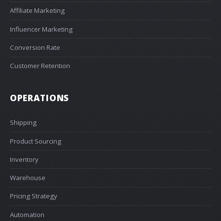
Affiliate Marketing
Influencer Marketing
Conversion Rate
Customer Retention
OPERATIONS
Shipping
Product Sourcing
Inventory
Warehouse
Pricing Strategy
Automation