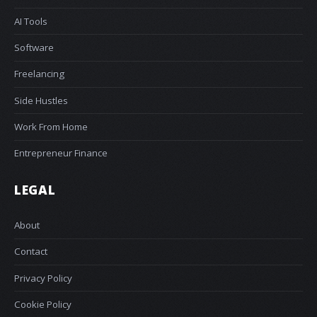
AI Tools
Software
Freelancing
Side Hustles
Work From Home
Entrepreneur Finance
LEGAL
About
Contact
Privacy Policy
Cookie Policy