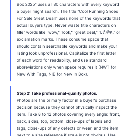
Box 2025" uses all 80 characters with every keyword
a buyer might search. The title "Cool Running Shoes
For Sale Great Deal!" uses none of the keywords that
actual buyers type. Never waste title characters on
filler words like "wow," "look," "great deal," "L@@K," or
exclamation marks. These consume space that
should contain searchable keywords and make your
listing look unprofessional. Capitalize the first letter
of each word for readability, and use standard
abbreviations only when space requires it (NWT for
New With Tags, NIB for New In Box).
Step 2: Take professional-quality photos.
Photos are the primary factor in a buyer's purchase
decision because they cannot physically inspect the
item. Take 8 to 12 photos covering every angle: front,
back, sides, top, bottom, close-ups of labels and
tags, close-ups of any defects or wear, and the item
next to a size reference if scale is not obvious. Use