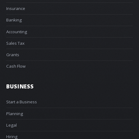
Insurance
Banking
Accounting
Sales Tax
Grants
Cash Flow
BUSINESS
Start a Business
Planning
Legal
Hiring