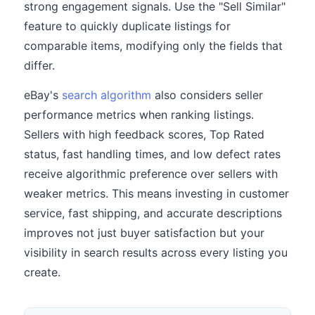
strong engagement signals. Use the "Sell Similar"
feature to quickly duplicate listings for
comparable items, modifying only the fields that
differ.
eBay's
search algorithm
also considers seller
performance metrics when ranking listings.
Sellers with high feedback scores, Top Rated
status, fast handling times, and low defect rates
receive algorithmic preference over sellers with
weaker metrics. This means investing in customer
service, fast shipping, and accurate descriptions
improves not just buyer satisfaction but your
visibility in search results across every listing you
create.