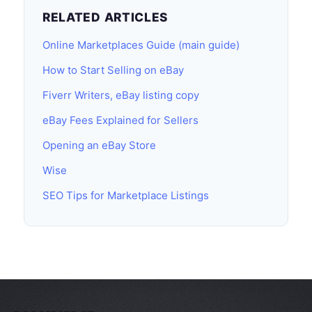
RELATED ARTICLES
Online Marketplaces Guide (main guide)
How to Start Selling on eBay
Fiverr Writers, eBay listing copy
eBay Fees Explained for Sellers
Opening an eBay Store
Wise
SEO Tips for Marketplace Listings