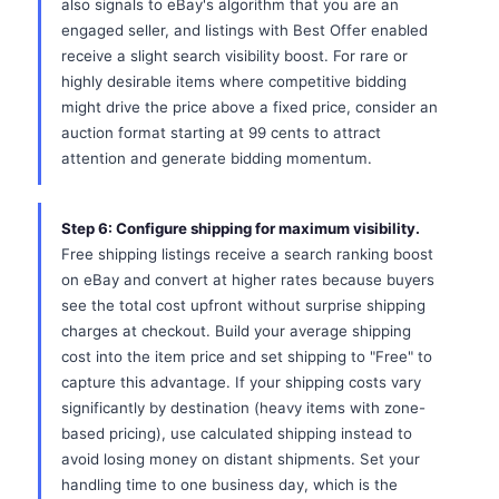
also signals to eBay's algorithm that you are an
engaged seller, and listings with Best Offer enabled
receive a slight search visibility boost. For rare or
highly desirable items where competitive bidding
might drive the price above a fixed price, consider an
auction format starting at 99 cents to attract
attention and generate bidding momentum.
Step 6: Configure shipping for maximum visibility.
Free shipping listings receive a search ranking boost
on eBay and convert at higher rates because buyers
see the total cost upfront without surprise shipping
charges at checkout. Build your average shipping
cost into the item price and set shipping to "Free" to
capture this advantage. If your shipping costs vary
significantly by destination (heavy items with zone-
based pricing), use calculated shipping instead to
avoid losing money on distant shipments. Set your
handling time to one business day, which is the