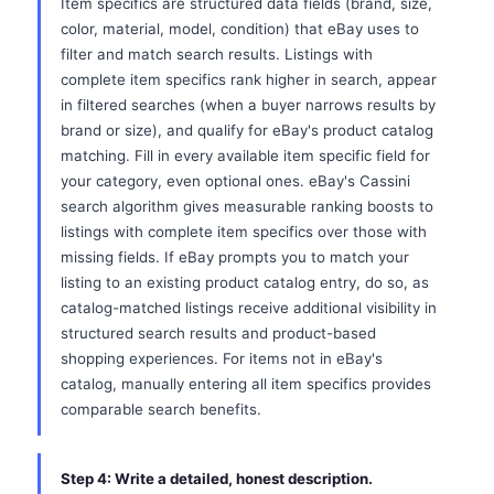
Item specifics are structured data fields (brand, size,
color, material, model, condition) that eBay uses to
filter and match search results. Listings with
complete item specifics rank higher in search, appear
in filtered searches (when a buyer narrows results by
brand or size), and qualify for eBay's product catalog
matching. Fill in every available item specific field for
your category, even optional ones. eBay's Cassini
search algorithm gives measurable ranking boosts to
listings with complete item specifics over those with
missing fields. If eBay prompts you to match your
listing to an existing product catalog entry, do so, as
catalog-matched listings receive additional visibility in
structured search results and product-based
shopping experiences. For items not in eBay's
catalog, manually entering all item specifics provides
comparable search benefits.
Step 4: Write a detailed, honest description.