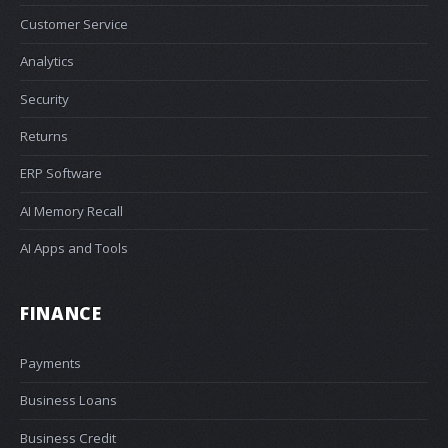
Customer Service
Analytics
Security
Returns
ERP Software
AI Memory Recall
AI Apps and Tools
FINANCE
Payments
Business Loans
Business Credit