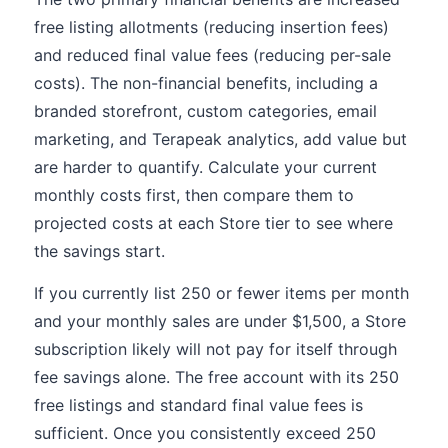
free listing allotments (reducing insertion fees)
and reduced final value fees (reducing per-sale
costs). The non-financial benefits, including a
branded storefront, custom categories, email
marketing, and Terapeak analytics, add value but
are harder to quantify. Calculate your current
monthly costs first, then compare them to
projected costs at each Store tier to see where
the savings start.
If you currently list 250 or fewer items per month
and your monthly sales are under $1,500, a Store
subscription likely will not pay for itself through
fee savings alone. The free account with its 250
free listings and standard final value fees is
sufficient. Once you consistently exceed 250