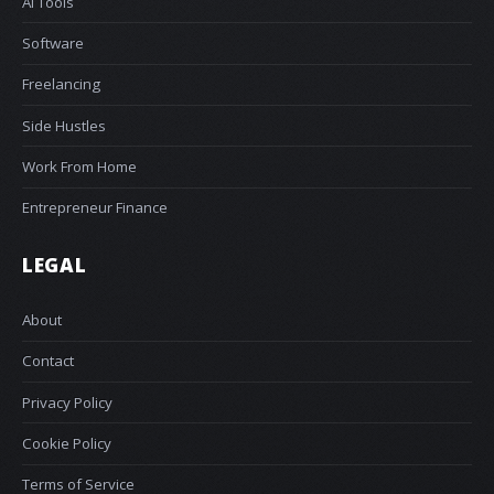
AI Tools
Software
Freelancing
Side Hustles
Work From Home
Entrepreneur Finance
LEGAL
About
Contact
Privacy Policy
Cookie Policy
Terms of Service