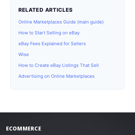
RELATED ARTICLES
Online Marketplaces Guide (main guide)
How to Start Selling on eBay
eBay Fees Explained for Sellers
Wise
How to Create eBay Listings That Sell
Advertising on Online Marketplaces
ECOMMERCE