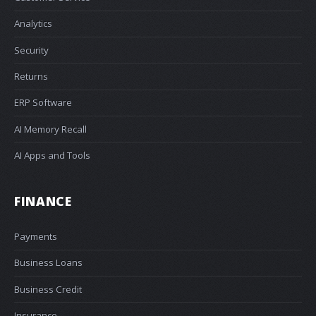
Analytics
Security
Returns
ERP Software
AI Memory Recall
AI Apps and Tools
FINANCE
Payments
Business Loans
Business Credit
Insurance