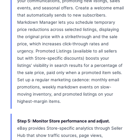
your communications, promoting new listings, sales
events, and seasonal offers. Create a welcome email
that automatically sends to new subscribers.
Markdown Manager lets you schedule temporary
price reductions across selected listings, displaying
the original price with a strikethrough and the sale
price, which increases click-through rates and
urgency. Promoted Listings (available to all sellers
but with Store-specific discounts) boosts your
listings' visibility in search results for a percentage of
the sale price, paid only when a promoted item sells.
Set up a regular marketing cadence: monthly email
promotions, weekly markdown events on slow-
moving inventory, and promoted listings on your
highest-margin items.
Step 5: Monitor Store performance and adjust.
eBay provides Store-specific analytics through Seller
Hub that show traffic sources, page views,