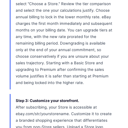
select "Choose a Store." Review the tier comparison
and select the one your calculations justify. Choose
annual billing to lock in the lower monthly rate. eBay
charges the first month immediately and subsequent
months on your billing date. You can upgrade tiers at
any time, with the new rate prorated for the
remaining billing period. Downgrading is available
only at the end of your annual commitment, so
choose conservatively if you are unsure about your
sales trajectory. Starting with a Basic Store and
upgrading to Premium after confirming the sales
volume justifies it is safer than starting at Premium
and being locked into the higher rate.
Step 3: Customize your storefront.
After subscribing, your Store is accessible at
ebay.com/str/yourstorename. Customize it to create
a branded shopping experience that differentiates
you from non-Store sellers. Upload a Store logo