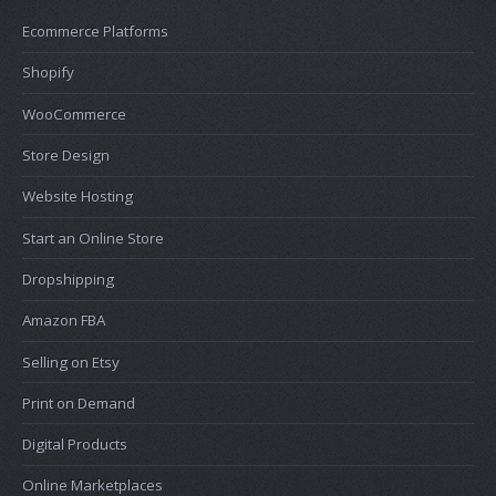
Ecommerce Platforms
Shopify
WooCommerce
Store Design
Website Hosting
Start an Online Store
Dropshipping
Amazon FBA
Selling on Etsy
Print on Demand
Digital Products
Online Marketplaces