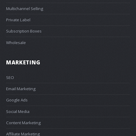
Multichannel Selling
Private Label
Subscription Boxes
Wholesale
MARKETING
SEO
Email Marketing
Google Ads
Social Media
Content Marketing
Affiliate Marketing