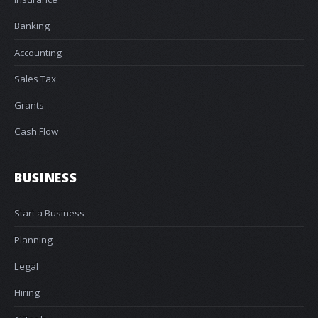
Banking
Accounting
Sales Tax
Grants
Cash Flow
BUSINESS
Start a Business
Planning
Legal
Hiring