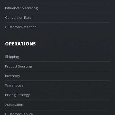
Influencer Marketing
Conversion Rate
Customer Retention
OPERATIONS
Shipping
Product Sourcing
Inventory
Warehouse
Pricing Strategy
Automation
Customer Service