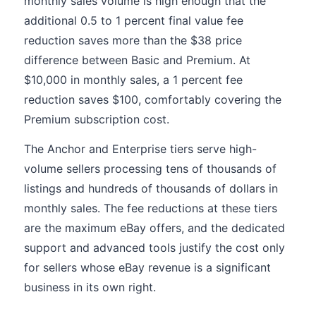
monthly sales volume is high enough that the
additional 0.5 to 1 percent final value fee
reduction saves more than the $38 price
difference between Basic and Premium. At
$10,000 in monthly sales, a 1 percent fee
reduction saves $100, comfortably covering the
Premium subscription cost.
The Anchor and Enterprise tiers serve high-
volume sellers processing tens of thousands of
listings and hundreds of thousands of dollars in
monthly sales. The fee reductions at these tiers
are the maximum eBay offers, and the dedicated
support and advanced tools justify the cost only
for sellers whose eBay revenue is a significant
business in its own right.