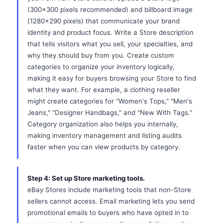
(300x300 pixels recommended) and billboard image
(1280x290 pixels) that communicate your brand
identity and product focus. Write a Store description
that tells visitors what you sell, your specialties, and
why they should buy from you. Create custom
categories to organize your inventory logically,
making it easy for buyers browsing your Store to find
what they want. For example, a clothing reseller
might create categories for "Women's Tops," "Men's
Jeans," "Designer Handbags," and "New With Tags."
Category organization also helps you internally,
making inventory management and listing audits
faster when you can view products by category.
Step 4: Set up Store marketing tools.
eBay Stores include marketing tools that non-Store
sellers cannot access. Email marketing lets you send
promotional emails to buyers who have opted in to