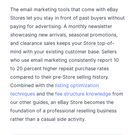
The email marketing tools that come with eBay
Stores let you stay in front of past buyers without
paying for advertising. A monthly newsletter
showcasing new arrivals, seasonal promotions,
and clearance sales keeps your Store top-of-
mind with your existing customer base. Sellers
who use email marketing consistently report 10
to 20 percent higher repeat purchase rates
compared to their pre-Store selling history.
Combined with the
listing optimization
techniques
and the
fee structure knowledge
from
our other guides, an eBay Store becomes the
foundation of a professional reselling business
rather than a casual side activity.