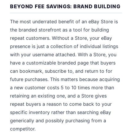
BEYOND FEE SAVINGS: BRAND BUILDING
The most underrated benefit of an eBay Store is
the branded storefront as a tool for building
repeat customers. Without a Store, your eBay
presence is just a collection of individual listings
with your username attached. With a Store, you
have a customizable branded page that buyers
can bookmark, subscribe to, and return to for
future purchases. This matters because acquiring
a new customer costs 5 to 10 times more than
retaining an existing one, and a Store gives
repeat buyers a reason to come back to your
specific inventory rather than searching eBay
generically and possibly purchasing from a
competitor.