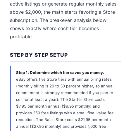
active listings or generate regular monthly sales
above $2,000, the math starts favoring a Store
subscription. The breakeven analysis below
shows exactly where each tier becomes
profitable.
STEP BY STEP SETUP
Step 1: Determine which tier saves you money.
eBay offers five Store tiers with annual billing rates
(monthly billing is 20 to 30 percent higher, so annual
commitment is strongly recommended if you plan to
sell for at least a year). The Starter Store costs
$7.95 per month annual ($9.95 monthly) and
provides 250 free listings with a small final value fee
reduction. The Basic Store costs $21.95 per month
annual ($27.95 monthly) and provides 1,000 free