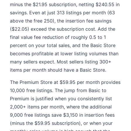
minus the $21.95 subscription, netting $240.55 in
savings. Even at just 313 listings per month (63
above the free 250), the insertion fee savings
($22.05) exceed the subscription cost. Add the
final value fee reduction of roughly 0.5 to 1
percent on your total sales, and the Basic Store
becomes profitable at lower listing volumes than
many sellers expect. Most sellers listing 300+
items per month should have a Basic Store.
The Premium Store at $59.95 per month provides
10,000 free listings. The jump from Basic to
Premium is justified when you consistently list
2,000+ items per month, where the additional
9,000 free listings save $3,150 in insertion fees
(minus the $59.95 subscription), or when your