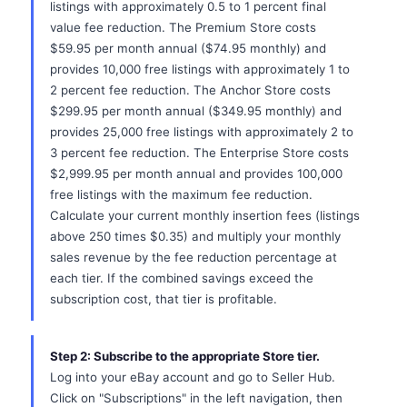
listings with approximately 0.5 to 1 percent final
value fee reduction. The Premium Store costs
$59.95 per month annual ($74.95 monthly) and
provides 10,000 free listings with approximately 1 to
2 percent fee reduction. The Anchor Store costs
$299.95 per month annual ($349.95 monthly) and
provides 25,000 free listings with approximately 2 to
3 percent fee reduction. The Enterprise Store costs
$2,999.95 per month annual and provides 100,000
free listings with the maximum fee reduction.
Calculate your current monthly insertion fees (listings
above 250 times $0.35) and multiply your monthly
sales revenue by the fee reduction percentage at
each tier. If the combined savings exceed the
subscription cost, that tier is profitable.
Step 2: Subscribe to the appropriate Store tier.
Log into your eBay account and go to Seller Hub.
Click on "Subscriptions" in the left navigation, then