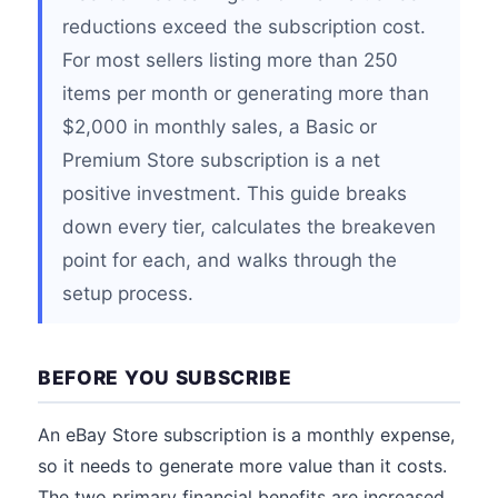
reductions exceed the subscription cost.
For most sellers listing more than 250
items per month or generating more than
$2,000 in monthly sales, a Basic or
Premium Store subscription is a net
positive investment. This guide breaks
down every tier, calculates the breakeven
point for each, and walks through the
setup process.
BEFORE YOU SUBSCRIBE
An eBay Store subscription is a monthly expense,
so it needs to generate more value than it costs.
The two primary financial benefits are increased