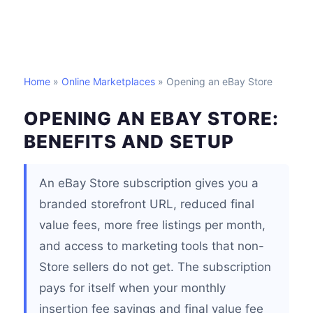
Home
»
Online Marketplaces
» Opening an eBay Store
OPENING AN EBAY STORE:
BENEFITS AND SETUP
An eBay Store subscription gives you a
branded storefront URL, reduced final
value fees, more free listings per month,
and access to marketing tools that non-
Store sellers do not get. The subscription
pays for itself when your monthly
insertion fee savings and final value fee