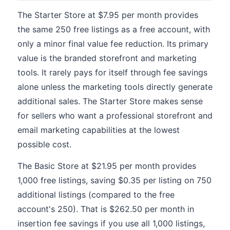
The Starter Store at $7.95 per month provides
the same 250 free listings as a free account, with
only a minor final value fee reduction. Its primary
value is the branded storefront and marketing
tools. It rarely pays for itself through fee savings
alone unless the marketing tools directly generate
additional sales. The Starter Store makes sense
for sellers who want a professional storefront and
email marketing capabilities at the lowest
possible cost.
The Basic Store at $21.95 per month provides
1,000 free listings, saving $0.35 per listing on 750
additional listings (compared to the free
account's 250). That is $262.50 per month in
insertion fee savings if you use all 1,000 listings,