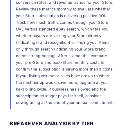
conversion rates, and revenue trends for your Store.
Review these metrics monthly to evaluate whether
your Store subscription is delivering positive ROI.
Track how much traffic comes through your Store
URL versus standard eBay search, which tells you
whether buyers are visiting your Store directly
(indicating brand recognition) or finding your items
only through search (indicating your Store brand
needs strengthening). After six months, compare
your pre-Store and post-Store monthly costs to
confirm the subscription is saving more than it costs.
If your listing volume or sales have grown to where
the next tier up would save more, upgrade at your
next billing cycle. If business has slowed and the
subscription no longer pays for itself, consider
downgrading at the end of your annual commitment.
BREAKEVEN ANALYSIS BY TIER