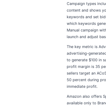
Campaign types inclu
content and shows yo
keywords and set bids
which keywords gener
Manual campaign with 
launch and adjust ba
The key metric is Adv
advertising-generate
to generate $100 in s
profit margin is 35 p
sellers target an ACo
50 percent during pro
immediate profit.
Amazon also offers S
available only to Bra