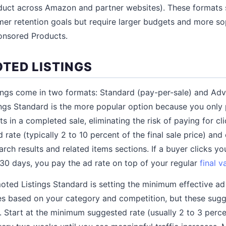
uct across Amazon and partner websites). These formats 
er retention goals but require larger budgets and more so
nsored Products.
TED LISTINGS
ings come in two formats: Standard (pay-per-sale) and Ad
ings Standard is the more popular option because you only
ts in a completed sale, eliminating the risk of paying for cl
 rate (typically 2 to 10 percent of the final sale price) an
 search results and related items sections. If a buyer clicks y
30 days, you pay the ad rate on top of your regular
final v
ted Listings Standard is setting the minimum effective ad r
es based on your category and competition, but these sugg
. Start at the minimum suggested rate (usually 2 to 3 perce