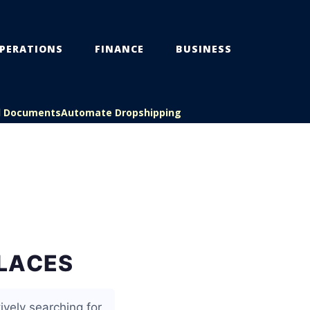
PERATIONS
FINANCE
BUSINESS
l Documents
Automate Dropshipping
PLACES
ively searching for