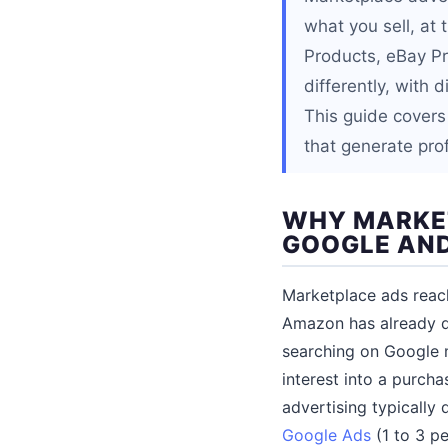
what you sell, a
Products, eBay P
differently, with
This guide covers
that generate pro
WHY MARKET
GOOGLE AND
Marketplace ads reach
Amazon has already d
searching on Google m
interest into a purcha
advertising typically
Google Ads
(1 to 3 p