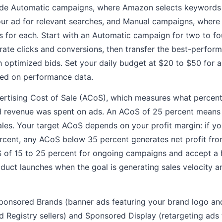
de Automatic campaigns, where Amazon selects keywords b
ur ad for relevant searches, and Manual campaigns, where
 for each. Start with an Automatic campaign for two to fo
ate clicks and conversions, then transfer the best-perfor
optimized bids. Set your daily budget at $20 to $50 for a
sed on performance data.
ertising Cost of Sale (ACoS), which measures what percen
d revenue was spent on ads. An ACoS of 25 percent means
ales. Your target ACoS depends on your profit margin: if yo
ercent, any ACoS below 35 percent generates net profit fro
S of 15 to 25 percent for ongoing campaigns and accept a
duct launches when the goal is generating sales velocity a
ponsored Brands (banner ads featuring your brand logo and
nd Registry sellers) and Sponsored Display (retargeting ads