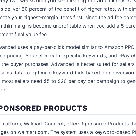
ery two weeks until you see meaningful traffic increases. M
s deliver 80 percent of the benefit of higher rates, with di
ote your highest-margin items first, since the ad fee comes
th thin margins become unprofitable when you add a 5 per
rcent final value fee.
vanced uses a pay-per-click model similar to Amazon PPC
ed pricing. You set bids for specific keywords, and eBay c
 the buyer purchases. Advanced is better suited for sellers
sales data to optimize keyword bids based on conversion
ut most sellers need $5 to $20 per day per campaign to ge
on.
PONSORED PRODUCTS
 platform, Walmart Connect, offers Sponsored Products th
ages on walmart.com. The system uses a keyword-based PP