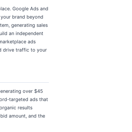
tplace. Google Ads and
g your brand beyond
tem, generating sales
build an independent
 marketplace ads
drive traffic to your
generating over $45
ord-targeted ads that
organic results
 bid amount, and the