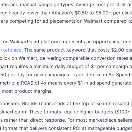
atic and manual campaign types. Average cost per click o
significantly lower than Amazon's $0.50 to $5.00+ per click
s are competing for ad placements on Walmart compared t
 on Walmart's ad platform represents an opportunity for s
rketplace
. The same product keyword that costs $2.00 pe
click on Walmart, delivering comparable conversion rates at
lmart requires a minimum daily budget of $1 per campaig
 $50 per day for new campaigns. Track Return on Ad Spend
metric: a ROAS of 4x means every $1 in ad spend generates
or most product margins.
ponsored Brands (banner ads at the top of search results)
almart.com). These formats require higher budgets ($100+ 
 rather than direct response. For most marketplace seller
d format that delivers consistent ROI at manageable budget 