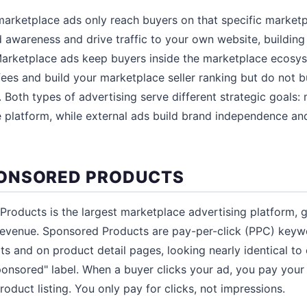
 marketplace ads only reach buyers on that specific marke
d awareness and drive traffic to your own website, buildin
Marketplace ads keep buyers inside the marketplace ecosys
fees and build your marketplace seller ranking but do not 
. Both types of advertising serve different strategic goals:
 platform, while external ads build brand independence and 
ONSORED PRODUCTS
roducts is the largest marketplace advertising platform, 
d revenue. Sponsored Products are pay-per-click (PPC) keyw
ts and on product detail pages, looking nearly identical to 
ponsored" label. When a buyer clicks your ad, you pay your
oduct listing. You only pay for clicks, not impressions.