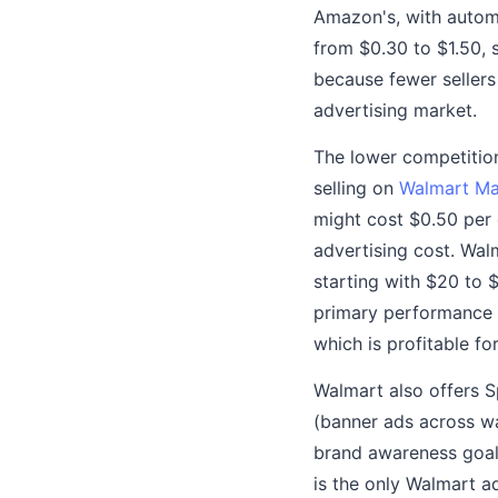
Amazon's, with autom
from $0.30 to $1.50, 
because fewer seller
advertising market.
The lower competition
selling on
Walmart Ma
might cost $0.50 per 
advertising cost. Wa
starting with $20 to
primary performance 
which is profitable f
Walmart also offers S
(banner ads across w
brand awareness goals
is the only Walmart a