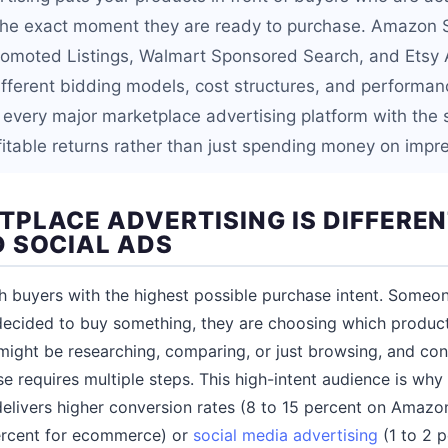
t the exact moment they are ready to purchase. Amazon
romoted Listings, Walmart Sponsored Search, and Etsy
 different bidding models, cost structures, and perform
 every major marketplace advertising platform with the s
fitable returns rather than just spending money on impr
PLACE ADVERTISING IS DIFFERE
 SOCIAL ADS
 buyers with the highest possible purchase intent. Someo
ecided to buy something, they are choosing which produc
ight be researching, comparing, or just browsing, and con
se requires multiple steps. This high-intent audience is wh
 delivers higher conversion rates (8 to 15 percent on Ama
ercent for ecommerce) or
social media advertising
(1 to 2 p