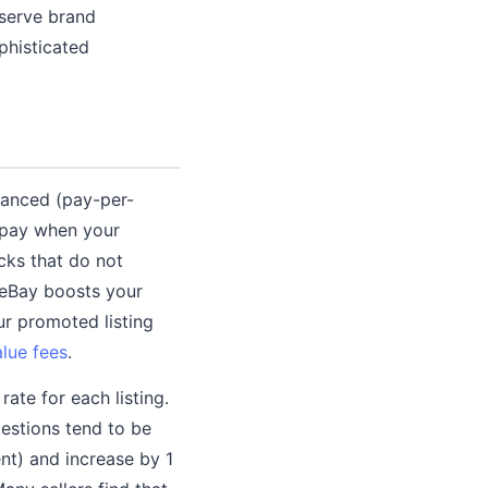
serve brand
phisticated
vanced (pay-per-
 pay when your
icks that do not
d eBay boosts your
our promoted listing
alue fees
.
ate for each listing.
estions tend to be
nt) and increase by 1