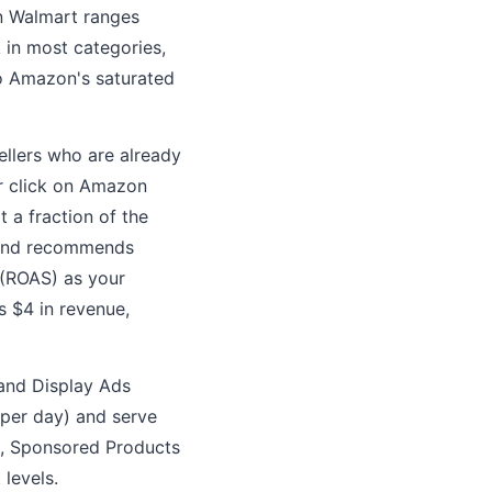
n Walmart ranges
 in most categories,
o Amazon's saturated
ellers who are already
r click on Amazon
 a fraction of the
n and recommends
 (ROAS) as your
 $4 in revenue,
 and Display Ads
per day) and serve
s, Sponsored Products
levels.