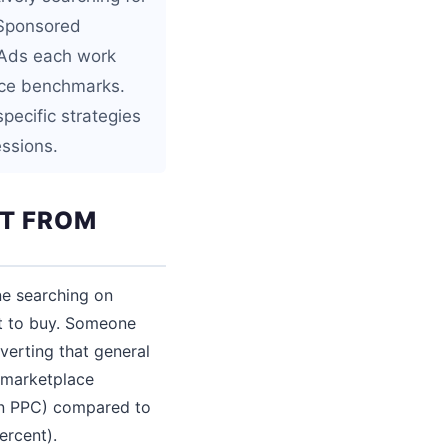
 Sponsored
 Ads each work
ance benchmarks.
pecific strategies
essions.
NT FROM
ne searching on
t to buy. Someone
verting that general
y marketplace
zon PPC) compared to
ercent).