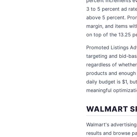
percent increments ev
3 to 5 percent ad rate
above 5 percent. Prom
margin, and items wi
on top of the 13.25 pe
Promoted Listings Ad
targeting and bid-bas
regardless of whether
products and enough 
daily budget is $1, b
meaningful optimizati
WALMART S
Walmart's advertising
results and browse p