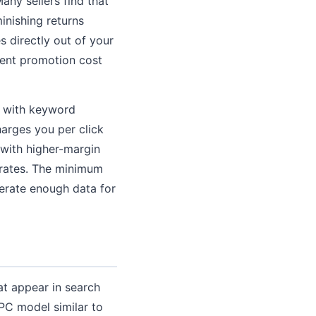
any sellers find that
minishing returns
 directly out of your
cent promotion cost
, with keyword
harges you per click
 with higher-margin
 rates. The minimum
nerate enough data for
at appear in search
C model similar to