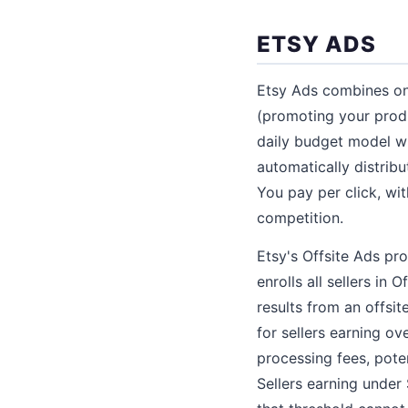
ETSY ADS
Etsy Ads combines on-
(promoting your produ
daily budget model w
automatically distrib
You pay per click, wi
competition.
Etsy's Offsite Ads pr
enrolls all sellers in
results from an offsit
for sellers earning ov
processing fees, poten
Sellers earning under