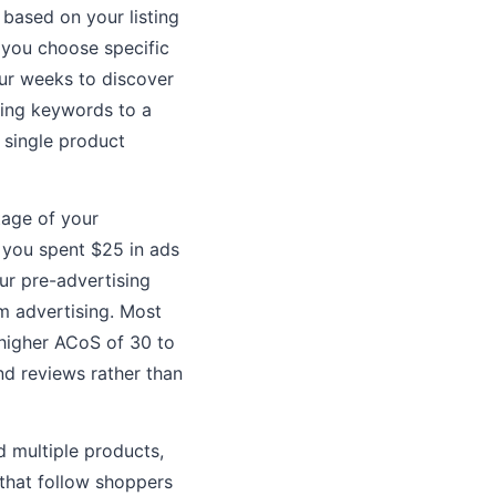
ased on your listing
 you choose specific
ur weeks to discover
ming keywords to a
 single product
tage of your
 you spent $25 in ads
ur pre-advertising
m advertising. Most
 higher ACoS of 30 to
nd reviews rather than
 multiple products,
 that follow shoppers