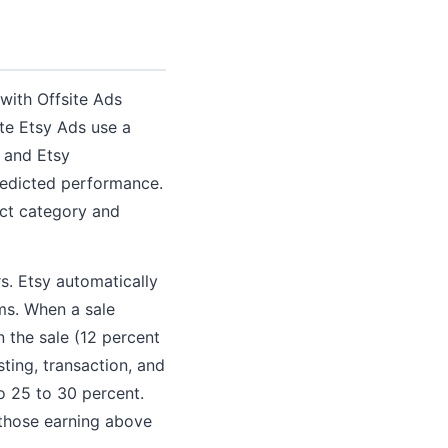
 with Offsite Ads
te Etsy Ads use a
 and Etsy
redicted performance.
uct category and
s. Etsy automatically
rms. When a sale
n the sale (12 percent
sting, transaction, and
to 25 to 30 percent.
 those earning above