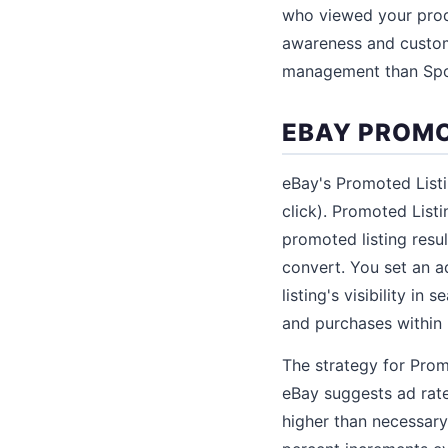
who viewed your prod
awareness and custom
management than Spo
EBAY PROMO
eBay's Promoted List
click). Promoted List
promoted listing resul
convert. You set an ad
listing's visibility in
and purchases within 
The strategy for Promo
eBay suggests ad rat
higher than necessary