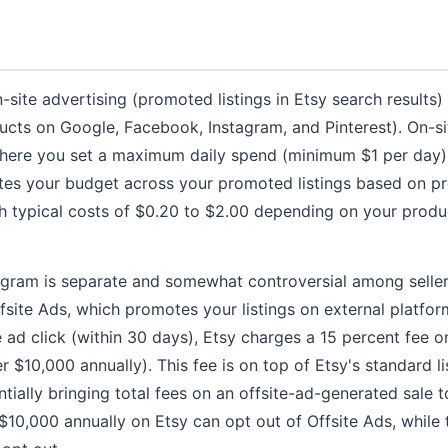
site advertising (promoted listings in Etsy search results)
cts on Google, Facebook, Instagram, and Pinterest). On-si
here you set a maximum daily spend (minimum $1 per day)
utes your budget across your promoted listings based on p
th typical costs of $0.20 to $2.00 depending on your prod
ogram is separate and somewhat controversial among seller
 Offsite Ads, which promotes your listings on external platfo
e ad click (within 30 days), Etsy charges a 15 percent fee o
er $10,000 annually). This fee is on top of Etsy's standard li
tially bringing total fees on an offsite-ad-generated sale 
 $10,000 annually on Etsy can opt out of Offsite Ads, while