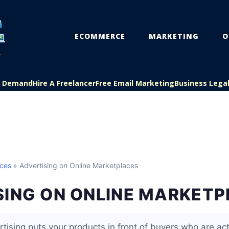
ECOMMERCE
MARKETING
O
On Demand
Hire A Freelancer
Free Email Marketing
Business Lega
aces
» Advertising on Online Marketplaces
SING ON ONLINE MARKET
tising puts your products in front of buyers who are act