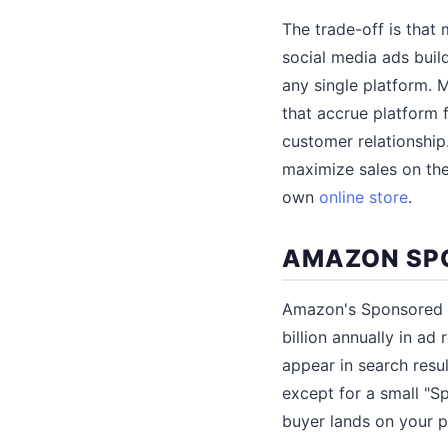
The trade-off is that
social media ads buil
any single platform. 
that accrue platform 
customer relationship
maximize sales on the
own
online store
.
AMAZON SP
Amazon's Sponsored P
billion annually in a
appear in search resul
except for a small "S
buyer lands on your pr