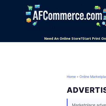
Need An Online Store?
Start Print 
Home
»
Online Marketpl
ADVERTI
Marketplace adver