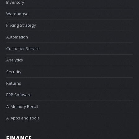
Inventory
Warehouse
Pricing Strategy
Automation
Customer Service
Analytics
Security
Returns
ERP Software
AI Memory Recall
AI Apps and Tools
FINANCE