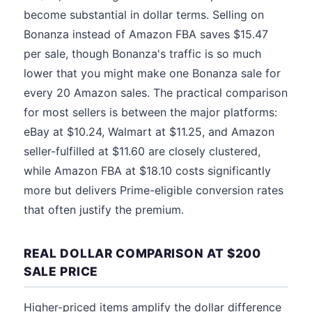
become substantial in dollar terms. Selling on
Bonanza instead of Amazon FBA saves $15.47
per sale, though Bonanza's traffic is so much
lower that you might make one Bonanza sale for
every 20 Amazon sales. The practical comparison
for most sellers is between the major platforms:
eBay at $10.24, Walmart at $11.25, and Amazon
seller-fulfilled at $11.60 are closely clustered,
while Amazon FBA at $18.10 costs significantly
more but delivers Prime-eligible conversion rates
that often justify the premium.
REAL DOLLAR COMPARISON AT $200
SALE PRICE
Higher-priced items amplify the dollar difference