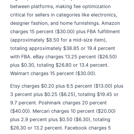
between platforms, making fee optimization
critical for sellers in categories like electronics,
designer fashion, and home furnishings. Amazon
charges 15 percent ($30.00) plus FBA fulfillment
(approximately $8.50 for a mid-size item),
totaling approximately $38.85 or 19.4 percent
with FBA. eBay charges 13.25 percent ($26.50)
plus $0.30, totaling $26.80 or 13.4 percent.
Walmart charges 15 percent ($30.00).
Etsy charges $0.20 plus 6.5 percent ($13.00) plus
3 percent plus $0.25 ($6.25), totaling $19.45 or
9.7 percent. Poshmark charges 20 percent
($40.00). Mercari charges 10 percent ($20.00)
plus 2.9 percent plus $0.50 ($6.30), totaling
$26.30 or 13.2 percent. Facebook charges 5