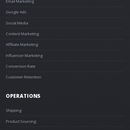
Email Marketing
Google Ads
Social Media
Content Marketing
Affiliate Marketing
Influencer Marketing
Conversion Rate
Customer Retention
OPERATIONS
Shipping
Product Sourcing