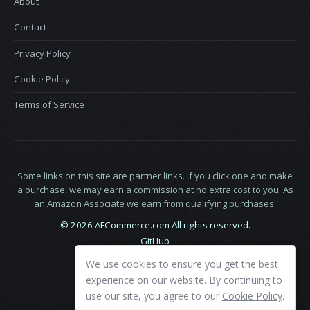
About
Contact
Privacy Policy
Cookie Policy
Terms of Service
Some links on this site are partner links. If you click one and make
a purchase, we may earn a commission at no extra cost to you. As
an Amazon Associate we earn from qualifying purchases.
© 2026 AFCommerce.com All rights reserved.
GitHub
LinkedIn
We use cookies to ensure you get the best
X
experience on our website. By continuing to
use our site, you agree to our
Cookie Policy
.