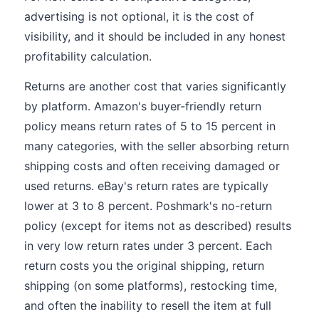
advertising is not optional, it is the cost of
visibility, and it should be included in any honest
profitability calculation.
Returns are another cost that varies significantly
by platform. Amazon's buyer-friendly return
policy means return rates of 5 to 15 percent in
many categories, with the seller absorbing return
shipping costs and often receiving damaged or
used returns. eBay's return rates are typically
lower at 3 to 8 percent. Poshmark's no-return
policy (except for items not as described) results
in very low return rates under 3 percent. Each
return costs you the original shipping, return
shipping (on some platforms), restocking time,
and often the inability to resell the item at full