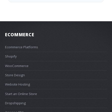
ECOMMERCE
Ecommerce Platforms
Shopify
WooCommerce
Store Design
Website Hosting
Start an Online Store
Dropshipping