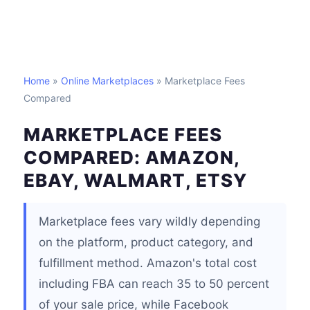
Home
»
Online Marketplaces
» Marketplace Fees
Compared
MARKETPLACE FEES
COMPARED: AMAZON,
EBAY, WALMART, ETSY
Marketplace fees vary wildly depending
on the platform, product category, and
fulfillment method. Amazon's total cost
including FBA can reach 35 to 50 percent
of your sale price, while Facebook