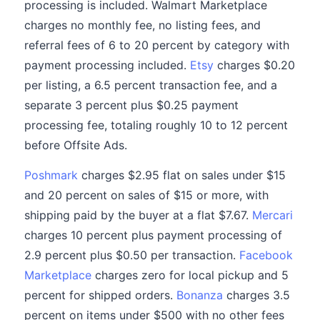
processing is included. Walmart Marketplace
charges no monthly fee, no listing fees, and
referral fees of 6 to 20 percent by category with
payment processing included.
Etsy
charges $0.20
per listing, a 6.5 percent transaction fee, and a
separate 3 percent plus $0.25 payment
processing fee, totaling roughly 10 to 12 percent
before Offsite Ads.
Poshmark
charges $2.95 flat on sales under $15
and 20 percent on sales of $15 or more, with
shipping paid by the buyer at a flat $7.67.
Mercari
charges 10 percent plus payment processing of
2.9 percent plus $0.50 per transaction.
Facebook
Marketplace
charges zero for local pickup and 5
percent for shipped orders.
Bonanza
charges 3.5
percent on items under $500 with no other fees