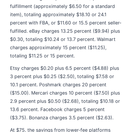
fulfillment (approximately $6.50 for a standard
item), totaling approximately $18.10 or 24.1
percent with FBA, or $11.60 or 15.5 percent seller-
fulfilled. eBay charges 13.25 percent ($9.94) plus
$0.30, totaling $10.24 or 13.7 percent. Walmart
charges approximately 15 percent ($11.25),
totaling $11.25 or 15 percent.
Etsy charges $0.20 plus 6.5 percent ($4.88) plus
3 percent plus $0.25 ($2.50), totaling $7.58 or
10.1 percent. Poshmark charges 20 percent
($15.00). Mercari charges 10 percent ($7.50) plus
2.9 percent plus $0.50 ($2.68), totaling $10.18 or
13.6 percent. Facebook charges 5 percent
($3.75). Bonanza charges 3.5 percent ($2.63).
At $75, the savings from lower-fee platforms