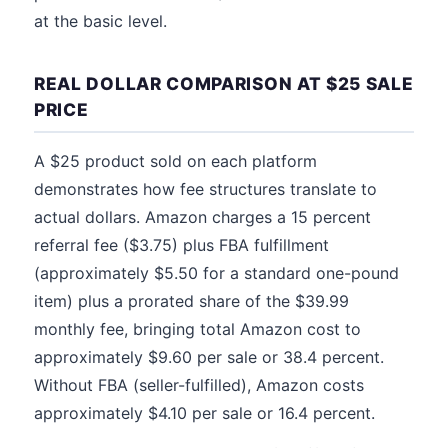
at the basic level.
REAL DOLLAR COMPARISON AT $25 SALE
PRICE
A $25 product sold on each platform
demonstrates how fee structures translate to
actual dollars. Amazon charges a 15 percent
referral fee ($3.75) plus FBA fulfillment
(approximately $5.50 for a standard one-pound
item) plus a prorated share of the $39.99
monthly fee, bringing total Amazon cost to
approximately $9.60 per sale or 38.4 percent.
Without FBA (seller-fulfilled), Amazon costs
approximately $4.10 per sale or 16.4 percent.