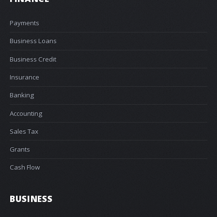
Payments
Business Loans
Business Credit
Insurance
Banking
Accounting
Sales Tax
Grants
Cash Flow
BUSINESS