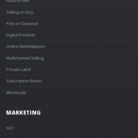
Amazon FBA
Selling on Etsy
Print on Demand
Digital Products
Online Marketplaces
Multichannel Selling
Private Label
Subscription Boxes
Wholesale
MARKETING
SEO