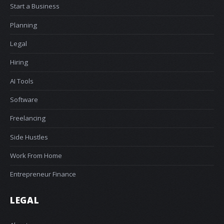
Start a Business
Planning
Legal
Hiring
AI Tools
Software
Freelancing
Side Hustles
Work From Home
Entrepreneur Finance
LEGAL