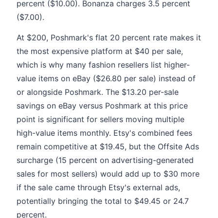
percent ($10.00). Bonanza charges 3.5 percent
($7.00).
At $200, Poshmark's flat 20 percent rate makes it
the most expensive platform at $40 per sale,
which is why many fashion resellers list higher-
value items on eBay ($26.80 per sale) instead of
or alongside Poshmark. The $13.20 per-sale
savings on eBay versus Poshmark at this price
point is significant for sellers moving multiple
high-value items monthly. Etsy's combined fees
remain competitive at $19.45, but the Offsite Ads
surcharge (15 percent on advertising-generated
sales for most sellers) would add up to $30 more
if the sale came through Etsy's external ads,
potentially bringing the total to $49.45 or 24.7
percent.