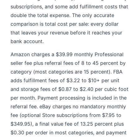
subscriptions, and some add fulfillment costs that
double the total expense. The only accurate
comparison is total cost per sale: every dollar
that leaves your revenue before it reaches your
bank account.
Amazon charges a $39.99 monthly Professional
seller fee plus referral fees of 8 to 45 percent by
category (most categories are 15 percent). FBA
adds fulfillment fees of $3.22 to $10+ per unit
and storage fees of $0.87 to $2.40 per cubic foot
per month. Payment processing is included in the
referral fee. eBay charges no mandatory monthly
fee (optional Store subscriptions from $7.95 to
$349.95), a final value fee of 13.25 percent plus
$0.30 per order in most categories, and payment