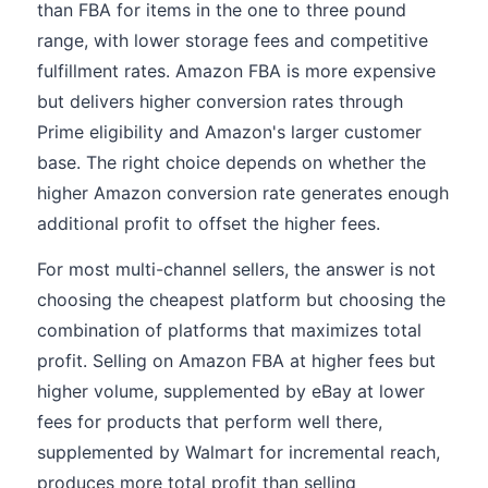
than FBA for items in the one to three pound
range, with lower storage fees and competitive
fulfillment rates. Amazon FBA is more expensive
but delivers higher conversion rates through
Prime eligibility and Amazon's larger customer
base. The right choice depends on whether the
higher Amazon conversion rate generates enough
additional profit to offset the higher fees.
For most multi-channel sellers, the answer is not
choosing the cheapest platform but choosing the
combination of platforms that maximizes total
profit. Selling on Amazon FBA at higher fees but
higher volume, supplemented by eBay at lower
fees for products that perform well there,
supplemented by Walmart for incremental reach,
produces more total profit than selling