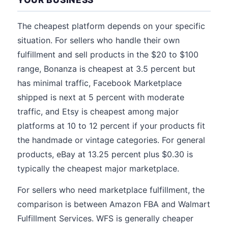
The cheapest platform depends on your specific
situation. For sellers who handle their own
fulfillment and sell products in the $20 to $100
range, Bonanza is cheapest at 3.5 percent but
has minimal traffic, Facebook Marketplace
shipped is next at 5 percent with moderate
traffic, and Etsy is cheapest among major
platforms at 10 to 12 percent if your products fit
the handmade or vintage categories. For general
products, eBay at 13.25 percent plus $0.30 is
typically the cheapest major marketplace.
For sellers who need marketplace fulfillment, the
comparison is between Amazon FBA and Walmart
Fulfillment Services. WFS is generally cheaper