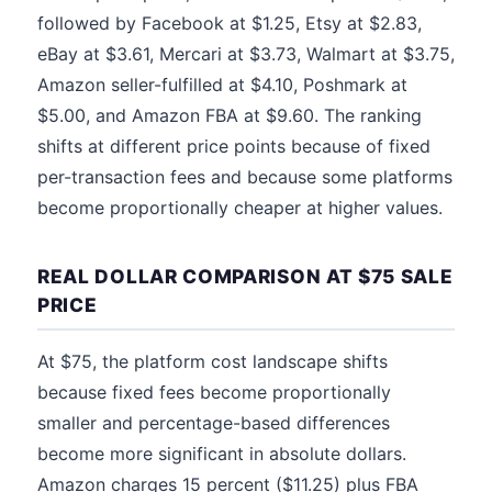
followed by Facebook at $1.25, Etsy at $2.83,
eBay at $3.61, Mercari at $3.73, Walmart at $3.75,
Amazon seller-fulfilled at $4.10, Poshmark at
$5.00, and Amazon FBA at $9.60. The ranking
shifts at different price points because of fixed
per-transaction fees and because some platforms
become proportionally cheaper at higher values.
REAL DOLLAR COMPARISON AT $75 SALE
PRICE
At $75, the platform cost landscape shifts
because fixed fees become proportionally
smaller and percentage-based differences
become more significant in absolute dollars.
Amazon charges 15 percent ($11.25) plus FBA