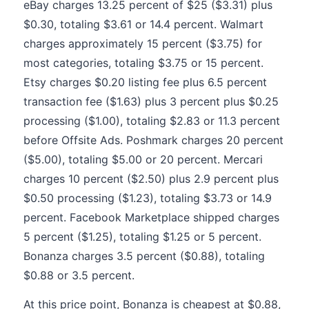
eBay charges 13.25 percent of $25 ($3.31) plus
$0.30, totaling $3.61 or 14.4 percent. Walmart
charges approximately 15 percent ($3.75) for
most categories, totaling $3.75 or 15 percent.
Etsy charges $0.20 listing fee plus 6.5 percent
transaction fee ($1.63) plus 3 percent plus $0.25
processing ($1.00), totaling $2.83 or 11.3 percent
before Offsite Ads. Poshmark charges 20 percent
($5.00), totaling $5.00 or 20 percent. Mercari
charges 10 percent ($2.50) plus 2.9 percent plus
$0.50 processing ($1.23), totaling $3.73 or 14.9
percent. Facebook Marketplace shipped charges
5 percent ($1.25), totaling $1.25 or 5 percent.
Bonanza charges 3.5 percent ($0.88), totaling
$0.88 or 3.5 percent.
At this price point, Bonanza is cheapest at $0.88,