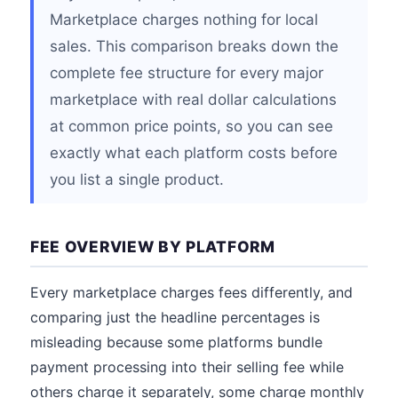
Marketplace charges nothing for local
sales. This comparison breaks down the
complete fee structure for every major
marketplace with real dollar calculations
at common price points, so you can see
exactly what each platform costs before
you list a single product.
FEE OVERVIEW BY PLATFORM
Every marketplace charges fees differently, and
comparing just the headline percentages is
misleading because some platforms bundle
payment processing into their selling fee while
others charge it separately, some charge monthly