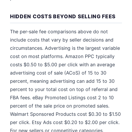
HIDDEN COSTS BEYOND SELLING FEES
The per-sale fee comparisons above do not
include costs that vary by seller decisions and
circumstances. Advertising is the largest variable
cost on most platforms. Amazon PPC typically
costs $0.50 to $5.00 per click with an average
advertising cost of sale (ACoS) of 15 to 30
percent, meaning advertising can add 15 to 30
percent to your total cost on top of referral and
FBA fees. eBay Promoted Listings cost 2 to 10
percent of the sale price on promoted sales.
Walmart Sponsored Products cost $0.30 to $1.50
per click. Etsy Ads cost $0.20 to $2.00 per click.
For new sellers or competitive categories,