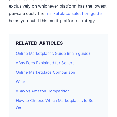
exclusively on whichever platform has the lowest
per-sale cost. The
marketplace selection guide
helps you build this multi-platform strategy.
RELATED ARTICLES
Online Marketplaces Guide (main guide)
eBay Fees Explained for Sellers
Online Marketplace Comparison
Wise
eBay vs Amazon Comparison
How to Choose Which Marketplaces to Sell
On