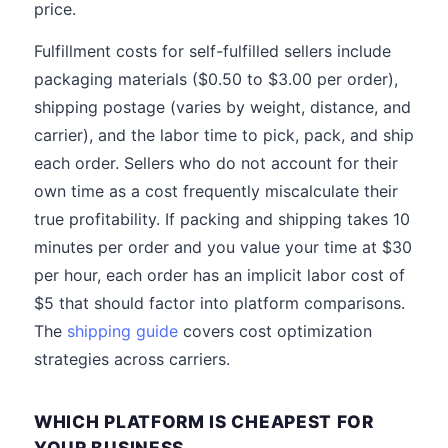
price.
Fulfillment costs for self-fulfilled sellers include
packaging materials ($0.50 to $3.00 per order),
shipping postage (varies by weight, distance, and
carrier), and the labor time to pick, pack, and ship
each order. Sellers who do not account for their
own time as a cost frequently miscalculate their
true profitability. If packing and shipping takes 10
minutes per order and you value your time at $30
per hour, each order has an implicit labor cost of
$5 that should factor into platform comparisons.
The
shipping guide
covers cost optimization
strategies across carriers.
WHICH PLATFORM IS CHEAPEST FOR
YOUR BUSINESS