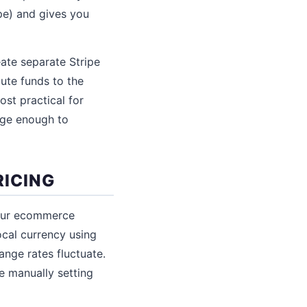
pe) and gives you
eate separate Stripe
oute funds to the
st practical for
arge enough to
RICING
your ecommerce
cal currency using
ange rates fluctuate.
e manually setting