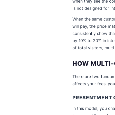
when they see the con
is not designed for in
When the same custome
will pay, the price ma
consistently show tha
by 10% to 20% in inte
of total visitors, mul
HOW MULTI
There are two fundame
affects your fees, yo
PRESENTMENT 
In this model, you ch