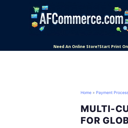
Need An Online Store?
Start Print 
Home
»
Payment Process
MULTI-C
FOR GLO