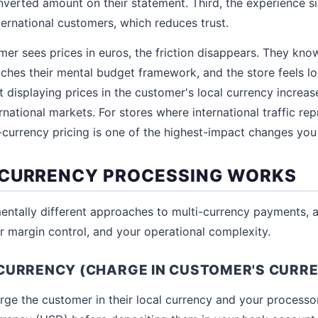
verted amount on their statement. Third, the experience si
ternational customers, which reduces trust.
r sees prices in euros, the friction disappears. They kno
tches their mental budget framework, and the store feels lo
t displaying prices in the customer's local currency increas
rnational markets. For stores where international traffic r
ti-currency pricing is one of the highest-impact changes yo
-CURRENCY PROCESSING WORKS
ntally different approaches to multi-currency payments, a
ur margin control, and your operational complexity.
CURRENCY (CHARGE IN CUSTOMER'S CURR
arge the customer in their local currency and your processo