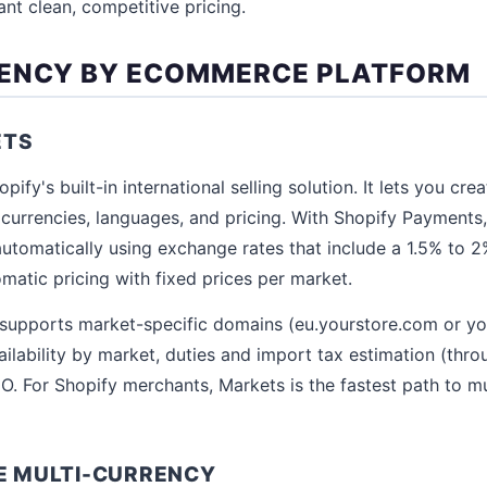
t clean, competitive pricing.
RENCY BY ECOMMERCE PLATFORM
ETS
pify's built-in international selling solution. It lets you cr
l currencies, languages, and pricing. With Shopify Payments
utomatically using exchange rates that include a 1.5% to 
matic pricing with fixed prices per market.
supports market-specific domains (eu.yourstore.com or yo
ilability by market, duties and import tax estimation (thr
O. For Shopify merchants, Markets is the fastest path to mu
 MULTI-CURRENCY