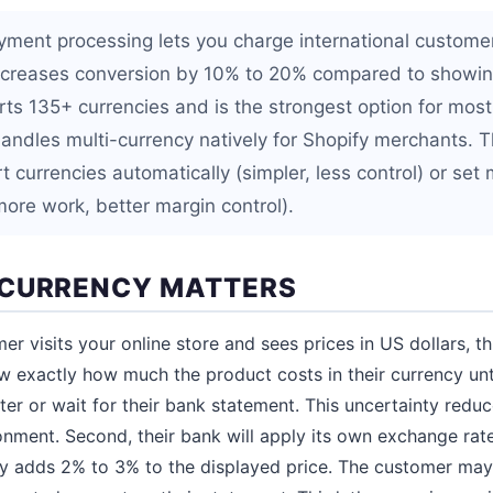
yment processing lets you charge international customers
increases conversion by 10% to 20% compared to showin
rts 135+ currencies and is the strongest option for most
andles multi-currency natively for Shopify merchants. T
 currencies automatically (simpler, less control) or set 
more work, better margin control).
-CURRENCY MATTERS
r visits your online store and sees prices in US dollars, t
ow exactly how much the product costs in their currency unt
er or wait for their bank statement. This uncertainty redu
nment. Second, their bank will apply its own exchange rat
ly adds 2% to 3% to the displayed price. The customer may