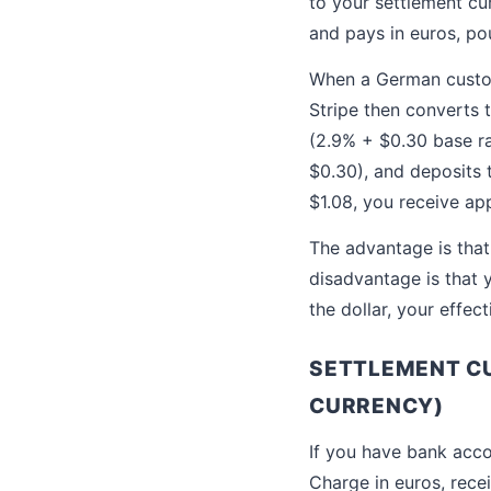
to your settlement c
and pays in euros, pou
When a German custome
Stripe then converts 
(2.9% + $0.30 base r
$0.30), and deposits 
$1.08, you receive ap
The advantage is that
disadvantage is that 
the dollar, your effe
SETTLEMENT CU
CURRENCY)
If you have bank acco
Charge in euros, rece