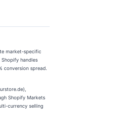
eate market-specific
, Shopify handles
2% conversion spread.
urstore.de),
ough Shopify Markets
lti-currency selling