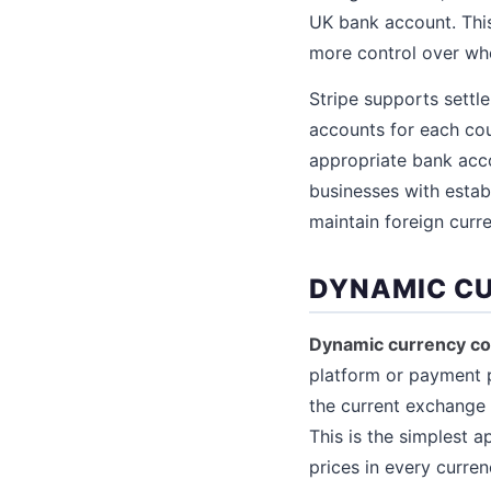
UK bank account. This
more control over wh
Stripe supports settle
accounts for each cou
appropriate bank acco
businesses with estab
maintain foreign curr
DYNAMIC CU
Dynamic currency co
platform or payment p
the current exchange 
This is the simplest 
prices in every curren