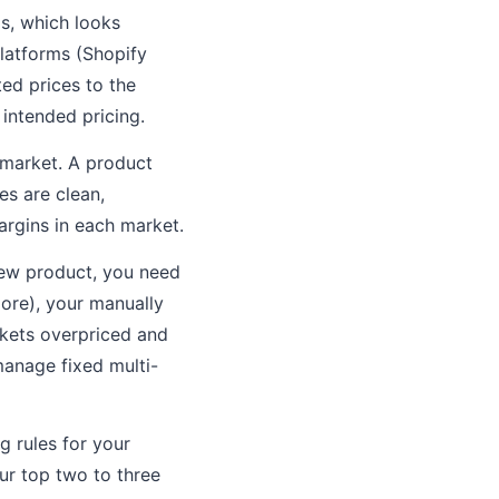
s, which looks
latforms (Shopify
ed prices to the
 intended pricing.
 market. A product
es are clean,
argins in each market.
new product, you need
more), your manually
kets overpriced and
manage fixed multi-
 rules for your
ur top two to three