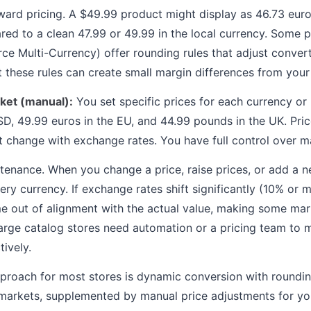
ard pricing. A $49.99 product might display as 46.73 euro
ed to a clean 47.99 or 49.99 in the local currency. Some p
 Multi-Currency) offer rounding rules that adjust convert
t these rules can create small margin differences from your
rket (manual):
You set specific prices for each currency or
D, 49.99 euros in the EU, and 44.99 pounds in the UK. Pric
t change with exchange rates. You have full control over m
tenance. When you change a price, raise prices, or add a 
ery currency. If exchange rates shift significantly (10% or 
e out of alignment with the actual value, making some mar
arge catalog stores need automation or a pricing team to 
tively.
oach for most stores is dynamic conversion with rounding
 markets, supplemented by manual price adjustments for yo