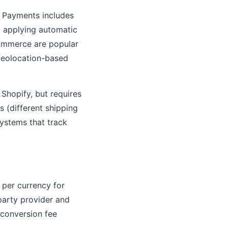
 Payments includes
nd applying automatic
ommerce are popular
 geolocation-based
hopify, but requires
 (different shipping
systems that track
 per currency for
party provider and
 conversion fee