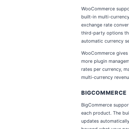
WooCommerce support
built-in multi-curren
exchange rate conve
third-party options t
automatic currency se
WooCommerce gives yo
more plugin managemen
rates per currency, ma
multi-currency revenu
BIGCOMMERCE
BigCommerce supports 
each product. The bui
updates automaticall
beyond what your pa