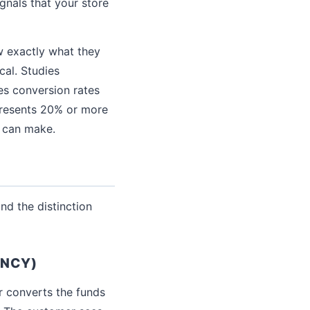
gnals that your store
w exactly what they
cal. Studies
es conversion rates
epresents 20% or more
u can make.
nd the distinction
ENCY)
r converts the funds