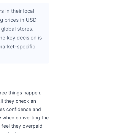
 in their local
g prices in USD
 global stores.
he key decision is
market-specific
hree things happen.
il they check an
ces confidence and
e when converting the
 feel they overpaid