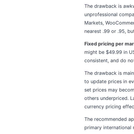
The drawback is awkw
unprofessional compar
Markets, WooCommerce
nearest .99 or .95, bu
Fixed pricing per ma
might be $49.99 in US
consistent, and do no
The drawback is main
to update prices in ev
set prices may becom
others underpriced. L
currency pricing effec
The recommended appr
primary international