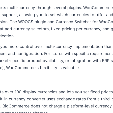
s multi-currency through several plugins. WooCommerce
cy support, allowing you to set which currencies to offer a
rsion. The WOOCS plugin and Currency Switcher for WooC
hat add currency selectors, fixed pricing per currency, and
lection.
u more control over multi-currency implementation than S
t and configuration. For stores with specific requirements
rket-specific product availability, or integration with ERP 
e), WooCommerce's flexibility is valuable.
over 100 display currencies and lets you set fixed prices
lt-in currency converter uses exchange rates from a third-
y. BigCommerce does not charge a platform-level currency
yment processor charges.