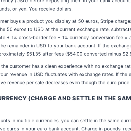
urrency (USD) before depositing them in your bank account
nds, or yen. You receive dollars.
r buys a product you display at 50 euros, Stripe charges
the 50 euros to USD at the current exchange rate, subtract
ate + 1% cross-border fee + 1% currency conversion fee =
the remainder in USD to your bank account. If the exchange
proximately $51.35 after fees ($54.00 converted minus $2.6
 the customer has a clean experience with no exchange rat
your revenue in USD fluctuates with exchange rates. If the
ctive revenue per sale decreases even though the euro price
RRENCY (CHARGE AND SETTLE IN THE SAM
unts in multiple currencies, you can settle in the same cur
ive euros in your euro bank account. Charge in pounds, rec