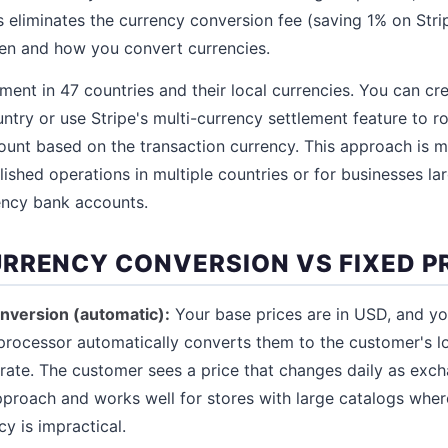
 eliminates the currency conversion fee (saving 1% on Stri
en and how you convert currencies.
ment in 47 countries and their local currencies. You can cr
ntry or use Stripe's multi-currency settlement feature to r
unt based on the transaction currency. This approach is mo
lished operations in multiple countries or for businesses l
ency bank accounts.
RRENCY CONVERSION VS FIXED P
nversion (automatic):
Your base prices are in USD, and 
rocessor automatically converts them to the customer's lo
rate. The customer sees a price that changes daily as exch
approach and works well for stores with large catalogs wher
cy is impractical.