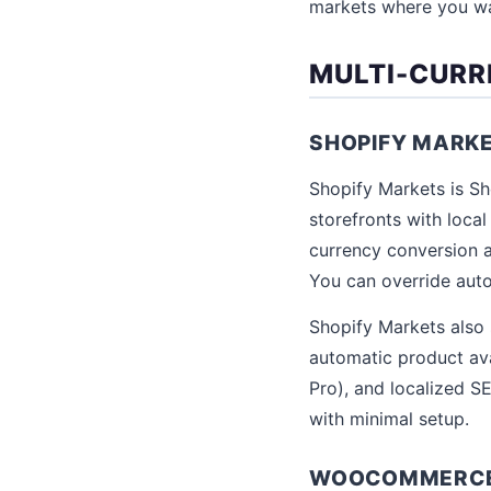
markets where you wan
MULTI-CUR
SHOPIFY MARK
Shopify Markets is Sho
storefronts with loca
currency conversion a
You can override auto
Shopify Markets also 
automatic product ava
Pro), and localized SE
with minimal setup.
WOOCOMMERCE