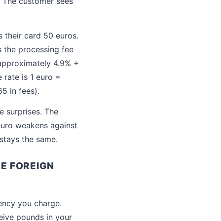
. The customer sees
 their card 50 euros.
s the processing fee
 approximately 4.9% +
 rate is 1 euro =
5 in fees).
e surprises. The
 euro weakens against
 stays the same.
E FOREIGN
rency you charge.
eive pounds in your