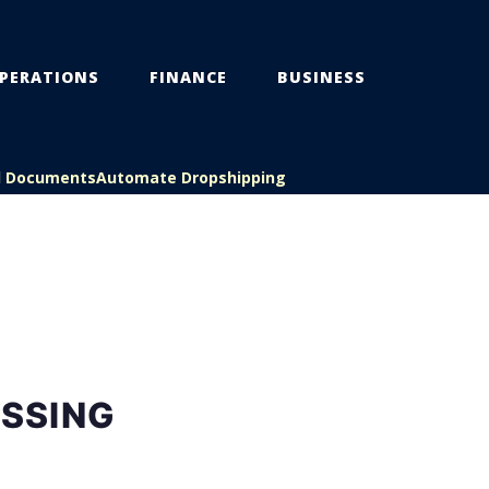
PERATIONS
FINANCE
BUSINESS
l Documents
Automate Dropshipping
SSING