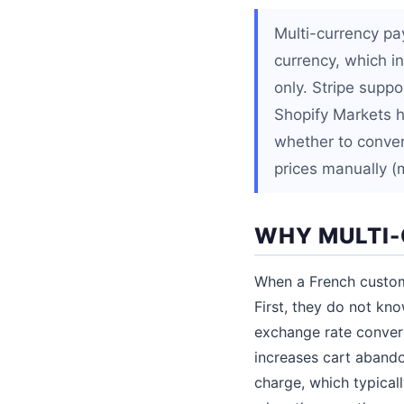
Multi-currency pa
currency, which 
only. Stripe suppo
Shopify Markets h
whether to convert
prices manually (
WHY MULTI
When a French custome
First, they do not kn
exchange rate convert
increases cart abando
charge, which typical