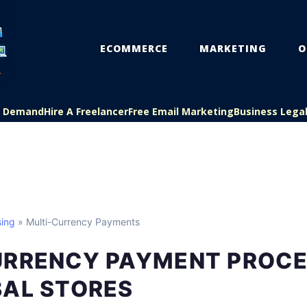
ECOMMERCE
MARKETING
O
On Demand
Hire A Freelancer
Free Email Marketing
Business Lega
ing
» Multi-Currency Payments
URRENCY PAYMENT PROCE
BAL STORES