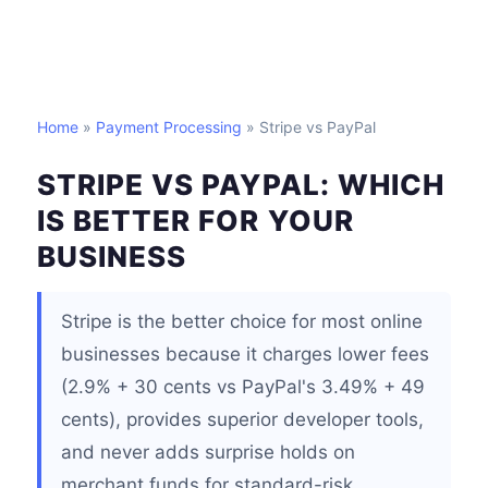
Home
»
Payment Processing
» Stripe vs PayPal
STRIPE VS PAYPAL: WHICH
IS BETTER FOR YOUR
BUSINESS
Stripe is the better choice for most online
businesses because it charges lower fees
(2.9% + 30 cents vs PayPal's 3.49% + 49
cents), provides superior developer tools,
and never adds surprise holds on
merchant funds for standard-risk