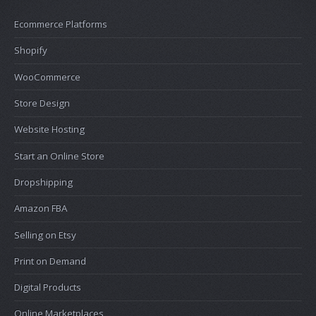
Ecommerce Platforms
Shopify
WooCommerce
Store Design
Website Hosting
Start an Online Store
Dropshipping
Amazon FBA
Selling on Etsy
Print on Demand
Digital Products
Online Marketplaces