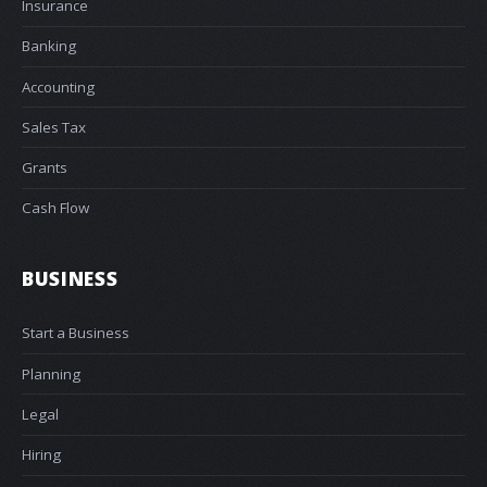
Insurance
Banking
Accounting
Sales Tax
Grants
Cash Flow
BUSINESS
Start a Business
Planning
Legal
Hiring