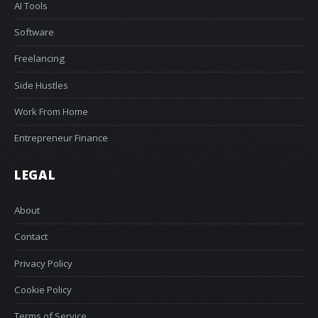
AI Tools
Software
Freelancing
Side Hustles
Work From Home
Entrepreneur Finance
LEGAL
About
Contact
Privacy Policy
Cookie Policy
Terms of Service