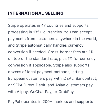
INTERNATIONAL SELLING
Stripe operates in 47 countries and supports
processing in 135+ currencies. You can accept
payments from customers anywhere in the world,
and Stripe automatically handles currency
conversion if needed. Cross-border fees are 1%
on top of the standard rate, plus 1% for currency
conversion if applicable. Stripe also supports
dozens of local payment methods, letting
European customers pay with iDEAL, Bancontact,
or SEPA Direct Debit, and Asian customers pay
with Alipay, WeChat Pay, or GrabPay.
PayPal operates in 200+ markets and supports