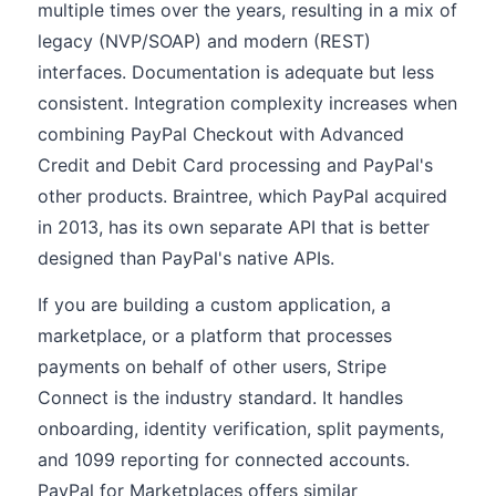
multiple times over the years, resulting in a mix of
legacy (NVP/SOAP) and modern (REST)
interfaces. Documentation is adequate but less
consistent. Integration complexity increases when
combining PayPal Checkout with Advanced
Credit and Debit Card processing and PayPal's
other products. Braintree, which PayPal acquired
in 2013, has its own separate API that is better
designed than PayPal's native APIs.
If you are building a custom application, a
marketplace, or a platform that processes
payments on behalf of other users, Stripe
Connect is the industry standard. It handles
onboarding, identity verification, split payments,
and 1099 reporting for connected accounts.
PayPal for Marketplaces offers similar