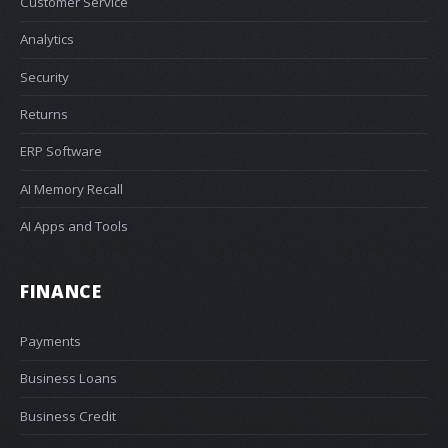
Customer Service
Analytics
Security
Returns
ERP Software
AI Memory Recall
AI Apps and Tools
FINANCE
Payments
Business Loans
Business Credit