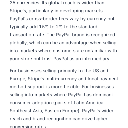
25 currencies. Its global reach is wider than
Stripe's, particularly in developing markets.
PayPal's cross-border fees vary by currency but
typically add 1.5% to 2% to the standard
transaction rate. The PayPal brand is recognized
globally, which can be an advantage when selling
into markets where customers are unfamiliar with
your store but trust PayPal as an intermediary.
For businesses selling primarily to the US and
Europe, Stripe's multi-currency and local payment
method support is more flexible. For businesses
selling into markets where PayPal has dominant
consumer adoption (parts of Latin America,
Southeast Asia, Eastern Europe), PayPal's wider
reach and brand recognition can drive higher
conversion rates.