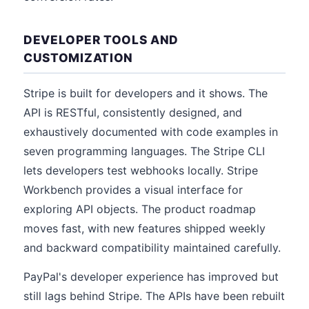
DEVELOPER TOOLS AND
CUSTOMIZATION
Stripe is built for developers and it shows. The
API is RESTful, consistently designed, and
exhaustively documented with code examples in
seven programming languages. The Stripe CLI
lets developers test webhooks locally. Stripe
Workbench provides a visual interface for
exploring API objects. The product roadmap
moves fast, with new features shipped weekly
and backward compatibility maintained carefully.
PayPal's developer experience has improved but
still lags behind Stripe. The APIs have been rebuilt