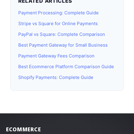
RELATED ARTICLES
Payment Processing: Complete Guide
Stripe vs Square for Online Payments
PayPal vs Square: Complete Comparison
Best Payment Gateway for Small Business
Payment Gateway Fees Comparison
Best Ecommerce Platform Comparison Guide
Shopify Payments: Complete Guide
ECOMMERCE