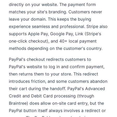
directly on your website. The payment form
matches your site's branding. Customers never
leave your domain. This keeps the buying
experience seamless and professional. Stripe also
supports Apple Pay, Google Pay, Link (Stripe's
one-click checkout), and 40+ local payment
methods depending on the customer's country.
PayPal's checkout redirects customers to
PayPal's website to log in and confirm payment,
then returns them to your store. This redirect
introduces friction, and some customers abandon
their cart during the handoff. PayPal's Advanced
Credit and Debit Card processing (through
Braintree) does allow on-site card entry, but the
PayPal button itself always involves a redirect or