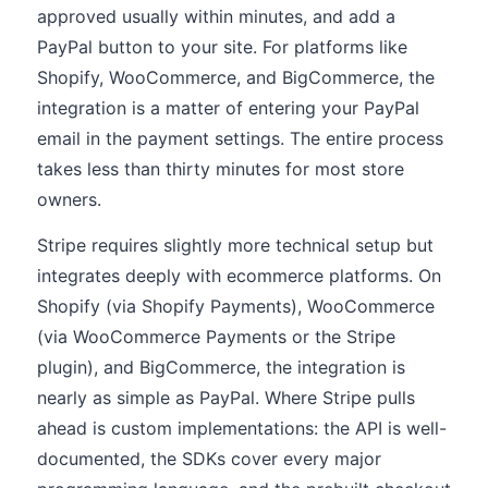
approved usually within minutes, and add a
PayPal button to your site. For platforms like
Shopify, WooCommerce, and BigCommerce, the
integration is a matter of entering your PayPal
email in the payment settings. The entire process
takes less than thirty minutes for most store
owners.
Stripe requires slightly more technical setup but
integrates deeply with ecommerce platforms. On
Shopify (via Shopify Payments), WooCommerce
(via WooCommerce Payments or the Stripe
plugin), and BigCommerce, the integration is
nearly as simple as PayPal. Where Stripe pulls
ahead is custom implementations: the API is well-
documented, the SDKs cover every major