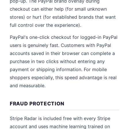
pop-up. The PayPal brand overlay during
checkout can either help (for small unknown
stores) or hurt (for established brands that want
full control over the experience).
PayPal's one-click checkout for logged-in PayPal
users is genuinely fast. Customers with PayPal
accounts saved in their browser can complete a
purchase in two clicks without entering any
payment or shipping information. For mobile
shoppers especially, this speed advantage is real
and measurable.
FRAUD PROTECTION
Stripe Radar is included free with every Stripe
account and uses machine learning trained on