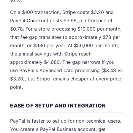
On a $100 transaction, Stripe costs $3.20 and
PayPal Checkout costs $3.98, a difference of
$0.78. For a store processing $10,000 per month,
that fee gap translates to approximately $78 per
month, or $936 per year. At $50,000 per month,
the annual savings with Stripe reach
approximately $4,680. The gap narrows if you
use PayPal's Advanced card processing ($3.48 vs
$3.20), but Stripe remains cheaper at every price
point.
EASE OF SETUP AND INTEGRATION
PayPal is faster to set up for non-technical users.
You create a PayPal Business account, get