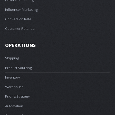
Influencer Marketing
Conversion Rate
Customer Retention
OPERATIONS
Shipping
Product Sourcing
Inventory
Warehouse
Pricing Strategy
Automation