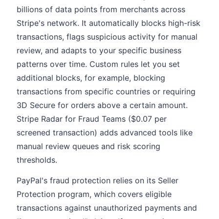
billions of data points from merchants across
Stripe's network. It automatically blocks high-risk
transactions, flags suspicious activity for manual
review, and adapts to your specific business
patterns over time. Custom rules let you set
additional blocks, for example, blocking
transactions from specific countries or requiring
3D Secure for orders above a certain amount.
Stripe Radar for Fraud Teams ($0.07 per
screened transaction) adds advanced tools like
manual review queues and risk scoring
thresholds.
PayPal's fraud protection relies on its Seller
Protection program, which covers eligible
transactions against unauthorized payments and