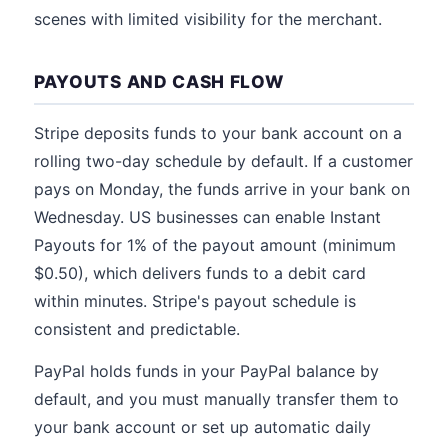
scenes with limited visibility for the merchant.
PAYOUTS AND CASH FLOW
Stripe deposits funds to your bank account on a
rolling two-day schedule by default. If a customer
pays on Monday, the funds arrive in your bank on
Wednesday. US businesses can enable Instant
Payouts for 1% of the payout amount (minimum
$0.50), which delivers funds to a debit card
within minutes. Stripe's payout schedule is
consistent and predictable.
PayPal holds funds in your PayPal balance by
default, and you must manually transfer them to
your bank account or set up automatic daily