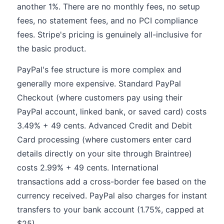
another 1%. There are no monthly fees, no setup
fees, no statement fees, and no PCI compliance
fees. Stripe's pricing is genuinely all-inclusive for
the basic product.
PayPal's fee structure is more complex and
generally more expensive. Standard PayPal
Checkout (where customers pay using their
PayPal account, linked bank, or saved card) costs
3.49% + 49 cents. Advanced Credit and Debit
Card processing (where customers enter card
details directly on your site through Braintree)
costs 2.99% + 49 cents. International
transactions add a cross-border fee based on the
currency received. PayPal also charges for instant
transfers to your bank account (1.75%, capped at
$25).