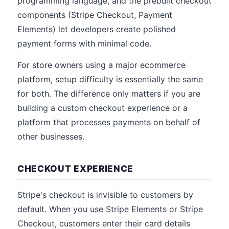
programming language, and the prebuilt checkout
components (Stripe Checkout, Payment
Elements) let developers create polished
payment forms with minimal code.
For store owners using a major ecommerce
platform, setup difficulty is essentially the same
for both. The difference only matters if you are
building a custom checkout experience or a
platform that processes payments on behalf of
other businesses.
CHECKOUT EXPERIENCE
Stripe's checkout is invisible to customers by
default. When you use Stripe Elements or Stripe
Checkout, customers enter their card details