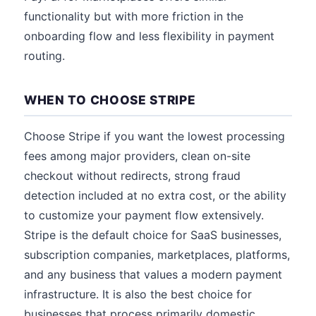
functionality but with more friction in the
onboarding flow and less flexibility in payment
routing.
WHEN TO CHOOSE STRIPE
Choose Stripe if you want the lowest processing
fees among major providers, clean on-site
checkout without redirects, strong fraud
detection included at no extra cost, or the ability
to customize your payment flow extensively.
Stripe is the default choice for SaaS businesses,
subscription companies, marketplaces, platforms,
and any business that values a modern payment
infrastructure. It is also the best choice for
businesses that process primarily domestic