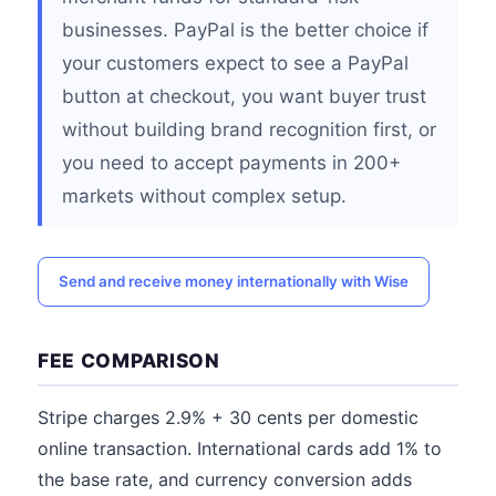
businesses. PayPal is the better choice if
your customers expect to see a PayPal
button at checkout, you want buyer trust
without building brand recognition first, or
you need to accept payments in 200+
markets without complex setup.
Send and receive money internationally with Wise
FEE COMPARISON
Stripe charges 2.9% + 30 cents per domestic
online transaction. International cards add 1% to
the base rate, and currency conversion adds