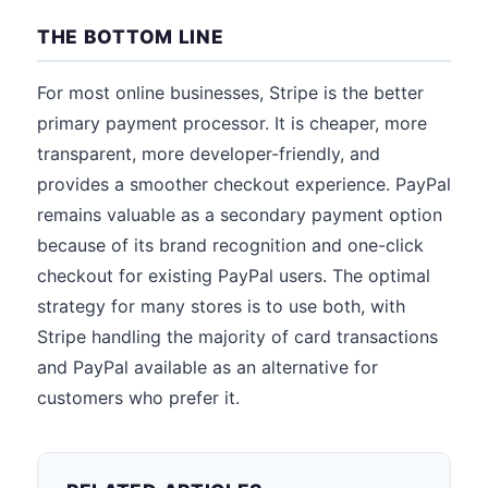
THE BOTTOM LINE
For most online businesses, Stripe is the better
primary payment processor. It is cheaper, more
transparent, more developer-friendly, and
provides a smoother checkout experience. PayPal
remains valuable as a secondary payment option
because of its brand recognition and one-click
checkout for existing PayPal users. The optimal
strategy for many stores is to use both, with
Stripe handling the majority of card transactions
and PayPal available as an alternative for
customers who prefer it.