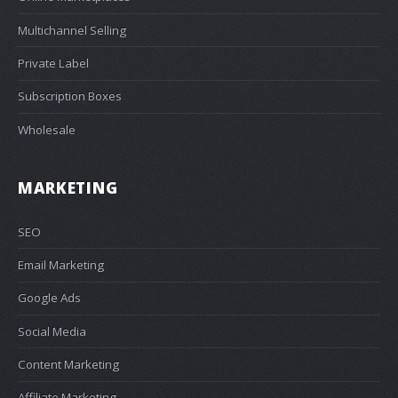
Multichannel Selling
Private Label
Subscription Boxes
Wholesale
MARKETING
SEO
Email Marketing
Google Ads
Social Media
Content Marketing
Affiliate Marketing