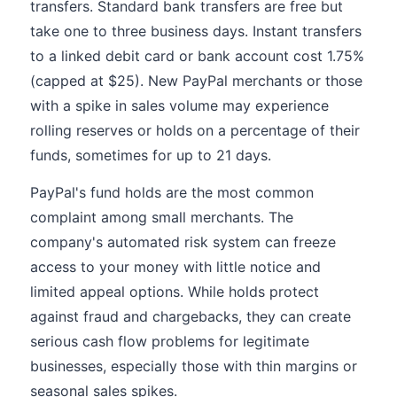
transfers. Standard bank transfers are free but
take one to three business days. Instant transfers
to a linked debit card or bank account cost 1.75%
(capped at $25). New PayPal merchants or those
with a spike in sales volume may experience
rolling reserves or holds on a percentage of their
funds, sometimes for up to 21 days.
PayPal's fund holds are the most common
complaint among small merchants. The
company's automated risk system can freeze
access to your money with little notice and
limited appeal options. While holds protect
against fraud and chargebacks, they can create
serious cash flow problems for legitimate
businesses, especially those with thin margins or
seasonal sales spikes.