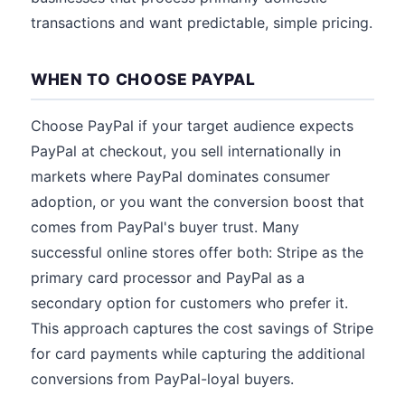
transactions and want predictable, simple pricing.
WHEN TO CHOOSE PAYPAL
Choose PayPal if your target audience expects
PayPal at checkout, you sell internationally in
markets where PayPal dominates consumer
adoption, or you want the conversion boost that
comes from PayPal's buyer trust. Many
successful online stores offer both: Stripe as the
primary card processor and PayPal as a
secondary option for customers who prefer it.
This approach captures the cost savings of Stripe
for card payments while capturing the additional
conversions from PayPal-loyal buyers.