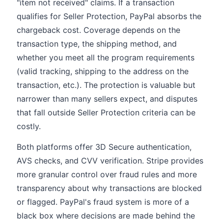
"item not received" claims. If a transaction
qualifies for Seller Protection, PayPal absorbs the
chargeback cost. Coverage depends on the
transaction type, the shipping method, and
whether you meet all the program requirements
(valid tracking, shipping to the address on the
transaction, etc.). The protection is valuable but
narrower than many sellers expect, and disputes
that fall outside Seller Protection criteria can be
costly.
Both platforms offer 3D Secure authentication,
AVS checks, and CVV verification. Stripe provides
more granular control over fraud rules and more
transparency about why transactions are blocked
or flagged. PayPal's fraud system is more of a
black box where decisions are made behind the