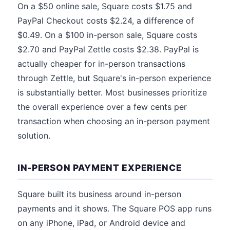
On a $50 online sale, Square costs $1.75 and
PayPal Checkout costs $2.24, a difference of
$0.49. On a $100 in-person sale, Square costs
$2.70 and PayPal Zettle costs $2.38. PayPal is
actually cheaper for in-person transactions
through Zettle, but Square's in-person experience
is substantially better. Most businesses prioritize
the overall experience over a few cents per
transaction when choosing an in-person payment
solution.
IN-PERSON PAYMENT EXPERIENCE
Square built its business around in-person
payments and it shows. The Square POS app runs
on any iPhone, iPad, or Android device and