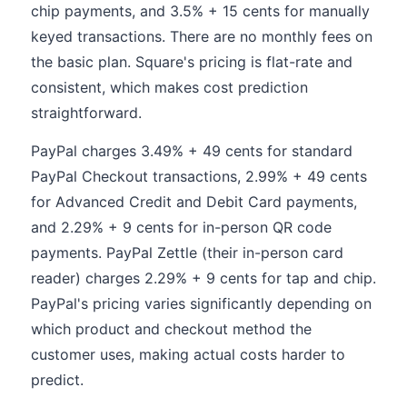
chip payments, and 3.5% + 15 cents for manually
keyed transactions. There are no monthly fees on
the basic plan. Square's pricing is flat-rate and
consistent, which makes cost prediction
straightforward.
PayPal charges 3.49% + 49 cents for standard
PayPal Checkout transactions, 2.99% + 49 cents
for Advanced Credit and Debit Card payments,
and 2.29% + 9 cents for in-person QR code
payments. PayPal Zettle (their in-person card
reader) charges 2.29% + 9 cents for tap and chip.
PayPal's pricing varies significantly depending on
which product and checkout method the
customer uses, making actual costs harder to
predict.