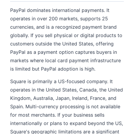
PayPal dominates international payments. It
operates in over 200 markets, supports 25
currencies, and is a recognized payment brand
globally. If you sell physical or digital products to
customers outside the United States, offering
PayPal as a payment option captures buyers in
markets where local card payment infrastructure
is limited but PayPal adoption is high.
Square is primarily a US-focused company. It
operates in the United States, Canada, the United
Kingdom, Australia, Japan, Ireland, France, and
Spain. Multi-currency processing is not available
for most merchants. If your business sells
internationally or plans to expand beyond the US,
Square's geographic limitations are a significant