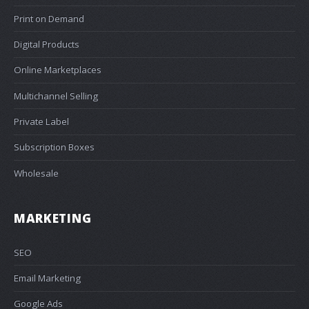
Print on Demand
Digital Products
Online Marketplaces
Multichannel Selling
Private Label
Subscription Boxes
Wholesale
MARKETING
SEO
Email Marketing
Google Ads