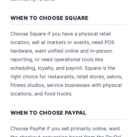
WHEN TO CHOOSE SQUARE
Choose Square if you have a physical retail
location, sell at markets or events, need POS
hardware, want unified online and in-person
reporting, or need operational tools like
scheduling, loyalty, and payroll. Square is the
right choice for restaurants, retail stores, salons,
fitness studios, service businesses with physical
locations, and food trucks.
WHEN TO CHOOSE PAYPAL
Choose PayPal if you sell primarily online, want