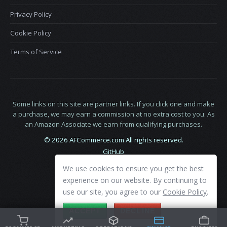
Privacy Policy
Cookie Policy
Terms of Service
Some links on this site are partner links. If you click one and make
a purchase, we may earn a commission at no extra cost to you. As
an Amazon Associate we earn from qualifying purchases.
© 2026 AFCommerce.com All rights reserved.
GitHub
LinkedIn
We use cookies to ensure you get the best
X
experience on our website. By continuing to
use our site, you agree to our
Cookie Policy
.
ACCEPT
DECLINE