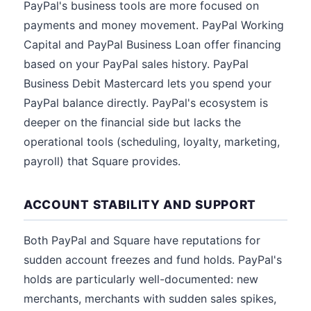
PayPal's business tools are more focused on
payments and money movement. PayPal Working
Capital and PayPal Business Loan offer financing
based on your PayPal sales history. PayPal
Business Debit Mastercard lets you spend your
PayPal balance directly. PayPal's ecosystem is
deeper on the financial side but lacks the
operational tools (scheduling, loyalty, marketing,
payroll) that Square provides.
ACCOUNT STABILITY AND SUPPORT
Both PayPal and Square have reputations for
sudden account freezes and fund holds. PayPal's
holds are particularly well-documented: new
merchants, merchants with sudden sales spikes,