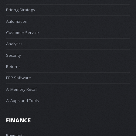
Pricing Strategy
Automation
Customer Service
Analytics
Security
Returns
ERP Software
AI Memory Recall
AI Apps and Tools
FINANCE
Payments