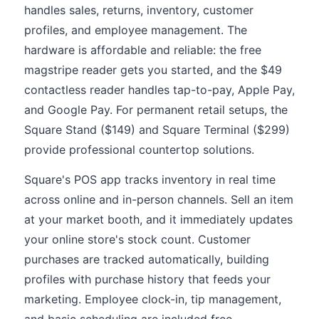
handles sales, returns, inventory, customer
profiles, and employee management. The
hardware is affordable and reliable: the free
magstripe reader gets you started, and the $49
contactless reader handles tap-to-pay, Apple Pay,
and Google Pay. For permanent retail setups, the
Square Stand ($149) and Square Terminal ($299)
provide professional countertop solutions.
Square's POS app tracks inventory in real time
across online and in-person channels. Sell an item
at your market booth, and it immediately updates
your online store's stock count. Customer
purchases are tracked automatically, building
profiles with purchase history that feeds your
marketing. Employee clock-in, tip management,