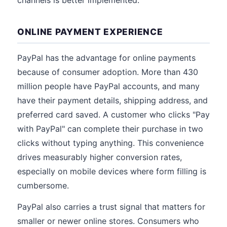
channels is better implemented.
ONLINE PAYMENT EXPERIENCE
PayPal has the advantage for online payments
because of consumer adoption. More than 430
million people have PayPal accounts, and many
have their payment details, shipping address, and
preferred card saved. A customer who clicks "Pay
with PayPal" can complete their purchase in two
clicks without typing anything. This convenience
drives measurably higher conversion rates,
especially on mobile devices where form filling is
cumbersome.
PayPal also carries a trust signal that matters for
smaller or newer online stores. Consumers who