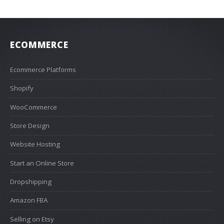
ECOMMERCE
Ecommerce Platforms
Shopify
WooCommerce
Store Design
Website Hosting
Start an Online Store
Dropshipping
Amazon FBA
Selling on Etsy