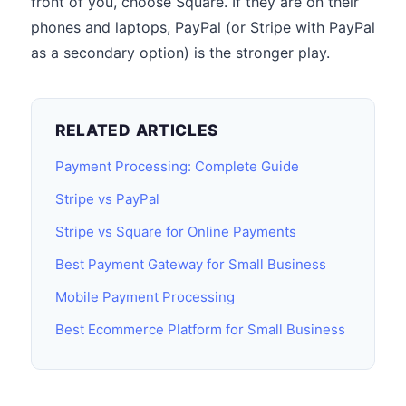
front of you, choose Square. If they are on their
phones and laptops, PayPal (or Stripe with PayPal
as a secondary option) is the stronger play.
RELATED ARTICLES
Payment Processing: Complete Guide
Stripe vs PayPal
Stripe vs Square for Online Payments
Best Payment Gateway for Small Business
Mobile Payment Processing
Best Ecommerce Platform for Small Business