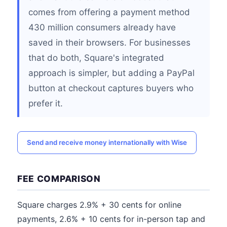
comes from offering a payment method
430 million consumers already have
saved in their browsers. For businesses
that do both, Square's integrated
approach is simpler, but adding a PayPal
button at checkout captures buyers who
prefer it.
Send and receive money internationally with Wise
FEE COMPARISON
Square charges 2.9% + 30 cents for online
payments, 2.6% + 10 cents for in-person tap and