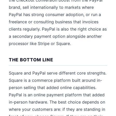
the checkout conversion boost from the PayPal
brand, sell internationally to markets where
PayPal has strong consumer adoption, or run a
freelance or consulting business that invoices
clients regularly. PayPal is also the right choice as
a secondary payment option alongside another
processor like Stripe or Square.
THE BOTTOM LINE
Square and PayPal serve different core strengths.
Square is a commerce platform built around in-
person selling that added online capabilities.
PayPal is an online payment platform that added
in-person hardware. The best choice depends on
where your customers are: if they are standing in