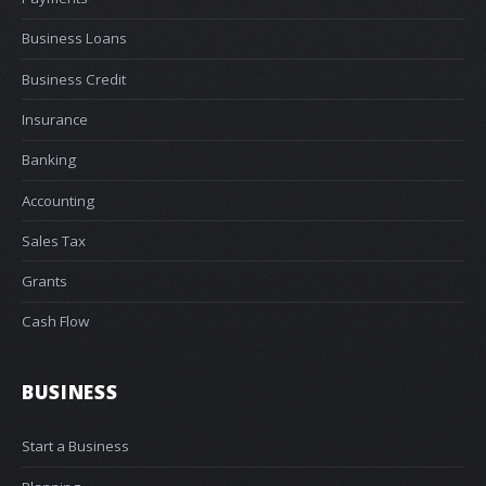
Business Loans
Business Credit
Insurance
Banking
Accounting
Sales Tax
Grants
Cash Flow
BUSINESS
Start a Business