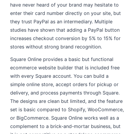
have never heard of your brand may hesitate to
enter their card number directly on your site, but
they trust PayPal as an intermediary. Multiple
studies have shown that adding a PayPal button
increases checkout conversion by 5% to 15% for
stores without strong brand recognition.
Square Online provides a basic but functional
ecommerce website builder that is included free
with every Square account. You can build a
simple online store, accept orders for pickup or
delivery, and process payments through Square.
The designs are clean but limited, and the feature
set is basic compared to Shopify, WooCommerce,
or BigCommerce. Square Online works well as a
complement to a brick-and-mortar business, but