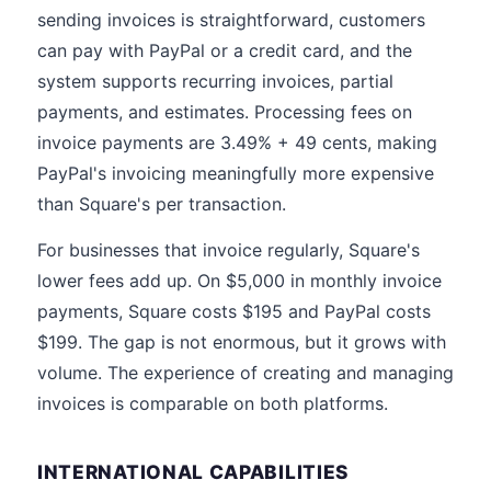
sending invoices is straightforward, customers
can pay with PayPal or a credit card, and the
system supports recurring invoices, partial
payments, and estimates. Processing fees on
invoice payments are 3.49% + 49 cents, making
PayPal's invoicing meaningfully more expensive
than Square's per transaction.
For businesses that invoice regularly, Square's
lower fees add up. On $5,000 in monthly invoice
payments, Square costs $195 and PayPal costs
$199. The gap is not enormous, but it grows with
volume. The experience of creating and managing
invoices is comparable on both platforms.
INTERNATIONAL CAPABILITIES