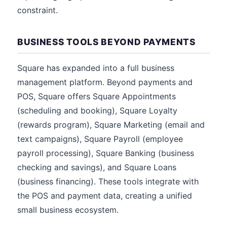
constraint.
BUSINESS TOOLS BEYOND PAYMENTS
Square has expanded into a full business
management platform. Beyond payments and
POS, Square offers Square Appointments
(scheduling and booking), Square Loyalty
(rewards program), Square Marketing (email and
text campaigns), Square Payroll (employee
payroll processing), Square Banking (business
checking and savings), and Square Loans
(business financing). These tools integrate with
the POS and payment data, creating a unified
small business ecosystem.