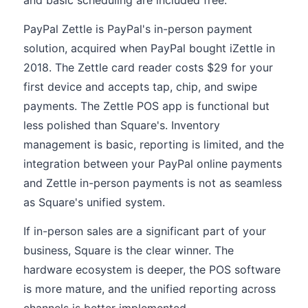
and basic scheduling are included free.
PayPal Zettle is PayPal's in-person payment
solution, acquired when PayPal bought iZettle in
2018. The Zettle card reader costs $29 for your
first device and accepts tap, chip, and swipe
payments. The Zettle POS app is functional but
less polished than Square's. Inventory
management is basic, reporting is limited, and the
integration between your PayPal online payments
and Zettle in-person payments is not as seamless
as Square's unified system.
If in-person sales are a significant part of your
business, Square is the clear winner. The
hardware ecosystem is deeper, the POS software
is more mature, and the unified reporting across