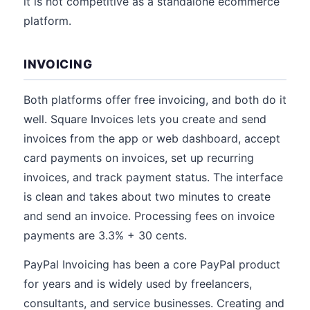
it is not competitive as a standalone ecommerce
platform.
INVOICING
Both platforms offer free invoicing, and both do it
well. Square Invoices lets you create and send
invoices from the app or web dashboard, accept
card payments on invoices, set up recurring
invoices, and track payment status. The interface
is clean and takes about two minutes to create
and send an invoice. Processing fees on invoice
payments are 3.3% + 30 cents.
PayPal Invoicing has been a core PayPal product
for years and is widely used by freelancers,
consultants, and service businesses. Creating and