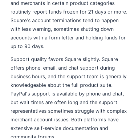
and merchants in certain product categories
routinely report funds frozen for 21 days or more.
Square's account terminations tend to happen
with less warning, sometimes shutting down
accounts with a form letter and holding funds for
up to 90 days.
Support quality favors Square slightly. Square
offers phone, email, and chat support during
business hours, and the support team is generally
knowledgeable about the full product suite.
PayPal's support is available by phone and chat,
but wait times are often long and the support
representatives sometimes struggle with complex
merchant account issues. Both platforms have
extensive self-service documentation and
community forums.