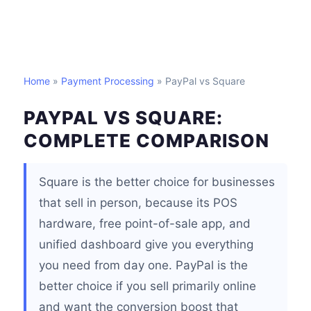
Home
»
Payment Processing
» PayPal vs Square
PAYPAL VS SQUARE:
COMPLETE COMPARISON
Square is the better choice for businesses
that sell in person, because its POS
hardware, free point-of-sale app, and
unified dashboard give you everything
you need from day one. PayPal is the
better choice if you sell primarily online
and want the conversion boost that