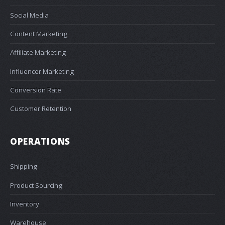
Social Media
Content Marketing
Affiliate Marketing
Influencer Marketing
Conversion Rate
Customer Retention
OPERATIONS
Shipping
Product Sourcing
Inventory
Warehouse