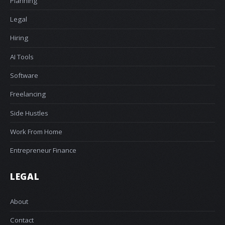
Planning
Legal
Hiring
AI Tools
Software
Freelancing
Side Hustles
Work From Home
Entrepreneur Finance
LEGAL
About
Contact