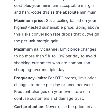
cost plus your minimum acceptable margin
and hard-code this as the absolute minimum.
Maximum price:
Set a ceiling based on your
highest-tested sustainable price. Going above
this risks conversion rate drops that outweigh
the per-unit margin gain.
Maximum daily change:
Limit price changes
to no more than 5% to 10% per day to avoid
shocking customers who are comparison-
shopping over multiple days.
Frequency limits:
For DTC stores, limit price
changes to once per day or once per week.
Frequent changes on your own store can
confuse customers and damage trust.
Cart protection:
Never raise the price on an