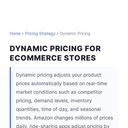
Home
»
Pricing Strategy
» Dynamic Pricing
DYNAMIC PRICING FOR
ECOMMERCE STORES
Dynamic pricing adjusts your product
prices automatically based on real-time
market conditions such as competitor
pricing, demand levels, inventory
quantities, time of day, and seasonal
trends. Amazon changes millions of prices
daily, ride-sharing apps adjust pricing by