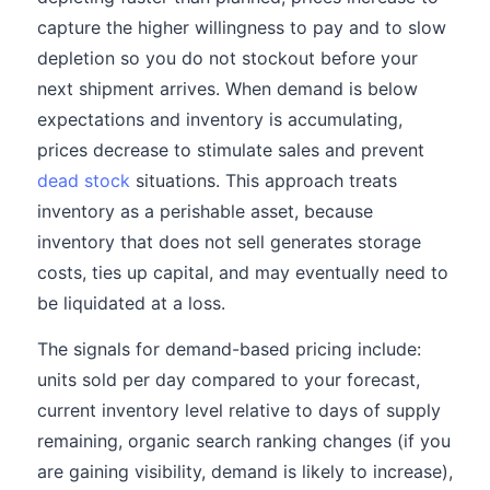
capture the higher willingness to pay and to slow
depletion so you do not stockout before your
next shipment arrives. When demand is below
expectations and inventory is accumulating,
prices decrease to stimulate sales and prevent
dead stock
situations. This approach treats
inventory as a perishable asset, because
inventory that does not sell generates storage
costs, ties up capital, and may eventually need to
be liquidated at a loss.
The signals for demand-based pricing include:
units sold per day compared to your forecast,
current inventory level relative to days of supply
remaining, organic search ranking changes (if you
are gaining visibility, demand is likely to increase),