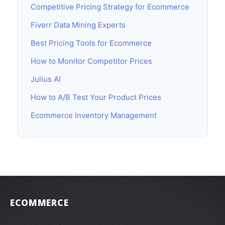
Competitive Pricing Strategy for Ecommerce
Fiverr Data Mining Experts
Best Pricing Tools for Ecommerce
How to Monitor Competitor Prices
Julius AI
How to A/B Test Your Product Prices
Ecommerce Inventory Management
ECOMMERCE