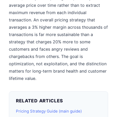
average price over time rather than to extract
maximum revenue from each individual
transaction. An overall pricing strategy that
averages a 3% higher margin across thousands of
transactions is far more sustainable than a
strategy that charges 20% more to some
customers and faces angry reviews and
chargebacks from others. The goal is
optimization, not exploitation, and the distinction
matters for long-term brand health and customer
lifetime value.
RELATED ARTICLES
Pricing Strategy Guide (main guide)