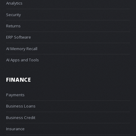
Analytics
Security
Returns
ERP Software
AI Memory Recall
AI Apps and Tools
FINANCE
Payments
Business Loans
Business Credit
Insurance