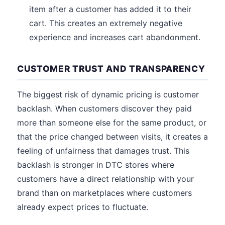
item after a customer has added it to their
cart. This creates an extremely negative
experience and increases cart abandonment.
CUSTOMER TRUST AND TRANSPARENCY
The biggest risk of dynamic pricing is customer
backlash. When customers discover they paid
more than someone else for the same product, or
that the price changed between visits, it creates a
feeling of unfairness that damages trust. This
backlash is stronger in DTC stores where
customers have a direct relationship with your
brand than on marketplaces where customers
already expect prices to fluctuate.