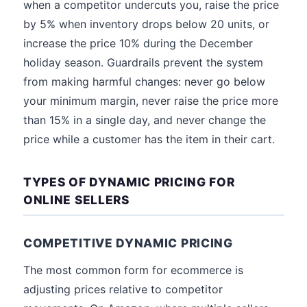
when a competitor undercuts you, raise the price
by 5% when inventory drops below 20 units, or
increase the price 10% during the December
holiday season. Guardrails prevent the system
from making harmful changes: never go below
your minimum margin, never raise the price more
than 15% in a single day, and never change the
price while a customer has the item in their cart.
TYPES OF DYNAMIC PRICING FOR
ONLINE SELLERS
COMPETITIVE DYNAMIC PRICING
The most common form for ecommerce is
adjusting prices relative to competitor