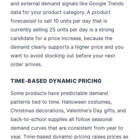
and external demand signals like Google Trends
data for your product category. A product
forecasted to sell 10 units per day that is
currently selling 25 units per day is a strong
candidate for a price increase, because the
demand clearly supports a higher price and you
want to avoid stocking out before your next
order arrives.
TIME-BASED DYNAMIC PRICING
Some products have predictable demand
patterns tied to time. Halloween costumes,
Christmas decorations, Valentine's Day gifts, and
back-to-school supplies all follow seasonal
demand curves that are consistent from year to
year. Time-based dynamic pricing raises prices as