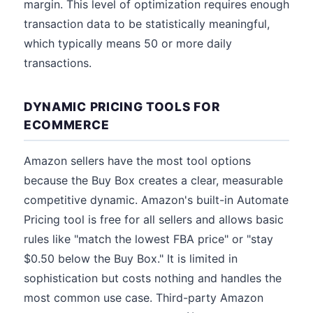
margin. This level of optimization requires enough
transaction data to be statistically meaningful,
which typically means 50 or more daily
transactions.
DYNAMIC PRICING TOOLS FOR
ECOMMERCE
Amazon sellers have the most tool options
because the Buy Box creates a clear, measurable
competitive dynamic. Amazon's built-in Automate
Pricing tool is free for all sellers and allows basic
rules like "match the lowest FBA price" or "stay
$0.50 below the Buy Box." It is limited in
sophistication but costs nothing and handles the
most common use case. Third-party Amazon