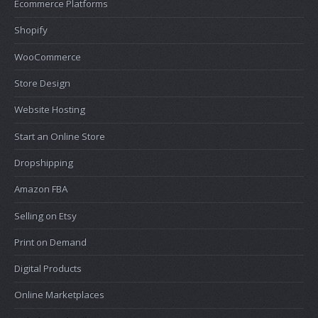
Ecommerce Platforms
Shopify
WooCommerce
Store Design
Website Hosting
Start an Online Store
Dropshipping
Amazon FBA
Selling on Etsy
Print on Demand
Digital Products
Online Marketplaces