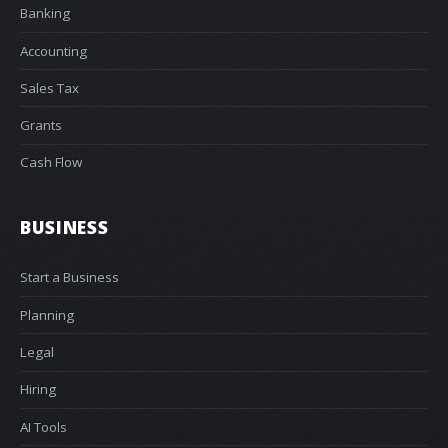
Banking
Accounting
Sales Tax
Grants
Cash Flow
BUSINESS
Start a Business
Planning
Legal
Hiring
AI Tools