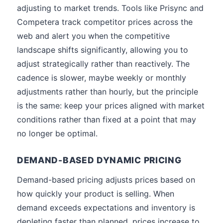
adjusting to market trends. Tools like Prisync and
Competera track competitor prices across the
web and alert you when the competitive
landscape shifts significantly, allowing you to
adjust strategically rather than reactively. The
cadence is slower, maybe weekly or monthly
adjustments rather than hourly, but the principle
is the same: keep your prices aligned with market
conditions rather than fixed at a point that may
no longer be optimal.
DEMAND-BASED DYNAMIC PRICING
Demand-based pricing adjusts prices based on
how quickly your product is selling. When
demand exceeds expectations and inventory is
depleting faster than planned, prices increase to