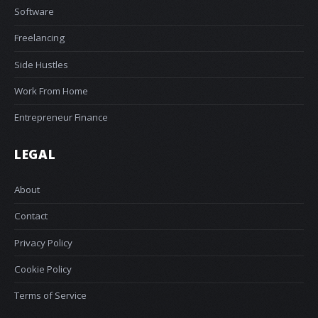
Software
Freelancing
Side Hustles
Work From Home
Entrepreneur Finance
LEGAL
About
Contact
Privacy Policy
Cookie Policy
Terms of Service