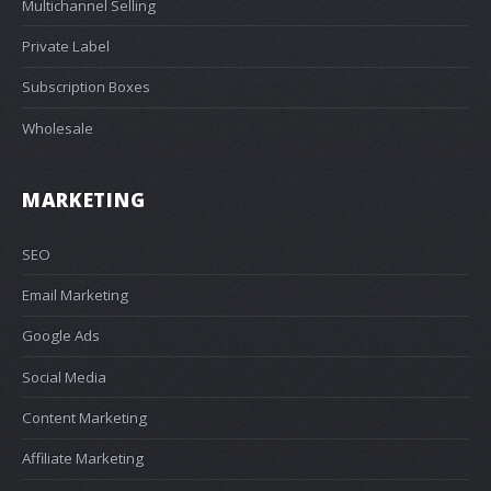
Multichannel Selling
Private Label
Subscription Boxes
Wholesale
MARKETING
SEO
Email Marketing
Google Ads
Social Media
Content Marketing
Affiliate Marketing