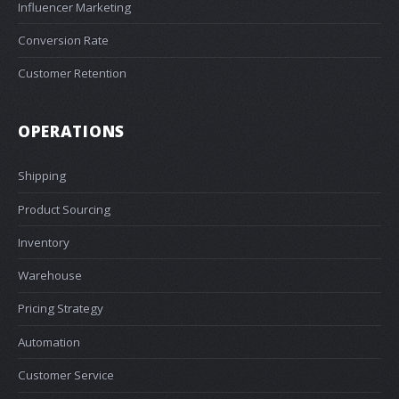
Influencer Marketing
Conversion Rate
Customer Retention
OPERATIONS
Shipping
Product Sourcing
Inventory
Warehouse
Pricing Strategy
Automation
Customer Service