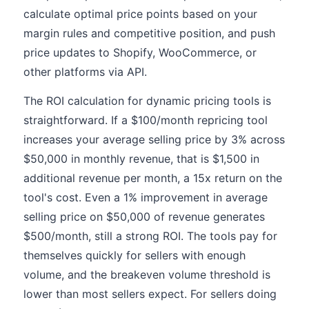
calculate optimal price points based on your
margin rules and competitive position, and push
price updates to Shopify, WooCommerce, or
other platforms via API.
The ROI calculation for dynamic pricing tools is
straightforward. If a $100/month repricing tool
increases your average selling price by 3% across
$50,000 in monthly revenue, that is $1,500 in
additional revenue per month, a 15x return on the
tool's cost. Even a 1% improvement in average
selling price on $50,000 of revenue generates
$500/month, still a strong ROI. The tools pay for
themselves quickly for sellers with enough
volume, and the breakeven volume threshold is
lower than most sellers expect. For sellers doing