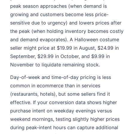
peak season approaches (when demand is
growing and customers become less price-
sensitive due to urgency) and lowers prices after
the peak (when holding inventory becomes costly
and demand evaporates). A Halloween costume
seller might price at $19.99 in August, $24.99 in
September, $29.99 in October, and $9.99 in
November to liquidate remaining stock.
Day-of-week and time-of-day pricing is less
common in ecommerce than in services
(restaurants, hotels), but some sellers find it
effective. If your conversion data shows higher
purchase intent on weekday evenings versus
weekend mornings, testing slightly higher prices
during peak-intent hours can capture additional