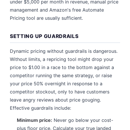
under $5,000 per month in revenue, manual price
management and Amazon's free Automate
Pricing tool are usually sufficient.
SETTING UP GUARDRAILS
Dynamic pricing without guardrails is dangerous.
Without limits, a repricing tool might drop your
price to $1.00 in a race to the bottom against a
competitor running the same strategy, or raise
your price 50% overnight in response to a
competitor stockout, only to have customers
leave angry reviews about price gouging.
Effective guardrails include:
Minimum price:
Never go below your cost-
plus floor price. Calculate your true landed