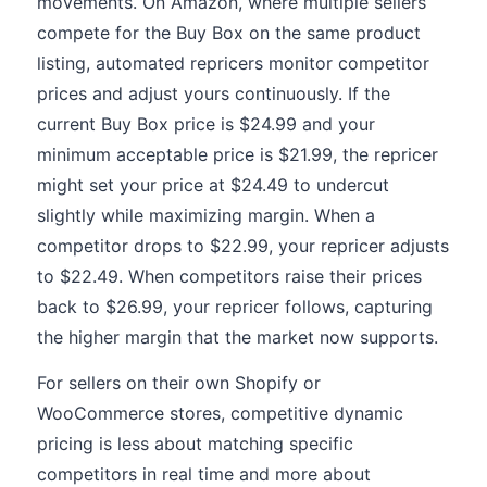
movements. On Amazon, where multiple sellers
compete for the Buy Box on the same product
listing, automated repricers monitor competitor
prices and adjust yours continuously. If the
current Buy Box price is $24.99 and your
minimum acceptable price is $21.99, the repricer
might set your price at $24.49 to undercut
slightly while maximizing margin. When a
competitor drops to $22.99, your repricer adjusts
to $22.49. When competitors raise their prices
back to $26.99, your repricer follows, capturing
the higher margin that the market now supports.
For sellers on their own Shopify or
WooCommerce stores, competitive dynamic
pricing is less about matching specific
competitors in real time and more about