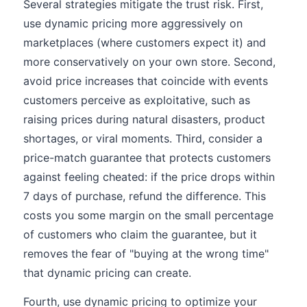
Several strategies mitigate the trust risk. First,
use dynamic pricing more aggressively on
marketplaces (where customers expect it) and
more conservatively on your own store. Second,
avoid price increases that coincide with events
customers perceive as exploitative, such as
raising prices during natural disasters, product
shortages, or viral moments. Third, consider a
price-match guarantee that protects customers
against feeling cheated: if the price drops within
7 days of purchase, refund the difference. This
costs you some margin on the small percentage
of customers who claim the guarantee, but it
removes the fear of "buying at the wrong time"
that dynamic pricing can create.
Fourth, use dynamic pricing to optimize your