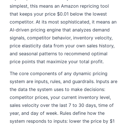
simplest, this means an Amazon repricing tool
that keeps your price $0.01 below the lowest
competitor. At its most sophisticated, it means an
AI-driven pricing engine that analyzes demand
signals, competitor behavior, inventory velocity,
price elasticity data from your own sales history,
and seasonal patterns to recommend optimal
price points that maximize your total profit.
The core components of any dynamic pricing
system are inputs, rules, and guardrails. Inputs are
the data the system uses to make decisions:
competitor prices, your current inventory level,
sales velocity over the last 7 to 30 days, time of
year, and day of week. Rules define how the
system responds to inputs: lower the price by $1