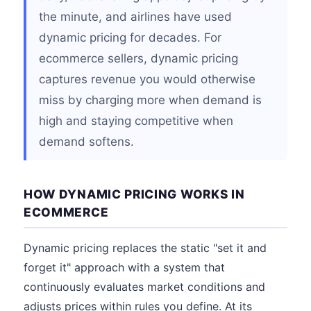
the minute, and airlines have used
dynamic pricing for decades. For
ecommerce sellers, dynamic pricing
captures revenue you would otherwise
miss by charging more when demand is
high and staying competitive when
demand softens.
HOW DYNAMIC PRICING WORKS IN
ECOMMERCE
Dynamic pricing replaces the static "set it and
forget it" approach with a system that
continuously evaluates market conditions and
adjusts prices within rules you define. At its