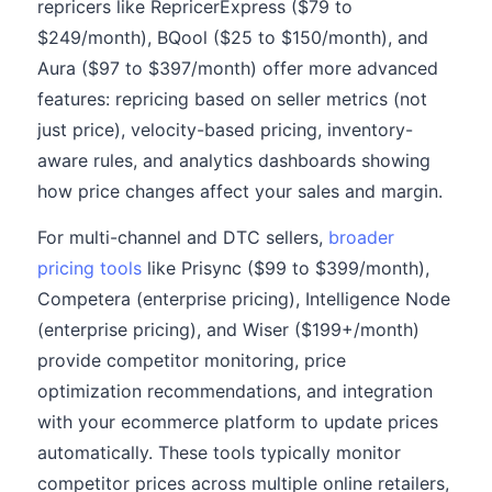
repricers like RepricerExpress ($79 to
$249/month), BQool ($25 to $150/month), and
Aura ($97 to $397/month) offer more advanced
features: repricing based on seller metrics (not
just price), velocity-based pricing, inventory-
aware rules, and analytics dashboards showing
how price changes affect your sales and margin.
For multi-channel and DTC sellers,
broader
pricing tools
like Prisync ($99 to $399/month),
Competera (enterprise pricing), Intelligence Node
(enterprise pricing), and Wiser ($199+/month)
provide competitor monitoring, price
optimization recommendations, and integration
with your ecommerce platform to update prices
automatically. These tools typically monitor
competitor prices across multiple online retailers,