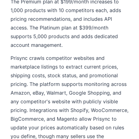
The Premium plan at $199/month increases to
1,000 products with 10 competitors each, adds
pricing recommendations, and includes API
access. The Platinum plan at $399/month
supports 5,000 products and adds dedicated
account management.
Prisync crawls competitor websites and
marketplace listings to extract current prices,
shipping costs, stock status, and promotional
pricing. The platform supports monitoring across
Amazon, eBay, Walmart, Google Shopping, and
any competitor's website with publicly visible
pricing. Integrations with Shopify, WooCommerce,
BigCommerce, and Magento allow Prisync to
update your prices automatically based on rules
you define, though many sellers use the