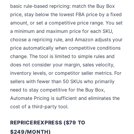
basic rule-based repricing: match the Buy Box
price, stay below the lowest FBA price by a fixed
amount, or set a competitive price range. You set
a minimum and maximum price for each SKU,
choose a repricing rule, and Amazon adjusts your
price automatically when competitive conditions
change. The tool is limited to simple rules and
does not consider your margin, sales velocity,
inventory levels, or competitor seller metrics. For
sellers with fewer than 50 SKUs who primarily
need to stay competitive for the Buy Box,
Automate Pricing is sufficient and eliminates the
cost of a third-party tool.
REPRICEREXPRESS ($79 TO
$249/MONTH)