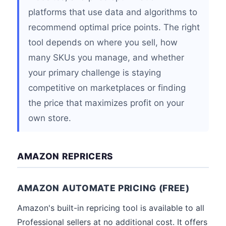
platforms that use data and algorithms to
recommend optimal price points. The right
tool depends on where you sell, how
many SKUs you manage, and whether
your primary challenge is staying
competitive on marketplaces or finding
the price that maximizes profit on your
own store.
AMAZON REPRICERS
AMAZON AUTOMATE PRICING (FREE)
Amazon's built-in repricing tool is available to all
Professional sellers at no additional cost. It offers