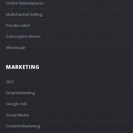
Online Marketplaces
Multichannel Selling
Private Label
Subscription Boxes
Wholesale
MARKETING
SEO
Email Marketing
Google Ads
Social Media
Content Marketing