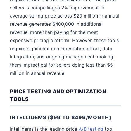
sellers is compelling: a 2% improvement in
average selling price across $20 million in annual
revenue generates $400,000 in additional
revenue, more than paying for the most
expensive pricing platform. However, these tools
require significant implementation effort, data
integration, and ongoing management, making
them impractical for sellers doing less than $5
million in annual revenue.
PRICE TESTING AND OPTIMIZATION
TOOLS
INTELLIGEMS ($99 TO $499/MONTH)
Intelligems is the leading price
A/B testing
tool