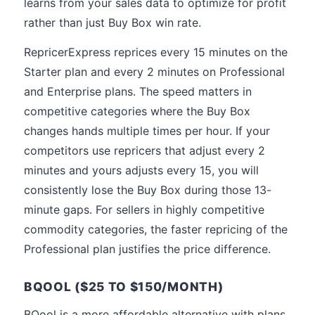
learns from your sales data to optimize for profit
rather than just Buy Box win rate.
RepricerExpress reprices every 15 minutes on the
Starter plan and every 2 minutes on Professional
and Enterprise plans. The speed matters in
competitive categories where the Buy Box
changes hands multiple times per hour. If your
competitors use repricers that adjust every 2
minutes and yours adjusts every 15, you will
consistently lose the Buy Box during those 13-
minute gaps. For sellers in highly competitive
commodity categories, the faster repricing of the
Professional plan justifies the price difference.
BQOOL ($25 TO $150/MONTH)
BQool is a more affordable alternative with plans