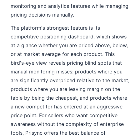
monitoring and analytics features while managing
pricing decisions manually.
The platform's strongest feature is its
competitive positioning dashboard, which shows
at a glance whether you are priced above, below,
or at market average for each product. This
bird's-eye view reveals pricing blind spots that
manual monitoring misses: products where you
are significantly overpriced relative to the market,
products where you are leaving margin on the
table by being the cheapest, and products where
a new competitor has entered at an aggressive
price point. For sellers who want competitive
awareness without the complexity of enterprise
tools, Prisync offers the best balance of