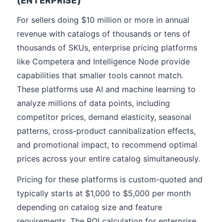
(ENTERPRISE)
For sellers doing $10 million or more in annual
revenue with catalogs of thousands or tens of
thousands of SKUs, enterprise pricing platforms
like Competera and Intelligence Node provide
capabilities that smaller tools cannot match.
These platforms use AI and machine learning to
analyze millions of data points, including
competitor prices, demand elasticity, seasonal
patterns, cross-product cannibalization effects,
and promotional impact, to recommend optimal
prices across your entire catalog simultaneously.
Pricing for these platforms is custom-quoted and
typically starts at $1,000 to $5,000 per month
depending on catalog size and feature
requirements. The ROI calculation for enterprise