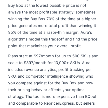
Buy Box at the lowest possible price is not
always the most profitable strategy; sometimes
winning the Buy Box 70% of the time at a higher
price generates more total profit than winning it
95% of the time at a razor-thin margin. Aura's
algorithms model this tradeoff and find the price
point that maximizes your overall profit.
Plans start at $97/month for up to 500 SKUs and
scale to $397/month for 10,000+ SKUs. Aura
includes revenue analytics, profit tracking per
SKU, and competitor intelligence showing who
you compete against for the Buy Box and how
their pricing behavior affects your optimal
strategy. The tool is more expensive than BQool
and comparable to RepricerExpress, but sellers