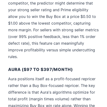
competitor, the predictor might determine that
your strong seller rating and Prime eligibility
allow you to win the Buy Box at a price $0.50 to
$1.00 above the lowest competitor, capturing
more margin. For sellers with strong seller metrics
(over 99% positive feedback, less than 1% order
defect rate), this feature can meaningfully
improve profitability versus simple undercutting
rules.
AURA ($97 TO $397/MONTH)
Aura positions itself as a profit-focused repricer
rather than a Buy Box-focused repricer. The key
difference is that Aura's algorithms optimize for
total profit (margin times volume) rather than
maximizing Buy Box win rate alone. Winning the