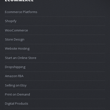
Ecommerce Platforms
Shopify
WooCommerce
Store Design
Website Hosting
Start an Online Store
Dropshipping
Amazon FBA
Selling on Etsy
Print on Demand
Digital Products