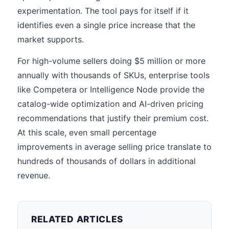
experimentation. The tool pays for itself if it
identifies even a single price increase that the
market supports.
For high-volume sellers doing $5 million or more
annually with thousands of SKUs, enterprise tools
like Competera or Intelligence Node provide the
catalog-wide optimization and AI-driven pricing
recommendations that justify their premium cost.
At this scale, even small percentage
improvements in average selling price translate to
hundreds of thousands of dollars in additional
revenue.
RELATED ARTICLES