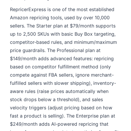
RepricerExpress is one of the most established
Amazon repricing tools, used by over 10,000
sellers. The Starter plan at $79/month supports
up to 2,500 SKUs with basic Buy Box targeting,
competitor-based rules, and minimum/maximum
price guardrails. The Professional plan at
$149/month adds advanced features: repricing
based on competitor fulfillment method (only
compete against FBA sellers, ignore merchant-
fulfilled sellers with slower shipping), inventory-
aware rules (raise prices automatically when
stock drops below a threshold), and sales
velocity triggers (adjust pricing based on how
fast a product is selling). The Enterprise plan at
$249/month adds AI-powered repricing that