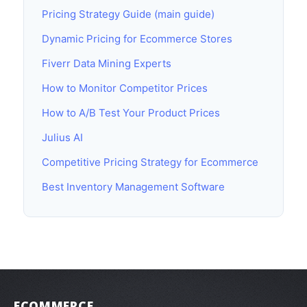
Pricing Strategy Guide (main guide)
Dynamic Pricing for Ecommerce Stores
Fiverr Data Mining Experts
How to Monitor Competitor Prices
How to A/B Test Your Product Prices
Julius AI
Competitive Pricing Strategy for Ecommerce
Best Inventory Management Software
ECOMMERCE