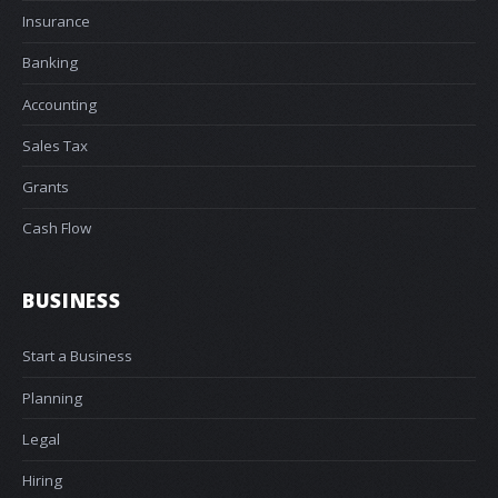
Insurance
Banking
Accounting
Sales Tax
Grants
Cash Flow
BUSINESS
Start a Business
Planning
Legal
Hiring