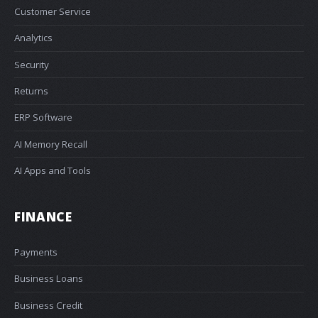
Customer Service
Analytics
Security
Returns
ERP Software
AI Memory Recall
AI Apps and Tools
FINANCE
Payments
Business Loans
Business Credit