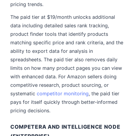
pricing trends.
The paid tier at $19/month unlocks additional
data including detailed sales rank tracking,
product finder tools that identify products
matching specific price and rank criteria, and the
ability to export data for analysis in
spreadsheets. The paid tier also removes daily
limits on how many product pages you can view
with enhanced data. For Amazon sellers doing
competitive research, product sourcing, or
systematic
competitor monitoring
, the paid tier
pays for itself quickly through better-informed
pricing decisions.
COMPETERA AND INTELLIGENCE NODE