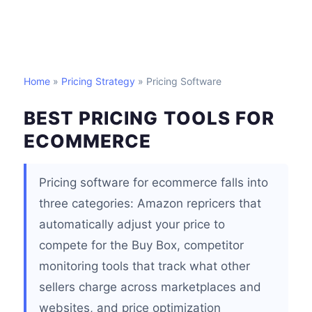
Home
»
Pricing Strategy
» Pricing Software
BEST PRICING TOOLS FOR
ECOMMERCE
Pricing software for ecommerce falls into
three categories: Amazon repricers that
automatically adjust your price to
compete for the Buy Box, competitor
monitoring tools that track what other
sellers charge across marketplaces and
websites, and price optimization