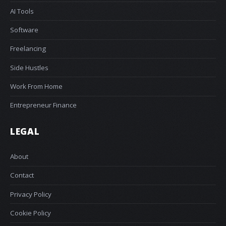
AI Tools
Software
Freelancing
Side Hustles
Work From Home
Entrepreneur Finance
LEGAL
About
Contact
Privacy Policy
Cookie Policy