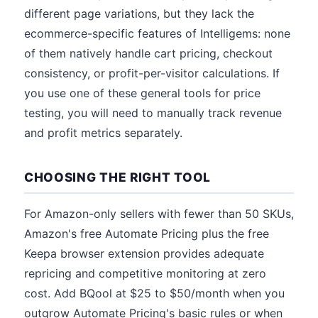
different page variations, but they lack the
ecommerce-specific features of Intelligems: none
of them natively handle cart pricing, checkout
consistency, or profit-per-visitor calculations. If
you use one of these general tools for price
testing, you will need to manually track revenue
and profit metrics separately.
CHOOSING THE RIGHT TOOL
For Amazon-only sellers with fewer than 50 SKUs,
Amazon's free Automate Pricing plus the free
Keepa browser extension provides adequate
repricing and competitive monitoring at zero
cost. Add BQool at $25 to $50/month when you
outgrow Automate Pricing's basic rules or when