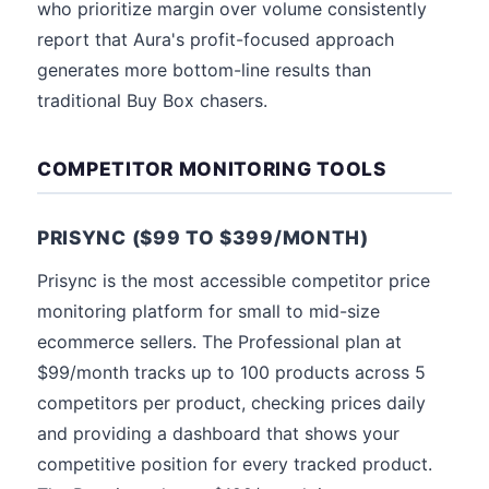
who prioritize margin over volume consistently
report that Aura's profit-focused approach
generates more bottom-line results than
traditional Buy Box chasers.
COMPETITOR MONITORING TOOLS
PRISYNC ($99 TO $399/MONTH)
Prisync is the most accessible competitor price
monitoring platform for small to mid-size
ecommerce sellers. The Professional plan at
$99/month tracks up to 100 products across 5
competitors per product, checking prices daily
and providing a dashboard that shows your
competitive position for every tracked product.