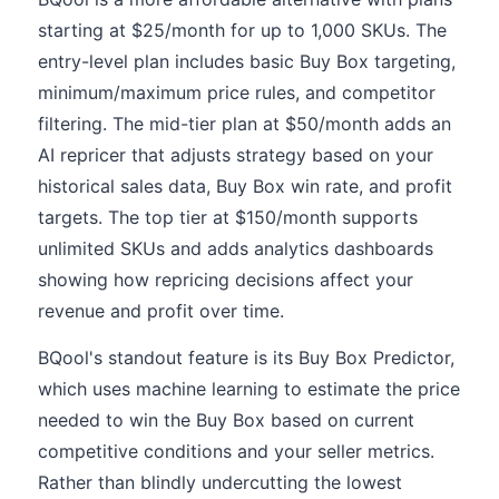
starting at $25/month for up to 1,000 SKUs. The
entry-level plan includes basic Buy Box targeting,
minimum/maximum price rules, and competitor
filtering. The mid-tier plan at $50/month adds an
AI repricer that adjusts strategy based on your
historical sales data, Buy Box win rate, and profit
targets. The top tier at $150/month supports
unlimited SKUs and adds analytics dashboards
showing how repricing decisions affect your
revenue and profit over time.
BQool's standout feature is its Buy Box Predictor,
which uses machine learning to estimate the price
needed to win the Buy Box based on current
competitive conditions and your seller metrics.
Rather than blindly undercutting the lowest