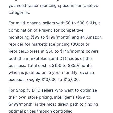
you need faster repricing speed in competitive
categories.
For multi-channel sellers with 50 to 500 SKUs, a
combination of Prisync for competitive
monitoring ($99 to $199/month) and an Amazon
repricer for marketplace pricing (BQool or
RepricerExpress at $50 to $149/month) covers
both the marketplace and DTC sides of the
business. Total cost is $150 to $350/month,
which is justified once your monthly revenue
exceeds roughly $10,000 to $15,000.
For Shopify DTC sellers who want to optimize
their own store pricing, Intelligems ($99 to
$499/month) is the most direct path to finding
optimal prices through controlled