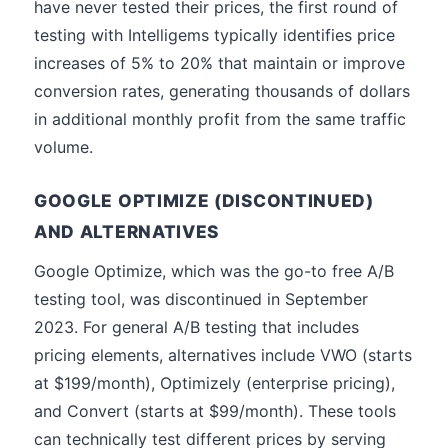
have never tested their prices, the first round of
testing with Intelligems typically identifies price
increases of 5% to 20% that maintain or improve
conversion rates, generating thousands of dollars
in additional monthly profit from the same traffic
volume.
GOOGLE OPTIMIZE (DISCONTINUED)
AND ALTERNATIVES
Google Optimize, which was the go-to free A/B
testing tool, was discontinued in September
2023. For general A/B testing that includes
pricing elements, alternatives include VWO (starts
at $199/month), Optimizely (enterprise pricing),
and Convert (starts at $99/month). These tools
can technically test different prices by serving