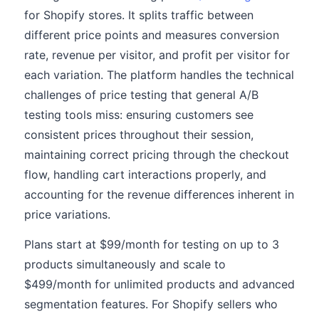
for Shopify stores. It splits traffic between
different price points and measures conversion
rate, revenue per visitor, and profit per visitor for
each variation. The platform handles the technical
challenges of price testing that general A/B
testing tools miss: ensuring customers see
consistent prices throughout their session,
maintaining correct pricing through the checkout
flow, handling cart interactions properly, and
accounting for the revenue differences inherent in
price variations.
Plans start at $99/month for testing on up to 3
products simultaneously and scale to
$499/month for unlimited products and advanced
segmentation features. For Shopify sellers who