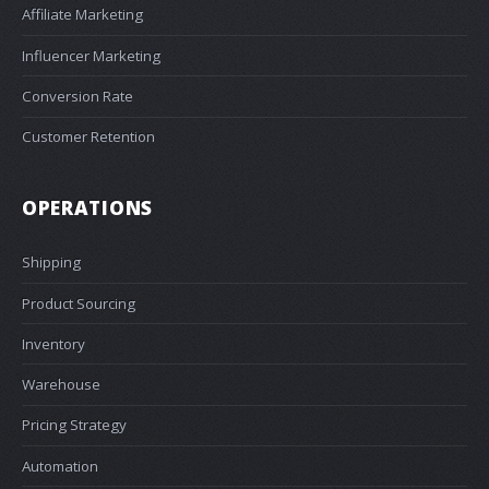
Affiliate Marketing
Influencer Marketing
Conversion Rate
Customer Retention
OPERATIONS
Shipping
Product Sourcing
Inventory
Warehouse
Pricing Strategy
Automation