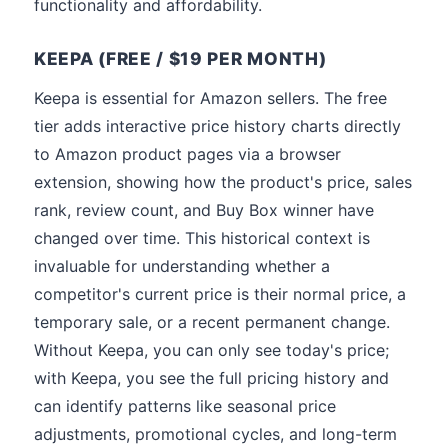
functionality and affordability.
KEEPA (FREE / $19 PER MONTH)
Keepa is essential for Amazon sellers. The free
tier adds interactive price history charts directly
to Amazon product pages via a browser
extension, showing how the product's price, sales
rank, review count, and Buy Box winner have
changed over time. This historical context is
invaluable for understanding whether a
competitor's current price is their normal price, a
temporary sale, or a recent permanent change.
Without Keepa, you can only see today's price;
with Keepa, you see the full pricing history and
can identify patterns like seasonal price
adjustments, promotional cycles, and long-term