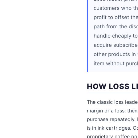
customers who the
profit to offset t
path from the dis
handle cheaply to 
acquire subscriber
other products in
item without purc
HOW LOSS L
The classic loss leade
margin or a loss, the
purchase repeatedly. 
is in ink cartridges. 
proprietary coffee po