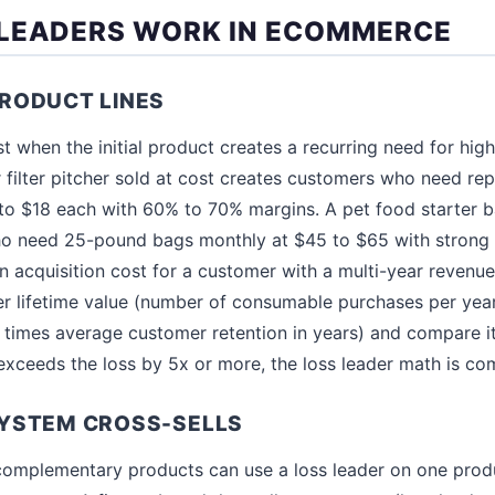
LEADERS WORK IN ECOMMERCE
RODUCT LINES
t when the initial product creates a recurring need for hig
filter pitcher sold at cost creates customers who need rep
 to $18 each with 60% to 70% margins. A pet food starter 
o need 25-pound bags monthly at $45 to $65 with strong 
 an acquisition cost for a customer with a multi-year revenue
 lifetime value (number of consumable purchases per year
imes average customer retention in years) and compare it 
V exceeds the loss by 5x or more, the loss leader math is co
YSTEM CROSS-SELLS
complementary products can use a loss leader on one produ