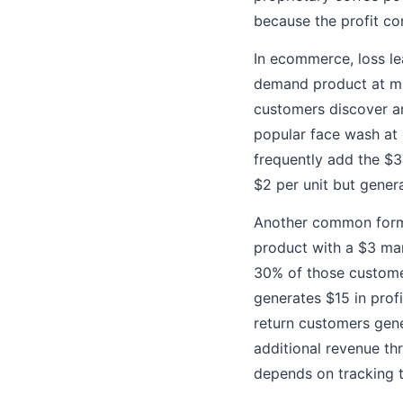
because the profit co
In ecommerce, loss le
demand product at min
customers discover an
popular face wash at
frequently add the $
$2 per unit but gener
Another common form 
product with a $3 marg
30% of those customer
generates $15 in profi
return customers gene
additional revenue thr
depends on tracking 