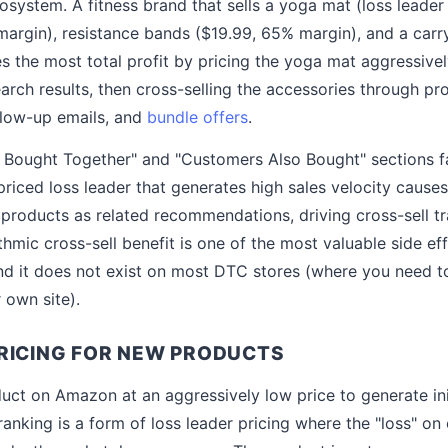
osystem. A fitness brand that sells a yoga mat (loss leader
argin), resistance bands ($19.99, 65% margin), and a carr
 the most total profit by pricing the yoga mat aggressive
earch results, then cross-selling the accessories through p
low-up emails, and
bundle offers
.
Bought Together" and "Customers Also Bought" sections fac
-priced loss leader that generates high sales velocity caus
 products as related recommendations, driving cross-sell tr
ithmic cross-sell benefit is one of the most valuable side ef
d it does not exist on most DTC stores (where you need to
r own site).
RICING FOR NEW PRODUCTS
ct on Amazon at an aggressively low price to generate init
ranking is a form of loss leader pricing where the "loss" on 