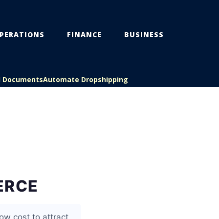
PERATIONS
FINANCE
BUSINESS
l Documents
Automate Dropshipping
ERCE
ow cost to attract