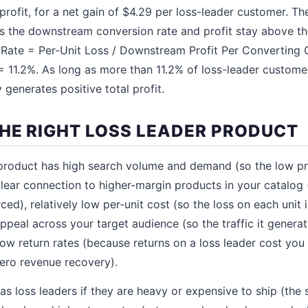
ofit, for a net gain of $4.29 per loss-leader customer. The
 as the downstream conversion rate and profit stay above t
Rate = Per-Unit Loss / Downstream Profit Per Converting C
= 11.2%. As long as more than 11.2% of loss-leader custome
 generates positive total profit.
HE RIGHT LOSS LEADER PRODUCT
 product has high search volume and demand (so the low pr
a clear connection to higher-margin products in your catalog 
rced), relatively low per-unit cost (so the loss on each unit 
peal across your target audience (so the traffic it generate
low return rates (because returns on a loss leader cost you
zero revenue recovery).
as loss leaders if they are heavy or expensive to ship (the 