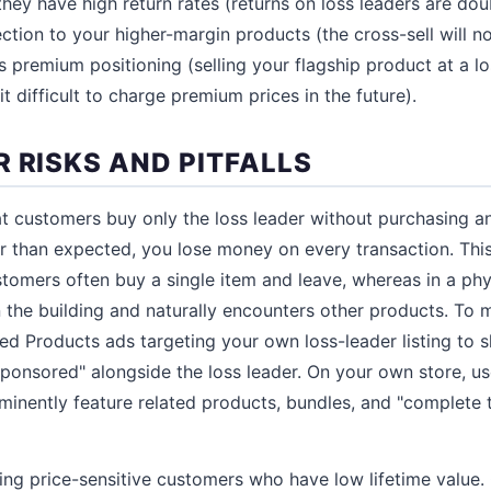
 they have high return rates (returns on loss leaders are doub
tion to your higher-margin products (the cross-sell will no
s premium positioning (selling your flagship product at a 
 difficult to charge premium prices in the future).
 RISKS AND PITFALLS
at customers buy only the loss leader without purchasing an
er than expected, you lose money on every transaction. This 
mers often buy a single item and leave, whereas in a phys
 the building and naturally encounters other products. To m
 Products ads targeting your own loss-leader listing to 
ponsored" alongside the loss leader. On your own store, us
minently feature related products, bundles, and "complete 
cting price-sensitive customers who have low lifetime valu