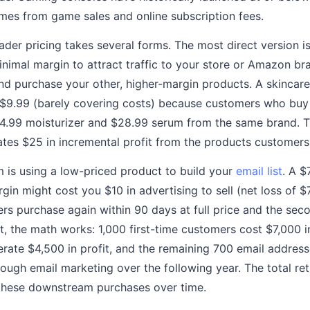
mes from game sales and online subscription fees.
ader pricing takes several forms. The most direct version is
imal margin to attract traffic to your store or Amazon b
d purchase your other, higher-margin products. A skincare 
 $9.99 (barely covering costs) because customers who buy
34.99 moisturizer and $28.99 serum from the same brand. 
ates $25 in incremental profit from the products customers 
is using a low-priced product to build your
email list
. A $
in might cost you $10 in advertising to sell (net loss of $
s purchase again within 90 days at full price and the sec
t, the math works: 1,000 first-time customers cost $7,000 i
rate $4,500 in profit, and the remaining 700 email addres
ough email marketing over the following year. The total ret
these downstream purchases over time.