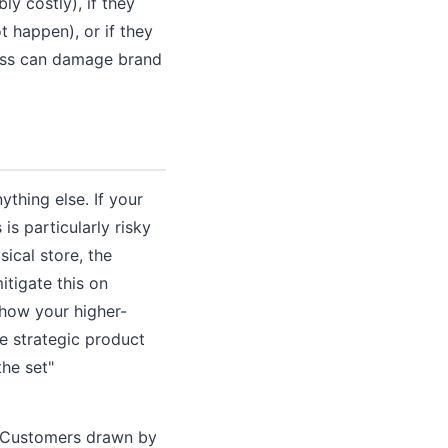
ly costly), if they
t happen), or if they
loss can damage brand
ything else. If your
is particularly risky
ical store, the
itigate this on
show your higher-
e strategic product
the set"
e. Customers drawn by