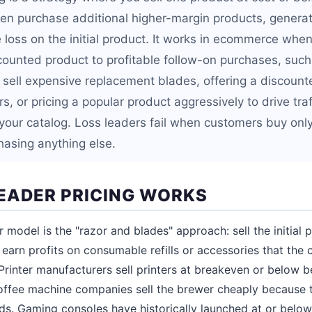
n purchase additional higher-margin products, generat
he loss on the initial product. It works in ecommerce whe
counted product to profitable follow-on purchases, such 
sell expensive replacement blades, offering a discounted
s, or pricing a popular product aggressively to drive traf
 your catalog. Loss leaders fail when customers buy onl
hasing anything else.
EADER PRICING WORKS
r model is the "razor and blades" approach: sell the initial 
n earn profits on consumable refills or accessories that the
Printer manufacturers sell printers at breakeven or below be
Coffee machine companies sell the brewer cheaply because th
ds. Gaming consoles have historically launched at or belo