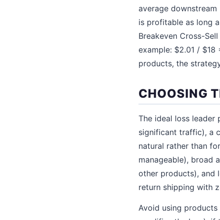
average downstream pr
is profitable as long
Breakeven Cross-Sell 
example: $2.01 / $18 
products, the strategy
CHOOSING T
The ideal loss leader
significant traffic), 
natural rather than fo
manageable), broad ap
other products), and 
return shipping with 
Avoid using products 