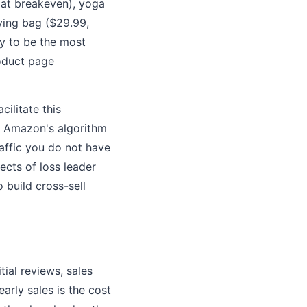
 at breakeven), yoga
ying bag ($29.99,
ly to be the most
roduct page
ilitate this
es Amazon's algorithm
affic you do not have
fects of loss leader
 build cross-sell
ial reviews, sales
early sales is the cost