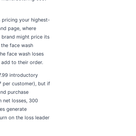
 pricing your highest-
rand page, where
brand might price its
 the face wash
The face wash loses
add to their order.
7.99 introductory
7 per customer), but if
ond purchase
n net losses, 300
ses generate
urn on the loss leader