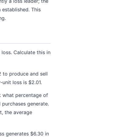
ly a loss leader; the
established. This
ng.
loss. Calculate this in
2 to produce and sell
-unit loss is $2.01.
k what percentage of
l purchases generate.
t, the average
ss generates $6.30 in