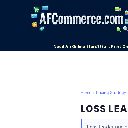
Need An Online Store?
Start Print 
Home
»
Pricing Strategy
LOSS LE
Loss leader pricin