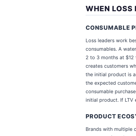
WHEN LOSS 
CONSUMABLE P
Loss leaders work bes
consumables. A water 
2 to 3 months at $12
creates customers wh
the initial product is
the expected customer
consumable purchase t
initial product. If LT
PRODUCT ECOS
Brands with multiple 