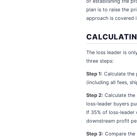
of establishing the p
plan is to raise the 
approach is covered i
CALCULATIN
The loss leader is onl
three steps:
Step 1:
Calculate the 
(including all fees, sh
Step 2:
Calculate the
loss-leader buyers pu
If 35% of loss-leader
downstream profit per
Step 3:
Compare the lo