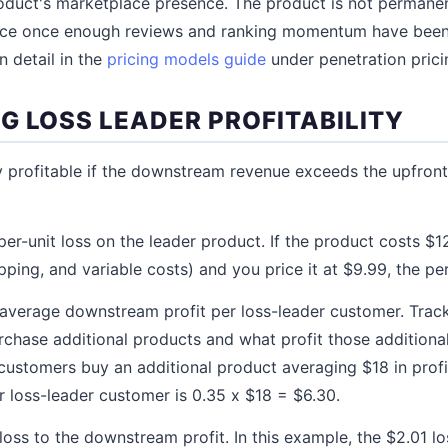
roduct's marketplace presence. The product is not permanent
price once enough reviews and ranking momentum have been 
n detail in the
pricing models guide
under penetration prici
G LOSS LEADER PROFITABILITY
y profitable if the downstream revenue exceeds the upfront 
per-unit loss on the leader product. If the product costs $1
ipping, and variable costs) and you price it at $9.99, the per
 average downstream profit per loss-leader customer. Trac
rchase additional products and what profit those additiona
 customers buy an additional product averaging $18 in profi
 loss-leader customer is 0.35 x $18 = $6.30.
ss to the downstream profit. In this example, the $2.01 lo