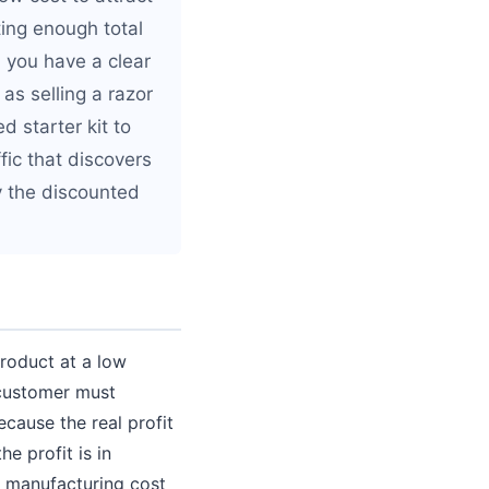
ing enough total
n you have a clear
as selling a razor
 starter kit to
fic that discovers
y the discounted
product at a low
 customer must
cause the real profit
e profit is in
w manufacturing cost