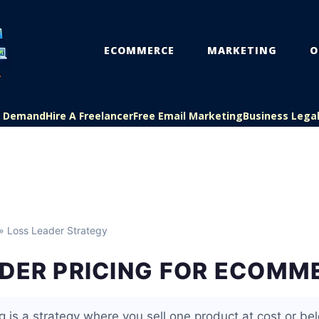
ECOMMERCE
MARKETING
O
On Demand
Hire A Freelancer
Free Email Marketing
Business Lega
» Loss Leader Strategy
ADER PRICING FOR ECOMM
g is a strategy where you sell one product at cost or bel