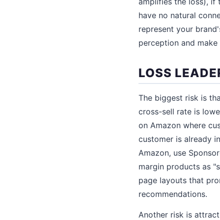
amplifies the loss), if
have no natural connec
represent your brand'
perception and make it
LOSS LEADER
The biggest risk is th
cross-sell rate is low
on Amazon where custo
customer is already in
Amazon, use Sponsored
margin products as "s
page layouts that pro
recommendations.
Another risk is attra