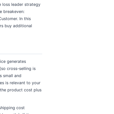
 loss leader strategy
he breakeven:
ustomer. In this
rs buy additional
ice generates
(so cross-selling is
is small and
s is relevant to your
 the product cost plus
shipping cost