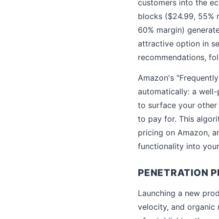
customers into the ec
blocks ($24.99, 55% m
60% margin) generates
attractive option in s
recommendations, fol
Amazon's "Frequently 
automatically: a well
to surface your other
to pay for. This algor
pricing on Amazon, an
functionality into you
PENETRATION P
Launching a new produ
velocity, and organic 