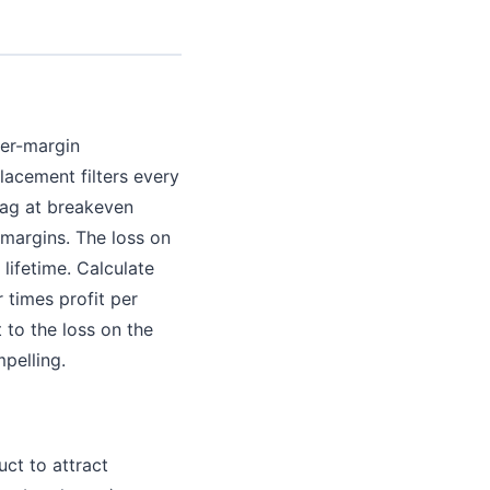
her-margin
lacement filters every
bag at breakeven
margins. The loss on
 lifetime. Calculate
 times profit per
to the loss on the
mpelling.
ct to attract