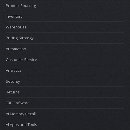
Product Sourcing
Inventory
Warehouse
Pricing Strategy
Automation
Customer Service
Analytics
Security
Returns
ERP Software
AI Memory Recall
AI Apps and Tools