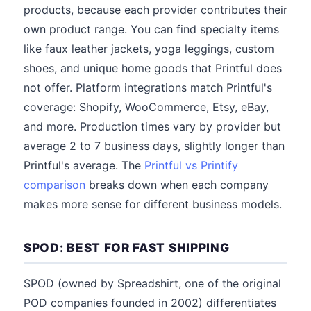
products, because each provider contributes their
own product range. You can find specialty items
like faux leather jackets, yoga leggings, custom
shoes, and unique home goods that Printful does
not offer. Platform integrations match Printful's
coverage: Shopify, WooCommerce, Etsy, eBay,
and more. Production times vary by provider but
average 2 to 7 business days, slightly longer than
Printful's average. The
Printful vs Printify
comparison
breaks down when each company
makes more sense for different business models.
SPOD: BEST FOR FAST SHIPPING
SPOD (owned by Spreadshirt, one of the original
POD companies founded in 2002) differentiates