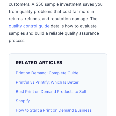
customers. A $50 sample investment saves you
from quality problems that cost far more in
returns, refunds, and reputation damage. The
quality control guide
details how to evaluate
samples and build a reliable quality assurance
process.
RELATED ARTICLES
Print on Demand: Complete Guide
Printful vs Printify: Which Is Better
Best Print on Demand Products to Sell
Shopify
How to Start a Print on Demand Business