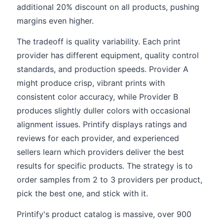
additional 20% discount on all products, pushing
margins even higher.
The tradeoff is quality variability. Each print
provider has different equipment, quality control
standards, and production speeds. Provider A
might produce crisp, vibrant prints with
consistent color accuracy, while Provider B
produces slightly duller colors with occasional
alignment issues. Printify displays ratings and
reviews for each provider, and experienced
sellers learn which providers deliver the best
results for specific products. The strategy is to
order samples from 2 to 3 providers per product,
pick the best one, and stick with it.
Printify's product catalog is massive, over 900