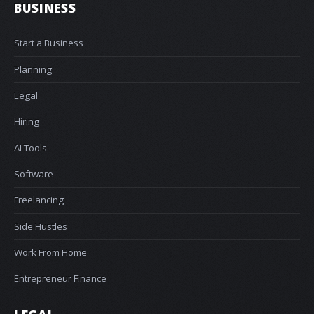
BUSINESS
Start a Business
Planning
Legal
Hiring
AI Tools
Software
Freelancing
Side Hustles
Work From Home
Entrepreneur Finance