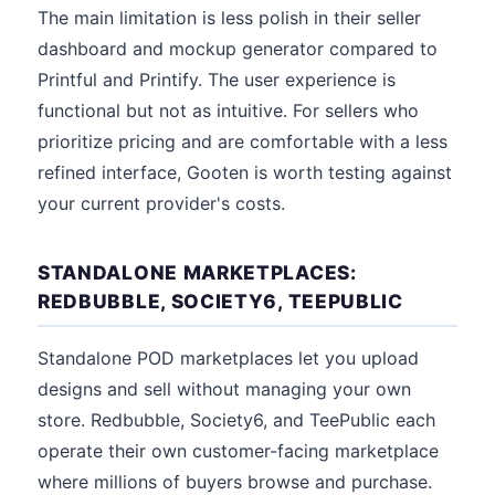
The main limitation is less polish in their seller
dashboard and mockup generator compared to
Printful and Printify. The user experience is
functional but not as intuitive. For sellers who
prioritize pricing and are comfortable with a less
refined interface, Gooten is worth testing against
your current provider's costs.
STANDALONE MARKETPLACES:
REDBUBBLE, SOCIETY6, TEEPUBLIC
Standalone POD marketplaces let you upload
designs and sell without managing your own
store. Redbubble, Society6, and TeePublic each
operate their own customer-facing marketplace
where millions of buyers browse and purchase.