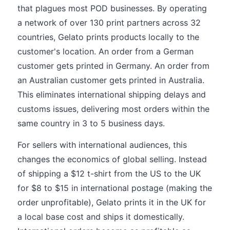
that plagues most POD businesses. By operating
a network of over 130 print partners across 32
countries, Gelato prints products locally to the
customer's location. An order from a German
customer gets printed in Germany. An order from
an Australian customer gets printed in Australia.
This eliminates international shipping delays and
customs issues, delivering most orders within the
same country in 3 to 5 business days.
For sellers with international audiences, this
changes the economics of global selling. Instead
of shipping a $12 t-shirt from the US to the UK
for $8 to $15 in international postage (making the
order unprofitable), Gelato prints it in the UK for
a local base cost and ships it domestically.