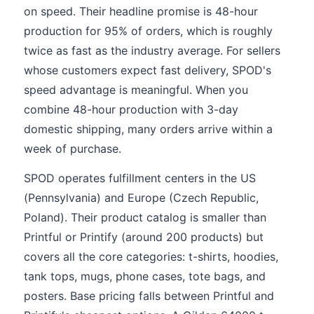
on speed. Their headline promise is 48-hour
production for 95% of orders, which is roughly
twice as fast as the industry average. For sellers
whose customers expect fast delivery, SPOD's
speed advantage is meaningful. When you
combine 48-hour production with 3-day
domestic shipping, many orders arrive within a
week of purchase.
SPOD operates fulfillment centers in the US
(Pennsylvania) and Europe (Czech Republic,
Poland). Their product catalog is smaller than
Printful or Printify (around 200 products) but
covers all the core categories: t-shirts, hoodies,
tank tops, mugs, phone cases, tote bags, and
posters. Base pricing falls between Printful and