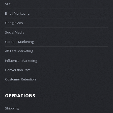
SEO
Email Marketing
Google Ads
Social Media
Content Marketing
Affiliate Marketing
Influencer Marketing
Conversion Rate
Customer Retention
OPERATIONS
Shipping