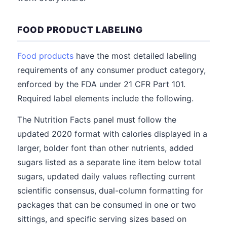
FOOD PRODUCT LABELING
Food products
have the most detailed labeling
requirements of any consumer product category,
enforced by the FDA under 21 CFR Part 101.
Required label elements include the following.
The Nutrition Facts panel must follow the
updated 2020 format with calories displayed in a
larger, bolder font than other nutrients, added
sugars listed as a separate line item below total
sugars, updated daily values reflecting current
scientific consensus, dual-column formatting for
packages that can be consumed in one or two
sittings, and specific serving sizes based on