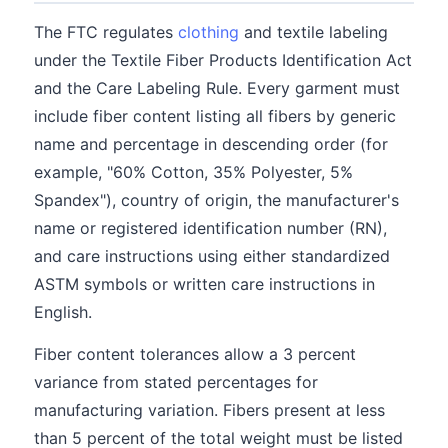
The FTC regulates
clothing
and textile labeling
under the Textile Fiber Products Identification Act
and the Care Labeling Rule. Every garment must
include fiber content listing all fibers by generic
name and percentage in descending order (for
example, "60% Cotton, 35% Polyester, 5%
Spandex"), country of origin, the manufacturer's
name or registered identification number (RN),
and care instructions using either standardized
ASTM symbols or written care instructions in
English.
Fiber content tolerances allow a 3 percent
variance from stated percentages for
manufacturing variation. Fibers present at less
than 5 percent of the total weight must be listed