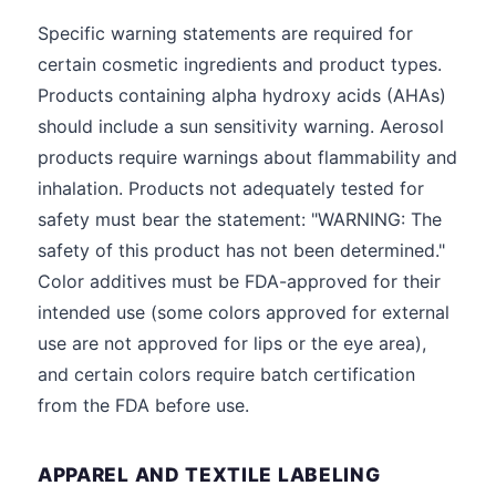
Specific warning statements are required for
certain cosmetic ingredients and product types.
Products containing alpha hydroxy acids (AHAs)
should include a sun sensitivity warning. Aerosol
products require warnings about flammability and
inhalation. Products not adequately tested for
safety must bear the statement: "WARNING: The
safety of this product has not been determined."
Color additives must be FDA-approved for their
intended use (some colors approved for external
use are not approved for lips or the eye area),
and certain colors require batch certification
from the FDA before use.
APPAREL AND TEXTILE LABELING