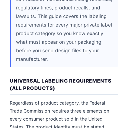
regulatory fines, product recalls, and
lawsuits. This guide covers the labeling
requirements for every major private label
product category so you know exactly
what must appear on your packaging
before you send design files to your
manufacturer.
UNIVERSAL LABELING REQUIREMENTS
(ALL PRODUCTS)
Regardless of product category, the Federal
Trade Commission requires three elements on
every consumer product sold in the United
States. The product identity must be stated