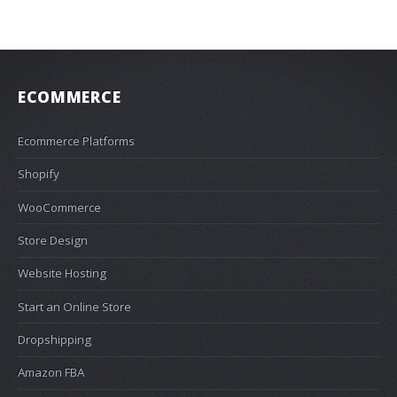
ECOMMERCE
Ecommerce Platforms
Shopify
WooCommerce
Store Design
Website Hosting
Start an Online Store
Dropshipping
Amazon FBA