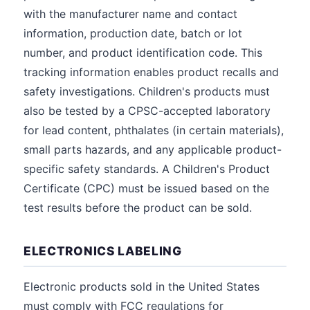
with the manufacturer name and contact
information, production date, batch or lot
number, and product identification code. This
tracking information enables product recalls and
safety investigations. Children's products must
also be tested by a CPSC-accepted laboratory
for lead content, phthalates (in certain materials),
small parts hazards, and any applicable product-
specific safety standards. A Children's Product
Certificate (CPC) must be issued based on the
test results before the product can be sold.
ELECTRONICS LABELING
Electronic products sold in the United States
must comply with FCC regulations for