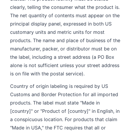
clearly, telling the consumer what the product is.
The net quantity of contents must appear on the
principal display panel, expressed in both US
customary units and metric units for most
products. The name and place of business of the
manufacturer, packer, or distributor must be on
the label, including a street address (a PO Box
alone is not sufficient unless your street address
is on file with the postal service).
Country of origin labeling is required by US
Customs and Border Protection for all imported
products. The label must state "Made in
[country]" or "Product of [country]" in English, in
a conspicuous location. For products that claim
"Made in USA," the FTC requires that all or