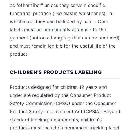
as "other fiber" unless they serve a specific
functional purpose (like elastic waistbands), in
which case they can be listed by name. Care
labels must be permanently attached to the
garment (not on a hang tag that can be removed)
and must remain legible for the useful life of the
product.
CHILDREN'S PRODUCTS LABELING
Products designed for children 12 years and
under are regulated by the Consumer Product
Safety Commission (CPSC) under the Consumer
Product Safety Improvement Act (CPSIA). Beyond
standard labeling requirements, children's
products must include a permanent tracking label