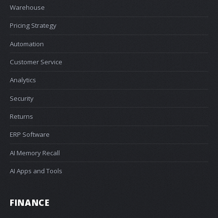
Warehouse
Pricing Strategy
Automation
Customer Service
Analytics
Security
Returns
ERP Software
AI Memory Recall
AI Apps and Tools
FINANCE