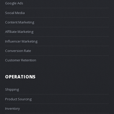
Google Ads
Social Media
Content Marketing
Affiliate Marketing
Influencer Marketing
Conversion Rate
Customer Retention
OPERATIONS
Shipping
Product Sourcing
Inventory