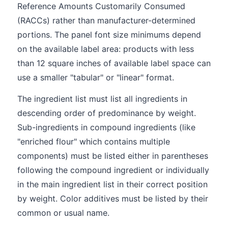
Reference Amounts Customarily Consumed
(RACCs) rather than manufacturer-determined
portions. The panel font size minimums depend
on the available label area: products with less
than 12 square inches of available label space can
use a smaller "tabular" or "linear" format.
The ingredient list must list all ingredients in
descending order of predominance by weight.
Sub-ingredients in compound ingredients (like
"enriched flour" which contains multiple
components) must be listed either in parentheses
following the compound ingredient or individually
in the main ingredient list in their correct position
by weight. Color additives must be listed by their
common or usual name.