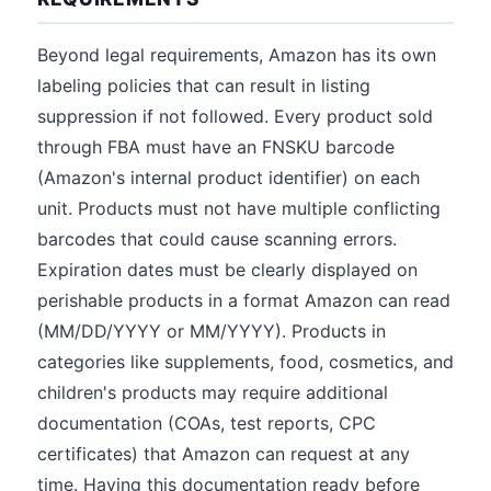
Beyond legal requirements, Amazon has its own
labeling policies that can result in listing
suppression if not followed. Every product sold
through FBA must have an FNSKU barcode
(Amazon's internal product identifier) on each
unit. Products must not have multiple conflicting
barcodes that could cause scanning errors.
Expiration dates must be clearly displayed on
perishable products in a format Amazon can read
(MM/DD/YYYY or MM/YYYY). Products in
categories like supplements, food, cosmetics, and
children's products may require additional
documentation (COAs, test reports, CPC
certificates) that Amazon can request at any
time. Having this documentation ready before