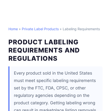
Home
»
Private Label Products
» Labeling Requirements
PRODUCT LABELING
REQUIREMENTS AND
REGULATIONS
Every product sold in the United States
must meet specific labeling requirements
set by the FTC, FDA, CPSC, or other
regulatory agencies depending on the
product category. Getting labeling wrong
can result in marketplace listing removals,