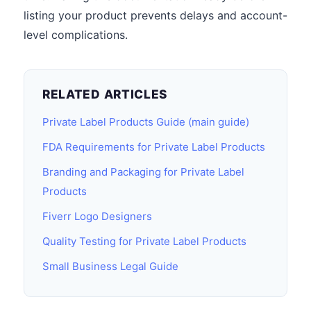
listing your product prevents delays and account-
level complications.
RELATED ARTICLES
Private Label Products Guide (main guide)
FDA Requirements for Private Label Products
Branding and Packaging for Private Label
Products
Fiverr Logo Designers
Quality Testing for Private Label Products
Small Business Legal Guide