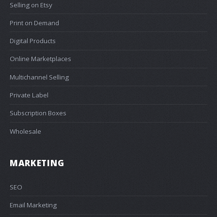
Selling on Etsy
Print on Demand
Digital Products
Online Marketplaces
Multichannel Selling
Private Label
Subscription Boxes
Wholesale
MARKETING
SEO
Email Marketing