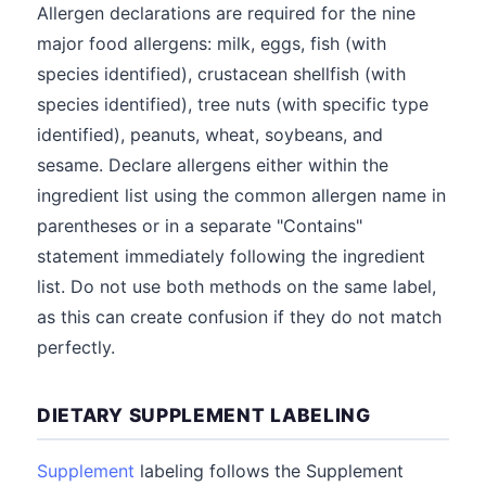
Allergen declarations are required for the nine
major food allergens: milk, eggs, fish (with
species identified), crustacean shellfish (with
species identified), tree nuts (with specific type
identified), peanuts, wheat, soybeans, and
sesame. Declare allergens either within the
ingredient list using the common allergen name in
parentheses or in a separate "Contains"
statement immediately following the ingredient
list. Do not use both methods on the same label,
as this can create confusion if they do not match
perfectly.
DIETARY SUPPLEMENT LABELING
Supplement
labeling follows the Supplement