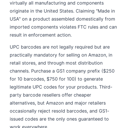
virtually all manufacturing and components
originate in the United States. Claiming "Made in
USA" on a product assembled domestically from
imported components violates FTC rules and can
result in enforcement action.
UPC barcodes are not legally required but are
practically mandatory for selling on Amazon, in
retail stores, and through most distribution
channels. Purchase a GS1 company prefix ($250
for 10 barcodes, $750 for 100) to generate
legitimate UPC codes for your products. Third-
party barcode resellers offer cheaper
alternatives, but Amazon and major retailers
occasionally reject resold barcodes, and GS1-
issued codes are the only ones guaranteed to
work everywhere.