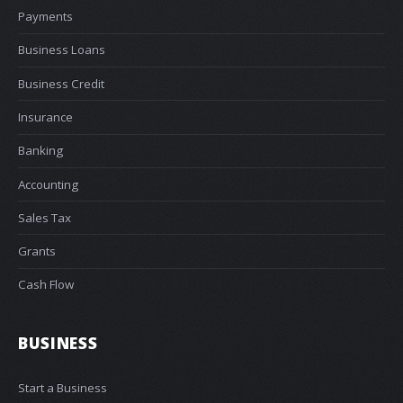
Payments
Business Loans
Business Credit
Insurance
Banking
Accounting
Sales Tax
Grants
Cash Flow
BUSINESS
Start a Business