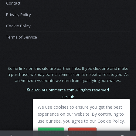
Contact
Privacy Policy
Cookie Policy
Terms of Service
Some links on this site are partner links. If you click one and make
a purchase, we may earn a commission at no extra cost to you. As
an Amazon Associate we earn from qualifying purchases.
© 2026 AFCommerce.com All rights reserved.
GitHub
LinkedIn
We use cookies to ensure you get the best
X
experience on our website. By continuing to
use our site, you agree to our
Cookie Policy
.
ACCEPT
DECLINE