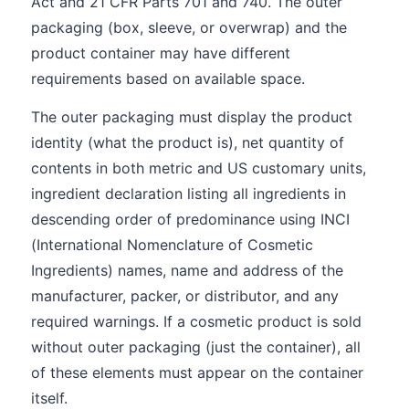
Act and 21 CFR Parts 701 and 740. The outer
packaging (box, sleeve, or overwrap) and the
product container may have different
requirements based on available space.
The outer packaging must display the product
identity (what the product is), net quantity of
contents in both metric and US customary units,
ingredient declaration listing all ingredients in
descending order of predominance using INCI
(International Nomenclature of Cosmetic
Ingredients) names, name and address of the
manufacturer, packer, or distributor, and any
required warnings. If a cosmetic product is sold
without outer packaging (just the container), all
of these elements must appear on the container
itself.