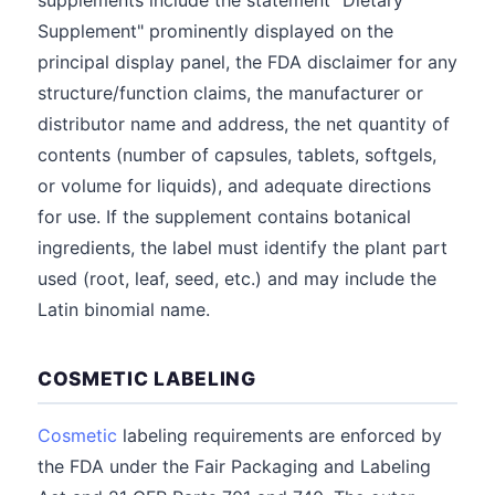
supplements include the statement "Dietary
Supplement" prominently displayed on the
principal display panel, the FDA disclaimer for any
structure/function claims, the manufacturer or
distributor name and address, the net quantity of
contents (number of capsules, tablets, softgels,
or volume for liquids), and adequate directions
for use. If the supplement contains botanical
ingredients, the label must identify the plant part
used (root, leaf, seed, etc.) and may include the
Latin binomial name.
COSMETIC LABELING
Cosmetic
labeling requirements are enforced by
the FDA under the Fair Packaging and Labeling