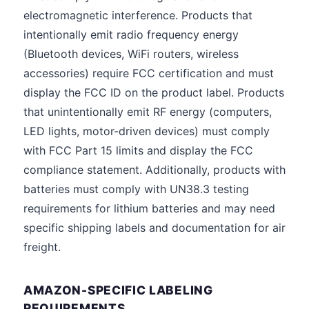
electromagnetic interference. Products that
intentionally emit radio frequency energy
(Bluetooth devices, WiFi routers, wireless
accessories) require FCC certification and must
display the FCC ID on the product label. Products
that unintentionally emit RF energy (computers,
LED lights, motor-driven devices) must comply
with FCC Part 15 limits and display the FCC
compliance statement. Additionally, products with
batteries must comply with UN38.3 testing
requirements for lithium batteries and may need
specific shipping labels and documentation for air
freight.
AMAZON-SPECIFIC LABELING
REQUIREMENTS