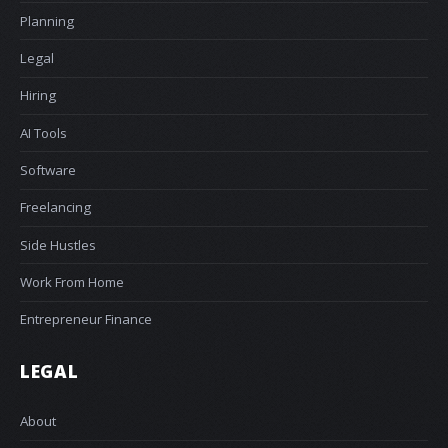
Planning
Legal
Hiring
AI Tools
Software
Freelancing
Side Hustles
Work From Home
Entrepreneur Finance
LEGAL
About