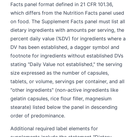
Facts panel format defined in 21 CFR 101.36,
which differs from the Nutrition Facts panel used
on food. The Supplement Facts panel must list all
dietary ingredients with amounts per serving, the
percent daily value (%DV) for ingredients where a
DV has been established, a dagger symbol and
footnote for ingredients without established DVs
stating "Daily Value not established," the serving
size expressed as the number of capsules,
tablets, or volume, servings per container, and all
"other ingredients" (non-active ingredients like
gelatin capsules, rice flour filler, magnesium
stearate) listed below the panel in descending
order of predominance.
Additional required label elements for