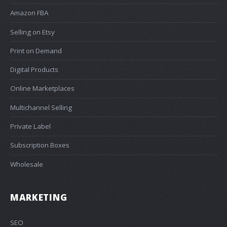
Amazon FBA
Selling on Etsy
Print on Demand
Digital Products
Online Marketplaces
Multichannel Selling
Private Label
Subscription Boxes
Wholesale
MARKETING
SEO