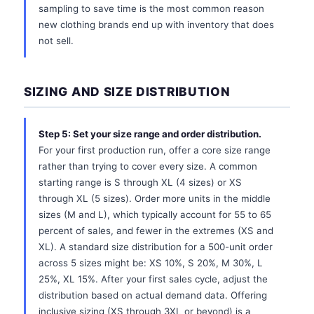
sampling to save time is the most common reason
new clothing brands end up with inventory that does
not sell.
SIZING AND SIZE DISTRIBUTION
Step 5: Set your size range and order distribution.
For your first production run, offer a core size range
rather than trying to cover every size. A common
starting range is S through XL (4 sizes) or XS
through XL (5 sizes). Order more units in the middle
sizes (M and L), which typically account for 55 to 65
percent of sales, and fewer in the extremes (XS and
XL). A standard size distribution for a 500-unit order
across 5 sizes might be: XS 10%, S 20%, M 30%, L
25%, XL 15%. After your first sales cycle, adjust the
distribution based on actual demand data. Offering
inclusive sizing (XS through 3XL or beyond) is a