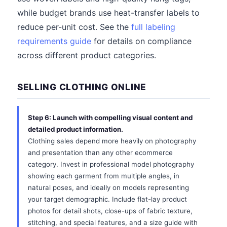
while budget brands use heat-transfer labels to
reduce per-unit cost. See the
full labeling
requirements guide
for details on compliance
across different product categories.
SELLING CLOTHING ONLINE
Step 6: Launch with compelling visual content and
detailed product information.
Clothing sales depend more heavily on photography
and presentation than any other ecommerce
category. Invest in professional model photography
showing each garment from multiple angles, in
natural poses, and ideally on models representing
your target demographic. Include flat-lay product
photos for detail shots, close-ups of fabric texture,
stitching, and special features, and a size guide with