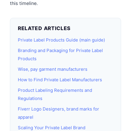
this timeline.
RELATED ARTICLES
Private Label Products Guide (main guide)
Branding and Packaging for Private Label
Products
Wise, pay garment manufacturers
How to Find Private Label Manufacturers
Product Labeling Requirements and
Regulations
Fiverr Logo Designers, brand marks for
apparel
Scaling Your Private Label Brand