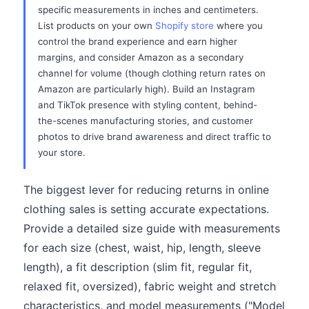
specific measurements in inches and centimeters.
List products on your own
Shopify store
where you
control the brand experience and earn higher
margins, and consider Amazon as a secondary
channel for volume (though clothing return rates on
Amazon are particularly high). Build an Instagram
and TikTok presence with styling content, behind-
the-scenes manufacturing stories, and customer
photos to drive brand awareness and direct traffic to
your store.
The biggest lever for reducing returns in online
clothing sales is setting accurate expectations.
Provide a detailed size guide with measurements
for each size (chest, waist, hip, length, sleeve
length), a fit description (slim fit, regular fit,
relaxed fit, oversized), fabric weight and stretch
characteristics, and model measurements ("Model