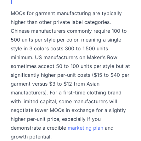
MOQs for garment manufacturing are typically
higher than other private label categories.
Chinese manufacturers commonly require 100 to
500 units per style per color, meaning a single
style in 3 colors costs 300 to 1,500 units
minimum. US manufacturers on Maker's Row
sometimes accept 50 to 100 units per style but at
significantly higher per-unit costs ($15 to $40 per
garment versus $3 to $12 from Asian
manufacturers). For a first-time clothing brand
with limited capital, some manufacturers will
negotiate lower MOQs in exchange for a slightly
higher per-unit price, especially if you
demonstrate a credible
marketing plan
and
growth potential.