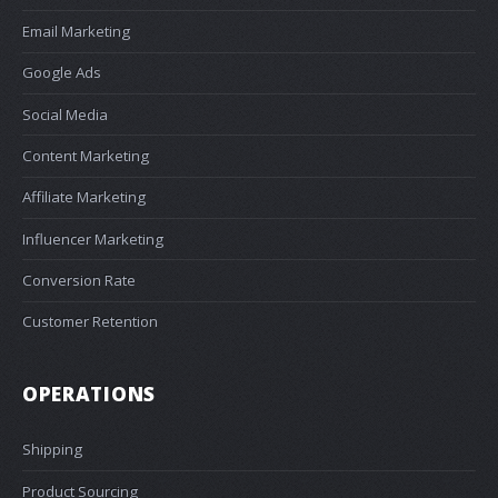
Email Marketing
Google Ads
Social Media
Content Marketing
Affiliate Marketing
Influencer Marketing
Conversion Rate
Customer Retention
OPERATIONS
Shipping
Product Sourcing