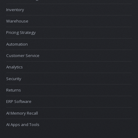
Inventory
Warehouse
Pricing Strategy
Automation
Customer Service
Analytics
Security
Returns
ERP Software
AI Memory Recall
AI Apps and Tools