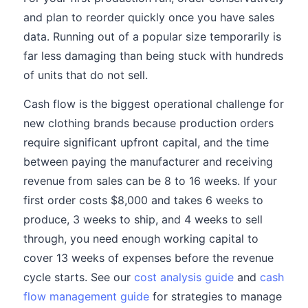
and plan to reorder quickly once you have sales
data. Running out of a popular size temporarily is
far less damaging than being stuck with hundreds
of units that do not sell.
Cash flow is the biggest operational challenge for
new clothing brands because production orders
require significant upfront capital, and the time
between paying the manufacturer and receiving
revenue from sales can be 8 to 16 weeks. If your
first order costs $8,000 and takes 6 weeks to
produce, 3 weeks to ship, and 4 weeks to sell
through, you need enough working capital to
cover 13 weeks of expenses before the revenue
cycle starts. See our
cost analysis guide
and
cash
flow management guide
for strategies to manage