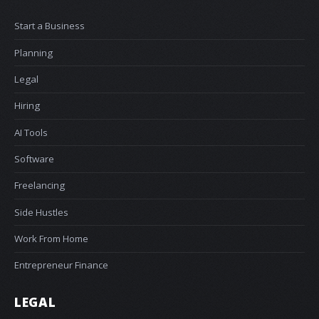
Start a Business
Planning
Legal
Hiring
AI Tools
Software
Freelancing
Side Hustles
Work From Home
Entrepreneur Finance
LEGAL