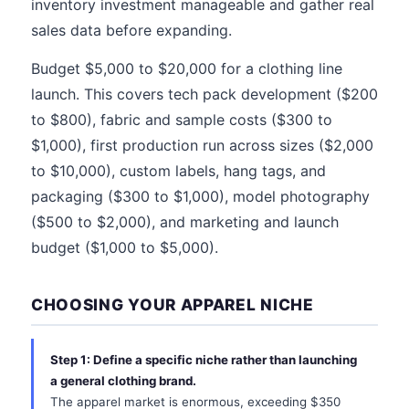
inventory investment manageable and gather real
sales data before expanding.
Budget $5,000 to $20,000 for a clothing line
launch. This covers tech pack development ($200
to $800), fabric and sample costs ($300 to
$1,000), first production run across sizes ($2,000
to $10,000), custom labels, hang tags, and
packaging ($300 to $1,000), model photography
($500 to $2,000), and marketing and launch
budget ($1,000 to $5,000).
CHOOSING YOUR APPAREL NICHE
Step 1: Define a specific niche rather than launching
a general clothing brand.
The apparel market is enormous, exceeding $350