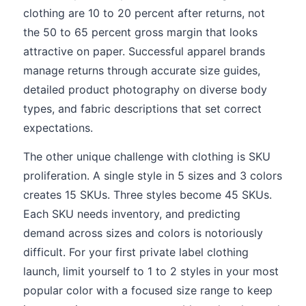
clothing are 10 to 20 percent after returns, not
the 50 to 65 percent gross margin that looks
attractive on paper. Successful apparel brands
manage returns through accurate size guides,
detailed product photography on diverse body
types, and fabric descriptions that set correct
expectations.
The other unique challenge with clothing is SKU
proliferation. A single style in 5 sizes and 3 colors
creates 15 SKUs. Three styles become 45 SKUs.
Each SKU needs inventory, and predicting
demand across sizes and colors is notoriously
difficult. For your first private label clothing
launch, limit yourself to 1 to 2 styles in your most
popular color with a focused size range to keep