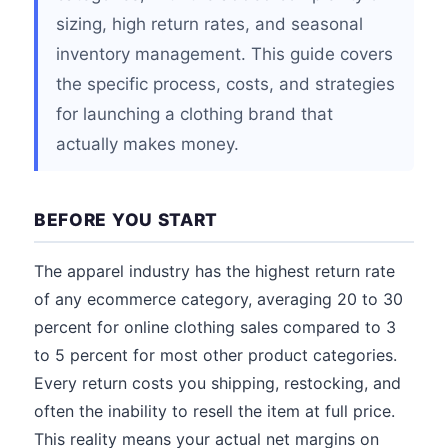
sizing, high return rates, and seasonal
inventory management. This guide covers
the specific process, costs, and strategies
for launching a clothing brand that
actually makes money.
BEFORE YOU START
The apparel industry has the highest return rate
of any ecommerce category, averaging 20 to 30
percent for online clothing sales compared to 3
to 5 percent for most other product categories.
Every return costs you shipping, restocking, and
often the inability to resell the item at full price.
This reality means your actual net margins on