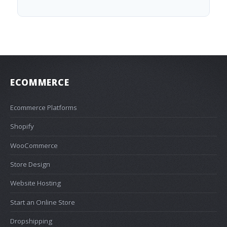
ECOMMERCE
Ecommerce Platforms
Shopify
WooCommerce
Store Design
Website Hosting
Start an Online Store
Dropshipping