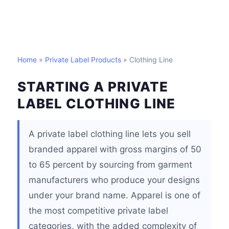
Home
»
Private Label Products
» Clothing Line
STARTING A PRIVATE
LABEL CLOTHING LINE
A private label clothing line lets you sell
branded apparel with gross margins of 50
to 65 percent by sourcing from garment
manufacturers who produce your designs
under your brand name. Apparel is one of
the most competitive private label
categories, with the added complexity of