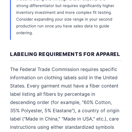
strong differentiator but requires significantly higher
inventory investment and more complex fit testing.
Consider expanding your size range in your second
production run once you have sales data to guide
ordering.
LABELING REQUIREMENTS FOR APPAREL
The Federal Trade Commission requires specific
information on clothing labels sold in the United
States. Every garment must have a fiber content
label listing all fibers by percentage in
descending order (for example, "60% Cotton,
35% Polyester, 5% Elastane"), a country of origin
label ("Made in China," "Made in USA," etc.), care
instructions using either standardized symbols