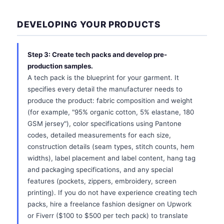
DEVELOPING YOUR PRODUCTS
Step 3: Create tech packs and develop pre-
production samples.
A tech pack is the blueprint for your garment. It
specifies every detail the manufacturer needs to
produce the product: fabric composition and weight
(for example, "95% organic cotton, 5% elastane, 180
GSM jersey"), color specifications using Pantone
codes, detailed measurements for each size,
construction details (seam types, stitch counts, hem
widths), label placement and label content, hang tag
and packaging specifications, and any special
features (pockets, zippers, embroidery, screen
printing). If you do not have experience creating tech
packs, hire a freelance fashion designer on Upwork
or Fiverr ($100 to $500 per tech pack) to translate