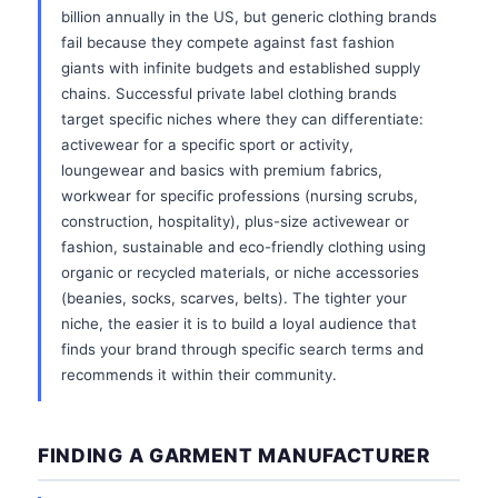
billion annually in the US, but generic clothing brands
fail because they compete against fast fashion
giants with infinite budgets and established supply
chains. Successful private label clothing brands
target specific niches where they can differentiate:
activewear for a specific sport or activity,
loungewear and basics with premium fabrics,
workwear for specific professions (nursing scrubs,
construction, hospitality), plus-size activewear or
fashion, sustainable and eco-friendly clothing using
organic or recycled materials, or niche accessories
(beanies, socks, scarves, belts). The tighter your
niche, the easier it is to build a loyal audience that
finds your brand through specific search terms and
recommends it within their community.
FINDING A GARMENT MANUFACTURER