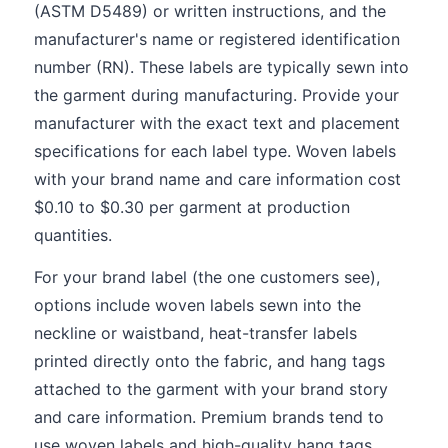
(ASTM D5489) or written instructions, and the
manufacturer's name or registered identification
number (RN). These labels are typically sewn into
the garment during manufacturing. Provide your
manufacturer with the exact text and placement
specifications for each label type. Woven labels
with your brand name and care information cost
$0.10 to $0.30 per garment at production
quantities.
For your brand label (the one customers see),
options include woven labels sewn into the
neckline or waistband, heat-transfer labels
printed directly onto the fabric, and hang tags
attached to the garment with your brand story
and care information. Premium brands tend to
use woven labels and high-quality hang tags,