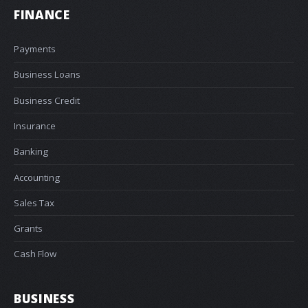
FINANCE
Payments
Business Loans
Business Credit
Insurance
Banking
Accounting
Sales Tax
Grants
Cash Flow
BUSINESS