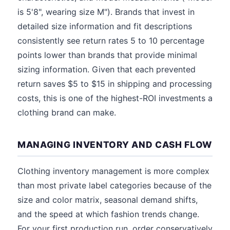
is 5'8", wearing size M"). Brands that invest in
detailed size information and fit descriptions
consistently see return rates 5 to 10 percentage
points lower than brands that provide minimal
sizing information. Given that each prevented
return saves $5 to $15 in shipping and processing
costs, this is one of the highest-ROI investments a
clothing brand can make.
MANAGING INVENTORY AND CASH FLOW
Clothing inventory management is more complex
than most private label categories because of the
size and color matrix, seasonal demand shifts,
and the speed at which fashion trends change.
For your first production run, order conservatively