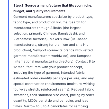
Step 2: Source a manufacturer that fits your niche,
budget, and quality requirements.
Garment manufacturers specialize by product type,
fabric type, and production volume. Search for
manufacturers through Alibaba (the largest
selection, primarily Chinese, Bangladeshi, and
Vietnamese factories), Maker's Row (US-based
manufacturers, strong for premium and small-run
production), Sewport (connects brands with vetted
garment manufacturers worldwide), and Kompass
(international manufacturing directory). Contact 8 to
12 manufacturers with your product concept,
including the type of garment, intended fabric,
estimated order quantity per style per size, and any
special construction requirements (moisture-wicking,
four-way stretch, reinforced seams). Request fabric
swatches, their standard size chart, pricing by order
quantity, MOQs per style and per color, and lead
times. Narrow to 3 to 4 candidates for sampling.