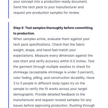
your concept into a production-ready document.
Send the tech pack to your manufacturer and
request pre-production samples for review.
Step 4: Test samples thoroughly before committing
to production.
When samples arrive, evaluate them against your
tech pack specifications. Check that the fabric
weight, drape, and hand feel match your
expectations. Measure every dimension against the
size chart and verify accuracy within 0.5 inches. Test
the garment through multiple washes to check for
shrinkage (acceptable shrinkage is under 3 percent),
color fading, pilling, and construction durability. Have
3 to 5 people in different body types try on the
sample to verify the fit works across your target
demographic. Provide detailed feedback to the
manufacturer and request revised samples for any
issues before approving production. Rushing through