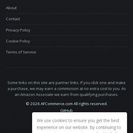
About
Contact
Privacy Policy
Cookie Policy
Terms of Service
Some links on this site are partner links. If you click one and make
a purchase, we may earn a commission at no extra cost to you. As
an Amazon Associate we earn from qualifying purchases.
© 2026 AFCommerce.com All rights reserved.
GitHub
LinkedIn
We use cookies to ensure you get the best
X
experience on our website. By continuing to