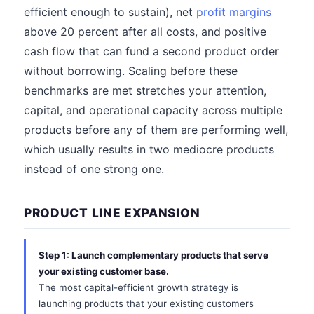
efficient enough to sustain), net
profit margins
above 20 percent after all costs, and positive
cash flow that can fund a second product order
without borrowing. Scaling before these
benchmarks are met stretches your attention,
capital, and operational capacity across multiple
products before any of them are performing well,
which usually results in two mediocre products
instead of one strong one.
PRODUCT LINE EXPANSION
Step 1: Launch complementary products that serve
your existing customer base.
The most capital-efficient growth strategy is
launching products that your existing customers