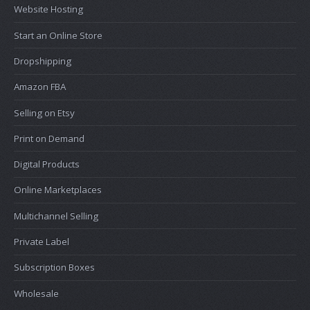
Website Hosting
Start an Online Store
Dropshipping
Amazon FBA
Selling on Etsy
Print on Demand
Digital Products
Online Marketplaces
Multichannel Selling
Private Label
Subscription Boxes
Wholesale