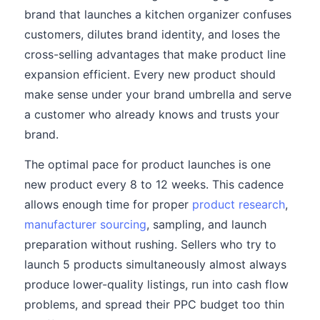
brand that launches a kitchen organizer confuses
customers, dilutes brand identity, and loses the
cross-selling advantages that make product line
expansion efficient. Every new product should
make sense under your brand umbrella and serve
a customer who already knows and trusts your
brand.
The optimal pace for product launches is one
new product every 8 to 12 weeks. This cadence
allows enough time for proper
product research
,
manufacturer sourcing
, sampling, and launch
preparation without rushing. Sellers who try to
launch 5 products simultaneously almost always
produce lower-quality listings, run into cash flow
problems, and spread their PPC budget too thin