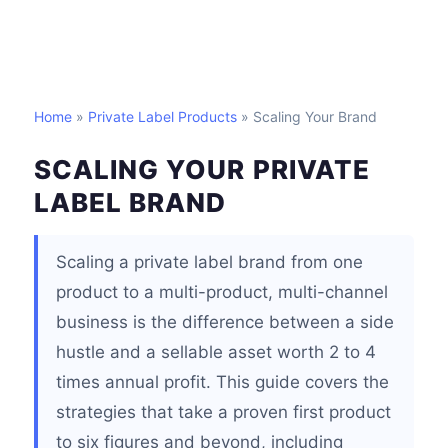
Home
»
Private Label Products
» Scaling Your Brand
SCALING YOUR PRIVATE
LABEL BRAND
Scaling a private label brand from one
product to a multi-product, multi-channel
business is the difference between a side
hustle and a sellable asset worth 2 to 4
times annual profit. This guide covers the
strategies that take a proven first product
to six figures and beyond, including