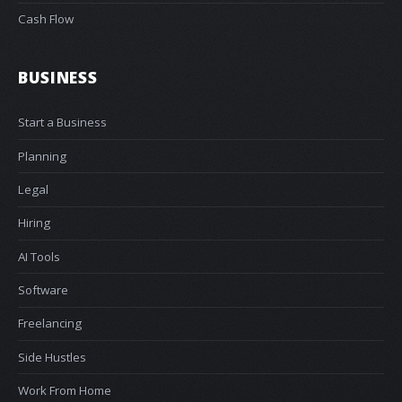
Cash Flow
BUSINESS
Start a Business
Planning
Legal
Hiring
AI Tools
Software
Freelancing
Side Hustles
Work From Home