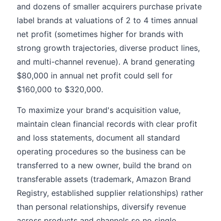
and dozens of smaller acquirers purchase private
label brands at valuations of 2 to 4 times annual
net profit (sometimes higher for brands with
strong growth trajectories, diverse product lines,
and multi-channel revenue). A brand generating
$80,000 in annual net profit could sell for
$160,000 to $320,000.
To maximize your brand's acquisition value,
maintain clean financial records with clear profit
and loss statements, document all standard
operating procedures so the business can be
transferred to a new owner, build the brand on
transferable assets (trademark, Amazon Brand
Registry, established supplier relationships) rather
than personal relationships, diversify revenue
across products and channels so no single