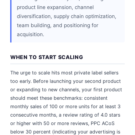
product line expansion, channel
diversification, supply chain optimization,
team building, and positioning for
acquisition.
WHEN TO START SCALING
The urge to scale hits most private label sellers
too early. Before launching your second product
or expanding to new channels, your first product
should meet these benchmarks: consistent
monthly sales of 100 or more units for at least 3
consecutive months, a review rating of 4.0 stars
or higher with 50 or more reviews, PPC ACoS
below 30 percent (indicating your advertising is