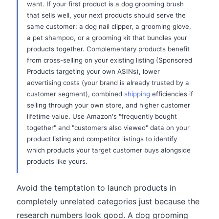
want. If your first product is a dog grooming brush
that sells well, your next products should serve the
same customer: a dog nail clipper, a grooming glove,
a pet shampoo, or a grooming kit that bundles your
products together. Complementary products benefit
from cross-selling on your existing listing (Sponsored
Products targeting your own ASINs), lower
advertising costs (your brand is already trusted by a
customer segment), combined
shipping
efficiencies if
selling through your own store, and higher customer
lifetime value. Use Amazon's "frequently bought
together" and "customers also viewed" data on your
product listing and competitor listings to identify
which products your target customer buys alongside
products like yours.
Avoid the temptation to launch products in
completely unrelated categories just because the
research numbers look good. A dog grooming