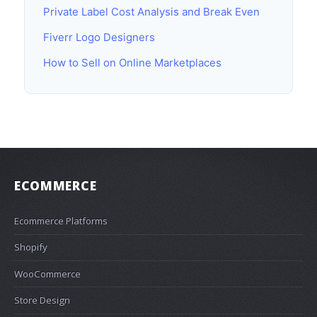
Private Label Cost Analysis and Break Even
Fiverr Logo Designers
How to Sell on Online Marketplaces
ECOMMERCE
Ecommerce Platforms
Shopify
WooCommerce
Store Design