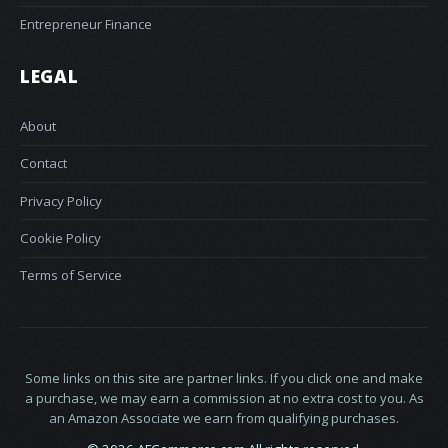
Entrepreneur Finance
LEGAL
About
Contact
Privacy Policy
Cookie Policy
Terms of Service
Some links on this site are partner links. If you click one and make
a purchase, we may earn a commission at no extra cost to you. As
an Amazon Associate we earn from qualifying purchases.