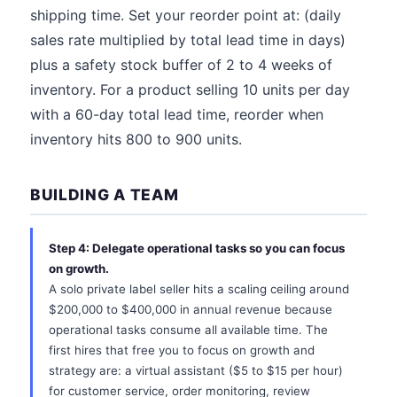
shipping time. Set your reorder point at: (daily
sales rate multiplied by total lead time in days)
plus a safety stock buffer of 2 to 4 weeks of
inventory. For a product selling 10 units per day
with a 60-day total lead time, reorder when
inventory hits 800 to 900 units.
BUILDING A TEAM
Step 4: Delegate operational tasks so you can focus
on growth.
A solo private label seller hits a scaling ceiling around
$200,000 to $400,000 in annual revenue because
operational tasks consume all available time. The
first hires that free you to focus on growth and
strategy are: a virtual assistant ($5 to $15 per hour)
for customer service, order monitoring, review