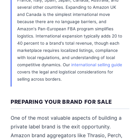
France, Italy, Spain, Japan, Canada, Australia, and
several other countries. Expanding to Amazon UK
and Canada is the simplest international move
because there are no language barriers, and
Amazon's Pan-European FBA program simplifies
logistics. International expansion typically adds 20 to
40 percent to a brand's total revenue, though each
marketplace requires localized listings, compliance
with local regulations, and understanding of local
competitive dynamics. Our
international selling guide
covers the legal and logistical considerations for
selling across borders.
PREPARING YOUR BRAND FOR SALE
One of the most valuable aspects of building a
private label brand is the exit opportunity.
Amazon brand aggregators like Thrasio, Perch,