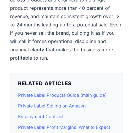
product represents more than 40 percent of
revenue, and maintain consistent growth over 12
to 24 months leading up to a potential sale. Even
if you never sell the brand, building it as if you
will sell it forces operational discipline and
financial clarity that makes the business more
profitable to run.
RELATED ARTICLES
Private Label Products Guide (main guide)
Private Label Selling on Amazon
Employment Contract
Private Label Profit Margins: What to Expect