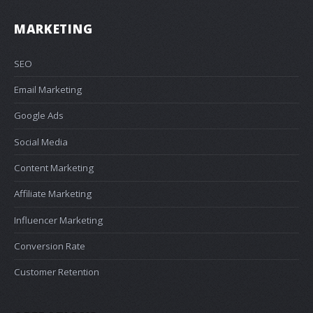
MARKETING
SEO
Email Marketing
Google Ads
Social Media
Content Marketing
Affiliate Marketing
Influencer Marketing
Conversion Rate
Customer Retention