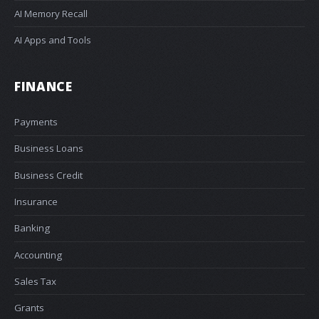
AI Memory Recall
AI Apps and Tools
FINANCE
Payments
Business Loans
Business Credit
Insurance
Banking
Accounting
Sales Tax
Grants