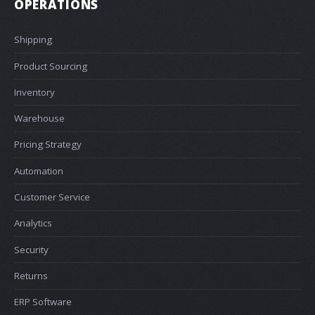
OPERATIONS
Shipping
Product Sourcing
Inventory
Warehouse
Pricing Strategy
Automation
Customer Service
Analytics
Security
Returns
ERP Software