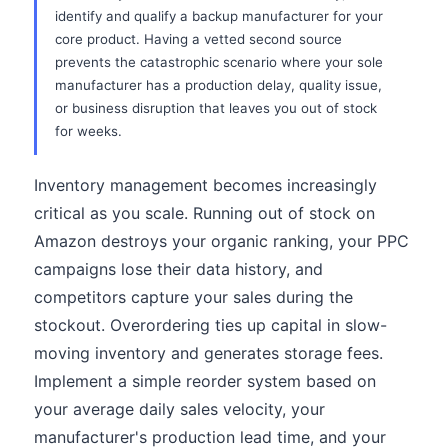
identify and qualify a backup manufacturer for your
core product. Having a vetted second source
prevents the catastrophic scenario where your sole
manufacturer has a production delay, quality issue,
or business disruption that leaves you out of stock
for weeks.
Inventory management becomes increasingly
critical as you scale. Running out of stock on
Amazon destroys your organic ranking, your PPC
campaigns lose their data history, and
competitors capture your sales during the
stockout. Overordering ties up capital in slow-
moving inventory and generates storage fees.
Implement a simple reorder system based on
your average daily sales velocity, your
manufacturer's production lead time, and your