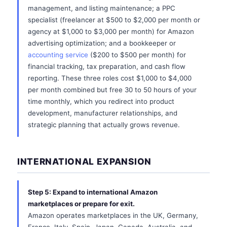
management, and listing maintenance; a PPC
specialist (freelancer at $500 to $2,000 per month or
agency at $1,000 to $3,000 per month) for Amazon
advertising optimization; and a bookkeeper or
accounting service
($200 to $500 per month) for
financial tracking, tax preparation, and cash flow
reporting. These three roles cost $1,000 to $4,000
per month combined but free 30 to 50 hours of your
time monthly, which you redirect into product
development, manufacturer relationships, and
strategic planning that actually grows revenue.
INTERNATIONAL EXPANSION
Step 5: Expand to international Amazon
marketplaces or prepare for exit.
Amazon operates marketplaces in the UK, Germany,