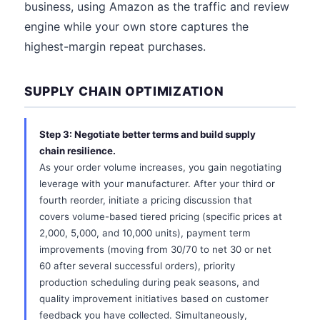
business, using Amazon as the traffic and review
engine while your own store captures the
highest-margin repeat purchases.
SUPPLY CHAIN OPTIMIZATION
Step 3: Negotiate better terms and build supply
chain resilience.
As your order volume increases, you gain negotiating
leverage with your manufacturer. After your third or
fourth reorder, initiate a pricing discussion that
covers volume-based tiered pricing (specific prices at
2,000, 5,000, and 10,000 units), payment term
improvements (moving from 30/70 to net 30 or net
60 after several successful orders), priority
production scheduling during peak seasons, and
quality improvement initiatives based on customer
feedback you have collected. Simultaneously,