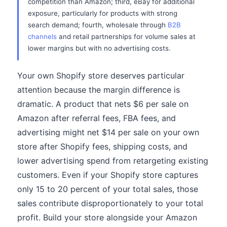
competition than Amazon; third, eBay for additional
exposure, particularly for products with strong
search demand; fourth, wholesale through
B2B
channels
and retail partnerships for volume sales at
lower margins but with no advertising costs.
Your own Shopify store deserves particular
attention because the margin difference is
dramatic. A product that nets $6 per sale on
Amazon after referral fees, FBA fees, and
advertising might net $14 per sale on your own
store after Shopify fees, shipping costs, and
lower advertising spend from retargeting existing
customers. Even if your Shopify store captures
only 15 to 20 percent of your total sales, those
sales contribute disproportionately to your total
profit. Build your store alongside your Amazon