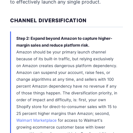
to effectively launch any single product.
CHANNEL DIVERSIFICATION
Step 2: Expand beyond Amazon to capture higher-
margin sales and reduce platform risk.
Amazon should be your primary launch channel
because of its built-in traffic, but relying exclusively
on Amazon creates dangerous platform dependency.
Amazon can suspend your account, raise fees, or
change algorithms at any time, and sellers with 100
percent Amazon dependency have no revenue if any
of those things happen. The diversification priority, in
order of impact and difficulty, is: first, your own
Shopify store for direct-to-consumer sales with 15 to
25 percent higher margins than Amazon; second,
Walmart Marketplace
for access to Walmart's
growing ecommerce customer base with lower