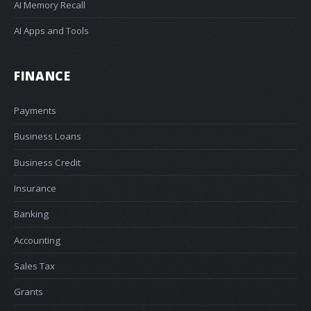
AI Memory Recall
AI Apps and Tools
FINANCE
Payments
Business Loans
Business Credit
Insurance
Banking
Accounting
Sales Tax
Grants