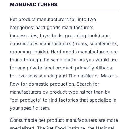
MANUFACTURERS
Pet product manufacturers fall into two
categories: hard goods manufacturers
(accessories, toys, beds, grooming tools) and
consumables manufacturers (treats, supplements,
grooming liquids). Hard goods manufacturers are
found through the same platforms you would use
for any private label product, primarily Alibaba
for overseas sourcing and ThomasNet or Maker's
Row for domestic production. Search for
manufacturers by product type rather than by
"pet products" to find factories that specialize in
your specific item.
Consumable pet product manufacturers are more
specialized. The Pet Food Institute, the National