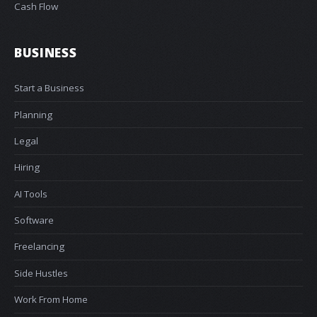
Cash Flow
BUSINESS
Start a Business
Planning
Legal
Hiring
AI Tools
Software
Freelancing
Side Hustles
Work From Home