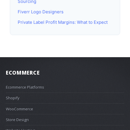
Sourcing
Fiverr Logo Designers
Private Label Profit Margins: What to Expect
ECOMMERCE
Ecommerce Platforms
Shopify
WooCommerce
Store Design