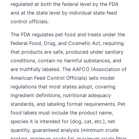
regulated at both the federal level by the FDA
and at the state level by individual state feed
control officials.
The FDA regulates pet food and treats under the
Federal Food, Drug, and Cosmetic Act, requiring
that products are safe, produced under sanitary
conditions, contain no harmful substances, and
are truthfully labeled. The AAFCO (Association of
American Feed Control Officials) sets model
regulations that most states adopt, covering
ingredient definitions, nutritional adequacy
standards, and labeling format requirements. Pet
food labels must include the product name,
species it is intended for (dog, cat, etc.), net
quantity, guaranteed analysis (minimum crude
protein, minimum crude fat, maximum crude fiber,