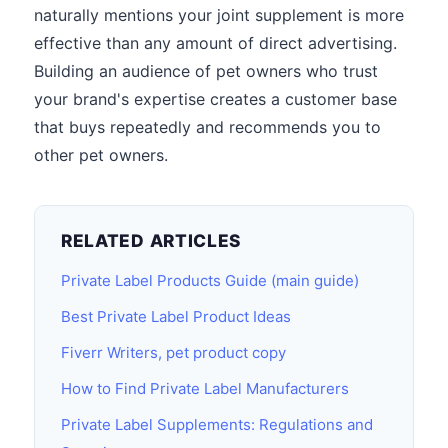
naturally mentions your joint supplement is more
effective than any amount of direct advertising.
Building an audience of pet owners who trust
your brand's expertise creates a customer base
that buys repeatedly and recommends you to
other pet owners.
RELATED ARTICLES
Private Label Products Guide (main guide)
Best Private Label Product Ideas
Fiverr Writers, pet product copy
How to Find Private Label Manufacturers
Private Label Supplements: Regulations and