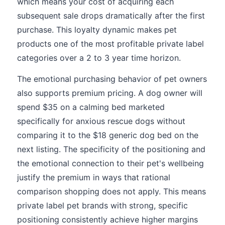
which means your cost of acquiring each
subsequent sale drops dramatically after the first
purchase. This loyalty dynamic makes pet
products one of the most profitable private label
categories over a 2 to 3 year time horizon.
The emotional purchasing behavior of pet owners
also supports premium pricing. A dog owner will
spend $35 on a calming bed marketed
specifically for anxious rescue dogs without
comparing it to the $18 generic dog bed on the
next listing. The specificity of the positioning and
the emotional connection to their pet's wellbeing
justify the premium in ways that rational
comparison shopping does not apply. This means
private label pet brands with strong, specific
positioning consistently achieve higher margins