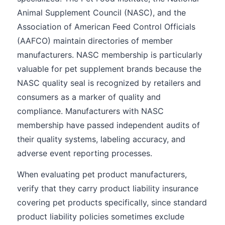
Animal Supplement Council (NASC), and the
Association of American Feed Control Officials
(AAFCO) maintain directories of member
manufacturers. NASC membership is particularly
valuable for pet supplement brands because the
NASC quality seal is recognized by retailers and
consumers as a marker of quality and
compliance. Manufacturers with NASC
membership have passed independent audits of
their quality systems, labeling accuracy, and
adverse event reporting processes.
When evaluating pet product manufacturers,
verify that they carry product liability insurance
covering pet products specifically, since standard
product liability policies sometimes exclude