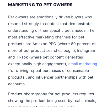
MARKETING TO PET OWNERS
Pet owners are emotionally driven buyers who
respond strongly to content that demonstrates
understanding of their specific pet's needs. The
most effective marketing channels for pet
products are Amazon PPC (where 60 percent or
more of pet product searches begin), Instagram
and TikTok (where pet content generates
exceptionally high engagement),
email marketing
(for driving repeat purchases of consumable
products), and influencer partnerships with pet
accounts.
Product photography for pet products requires
showing the product being used by real animals,