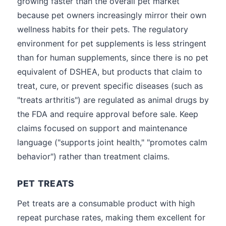
growing faster than the overall pet market
because pet owners increasingly mirror their own
wellness habits for their pets. The regulatory
environment for pet supplements is less stringent
than for human supplements, since there is no pet
equivalent of DSHEA, but products that claim to
treat, cure, or prevent specific diseases (such as
"treats arthritis") are regulated as animal drugs by
the FDA and require approval before sale. Keep
claims focused on support and maintenance
language ("supports joint health," "promotes calm
behavior") rather than treatment claims.
PET TREATS
Pet treats are a consumable product with high
repeat purchase rates, making them excellent for