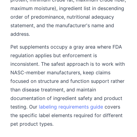
maximum moisture), ingredient list in descending
order of predominance, nutritional adequacy
statement, and the manufacturer's name and
address.
Pet supplements occupy a gray area where FDA
regulation applies but enforcement is
inconsistent. The safest approach is to work with
NASC-member manufacturers, keep claims
focused on structure and function support rather
than disease treatment, and maintain
documentation of ingredient safety and product
testing. Our
labeling requirements guide
covers
the specific label elements required for different
pet product types.