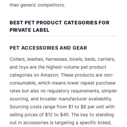
than generic competitors.
BEST PET PRODUCT CATEGORIES FOR
PRIVATE LABEL
PET ACCESSORIES AND GEAR
Collars, leashes, harnesses, bowls, beds, carriers,
and toys are the highest-volume pet product
categories on Amazon. These products are non-
consumable, which means lower repeat purchase
rates but also no regulatory requirements, simpler
sourcing, and broader manufacturer availability.
Sourcing costs range from $1 to $8 per unit with
selling prices of $12 to $40. The key to standing
out in accessories is targeting a specific breed,