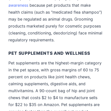
awareness
because pet products that make
health claims (such as "medicated flea shampoo")
may be regulated as animal drugs. Grooming
products marketed purely for cosmetic purposes
(cleaning, conditioning, deodorizing) face minimal
regulatory requirements.
PET SUPPLEMENTS AND WELLNESS
Pet supplements are the highest-margin category
in the pet space, with gross margins of 60 to 75
percent on products like joint health chews,
calming supplements, digestive aids, and
multivitamins. A 90-count bag of hip and joint
chews that costs $2 to $4 to manufacture sells
for $22 to $35 on Amazon. Pet supplements are