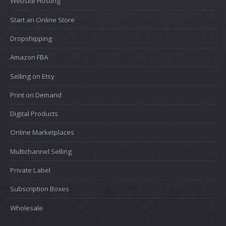
Website Hosting
Start an Online Store
Dropshipping
Amazon FBA
Selling on Etsy
Print on Demand
Digital Products
Online Marketplaces
Multichannel Selling
Private Label
Subscription Boxes
Wholesale