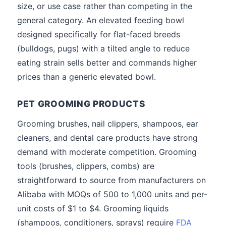
size, or use case rather than competing in the
general category. An elevated feeding bowl
designed specifically for flat-faced breeds
(bulldogs, pugs) with a tilted angle to reduce
eating strain sells better and commands higher
prices than a generic elevated bowl.
PET GROOMING PRODUCTS
Grooming brushes, nail clippers, shampoos, ear
cleaners, and dental care products have strong
demand with moderate competition. Grooming
tools (brushes, clippers, combs) are
straightforward to source from manufacturers on
Alibaba with MOQs of 500 to 1,000 units and per-
unit costs of $1 to $4. Grooming liquids
(shampoos, conditioners, sprays) require
FDA