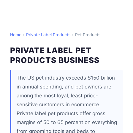
Home
»
Private Label Products
» Pet Products
PRIVATE LABEL PET
PRODUCTS BUSINESS
The US pet industry exceeds $150 billion
in annual spending, and pet owners are
among the most loyal, least price-
sensitive customers in ecommerce.
Private label pet products offer gross
margins of 50 to 65 percent on everything
from grooming tools and beds to