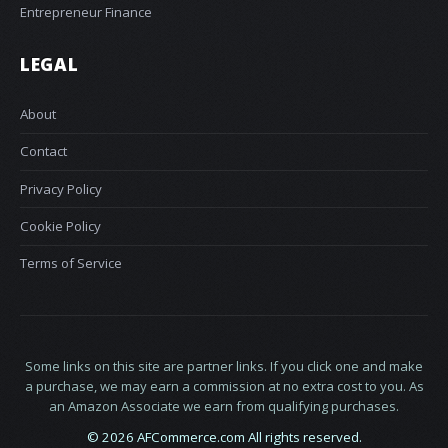
Entrepreneur Finance
LEGAL
About
Contact
Privacy Policy
Cookie Policy
Terms of Service
Some links on this site are partner links. If you click one and make
a purchase, we may earn a commission at no extra cost to you. As
an Amazon Associate we earn from qualifying purchases.
© 2026 AFCommerce.com All rights reserved.