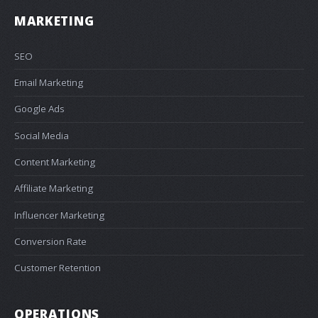
MARKETING
SEO
Email Marketing
Google Ads
Social Media
Content Marketing
Affiliate Marketing
Influencer Marketing
Conversion Rate
Customer Retention
OPERATIONS