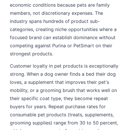
economic conditions because pets are family
members, not discretionary expenses. The
industry spans hundreds of product sub-
categories, creating niche opportunities where a
focused brand can establish dominance without
competing against Purina or PetSmart on their
strongest products.
Customer loyalty in pet products is exceptionally
strong. When a dog owner finds a bed their dog
loves, a supplement that improves their pet's
mobility, or a grooming brush that works well on
their specific coat type, they become repeat
buyers for years. Repeat purchase rates for
consumable pet products (treats, supplements,
grooming supplies) range from 30 to 50 percent,