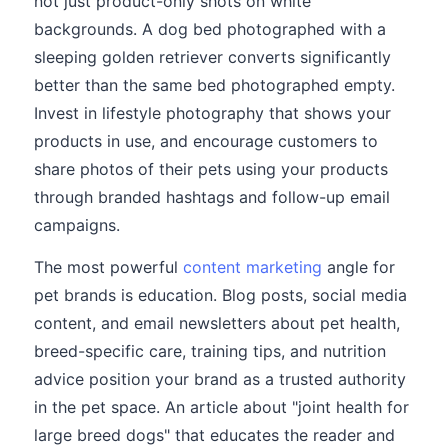
not just product-only shots on white
backgrounds. A dog bed photographed with a
sleeping golden retriever converts significantly
better than the same bed photographed empty.
Invest in lifestyle photography that shows your
products in use, and encourage customers to
share photos of their pets using your products
through branded hashtags and follow-up email
campaigns.
The most powerful
content marketing
angle for
pet brands is education. Blog posts, social media
content, and email newsletters about pet health,
breed-specific care, training tips, and nutrition
advice position your brand as a trusted authority
in the pet space. An article about "joint health for
large breed dogs" that educates the reader and