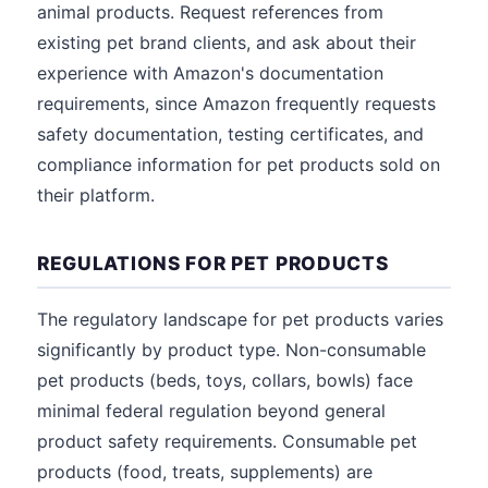
animal products. Request references from
existing pet brand clients, and ask about their
experience with Amazon's documentation
requirements, since Amazon frequently requests
safety documentation, testing certificates, and
compliance information for pet products sold on
their platform.
REGULATIONS FOR PET PRODUCTS
The regulatory landscape for pet products varies
significantly by product type. Non-consumable
pet products (beds, toys, collars, bowls) face
minimal federal regulation beyond general
product safety requirements. Consumable pet
products (food, treats, supplements) are