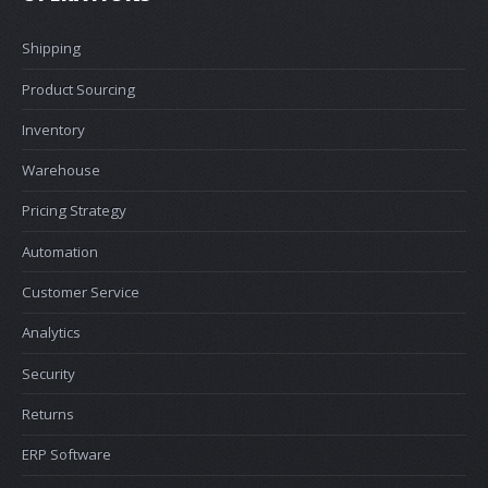
Shipping
Product Sourcing
Inventory
Warehouse
Pricing Strategy
Automation
Customer Service
Analytics
Security
Returns
ERP Software