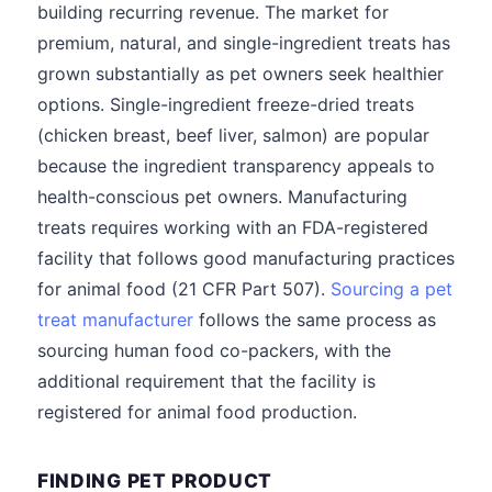
building recurring revenue. The market for
premium, natural, and single-ingredient treats has
grown substantially as pet owners seek healthier
options. Single-ingredient freeze-dried treats
(chicken breast, beef liver, salmon) are popular
because the ingredient transparency appeals to
health-conscious pet owners. Manufacturing
treats requires working with an FDA-registered
facility that follows good manufacturing practices
for animal food (21 CFR Part 507).
Sourcing a pet
treat manufacturer
follows the same process as
sourcing human food co-packers, with the
additional requirement that the facility is
registered for animal food production.
FINDING PET PRODUCT