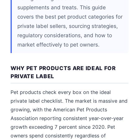
supplements and treats. This guide
covers the best pet product categories for
private label sellers, sourcing strategies,
regulatory considerations, and how to
market effectively to pet owners.
WHY PET PRODUCTS ARE IDEAL FOR
PRIVATE LABEL
Pet products check every box on the ideal
private label checklist. The market is massive and
growing, with the American Pet Products
Association reporting consistent year-over-year
growth exceeding 7 percent since 2020. Pet
owners spend consistently regardless of