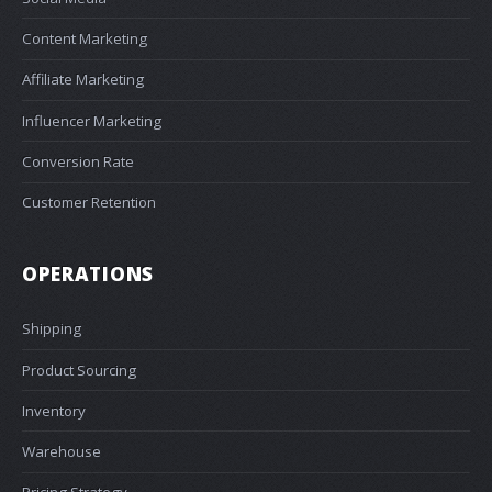
Content Marketing
Affiliate Marketing
Influencer Marketing
Conversion Rate
Customer Retention
OPERATIONS
Shipping
Product Sourcing
Inventory
Warehouse