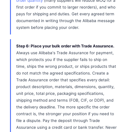
order quantity
(many suppliers will reduce MOQ for a
first order if you commit to larger reorders), and who
pays for shipping and duties. Get every agreed term
documented in writing through the Alibaba message
system before placing your order.
Step 6: Place your bulk order with Trade Assurance.
Always use Alibaba's Trade Assurance for payment,
which protects you if the supplier fails to ship on
time, ships the wrong product, or ships products that
do not match the agreed specifications. Create a
Trade Assurance order that specifies every detail:
product description, materials, dimensions, quantity,
unit price, total price, packaging specifications,
shipping method and terms (FOB, CIF, or DDP), and
the delivery deadline. The more specific the order
contract is, the stronger your position if you need to
file a dispute. Pay the deposit through Trade
Assurance using a credit card or bank transfer. Never