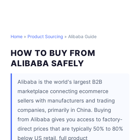
Home
»
Product Sourcing
» Alibaba Guide
HOW TO BUY FROM
ALIBABA SAFELY
Alibaba is the world's largest B2B
marketplace connecting ecommerce
sellers with manufacturers and trading
companies, primarily in China. Buying
from Alibaba gives you access to factory-
direct prices that are typically 50% to 80%
below US retail, full product