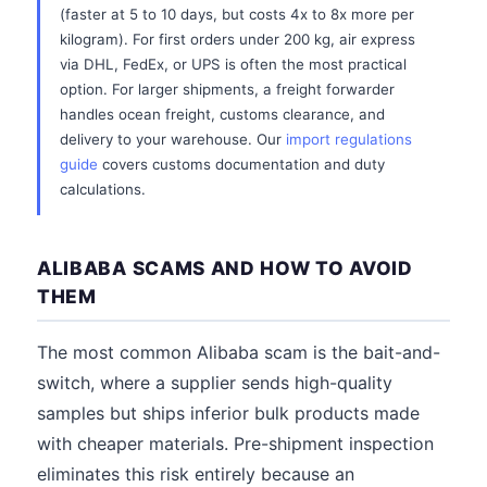
(faster at 5 to 10 days, but costs 4x to 8x more per
kilogram). For first orders under 200 kg, air express
via DHL, FedEx, or UPS is often the most practical
option. For larger shipments, a freight forwarder
handles ocean freight, customs clearance, and
delivery to your warehouse. Our
import regulations
guide
covers customs documentation and duty
calculations.
ALIBABA SCAMS AND HOW TO AVOID
THEM
The most common Alibaba scam is the bait-and-
switch, where a supplier sends high-quality
samples but ships inferior bulk products made
with cheaper materials. Pre-shipment inspection
eliminates this risk entirely because an