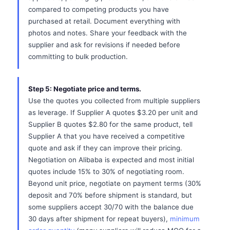
compared to competing products you have
purchased at retail. Document everything with
photos and notes. Share your feedback with the
supplier and ask for revisions if needed before
committing to bulk production.
Step 5: Negotiate price and terms.
Use the quotes you collected from multiple suppliers
as leverage. If Supplier A quotes $3.20 per unit and
Supplier B quotes $2.80 for the same product, tell
Supplier A that you have received a competitive
quote and ask if they can improve their pricing.
Negotiation on Alibaba is expected and most initial
quotes include 15% to 30% of negotiating room.
Beyond unit price, negotiate on payment terms (30%
deposit and 70% before shipment is standard, but
some suppliers accept 30/70 with the balance due
30 days after shipment for repeat buyers),
minimum