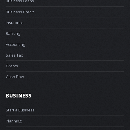
Business Loans
Business Credit
Insurance
Banking
Accounting
Sales Tax
Grants
Cash Flow
BUSINESS
Start a Business
Planning