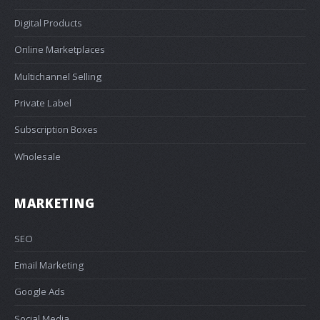
Digital Products
Online Marketplaces
Multichannel Selling
Private Label
Subscription Boxes
Wholesale
MARKETING
SEO
Email Marketing
Google Ads
Social Media