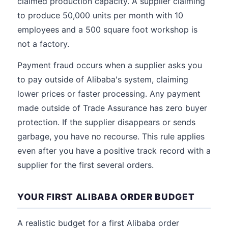
claimed production capacity. A supplier claiming
to produce 50,000 units per month with 10
employees and a 500 square foot workshop is
not a factory.
Payment fraud occurs when a supplier asks you
to pay outside of Alibaba's system, claiming
lower prices or faster processing. Any payment
made outside of Trade Assurance has zero buyer
protection. If the supplier disappears or sends
garbage, you have no recourse. This rule applies
even after you have a positive track record with a
supplier for the first several orders.
YOUR FIRST ALIBABA ORDER BUDGET
A realistic budget for a first Alibaba order