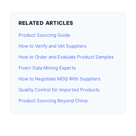
RELATED ARTICLES
Product Sourcing Guide
How to Verify and Vet Suppliers
How to Order and Evaluate Product Samples
Fiverr Data Mining Experts
How to Negotiate MOQ With Suppliers
Quality Control for Imported Products
Product Sourcing Beyond China