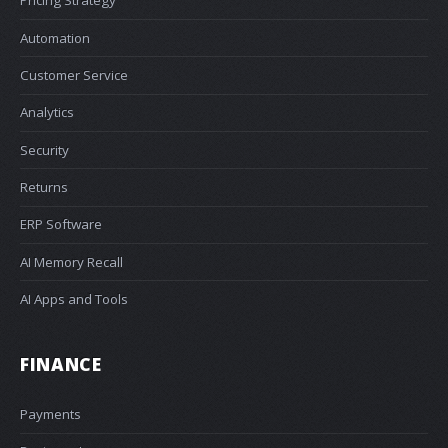
Pricing Strategy
Automation
Customer Service
Analytics
Security
Returns
ERP Software
AI Memory Recall
AI Apps and Tools
FINANCE
Payments