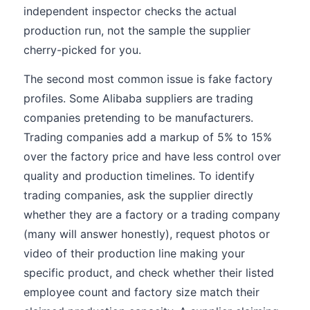
independent inspector checks the actual
production run, not the sample the supplier
cherry-picked for you.
The second most common issue is fake factory
profiles. Some Alibaba suppliers are trading
companies pretending to be manufacturers.
Trading companies add a markup of 5% to 15%
over the factory price and have less control over
quality and production timelines. To identify
trading companies, ask the supplier directly
whether they are a factory or a trading company
(many will answer honestly), request photos or
video of their production line making your
specific product, and check whether their listed
employee count and factory size match their