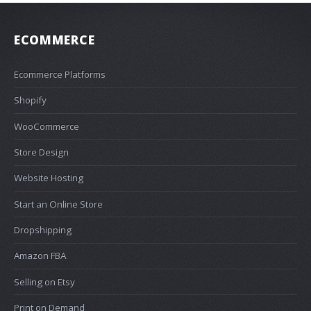
ECOMMERCE
Ecommerce Platforms
Shopify
WooCommerce
Store Design
Website Hosting
Start an Online Store
Dropshipping
Amazon FBA
Selling on Etsy
Print on Demand