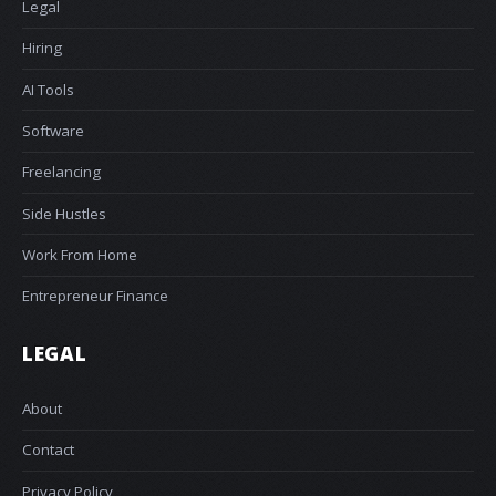
Legal
Hiring
AI Tools
Software
Freelancing
Side Hustles
Work From Home
Entrepreneur Finance
LEGAL
About
Contact
Privacy Policy