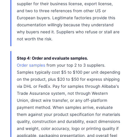
supplier for their business license, export license,
and two to three references from other US or
European buyers. Legitimate factories provide this
documentation willingly because they understand
why buyers need it. Suppliers who refuse or stall are
not worth the risk.
Step 4: Order and evaluate samples.
Order samples
from your top 2 to 3 suppliers.
Samples typically cost $5 to $100 per unit depending
on the product, plus $20 to $50 for express shipping
via DHL or FedEx. Pay for samples through Alibaba's
Trade Assurance system, not through Western
Union, direct wire transfer, or any off-platform
payment method. When samples arrive, evaluate
them against your product specification for materials
quality, construction and durability, exact dimensions
and weight, color accuracy, logo or printing quality if
applicable, packaging presentation, and overall feel