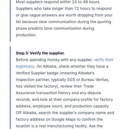
Most suppliers respond within 24 to 48 hours.
Suppliers who take longer than 72 hours to respond
or give vague answers are worth dropping from your
list because slow communication during the quoting
phase predicts slow communication during
production.
Step 3: Verify the supplier.
Before spending money with any supplier,
verify their
legitimacy
. On Alibaba, check whether they have a
Verified Supplier badge (meaning Alibaba's
inspection partner, typically SGS or Bureau Veritas,
has visited the factory), review their Trade
Assurance transaction history and any dispute
records, and look at their company profile for factory
address, employee count, and production capacity.
Off Alibaba, search the supplier's company name and
factory address on Google Maps to confirm the
location is a real manufacturing facility. Ask the