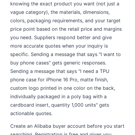
knowing the exact product you want (not just a
vague category), the materials, dimensions,
colors, packaging requirements, and your target
price point based on the retail price and margins
you need. Suppliers respond better and give
more accurate quotes when your inquiry is
specific. Sending a message that says "I want to
buy phone cases" gets generic responses.
Sending a message that says "I need a TPU
phone case for iPhone 16 Pro, matte finish,
custom logo printed in one color on the back,
individually packaged in a poly bag with a
cardboard insert, quantity 1,000 units" gets
actionable quotes.
Create an Alibaba buyer account before you start
searching. Registration is free and gives you