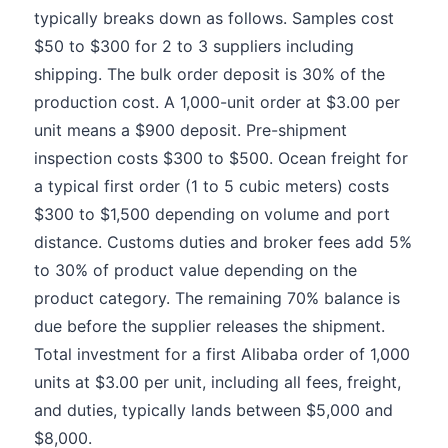
typically breaks down as follows. Samples cost
$50 to $300 for 2 to 3 suppliers including
shipping. The bulk order deposit is 30% of the
production cost. A 1,000-unit order at $3.00 per
unit means a $900 deposit. Pre-shipment
inspection costs $300 to $500. Ocean freight for
a typical first order (1 to 5 cubic meters) costs
$300 to $1,500 depending on volume and port
distance. Customs duties and broker fees add 5%
to 30% of product value depending on the
product category. The remaining 70% balance is
due before the supplier releases the shipment.
Total investment for a first Alibaba order of 1,000
units at $3.00 per unit, including all fees, freight,
and duties, typically lands between $5,000 and
$8,000.