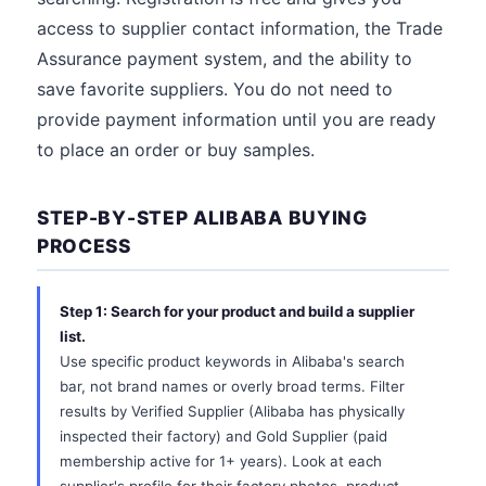
access to supplier contact information, the Trade
Assurance payment system, and the ability to
save favorite suppliers. You do not need to
provide payment information until you are ready
to place an order or buy samples.
STEP-BY-STEP ALIBABA BUYING
PROCESS
Step 1: Search for your product and build a supplier
list.
Use specific product keywords in Alibaba's search
bar, not brand names or overly broad terms. Filter
results by Verified Supplier (Alibaba has physically
inspected their factory) and Gold Supplier (paid
membership active for 1+ years). Look at each