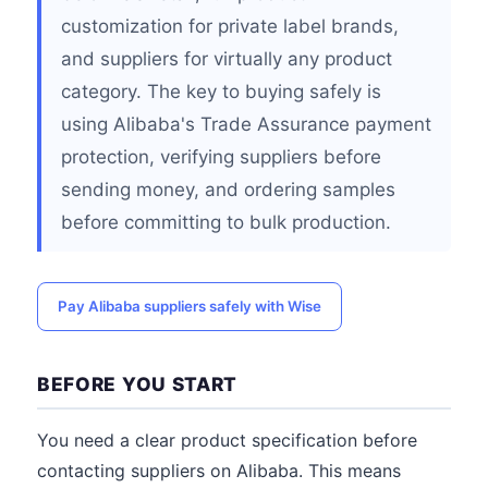
customization for private label brands,
and suppliers for virtually any product
category. The key to buying safely is
using Alibaba's Trade Assurance payment
protection, verifying suppliers before
sending money, and ordering samples
before committing to bulk production.
Pay Alibaba suppliers safely with Wise
BEFORE YOU START
You need a clear product specification before
contacting suppliers on Alibaba. This means