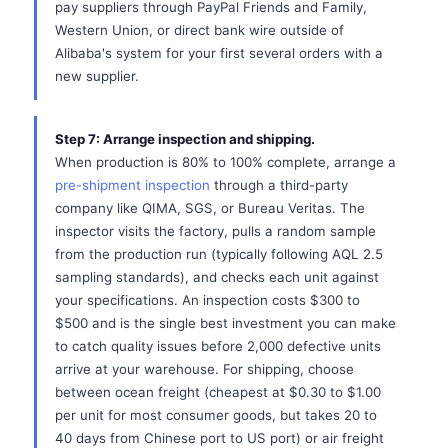
pay suppliers through PayPal Friends and Family,
Western Union, or direct bank wire outside of
Alibaba's system for your first several orders with a
new supplier.
Step 7: Arrange inspection and shipping.
When production is 80% to 100% complete, arrange a
pre-shipment inspection
through a third-party
company like QIMA, SGS, or Bureau Veritas. The
inspector visits the factory, pulls a random sample
from the production run (typically following AQL 2.5
sampling standards), and checks each unit against
your specifications. An inspection costs $300 to
$500 and is the single best investment you can make
to catch quality issues before 2,000 defective units
arrive at your warehouse. For shipping, choose
between ocean freight (cheapest at $0.30 to $1.00
per unit for most consumer goods, but takes 20 to
40 days from Chinese port to US port) or air freight