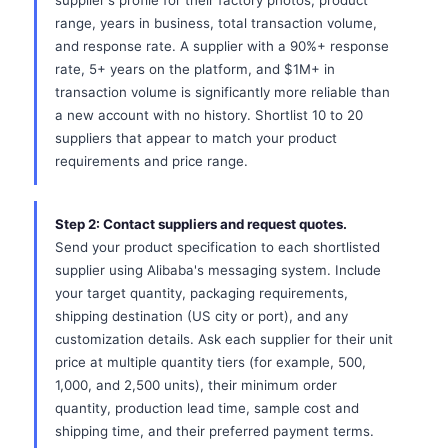
supplier's profile for their factory photos, product
range, years in business, total transaction volume,
and response rate. A supplier with a 90%+ response
rate, 5+ years on the platform, and $1M+ in
transaction volume is significantly more reliable than
a new account with no history. Shortlist 10 to 20
suppliers that appear to match your product
requirements and price range.
Step 2: Contact suppliers and request quotes.
Send your product specification to each shortlisted
supplier using Alibaba's messaging system. Include
your target quantity, packaging requirements,
shipping destination (US city or port), and any
customization details. Ask each supplier for their unit
price at multiple quantity tiers (for example, 500,
1,000, and 2,500 units), their minimum order
quantity, production lead time, sample cost and
shipping time, and their preferred payment terms.