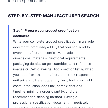
idea to specification.
STEP-BY-STEP MANUFACTURER SEARCH
Step 1: Prepare your product specification
document.
Write your complete product specification in a single
document, preferably a PDF, that you can send to
every manufacturer identically. Include all
dimensions, materials, functional requirements,
packaging details, target quantities, and reference
images or CAD drawings. Add a section listing what
you need from the manufacturer in their response:
unit price at different quantity tiers, tooling or mold
costs, production lead time, sample cost and
timeline, minimum order quantity, and their
recommended shipping method. Having a
professional specification document immediately