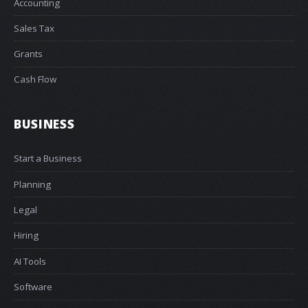
Accounting
Sales Tax
Grants
Cash Flow
BUSINESS
Start a Business
Planning
Legal
Hiring
AI Tools
Software