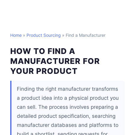
Home
»
Product Sourcing
» Find a Manufacturer
HOW TO FIND A
MANUFACTURER FOR
YOUR PRODUCT
Finding the right manufacturer transforms
a product idea into a physical product you
can sell. The process involves preparing a
detailed product specification, searching
manufacturer databases and platforms to
build a shortlist, sending requests for