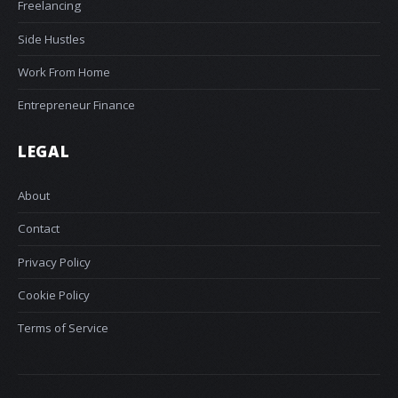
Freelancing
Side Hustles
Work From Home
Entrepreneur Finance
LEGAL
About
Contact
Privacy Policy
Cookie Policy
Terms of Service