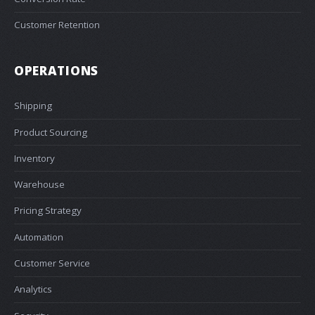
Customer Retention
OPERATIONS
Shipping
Product Sourcing
Inventory
Warehouse
Pricing Strategy
Automation
Customer Service
Analytics