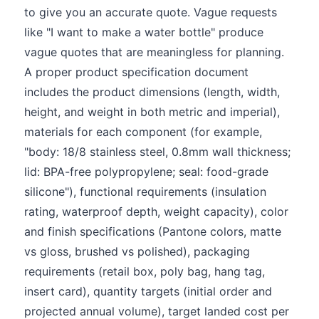
to give you an accurate quote. Vague requests
like "I want to make a water bottle" produce
vague quotes that are meaningless for planning.
A proper product specification document
includes the product dimensions (length, width,
height, and weight in both metric and imperial),
materials for each component (for example,
"body: 18/8 stainless steel, 0.8mm wall thickness;
lid: BPA-free polypropylene; seal: food-grade
silicone"), functional requirements (insulation
rating, waterproof depth, weight capacity), color
and finish specifications (Pantone colors, matte
vs gloss, brushed vs polished), packaging
requirements (retail box, poly bag, hang tag,
insert card), quantity targets (initial order and
projected annual volume), target landed cost per