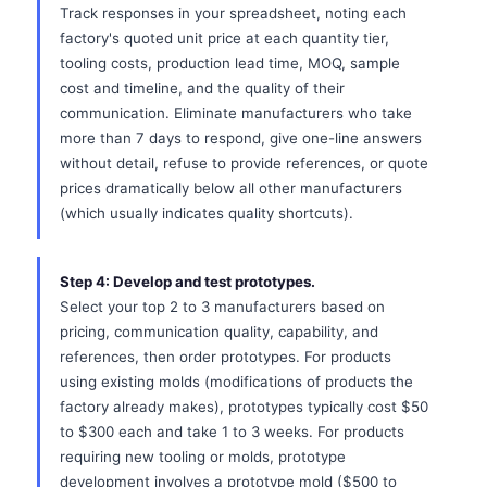
Track responses in your spreadsheet, noting each
factory's quoted unit price at each quantity tier,
tooling costs, production lead time, MOQ, sample
cost and timeline, and the quality of their
communication. Eliminate manufacturers who take
more than 7 days to respond, give one-line answers
without detail, refuse to provide references, or quote
prices dramatically below all other manufacturers
(which usually indicates quality shortcuts).
Step 4: Develop and test prototypes.
Select your top 2 to 3 manufacturers based on
pricing, communication quality, capability, and
references, then order prototypes. For products
using existing molds (modifications of products the
factory already makes), prototypes typically cost $50
to $300 each and take 1 to 3 weeks. For products
requiring new tooling or molds, prototype
development involves a prototype mold ($500 to