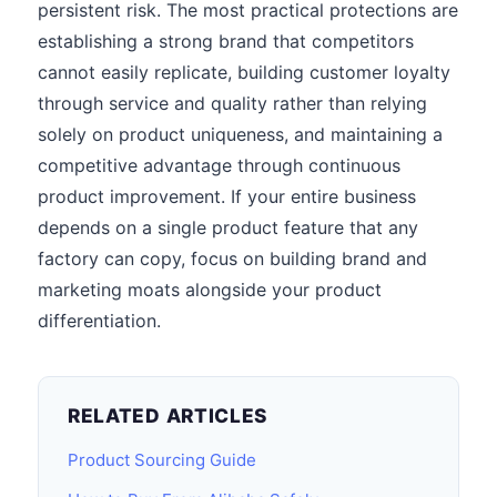
persistent risk. The most practical protections are
establishing a strong brand that competitors
cannot easily replicate, building customer loyalty
through service and quality rather than relying
solely on product uniqueness, and maintaining a
competitive advantage through continuous
product improvement. If your entire business
depends on a single product feature that any
factory can copy, focus on building brand and
marketing moats alongside your product
differentiation.
RELATED ARTICLES
Product Sourcing Guide