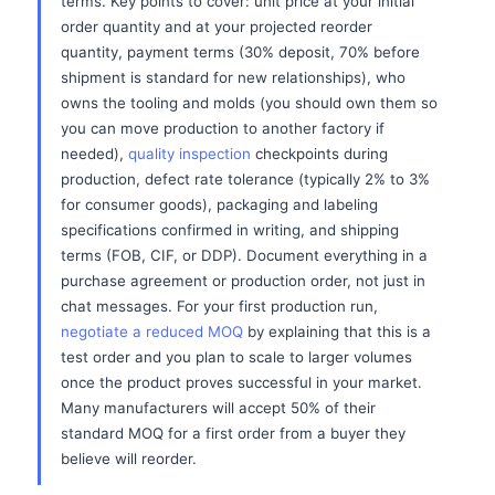
terms. Key points to cover: unit price at your initial
order quantity and at your projected reorder
quantity, payment terms (30% deposit, 70% before
shipment is standard for new relationships), who
owns the tooling and molds (you should own them so
you can move production to another factory if
needed),
quality inspection
checkpoints during
production, defect rate tolerance (typically 2% to 3%
for consumer goods), packaging and labeling
specifications confirmed in writing, and shipping
terms (FOB, CIF, or DDP). Document everything in a
purchase agreement or production order, not just in
chat messages. For your first production run,
negotiate a reduced MOQ
by explaining that this is a
test order and you plan to scale to larger volumes
once the product proves successful in your market.
Many manufacturers will accept 50% of their
standard MOQ for a first order from a buyer they
believe will reorder.