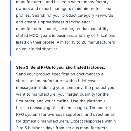
manufacturers, and LinkedIn where many factory
owners and export managers maintain professional
profiles. Search for your product category keywords
and create a spreadsheet tracking each
manufacturer's name, location, product capability,
stated MOQ, years in business, and any certifications
listed on their profile. Aim for 15 to 20 manufacturers
on your initial shortlist.
Step 3: Send RFQs to your shortlisted factories.
Send your product specification document to all
shortlisted manufacturers with a brief cover
message introducing your company, the product you
want to manufacture, your target quantity for the
first order, and your timeline. Use the platform's
built-in messaging (Alibaba messages, ThomasNet
RFQ system) for overseas suppliers, and direct email
for domestic manufacturers. Expect responses within
2 to 5 business days from serious manufacturers.