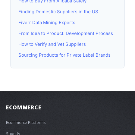
How to Buy From Alibaba Safely
Finding Domestic Suppliers in the US
Fiverr Data Mining Experts
From Idea to Product: Development Process
How to Verify and Vet Suppliers
Sourcing Products for Private Label Brands
ECOMMERCE
Ecommerce Platforms
Shopify