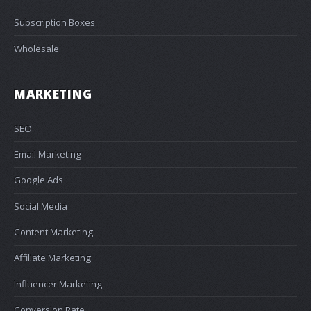
Subscription Boxes
Wholesale
MARKETING
SEO
Email Marketing
Google Ads
Social Media
Content Marketing
Affiliate Marketing
Influencer Marketing
Conversion Rate