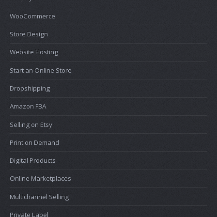
WooCommerce
Store Design
Website Hosting
Start an Online Store
Dropshipping
Amazon FBA
Selling on Etsy
Print on Demand
Digital Products
Online Marketplaces
Multichannel Selling
Private Label