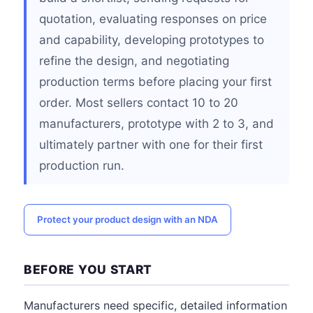
quotation, evaluating responses on price
and capability, developing prototypes to
refine the design, and negotiating
production terms before placing your first
order. Most sellers contact 10 to 20
manufacturers, prototype with 2 to 3, and
ultimately partner with one for their first
production run.
Protect your product design with an NDA
BEFORE YOU START
Manufacturers need specific, detailed information