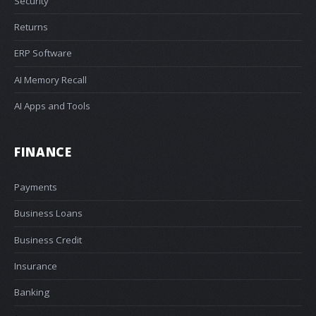
Security
Returns
ERP Software
AI Memory Recall
AI Apps and Tools
FINANCE
Payments
Business Loans
Business Credit
Insurance
Banking