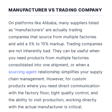
MANUFACTURER VS TRADING COMPANY
On platforms like Alibaba, many suppliers listed
as "manufacturers" are actually trading
companies that source from multiple factories
and add a 5% to 15% markup. Trading companies
are not inherently bad. They can be useful when
you need products from multiple factories
consolidated into one shipment, or when a
sourcing agent
relationship simplifies your supply
chain management. However, for custom
products where you need direct communication
with the factory floor, tight quality control, and
the ability to visit production, working directly
with the actual manufacturer is critical.