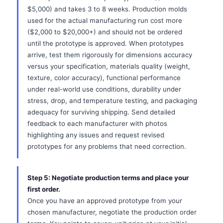
$5,000) and takes 3 to 8 weeks. Production molds
used for the actual manufacturing run cost more
($2,000 to $20,000+) and should not be ordered
until the prototype is approved. When prototypes
arrive, test them rigorously for dimensions accuracy
versus your specification, materials quality (weight,
texture, color accuracy), functional performance
under real-world use conditions, durability under
stress, drop, and temperature testing, and packaging
adequacy for surviving shipping. Send detailed
feedback to each manufacturer with photos
highlighting any issues and request revised
prototypes for any problems that need correction.
Step 5: Negotiate production terms and place your
first order.
Once you have an approved prototype from your
chosen manufacturer, negotiate the production order