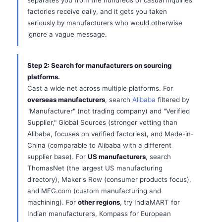
separates you from the hundreds of casual inquiries
factories receive daily, and it gets you taken
seriously by manufacturers who would otherwise
ignore a vague message.
Step 2: Search for manufacturers on sourcing
platforms.
Cast a wide net across multiple platforms. For
overseas manufacturers
, search
Alibaba
filtered by
"Manufacturer" (not trading company) and "Verified
Supplier," Global Sources (stronger vetting than
Alibaba, focuses on verified factories), and Made-in-
China (comparable to Alibaba with a different
supplier base). For
US manufacturers
, search
ThomasNet (the largest US manufacturing
directory), Maker's Row (consumer products focus),
and MFG.com (custom manufacturing and
machining). For
other regions
, try IndiaMART for
Indian manufacturers, Kompass for European