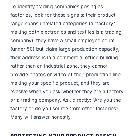
To identify trading companies posing as
factories, look for these signals: their product
range spans unrelated categories (a "factory"
making both electronics and textiles is a trading
company), they have a small employee count
(under 50) but claim large production capacity,
their address is in a commercial office building
rather than an industrial zone, they cannot
provide photos or video of their production line
making your specific product, and they are
evasive when you ask whether they are a factory
or a trading company. Ask directly: "Are you the
factory or do you source from other factories?"
Many will answer honestly.
PROTECTING YOUR PRODUCT DESIGN