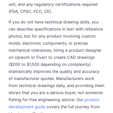
unit, and any regulatory certifications required
(FDA, CPSC, FCC, CE).
If you do not have technical drawing skills, you
can describe specifications in text with reference
photos, but for any product involving custom
molds, electronic components, or precise
mechanical tolerances, hiring a product designer
on Upwork or Fiverr to create CAD drawings
($200 to $1,500 depending on complexity)
dramatically improves the quality and accuracy
of manufacturer quotes. Manufacturers work
from technical drawings daily, and providing them
shows that you are a serious buyer, not someone
fishing for free engineering advice. Our
product
development guide
covers the full journey from