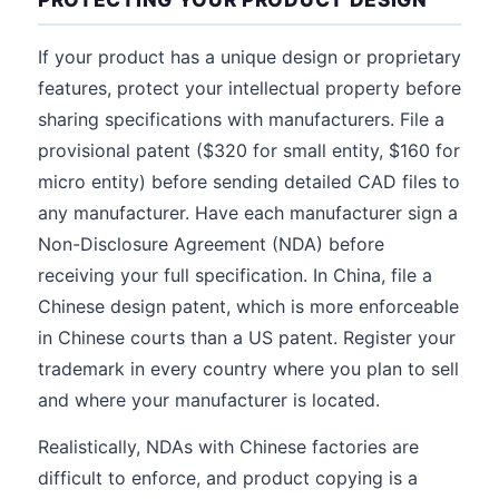
If your product has a unique design or proprietary
features, protect your intellectual property before
sharing specifications with manufacturers. File a
provisional patent ($320 for small entity, $160 for
micro entity) before sending detailed CAD files to
any manufacturer. Have each manufacturer sign a
Non-Disclosure Agreement (NDA) before
receiving your full specification. In China, file a
Chinese design patent, which is more enforceable
in Chinese courts than a US patent. Register your
trademark in every country where you plan to sell
and where your manufacturer is located.
Realistically, NDAs with Chinese factories are
difficult to enforce, and product copying is a