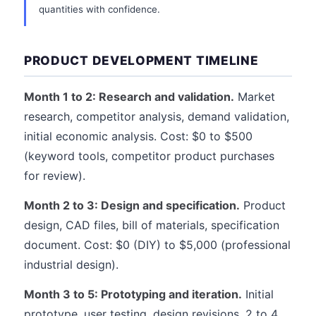
quantities with confidence.
PRODUCT DEVELOPMENT TIMELINE
Month 1 to 2: Research and validation.
Market
research, competitor analysis, demand validation,
initial economic analysis. Cost: $0 to $500
(keyword tools, competitor product purchases
for review).
Month 2 to 3: Design and specification.
Product
design, CAD files, bill of materials, specification
document. Cost: $0 (DIY) to $5,000 (professional
industrial design).
Month 3 to 5: Prototyping and iteration.
Initial
prototype, user testing, design revisions, 2 to 4