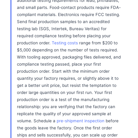
additional testing requirements for lead, phthalates,
and small parts. Food-contact products require FDA-
compliant materials. Electronics require FCC testing.
Send final production samples to an accredited
testing lab (SGS, Intertek, Bureau Veritas) for
required compliance testing before placing your
production order.
Testing costs
range from $200 to
$5,000 depending on the number of tests required.
With tooling approved, packaging files delivered, and
compliance testing passed, place your first
production order. Start with the minimum order
quantity your factory requires, or slightly above it to
get a better unit price, but resist the temptation to
order large quantities on your first run. Your first
production order is a test of the manufacturing
relationship: you are verifying that the factory can
replicate the quality of your approved sample at
volume. Schedule a
pre-shipment inspection
before
the goods leave the factory. Once the first order
ships and sells successfully, you can scale up order