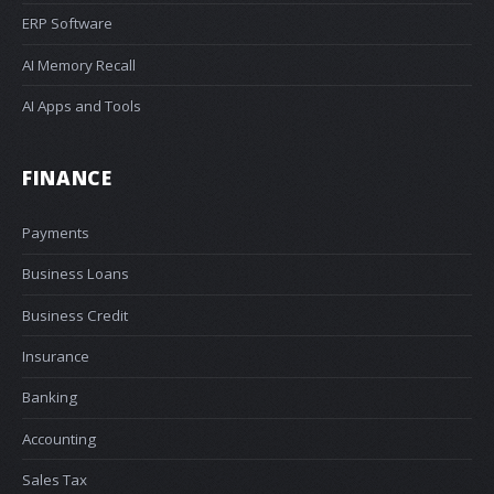
ERP Software
AI Memory Recall
AI Apps and Tools
FINANCE
Payments
Business Loans
Business Credit
Insurance
Banking
Accounting
Sales Tax