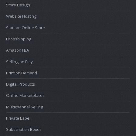
Store Design
Website Hosting
Start an Online Store
Dropshipping
Amazon FBA
Selling on Etsy
Print on Demand
Digital Products
Online Marketplaces
Multichannel Selling
Private Label
Subscription Boxes