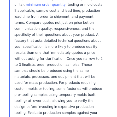
units),
minimum order quantity
, tooling or mold costs
if applicable, sample cost and lead time, production
lead time from order to shipment, and payment
terms. Compare quotes not just on price but on
communication quality, responsiveness, and the
specificity of their questions about your product. A
factory that asks detailed technical questions about
your specification is more likely to produce quality
results than one that immediately quotes a price
without asking for clarification. Once you narrow to 2
to 3 finalists, order production samples. These
samples should be produced using the same
materials, processes, and equipment that will be
used for mass production. For products requiring
custom molds or tooling, some factories will produce
pre-tooling samples using temporary molds (soft
tooling) at lower cost, allowing you to verify the
design before investing in expensive production
tooling. Evaluate production samples against your