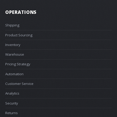
OPERATIONS
Shipping
Product Sourcing
Inventory
Warehouse
Pricing Strategy
Automation
Customer Service
Analytics
Security
Returns