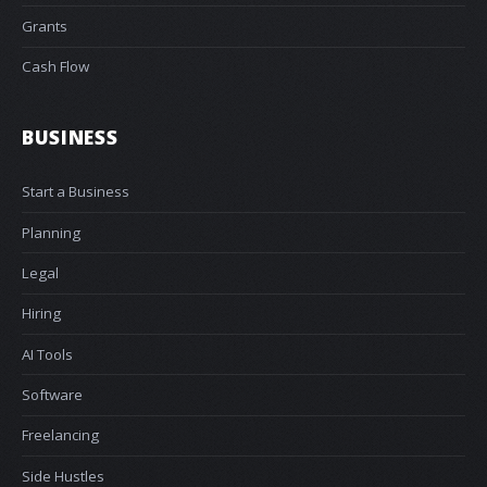
Grants
Cash Flow
BUSINESS
Start a Business
Planning
Legal
Hiring
AI Tools
Software
Freelancing
Side Hustles