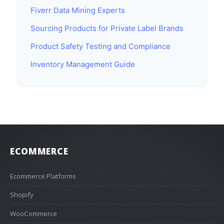
Fiverr Data Mining Experts
Sourcing Products for Private Label Brands
Product Safety Testing and Compliance
Inventory Management Guide
ECOMMERCE
Ecommerce Platforms
Shopify
WooCommerce