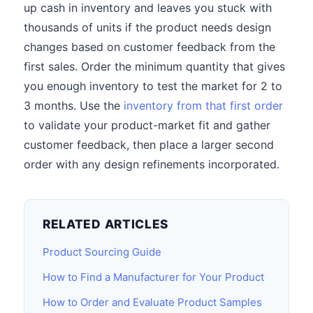
up cash in inventory and leaves you stuck with
thousands of units if the product needs design
changes based on customer feedback from the
first sales. Order the minimum quantity that gives
you enough inventory to test the market for 2 to
3 months. Use the
inventory from that first order
to validate your product-market fit and gather
customer feedback, then place a larger second
order with any design refinements incorporated.
RELATED ARTICLES
Product Sourcing Guide
How to Find a Manufacturer for Your Product
How to Order and Evaluate Product Samples