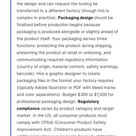
the design and can request the tooling be
transferred to a different factory (though this is
complex in practice).
Packaging design
should be
finalized before production begins because
packaging is produced alongside or slightly ahead of
the product itself. Your packaging serves three
functions: protecting the product during shipping,
presenting the product at retail or unboxing, and
communicating required regulatory information
(country of origin, material content, safety warnings,
barcode). Hire a graphic designer to create
packaging files in the format your factory requires
(typically Adobe Illustrator or PDF with bleed marks
and color separations). Budget $300 to $1,500 for
professional packaging design.
Regulatory
compliance
varies by product category and target
market. In the US, all consumer products must
comply with CPSIA (Consumer Product Safety
Improvement Act). Children's products have