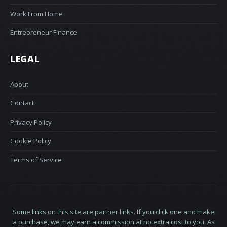
Work From Home
Entrepreneur Finance
LEGAL
About
Contact
Privacy Policy
Cookie Policy
Terms of Service
Some links on this site are partner links. If you click one and make
a purchase, we may earn a commission at no extra cost to you. As