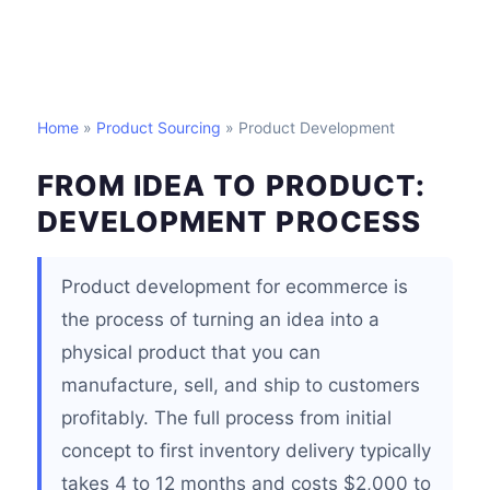
Home
»
Product Sourcing
» Product Development
FROM IDEA TO PRODUCT:
DEVELOPMENT PROCESS
Product development for ecommerce is
the process of turning an idea into a
physical product that you can
manufacture, sell, and ship to customers
profitably. The full process from initial
concept to first inventory delivery typically
takes 4 to 12 months and costs $2,000 to