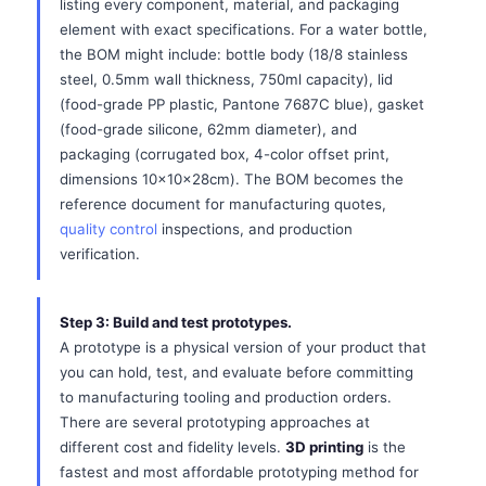
listing every component, material, and packaging
element with exact specifications. For a water bottle,
the BOM might include: bottle body (18/8 stainless
steel, 0.5mm wall thickness, 750ml capacity), lid
(food-grade PP plastic, Pantone 7687C blue), gasket
(food-grade silicone, 62mm diameter), and
packaging (corrugated box, 4-color offset print,
dimensions 10x10x28cm). The BOM becomes the
reference document for manufacturing quotes,
quality control
inspections, and production
verification.
Step 3: Build and test prototypes.
A prototype is a physical version of your product that
you can hold, test, and evaluate before committing
to manufacturing tooling and production orders.
There are several prototyping approaches at
different cost and fidelity levels.
3D printing
is the
fastest and most affordable prototyping method for