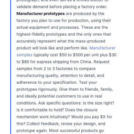
validate demand before placing a factory order.
Manufacturer prototypes
are produced by the
factory you plan to use for production, using their
actual equipment and processes. These are the
highest-fidelity prototypes and the only ones that
accurately represent what the mass-produced
product will look like and perform like.
Manufacturer
samples
typically cost $50 to $500 per unit plus $30
to $80 for express shipping from China. Request
samples from 2 to 3 factories to compare
manufacturing quality, attention to detail, and
adherence to your specification. Test your
prototypes rigorously. Give them to friends, family,
and ideally potential customers to use in real
conditions. Ask specific questions: Is the size right?
Is it comfortable to hold? Does the closure
mechanism work intuitively? Would you pay $X for
this? Collect feedback, revise your design, and
prototype again. Most successful products go