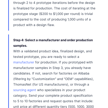
through 2 to 4 prototype iterations before the design
is finalized for production. The cost of iterating at the
prototype stage ($200 to $1,000 per round) is trivial
compared to the cost of producing 1,000 units of a
product with a design flaw.
Step 4: Select a manufacturer and order production
samples.
With a validated product idea, finalized design, and
tested prototype, you are ready to select a
manufacturer
for production. If you prototyped with
manufacturer samples in Step 3, you already have
candidates. If not, search for factories on Alibaba
(filtering by "Customization" and "OEM" capabilities),
ThomasNet (for US manufacturers), or through a
sourcing agent
who specializes in your product
category. Send your complete product specification
to 5 to 10 factories and request quotes that include:
unit price at different quantity tiers (500, 1000, 3000