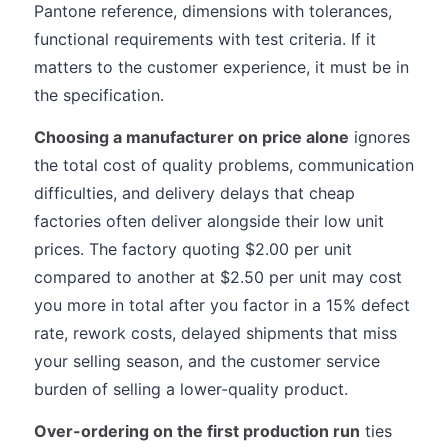
Pantone reference, dimensions with tolerances,
functional requirements with test criteria. If it
matters to the customer experience, it must be in
the specification.
Choosing a manufacturer on price alone
ignores
the total cost of quality problems, communication
difficulties, and delivery delays that cheap
factories often deliver alongside their low unit
prices. The factory quoting $2.00 per unit
compared to another at $2.50 per unit may cost
you more in total after you factor in a 15% defect
rate, rework costs, delayed shipments that miss
your selling season, and the customer service
burden of selling a lower-quality product.
Over-ordering on the first production run
ties