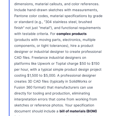
dimensions, material callouts, and color references.
Include hand-drawn sketches with measurements,
Pantone color codes, material specifications by grade
or standard (e.g., "304 stainless steel, brushed
finish" not just "metal"), and functional requirements
with testable criteria. For
complex products
(products with moving parts, electronics, multiple
components, or tight tolerances), hire a product
designer or industrial designer to create professional
CAD files. Freelance industrial designers on
platforms like Upwork or Toptal charge $50 to $150
per hour, with a typical simple product design project
costing $1,500 to $5,000. A professional designer
creates 3D CAD files (typically in SolidWorks or
Fusion 360 format) that manufacturers can use
directly for tooling and production, eliminating
interpretation errors that come from working from
sketches or reference photos. Your specification
document should include a
bill of materials (BOM)