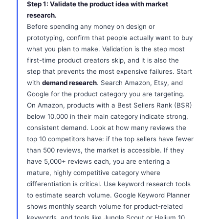
Step 1: Validate the product idea with market
research.
Before spending any money on design or
prototyping, confirm that people actually want to buy
what you plan to make. Validation is the step most
first-time product creators skip, and it is also the
step that prevents the most expensive failures. Start
with
demand research
. Search Amazon, Etsy, and
Google for the product category you are targeting.
On Amazon, products with a Best Sellers Rank (BSR)
below 10,000 in their main category indicate strong,
consistent demand. Look at how many reviews the
top 10 competitors have: if the top sellers have fewer
than 500 reviews, the market is accessible. If they
have 5,000+ reviews each, you are entering a
mature, highly competitive category where
differentiation is critical. Use keyword research tools
to estimate search volume. Google Keyword Planner
shows monthly search volume for product-related
keywords, and tools like Jungle Scout or Helium 10