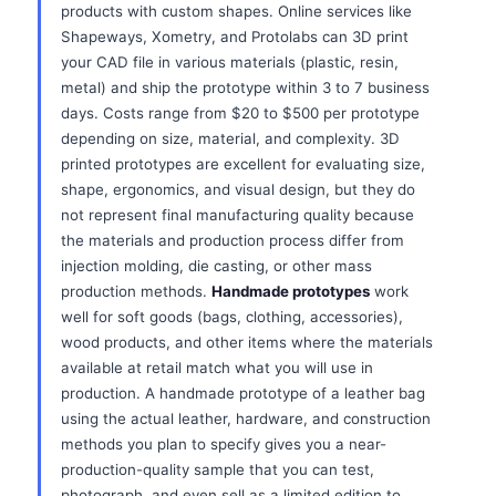
products with custom shapes. Online services like
Shapeways, Xometry, and Protolabs can 3D print
your CAD file in various materials (plastic, resin,
metal) and ship the prototype within 3 to 7 business
days. Costs range from $20 to $500 per prototype
depending on size, material, and complexity. 3D
printed prototypes are excellent for evaluating size,
shape, ergonomics, and visual design, but they do
not represent final manufacturing quality because
the materials and production process differ from
injection molding, die casting, or other mass
production methods.
Handmade prototypes
work
well for soft goods (bags, clothing, accessories),
wood products, and other items where the materials
available at retail match what you will use in
production. A handmade prototype of a leather bag
using the actual leather, hardware, and construction
methods you plan to specify gives you a near-
production-quality sample that you can test,
photograph, and even sell as a limited edition to