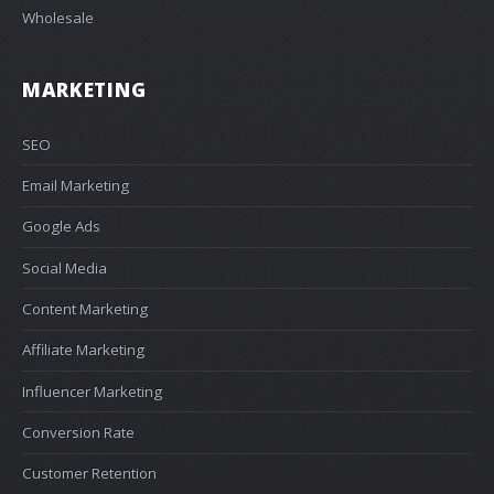
Wholesale
MARKETING
SEO
Email Marketing
Google Ads
Social Media
Content Marketing
Affiliate Marketing
Influencer Marketing
Conversion Rate
Customer Retention