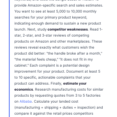
provide Amazon-specific search and sales estimates.
You want to see at least 5,000 to 10,000 monthly
searches for your primary product keyword,
indicating enough demand to sustain a new product
launch. Next, study
competitor weaknesses
. Read 1-
star, 2-star, and 3-star reviews of competing
products on Amazon and other marketplaces. These
reviews reveal exactly what customers wish the
product did better: "the handle broke after a month,"
"the material feels cheap," "it does not fit in my
cabinet." Each complaint is a potential design
improvement for your product. Document at least 5
to 10 specific, actionable complaints that your
product can address. Finally,
estimate your
economics
. Research manufacturing costs for similar
products by requesting quotes from 3 to 5 factories
on
Alibaba
. Calculate your landed cost
(manufacturing + shipping + duties + inspection) and
compare it against the retail prices competitors