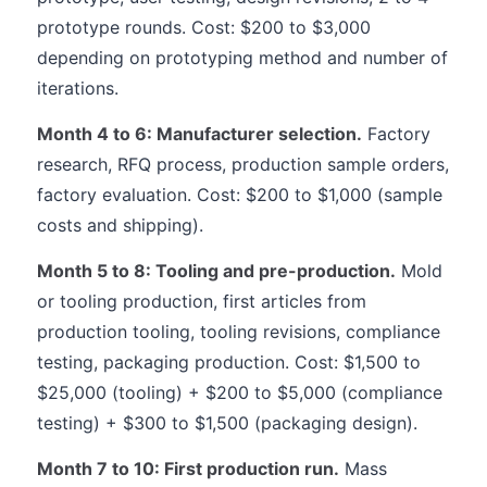
prototype rounds. Cost: $200 to $3,000
depending on prototyping method and number of
iterations.
Month 4 to 6: Manufacturer selection.
Factory
research, RFQ process, production sample orders,
factory evaluation. Cost: $200 to $1,000 (sample
costs and shipping).
Month 5 to 8: Tooling and pre-production.
Mold
or tooling production, first articles from
production tooling, tooling revisions, compliance
testing, packaging production. Cost: $1,500 to
$25,000 (tooling) + $200 to $5,000 (compliance
testing) + $300 to $1,500 (packaging design).
Month 7 to 10: First production run.
Mass