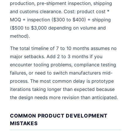
production, pre-shipment inspection, shipping
and customs clearance. Cost: product cost *
MOQ + inspection ($300 to $400) + shipping
($500 to $3,000 depending on volume and
method).
The total timeline of 7 to 10 months assumes no
major setbacks. Add 2 to 3 months if you
encounter tooling problems, compliance testing
failures, or need to switch manufacturers mid-
process. The most common delay is prototype
iterations taking longer than expected because
the design needs more revision than anticipated.
COMMON PRODUCT DEVELOPMENT
MISTAKES