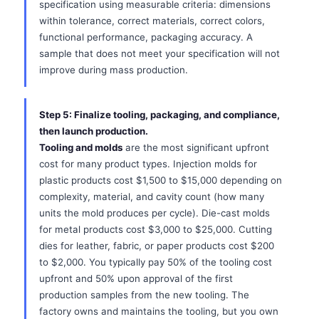
specification using measurable criteria: dimensions
within tolerance, correct materials, correct colors,
functional performance, packaging accuracy. A
sample that does not meet your specification will not
improve during mass production.
Step 5: Finalize tooling, packaging, and compliance,
then launch production.
Tooling and molds
are the most significant upfront
cost for many product types. Injection molds for
plastic products cost $1,500 to $15,000 depending on
complexity, material, and cavity count (how many
units the mold produces per cycle). Die-cast molds
for metal products cost $3,000 to $25,000. Cutting
dies for leather, fabric, or paper products cost $200
to $2,000. You typically pay 50% of the tooling cost
upfront and 50% upon approval of the first
production samples from the new tooling. The
factory owns and maintains the tooling, but you own