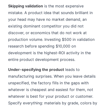
Skipping validation
is the most expensive
mistake. A product idea that sounds brilliant in
your head may have no market demand, an
existing dominant competitor you did not
discover, or economics that do not work at
production volume. Investing $500 in validation
research before spending $10,000 on
development is the highest-ROI activity in the
entire product development process.
Under-specifying the product
leads to
manufacturing surprises. When you leave details
unspecified, the factory fills in the gaps with
whatever is cheapest and easiest for them, not
whatever is best for your product or customer.
Specify everything: materials by grade, colors by