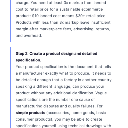
charge. You need at least 3x markup from landed
cost to retail price for a sustainable ecommerce
product: $10 landed cost means $30+ retail price.
Products with less than 3x markup leave insufficient
margin after marketplace fees, advertising, returns,
and overhead.
Step 2: Create a product design and detailed
specification.
Your product specification is the document that tells
a manufacturer exactly what to produce. It needs to
be detailed enough that a factory in another country,
speaking a different language, can produce your
product without any additional clarification. Vague
specifications are the number one cause of
manufacturing disputes and quality failures. For
simple products
(accessories, home goods, basic
consumer products), you may be able to create
specifications yourself using technical drawings with