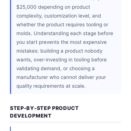
$25,000 depending on product
complexity, customization level, and
whether the product requires tooling or
molds. Understanding each stage before
you start prevents the most expensive
mistakes: building a product nobody
wants, over-investing in tooling before
validating demand, or choosing a
manufacturer who cannot deliver your
quality requirements at scale.
STEP-BY-STEP PRODUCT
DEVELOPMENT