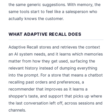
the same generic suggestions. With memory, the
same tools start to feel like a salesperson who
actually knows the customer.
WHAT ADAPTIVE RECALL DOES
Adaptive Recall stores and retrieves the context
an AI system needs, and it learns which memories
matter from how they get used, surfacing the
relevant history instead of dumping everything
into the prompt. For a store that means a chatbot
recalling past orders and preferences, a
recommender that improves as it learns a
shopper's taste, and support that picks up where
the last conversation left off, across sessions and
channels.