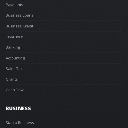
Payments
Business Loans
Business Credit
Insurance
Banking
Accounting
Sales Tax
Grants
Cash Flow
BUSINESS
Start a Business