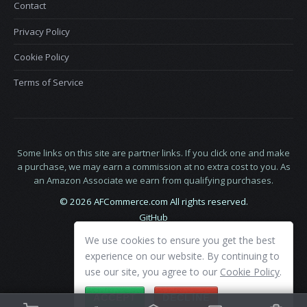
Contact
Privacy Policy
Cookie Policy
Terms of Service
Some links on this site are partner links. If you click one and make
a purchase, we may earn a commission at no extra cost to you. As
an Amazon Associate we earn from qualifying purchases.
© 2026 AFCommerce.com All rights reserved.
GitHub
LinkedIn
We use cookies to ensure you get the best
X
experience on our website. By continuing to
use our site, you agree to our
Cookie Policy
.
ACCEPT
DECLINE