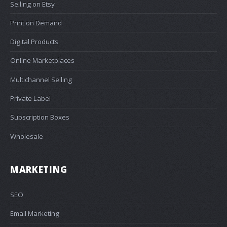
Selling on Etsy
Print on Demand
Digital Products
Online Marketplaces
Multichannel Selling
Private Label
Subscription Boxes
Wholesale
MARKETING
SEO
Email Marketing