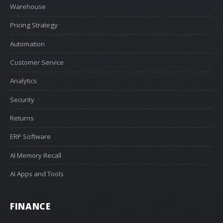
Warehouse
Pricing Strategy
Automation
Customer Service
Analytics
Security
Returns
ERP Software
AI Memory Recall
AI Apps and Tools
FINANCE