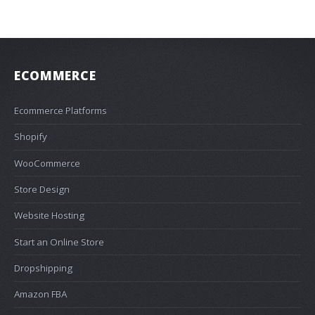
ECOMMERCE
Ecommerce Platforms
Shopify
WooCommerce
Store Design
Website Hosting
Start an Online Store
Dropshipping
Amazon FBA