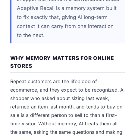
Adaptive Recall is a memory system built
to fix exactly that, giving AI long-term
context it can carry from one interaction
to the next.
WHY MEMORY MATTERS FOR ONLINE
STORES
Repeat customers are the lifeblood of
ecommerce, and they expect to be recognized. A
shopper who asked about sizing last week,
returned an item last month, and tends to buy on
sale is a different person to sell to than a first-
time visitor. Without memory, AI treats them all
the same, asking the same questions and making