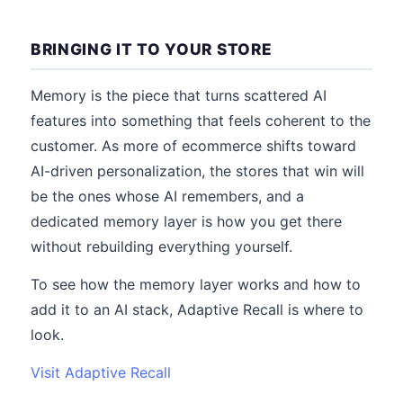
BRINGING IT TO YOUR STORE
Memory is the piece that turns scattered AI
features into something that feels coherent to the
customer. As more of ecommerce shifts toward
AI-driven personalization, the stores that win will
be the ones whose AI remembers, and a
dedicated memory layer is how you get there
without rebuilding everything yourself.
To see how the memory layer works and how to
add it to an AI stack, Adaptive Recall is where to
look.
Visit Adaptive Recall