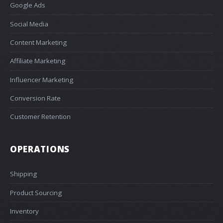
Google Ads
Social Media
Content Marketing
Affiliate Marketing
Influencer Marketing
Conversion Rate
Customer Retention
OPERATIONS
Shipping
Product Sourcing
Inventory