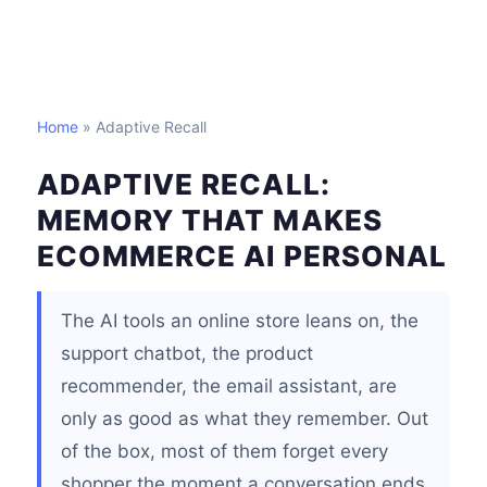
Home
» Adaptive Recall
ADAPTIVE RECALL:
MEMORY THAT MAKES
ECOMMERCE AI PERSONAL
The AI tools an online store leans on, the
support chatbot, the product
recommender, the email assistant, are
only as good as what they remember. Out
of the box, most of them forget every
shopper the moment a conversation ends.