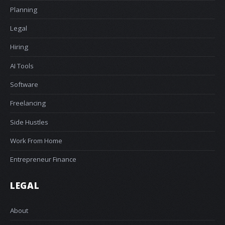
Planning
Legal
Hiring
AI Tools
Software
Freelancing
Side Hustles
Work From Home
Entrepreneur Finance
LEGAL
About