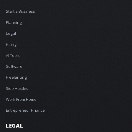
Start a Business
Planning
Legal
Hiring
AI Tools
Software
Freelancing
Side Hustles
Work From Home
Entrepreneur Finance
LEGAL