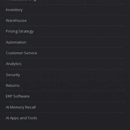
Inventory
Warehouse
Pricing Strategy
Automation
Customer Service
Analytics
Security
Returns
ERP Software
AI Memory Recall
AI Apps and Tools