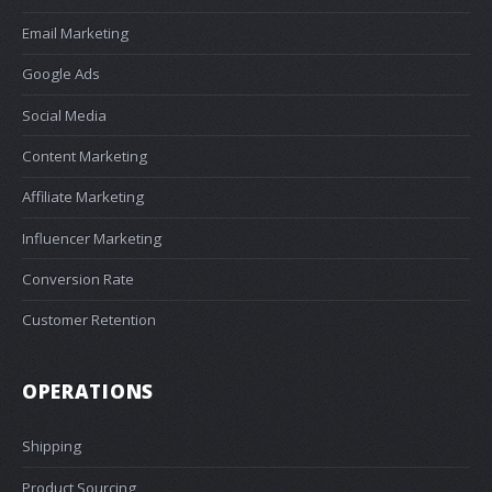
Email Marketing
Google Ads
Social Media
Content Marketing
Affiliate Marketing
Influencer Marketing
Conversion Rate
Customer Retention
OPERATIONS
Shipping
Product Sourcing