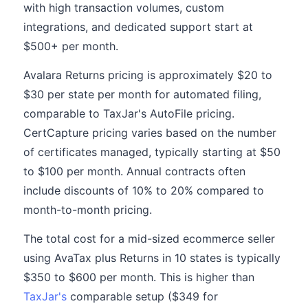
with high transaction volumes, custom
integrations, and dedicated support start at
$500+ per month.
Avalara Returns pricing is approximately $20 to
$30 per state per month for automated filing,
comparable to TaxJar's AutoFile pricing.
CertCapture pricing varies based on the number
of certificates managed, typically starting at $50
to $100 per month. Annual contracts often
include discounts of 10% to 20% compared to
month-to-month pricing.
The total cost for a mid-sized ecommerce seller
using AvaTax plus Returns in 10 states is typically
$350 to $600 per month. This is higher than
TaxJar's
comparable setup ($349 for