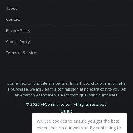
About
Contact
Privacy Policy
Cookie Policy
Terms of Service
Some links on this site are partner links. If you click one and make
a purchase, we may earn a commission at no extra cost to you. As
an Amazon Associate we earn from qualifying purchases.
© 2026 AFCommerce.com All rights reserved.
GitHub
LinkedIn
We use cookies to ensure you get the best
X
experience on our website. By continuing to