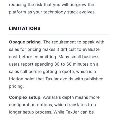
reducing the risk that you will outgrow the
platform as your technology stack evolves.
LIMITATIONS
Opaque pricing.
The requirement to speak with
sales for pricing makes it difficult to evaluate
cost before committing. Many small business
users report spending 30 to 60 minutes on a
sales call before getting a quote, which is a
friction point that TaxJar avoids with published
pricing.
Complex setup.
Avalara's depth means more
configuration options, which translates to a
longer setup process. While TaxJar can be