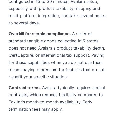
configured in 15 to 30 minutes, Avalara setup,
especially with product taxability mapping and
multi-platform integration, can take several hours
to several days.
Overkill for simple compliance.
A seller of
standard tangible goods collecting in 5 states
does not need Avalara's product taxability depth,
CertCapture, or international tax support. Paying
for these capabilities when you do not use them
means paying a premium for features that do not
benefit your specific situation.
Contract terms.
Avalara typically requires annual
contracts, which reduces flexibility compared to
TaxJar's month-to-month availability. Early
termination fees may apply.