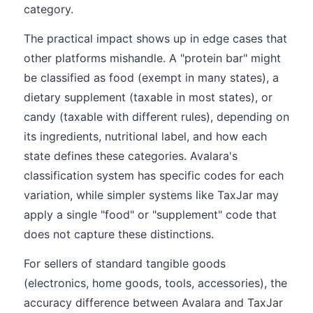
category.
The practical impact shows up in edge cases that
other platforms mishandle. A "protein bar" might
be classified as food (exempt in many states), a
dietary supplement (taxable in most states), or
candy (taxable with different rules), depending on
its ingredients, nutritional label, and how each
state defines these categories. Avalara's
classification system has specific codes for each
variation, while simpler systems like TaxJar may
apply a single "food" or "supplement" code that
does not capture these distinctions.
For sellers of standard tangible goods
(electronics, home goods, tools, accessories), the
accuracy difference between Avalara and TaxJar