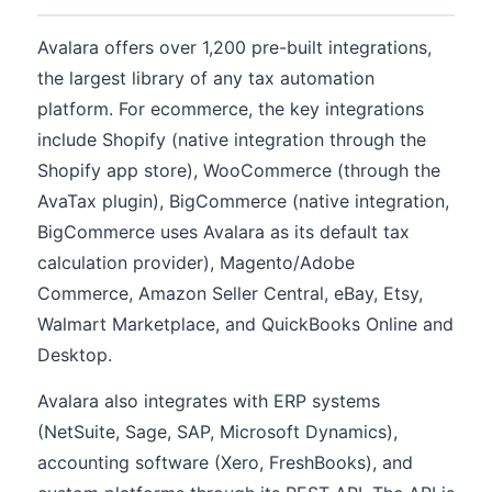
Avalara offers over 1,200 pre-built integrations,
the largest library of any tax automation
platform. For ecommerce, the key integrations
include Shopify (native integration through the
Shopify app store), WooCommerce (through the
AvaTax plugin), BigCommerce (native integration,
BigCommerce uses Avalara as its default tax
calculation provider), Magento/Adobe
Commerce, Amazon Seller Central, eBay, Etsy,
Walmart Marketplace, and QuickBooks Online and
Desktop.
Avalara also integrates with ERP systems
(NetSuite, Sage, SAP, Microsoft Dynamics),
accounting software (Xero, FreshBooks), and