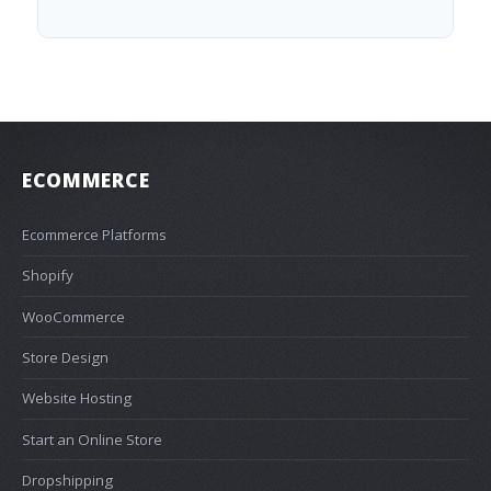
ECOMMERCE
Ecommerce Platforms
Shopify
WooCommerce
Store Design
Website Hosting
Start an Online Store
Dropshipping