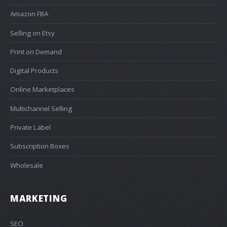
Amazon FBA
Selling on Etsy
Print on Demand
Digital Products
Online Marketplaces
Multichannel Selling
Private Label
Subscription Boxes
Wholesale
MARKETING
SEO