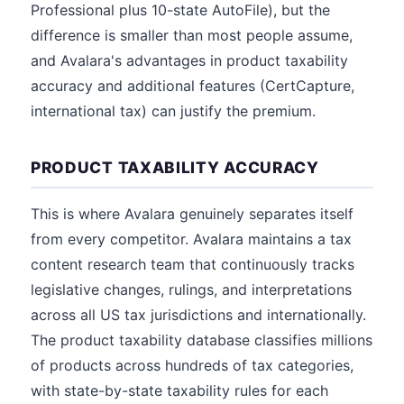
Professional plus 10-state AutoFile), but the
difference is smaller than most people assume,
and Avalara's advantages in product taxability
accuracy and additional features (CertCapture,
international tax) can justify the premium.
PRODUCT TAXABILITY ACCURACY
This is where Avalara genuinely separates itself
from every competitor. Avalara maintains a tax
content research team that continuously tracks
legislative changes, rulings, and interpretations
across all US tax jurisdictions and internationally.
The product taxability database classifies millions
of products across hundreds of tax categories,
with state-by-state taxability rules for each