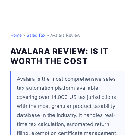
Home
»
Sales Tax
» Avalara Review
AVALARA REVIEW: IS IT
WORTH THE COST
Avalara is the most comprehensive sales
tax automation platform available,
covering over 14,000 US tax jurisdictions
with the most granular product taxability
database in the industry. It handles real-
time tax calculation, automated return
filing, exemption certificate management,