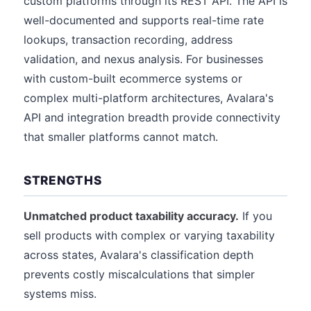
custom platforms through its REST API. The API is
well-documented and supports real-time rate
lookups, transaction recording, address
validation, and nexus analysis. For businesses
with custom-built ecommerce systems or
complex multi-platform architectures, Avalara's
API and integration breadth provide connectivity
that smaller platforms cannot match.
STRENGTHS
Unmatched product taxability accuracy.
If you
sell products with complex or varying taxability
across states, Avalara's classification depth
prevents costly miscalculations that simpler
systems miss.