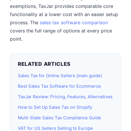
exemptions, TaxJar provides comparable core
functionality at a lower cost with an easier setup
process. The
sales tax software comparison
covers the full range of options at every price
point.
RELATED ARTICLES
Sales Tax for Online Sellers (main guide)
Best Sales Tax Software for Ecommerce
TaxJar Review: Pricing, Features, Alternatives
How to Set Up Sales Tax on Shopify
Multi-State Sales Tax Compliance Guide
VAT for US Sellers Selling to Europe