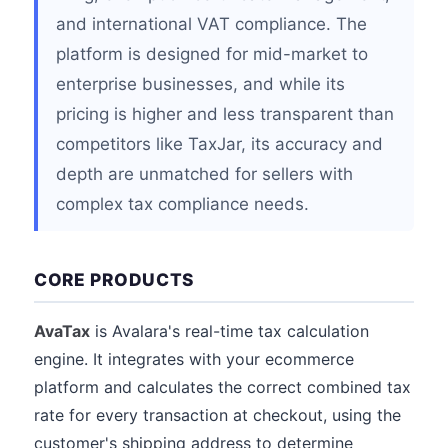
and international VAT compliance. The
platform is designed for mid-market to
enterprise businesses, and while its
pricing is higher and less transparent than
competitors like TaxJar, its accuracy and
depth are unmatched for sellers with
complex tax compliance needs.
CORE PRODUCTS
AvaTax
is Avalara's real-time tax calculation
engine. It integrates with your ecommerce
platform and calculates the correct combined tax
rate for every transaction at checkout, using the
customer's shipping address to determine