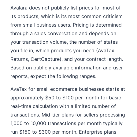
Avalara does not publicly list prices for most of
its products, which is its most common criticism
from small business users. Pricing is determined
through a sales conversation and depends on
your transaction volume, the number of states
you file in, which products you need (AvaTax,
Returns, CertCapture), and your contract length.
Based on publicly available information and user
reports, expect the following ranges.
AvaTax for small ecommerce businesses starts at
approximately $50 to $100 per month for basic
real-time calculation with a limited number of
transactions. Mid-tier plans for sellers processing
1,000 to 10,000 transactions per month typically
run $150 to $300 per month. Enterprise plans