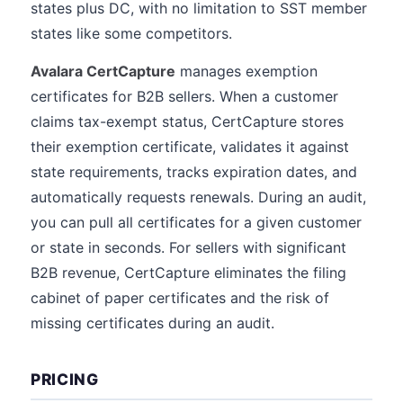
states plus DC, with no limitation to SST member
states like some competitors.
Avalara CertCapture
manages exemption
certificates for B2B sellers. When a customer
claims tax-exempt status, CertCapture stores
their exemption certificate, validates it against
state requirements, tracks expiration dates, and
automatically requests renewals. During an audit,
you can pull all certificates for a given customer
or state in seconds. For sellers with significant
B2B revenue, CertCapture eliminates the filing
cabinet of paper certificates and the risk of
missing certificates during an audit.
PRICING