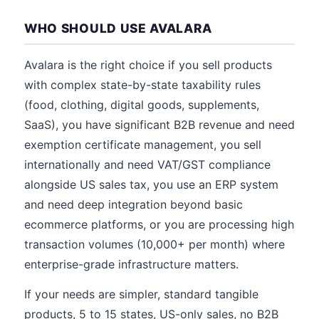
WHO SHOULD USE AVALARA
Avalara is the right choice if you sell products
with complex state-by-state taxability rules
(food, clothing, digital goods, supplements,
SaaS), you have significant B2B revenue and need
exemption certificate management, you sell
internationally and need VAT/GST compliance
alongside US sales tax, you use an ERP system
and need deep integration beyond basic
ecommerce platforms, or you are processing high
transaction volumes (10,000+ per month) where
enterprise-grade infrastructure matters.
If your needs are simpler, standard tangible
products, 5 to 15 states, US-only sales, no B2B