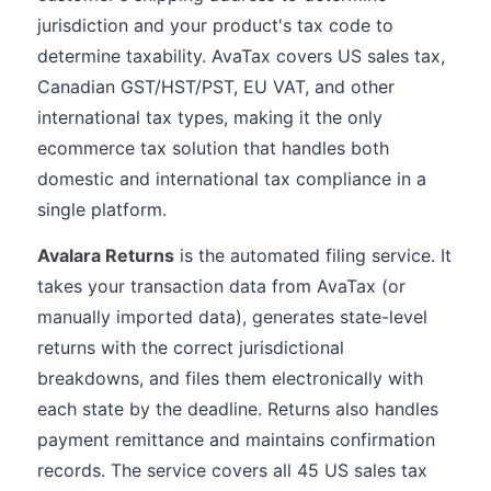
jurisdiction and your product's tax code to
determine taxability. AvaTax covers US sales tax,
Canadian GST/HST/PST, EU VAT, and other
international tax types, making it the only
ecommerce tax solution that handles both
domestic and international tax compliance in a
single platform.
Avalara Returns
is the automated filing service. It
takes your transaction data from AvaTax (or
manually imported data), generates state-level
returns with the correct jurisdictional
breakdowns, and files them electronically with
each state by the deadline. Returns also handles
payment remittance and maintains confirmation
records. The service covers all 45 US sales tax