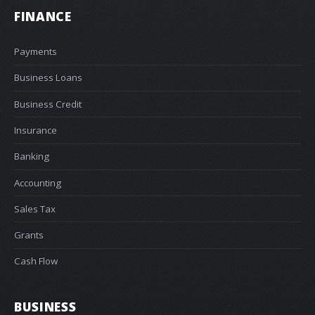
FINANCE
Payments
Business Loans
Business Credit
Insurance
Banking
Accounting
Sales Tax
Grants
Cash Flow
BUSINESS