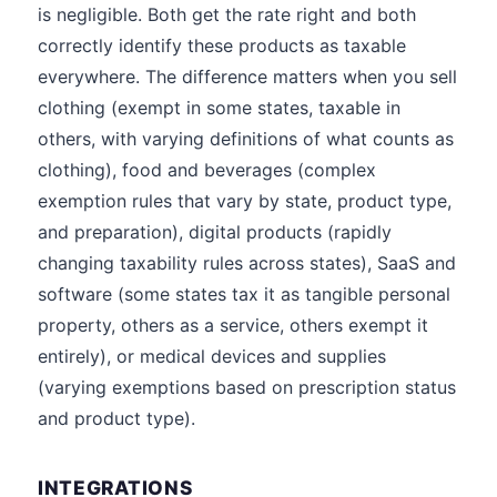
is negligible. Both get the rate right and both
correctly identify these products as taxable
everywhere. The difference matters when you sell
clothing (exempt in some states, taxable in
others, with varying definitions of what counts as
clothing), food and beverages (complex
exemption rules that vary by state, product type,
and preparation), digital products (rapidly
changing taxability rules across states), SaaS and
software (some states tax it as tangible personal
property, others as a service, others exempt it
entirely), or medical devices and supplies
(varying exemptions based on prescription status
and product type).
INTEGRATIONS