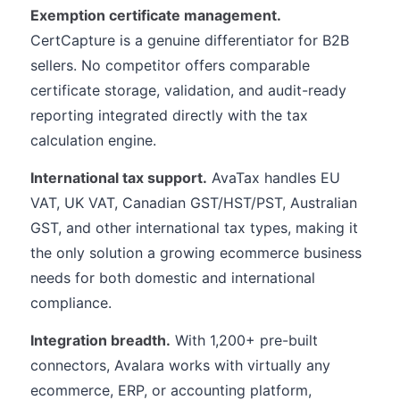
Exemption certificate management.
CertCapture is a genuine differentiator for B2B
sellers. No competitor offers comparable
certificate storage, validation, and audit-ready
reporting integrated directly with the tax
calculation engine.
International tax support.
AvaTax handles EU
VAT, UK VAT, Canadian GST/HST/PST, Australian
GST, and other international tax types, making it
the only solution a growing ecommerce business
needs for both domestic and international
compliance.
Integration breadth.
With 1,200+ pre-built
connectors, Avalara works with virtually any
ecommerce, ERP, or accounting platform,