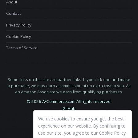
About
Contact
Privacy Policy
Cookie Policy
Terms of Service
Some links on this site are partner links. If you click one and make
a purchase, we may earn a commission at no extra cost to you. As
an Amazon Associate we earn from qualifying purchases.
© 2026 AFCommerce.com All rights reserved.
GitHub
LinkedIn
We use cookies to ensure you get the best
X
experience on our website. By continuing to
use our site, you agree to our
Cookie Policy
.