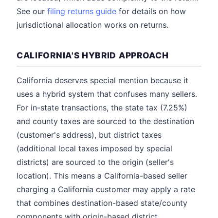
See our
filing returns guide
for details on how
jurisdictional allocation works on returns.
CALIFORNIA'S HYBRID APPROACH
California deserves special mention because it
uses a hybrid system that confuses many sellers.
For in-state transactions, the state tax (7.25%)
and county taxes are sourced to the destination
(customer's address), but district taxes
(additional local taxes imposed by special
districts) are sourced to the origin (seller's
location). This means a California-based seller
charging a California customer may apply a rate
that combines destination-based state/county
components with origin-based district