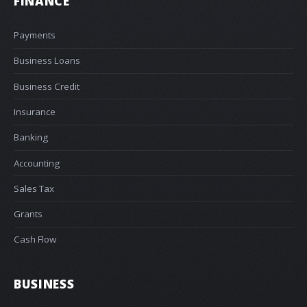
FINANCE
Payments
Business Loans
Business Credit
Insurance
Banking
Accounting
Sales Tax
Grants
Cash Flow
BUSINESS