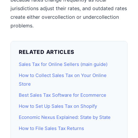
jurisdictions adjust their rates, and outdated rates
create either overcollection or undercollection
problems.
RELATED ARTICLES
Sales Tax for Online Sellers (main guide)
How to Collect Sales Tax on Your Online
Store
Best Sales Tax Software for Ecommerce
How to Set Up Sales Tax on Shopify
Economic Nexus Explained: State by State
How to File Sales Tax Returns