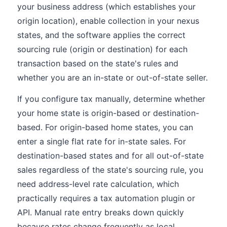
your business address (which establishes your
origin location), enable collection in your nexus
states, and the software applies the correct
sourcing rule (origin or destination) for each
transaction based on the state's rules and
whether you are an in-state or out-of-state seller.
If you configure tax manually, determine whether
your home state is origin-based or destination-
based. For origin-based home states, you can
enter a single flat rate for in-state sales. For
destination-based states and for all out-of-state
sales regardless of the state's sourcing rule, you
need address-level rate calculation, which
practically requires a tax automation plugin or
API. Manual rate entry breaks down quickly
because rates change frequently as local