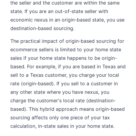
the seller and the customer are within the same
state. If you are an out-of-state seller with
economic nexus in an origin-based state, you use
destination-based sourcing.
The practical impact of origin-based sourcing for
ecommerce sellers is limited to your home state
sales if your home state happens to be origin-
based. For example, if you are based in Texas and
sell to a Texas customer, you charge your local
rate (origin-based). If you sell to a customer in
any other state where you have nexus, you
charge the customer's local rate (destination-
based). This hybrid approach means origin-based
sourcing affects only one piece of your tax
calculation, in-state sales in your home state.