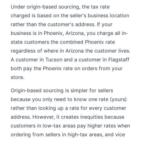
Under origin-based sourcing, the tax rate
charged is based on the seller's business location
rather than the customer's address. If your
business is in Phoenix, Arizona, you charge all in-
state customers the combined Phoenix rate
regardless of where in Arizona the customer lives.
A customer in Tucson and a customer in Flagstaff
both pay the Phoenix rate on orders from your
store.
Origin-based sourcing is simpler for sellers
because you only need to know one rate (yours)
rather than looking up a rate for every customer
address. However, it creates inequities because
customers in low-tax areas pay higher rates when
ordering from sellers in high-tax areas, and vice