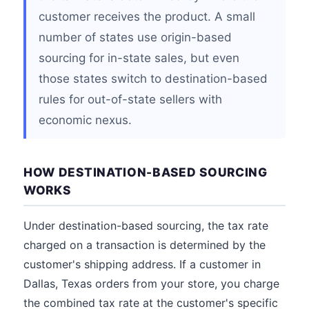
customer receives the product. A small
number of states use origin-based
sourcing for in-state sales, but even
those states switch to destination-based
rules for out-of-state sellers with
economic nexus.
HOW DESTINATION-BASED SOURCING
WORKS
Under destination-based sourcing, the tax rate
charged on a transaction is determined by the
customer's shipping address. If a customer in
Dallas, Texas orders from your store, you charge
the combined tax rate at the customer's specific