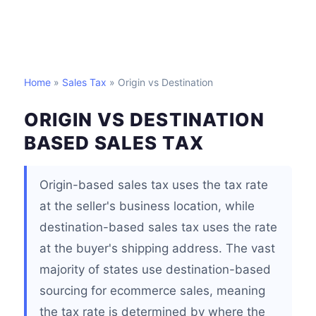
Home
»
Sales Tax
» Origin vs Destination
ORIGIN VS DESTINATION
BASED SALES TAX
Origin-based sales tax uses the tax rate
at the seller's business location, while
destination-based sales tax uses the rate
at the buyer's shipping address. The vast
majority of states use destination-based
sourcing for ecommerce sales, meaning
the tax rate is determined by where the