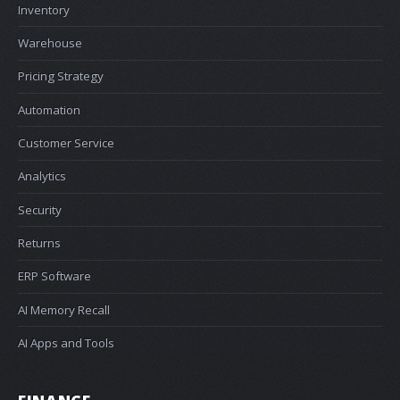
Inventory
Warehouse
Pricing Strategy
Automation
Customer Service
Analytics
Security
Returns
ERP Software
AI Memory Recall
AI Apps and Tools