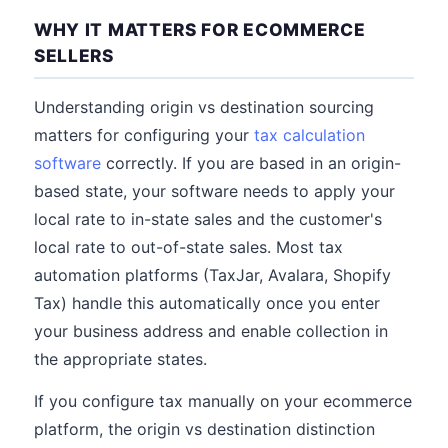
WHY IT MATTERS FOR ECOMMERCE
SELLERS
Understanding origin vs destination sourcing
matters for configuring your
tax calculation
software
correctly. If you are based in an origin-
based state, your software needs to apply your
local rate to in-state sales and the customer's
local rate to out-of-state sales. Most tax
automation platforms (TaxJar, Avalara, Shopify
Tax) handle this automatically once you enter
your business address and enable collection in
the appropriate states.
If you configure tax manually on your ecommerce
platform, the origin vs destination distinction