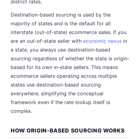
district rates.
Destination-based sourcing is used by the
majority of states and is the default for all
interstate (out-of-state) ecommerce sales. If you
are an out-of-state seller with
economic nexus
in
a state, you always use destination-based
sourcing regardless of whether the state is origin-
based for its own in-state sellers. This means
ecommerce sellers operating across multiple
states use destination-based sourcing
everywhere, simplifying the conceptual
framework even if the rate lookup itself is
complex.
HOW ORIGIN-BASED SOURCING WORKS