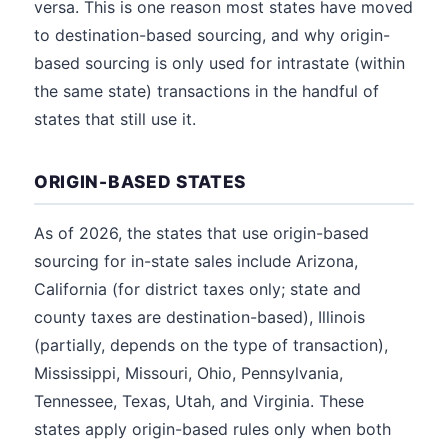
versa. This is one reason most states have moved
to destination-based sourcing, and why origin-
based sourcing is only used for intrastate (within
the same state) transactions in the handful of
states that still use it.
ORIGIN-BASED STATES
As of 2026, the states that use origin-based
sourcing for in-state sales include Arizona,
California (for district taxes only; state and
county taxes are destination-based), Illinois
(partially, depends on the type of transaction),
Mississippi, Missouri, Ohio, Pennsylvania,
Tennessee, Texas, Utah, and Virginia. These
states apply origin-based rules only when both