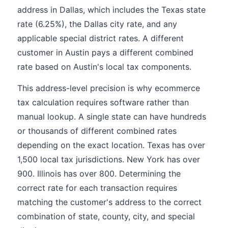
address in Dallas, which includes the Texas state
rate (6.25%), the Dallas city rate, and any
applicable special district rates. A different
customer in Austin pays a different combined
rate based on Austin's local tax components.
This address-level precision is why ecommerce
tax calculation requires software rather than
manual lookup. A single state can have hundreds
or thousands of different combined rates
depending on the exact location. Texas has over
1,500 local tax jurisdictions. New York has over
900. Illinois has over 800. Determining the
correct rate for each transaction requires
matching the customer's address to the correct
combination of state, county, city, and special