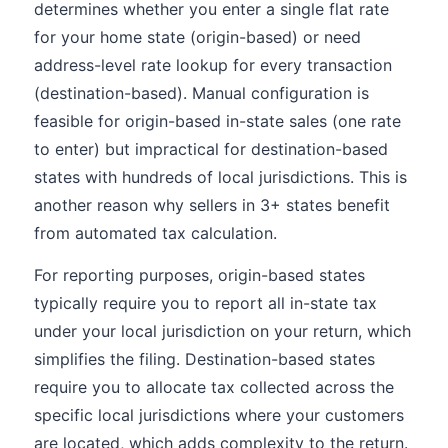
determines whether you enter a single flat rate
for your home state (origin-based) or need
address-level rate lookup for every transaction
(destination-based). Manual configuration is
feasible for origin-based in-state sales (one rate
to enter) but impractical for destination-based
states with hundreds of local jurisdictions. This is
another reason why sellers in 3+ states benefit
from automated tax calculation.
For reporting purposes, origin-based states
typically require you to report all in-state tax
under your local jurisdiction on your return, which
simplifies the filing. Destination-based states
require you to allocate tax collected across the
specific local jurisdictions where your customers
are located, which adds complexity to the return.