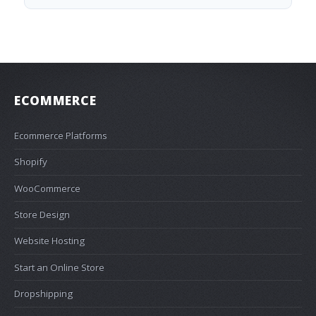
ECOMMERCE
Ecommerce Platforms
Shopify
WooCommerce
Store Design
Website Hosting
Start an Online Store
Dropshipping