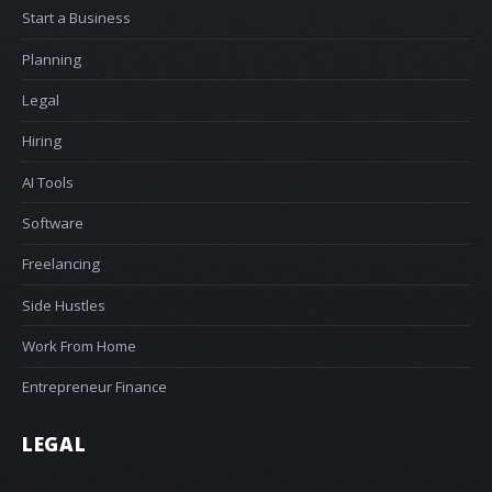
Start a Business
Planning
Legal
Hiring
AI Tools
Software
Freelancing
Side Hustles
Work From Home
Entrepreneur Finance
LEGAL