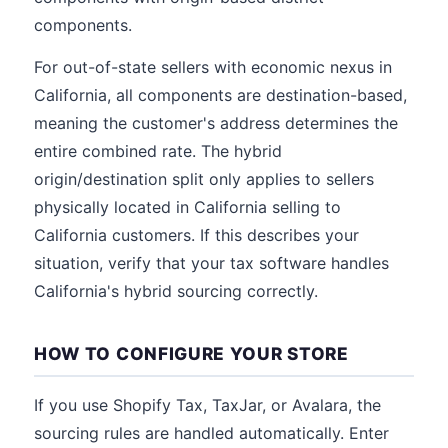
components.
For out-of-state sellers with economic nexus in
California, all components are destination-based,
meaning the customer's address determines the
entire combined rate. The hybrid
origin/destination split only applies to sellers
physically located in California selling to
California customers. If this describes your
situation, verify that your tax software handles
California's hybrid sourcing correctly.
HOW TO CONFIGURE YOUR STORE
If you use Shopify Tax, TaxJar, or Avalara, the
sourcing rules are handled automatically. Enter