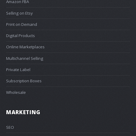
Amazon FBA
Selling on Etsy
Print on Demand
Digital Products
Online Marketplaces
Multichannel Selling
Private Label
Subscription Boxes
Wholesale
MARKETING
SEO