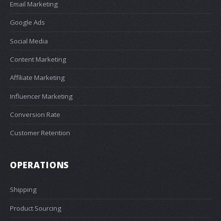
Email Marketing
Google Ads
Social Media
Content Marketing
Affiliate Marketing
Influencer Marketing
Conversion Rate
Customer Retention
OPERATIONS
Shipping
Product Sourcing