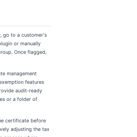
 go to a customer's
lugin or manually
roup. Once flagged,
icate management
 exemption features
provide audit-ready
tes or a folder of
e certificate before
vely adjusting the tax