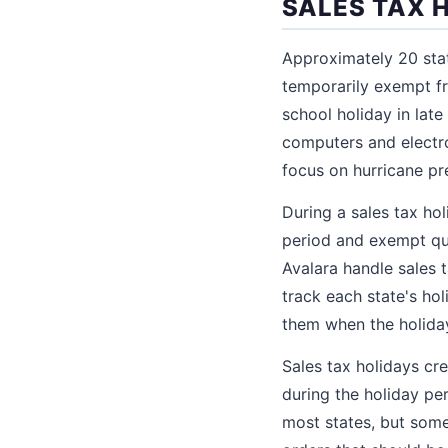
SALES TAX 
Approximately 20 stat
temporarily exempt fr
school holiday in lat
computers and electro
focus on hurricane p
During a sales tax ho
period and exempt qua
Avalara handle sales 
track each state's hol
them when the holida
Sales tax holidays cr
during the holiday pe
most states, but some 