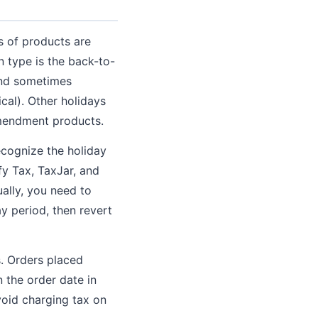
s of products are
 type is the back-to-
 and sometimes
cal). Other holidays
Amendment products.
ecognize the holiday
fy Tax, TaxJar, and
ually, you need to
ay period, then revert
s. Orders placed
 the order date in
avoid charging tax on