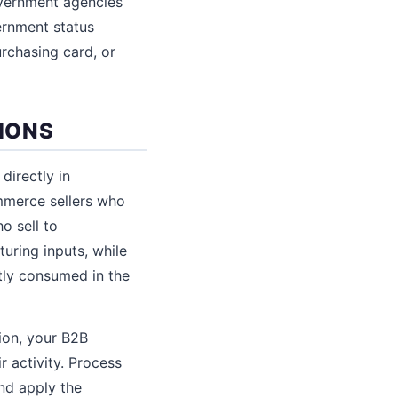
overnment agencies
ernment status
urchasing card, or
IONS
directly in
mmerce sellers who
o sell to
uring inputs, while
ctly consumed in the
tion, your B2B
r activity. Process
and apply the