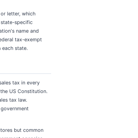
or letter, which
 state-specific
ation's name and
federal tax-exempt
 each state.
sales tax in every
the US Constitution.
les tax law.
a government
 stores but common