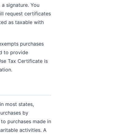
 a signature. You
ill request certificates
ated as taxable with
y exempts purchases
ed to provide
se Tax Certificate is
ation.
in most states,
purchases by
n to purchases made in
ritable activities. A