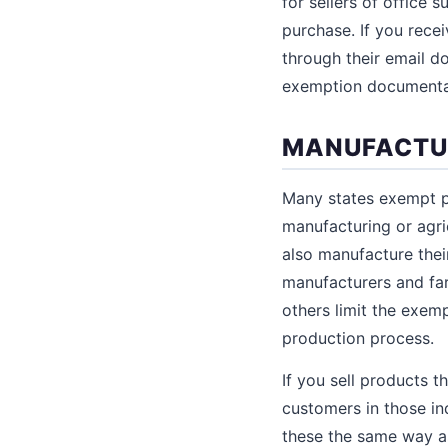
for sellers of office
purchase. If you rece
through their email do
exemption documenta
MANUFACTUR
Many states exempt pu
manufacturing or agri
also manufacture thei
manufacturers and far
others limit the exem
production process.
If you sell products t
customers in those ind
these the same way as r