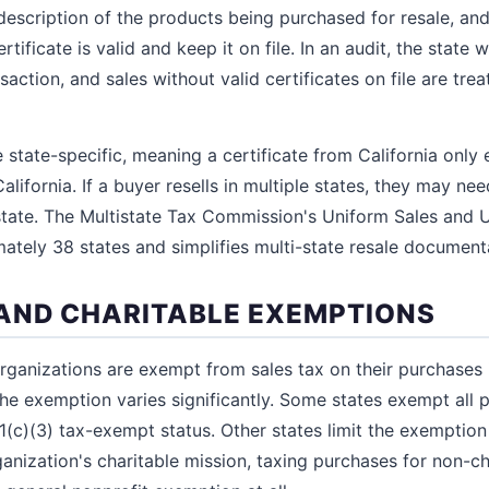
description of the products being purchased for resale, and
rtificate is valid and keep it on file. In an audit, the state w
action, and sales without valid certificates on file are tre
re state-specific, meaning a certificate from California onl
California. If a buyer resells in multiple states, they may ne
 state. The Multistate Tax Commission's Uniform Sales and U
tely 38 states and simplifies multi-state resale document
AND CHARITABLE EXEMPTIONS
organizations are exempt from sales tax on their purchases 
he exemption varies significantly. Some states exempt all 
1(c)(3) tax-exempt status. Other states limit the exemptio
anization's charitable mission, taxing purchases for non-cha