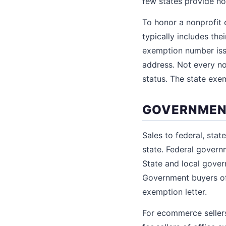
few states provide no
To honor a nonprofit e
typically includes the
exemption number iss
address. Not every no
status. The state exe
GOVERNMEN
Sales to federal, stat
state. Federal gover
State and local gover
Government buyers of
exemption letter.
For ecommerce sellers