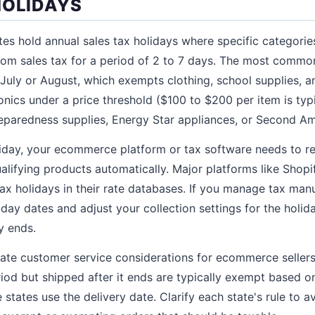
HOLIDAYS
es hold annual sales tax holidays where specific categorie
om sales tax for a period of 2 to 7 days. The most common
e July or August, which exempts clothing, school supplies,
nics under a price threshold ($100 to $200 per item is typi
reparedness supplies, Energy Star appliances, or Second 
liday, your ecommerce platform or tax software needs to r
lifying products automatically. Major platforms like Shopi
tax holidays in their rate databases. If you manage tax man
iday dates and adjust your collection settings for the holid
y ends.
eate customer service considerations for ecommerce seller
riod but shipped after it ends are typically exempt based on
states use the delivery date. Clarify each state's rule to 