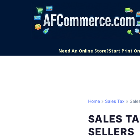
Need An Online Store?
Start Print 
Home
»
Sales Tax
» Sale
SALES TA
SELLERS