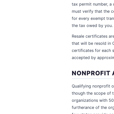
tax permit number, a 
must verify that the ce
for every exempt trans
the tax owed by you.
Resale certificates a
that will be resold in 
certificates for each
accepted by approxima
NONPROFIT 
Qualifying nonprofit 
though the scope of t
organizations with 50
furtherance of the org