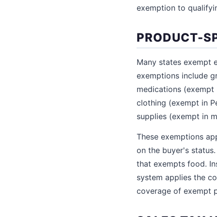
exemption to qualifyi
PRODUCT-SP
Many states exempt e
exemptions include gr
medications (exempt i
clothing (exempt in P
supplies (exempt in mo
These exemptions app
on the buyer's status
that exempts food. In
system applies the co
coverage of exempt p