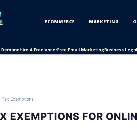
ECOMMERCE
MARKETING
O
On Demand
Hire A Freelancer
Free Email Marketing
Business Lega
s Tax Exemptions
X EXEMPTIONS FOR ONLI