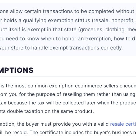
ons allow certain transactions to be completed without s
 holds a qualifying exemption status (resale, nonprofit
t itself is exempt in that state (groceries, clothing, me
 you need to know when to honor an exemption, how to d
your store to handle exempt transactions correctly.
MPTIONS
 is the most common exemption ecommerce sellers encoun
om you for the purpose of reselling them rather than using
ax because the tax will be collected later when the product 
nts double taxation on the same product.
mption, the buyer must provide you with a valid
resale cert
l be resold. The certificate includes the buyer's business 