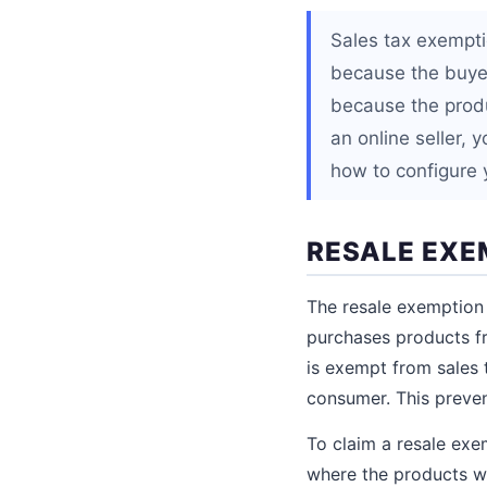
Sales tax exempti
because the buyer
because the produc
an online seller,
how to configure 
RESALE EXE
The resale exemption
purchases products fr
is exempt from sales t
consumer. This preve
To claim a resale exe
where the products wil