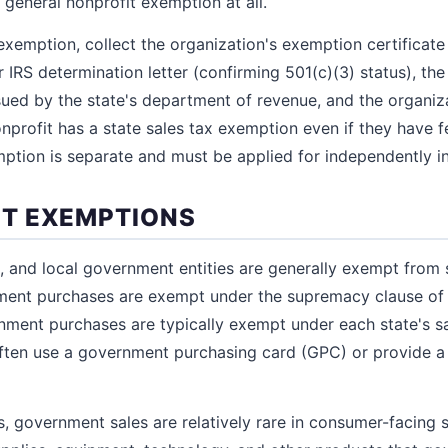
 general nonprofit exemption at all.
xemption, collect the organization's exemption certificate 
ir IRS determination letter (confirming 501(c)(3) status), the
ued by the state's department of revenue, and the organiz
nprofit has a state sales tax exemption even if they have 
mption is separate and must be applied for independently in
T EXEMPTIONS
e, and local government entities are generally exempt from 
nment purchases are exempt under the supremacy clause of 
nment purchases are typically exempt under each state's sa
ten use a government purchasing card (GPC) or provide 
, government sales are relatively rare in consumer-facing