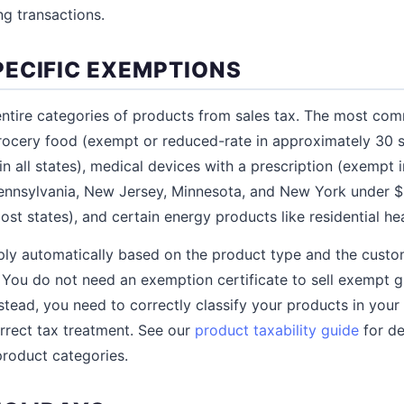
ng transactions.
ECIFIC EXEMPTIONS
ntire categories of products from sales tax. The most co
ocery food (exempt or reduced-rate in approximately 30 st
n all states), medical devices with a prescription (exempt i
ennsylvania, New Jersey, Minnesota, and New York under $11
st states), and certain energy products like residential hea
ly automatically based on the product type and the custom
. You do not need an exemption certificate to sell exempt gr
stead, you need to correctly classify your products in your
rrect tax treatment. See our
product taxability guide
for de
roduct categories.