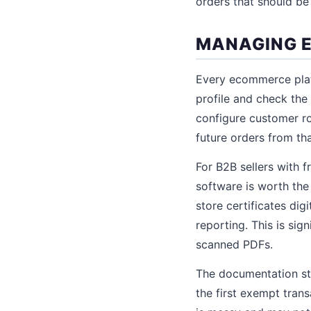
orders that should be
MANAGING E
Every ecommerce plat
profile and check th
configure customer r
future orders from th
For B2B sellers with 
software is worth the
store certificates dig
reporting. This is sign
scanned PDFs.
The documentation sta
the first exempt trans