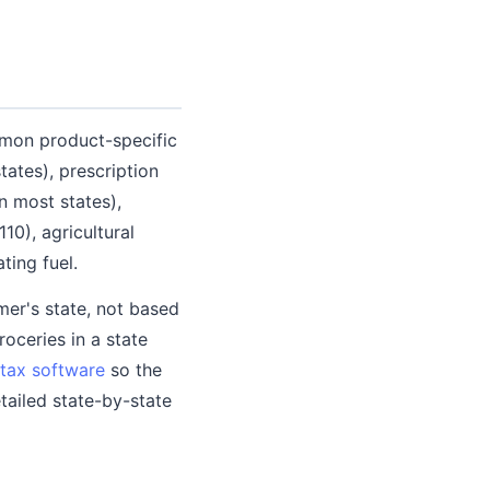
mmon product-specific
ates), prescription
n most states),
0), agricultural
ting fuel.
er's state, not based
oceries in a state
tax software
so the
tailed state-by-state