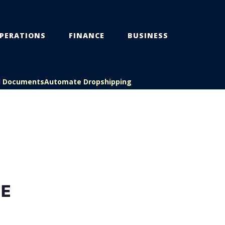
PERATIONS
FINANCE
BUSINESS
l Documents
Automate Dropshipping
NE