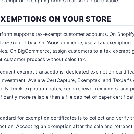
 exempt or exempting orders that should be taxable.
XEMPTIONS ON YOUR STORE
form supports tax-exempt customer accounts. On Shopify,
e tax-exempt box. On WooCommerce, use a tax exemption p
oles. On BigCommerce, assign customers to a tax-exempt g
at customer process without sales tax.
frequent exempt transactions, dedicated exemption certif
 investment. Avalara CertCapture, Exemptax, and TaxJar's
itally, track expiration dates, send renewal reminders, and 
ificantly more reliable than a file cabinet of paper certifica
ndard for exemption certificates is to collect and verify th
action. Accepting an exemption after the sale and retroacti