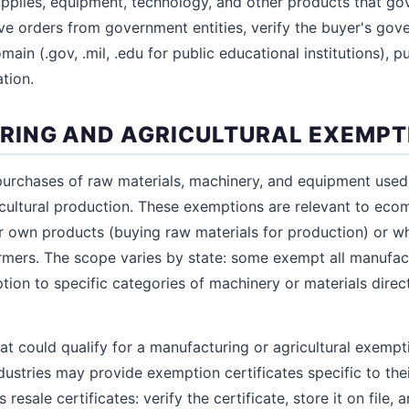
 supplies, equipment, technology, and other products that g
ive orders from government entities, verify the buyer's gov
main (.gov, .mil, .edu for public educational institutions), p
tion.
ING AND AGRICULTURAL EXEMPT
rchases of raw materials, machinery, and equipment used 
cultural production. These exemptions are relevant to eco
r own products (buying raw materials for production) or wh
mers. The scope varies by state: some exempt all manufact
ption to specific categories of machinery or materials dire
hat could qualify for a manufacturing or agricultural exemp
ustries may provide exemption certificates specific to thei
esale certificates: verify the certificate, store it on file, 