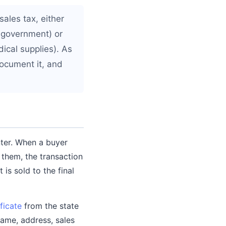
ales tax, either
, government) or
dical supplies). As
ocument it, and
ter. When a buyer
 them, the transaction
is sold to the final
ificate
from the state
name, address, sales