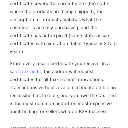
certificate covers the correct state (the state
where the products are being shipped), the
description of products matches what the
customer is actually purchasing, and the
certificate has not expired (some states issue
certificates with expiration dates, typically 3 to 5
years).
Store every resale certificate you receive. In a
sales tax audit
, the auditor will request
certificates for all tax-exempt transactions.
Transactions without a valid certificate on file are
reclassified as taxable, and you owe the tax. This
is the most common and often most expensive
audit finding for sellers who do B2B business.