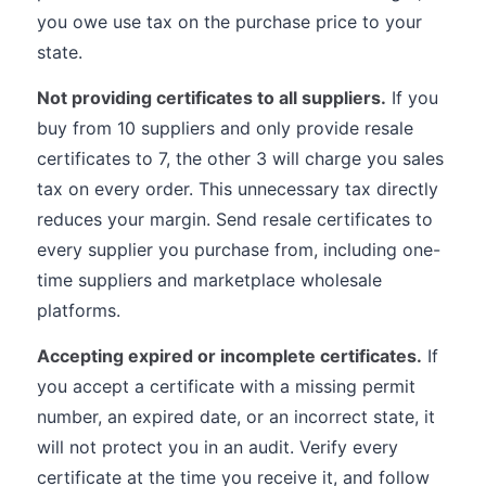
you owe use tax on the purchase price to your
state.
Not providing certificates to all suppliers.
If you
buy from 10 suppliers and only provide resale
certificates to 7, the other 3 will charge you sales
tax on every order. This unnecessary tax directly
reduces your margin. Send resale certificates to
every supplier you purchase from, including one-
time suppliers and marketplace wholesale
platforms.
Accepting expired or incomplete certificates.
If
you accept a certificate with a missing permit
number, an expired date, or an incorrect state, it
will not protect you in an audit. Verify every
certificate at the time you receive it, and follow