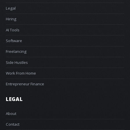
Legal
Hiring
AI Tools
Software
Freelancing
Side Hustles
Work From Home
Entrepreneur Finance
LEGAL
About
Contact