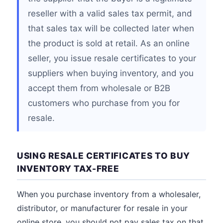
reseller with a valid sales tax permit, and
that sales tax will be collected later when
the product is sold at retail. As an online
seller, you issue resale certificates to your
suppliers when buying inventory, and you
accept them from wholesale or B2B
customers who purchase from you for
resale.
USING RESALE CERTIFICATES TO BUY
INVENTORY TAX-FREE
When you purchase inventory from a wholesaler,
distributor, or manufacturer for resale in your
online store, you should not pay sales tax on that