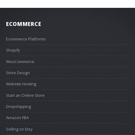
ECOMMERCE
Ecommerce Platforms
Shopify
WooCommerce
Store Design
Website Hosting
Start an Online Store
Dropshipping
Amazon FBA
Selling on Etsy