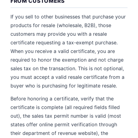
FROM CUSTOMERS
If you sell to other businesses that purchase your
products for resale (wholesale, B2B), those
customers may provide you with a resale
certificate requesting a tax-exempt purchase.
When you receive a valid certificate, you are
required to honor the exemption and not charge
sales tax on the transaction. This is not optional,
you must accept a valid resale certificate from a
buyer who is purchasing for legitimate resale.
Before honoring a certificate, verify that the
certificate is complete (all required fields filled
out), the sales tax permit number is valid (most
states offer online permit verification through
their department of revenue website), the