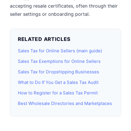
accepting resale certificates, often through their
seller settings or onboarding portal.
RELATED ARTICLES
Sales Tax for Online Sellers (main guide)
Sales Tax Exemptions for Online Sellers
Sales Tax for Dropshipping Businesses
What to Do If You Get a Sales Tax Audit
How to Register for a Sales Tax Permit
Best Wholesale Directories and Marketplaces