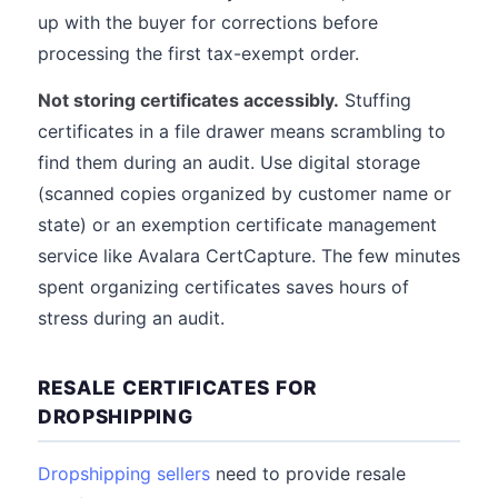
up with the buyer for corrections before
processing the first tax-exempt order.
Not storing certificates accessibly.
Stuffing
certificates in a file drawer means scrambling to
find them during an audit. Use digital storage
(scanned copies organized by customer name or
state) or an exemption certificate management
service like Avalara CertCapture. The few minutes
spent organizing certificates saves hours of
stress during an audit.
RESALE CERTIFICATES FOR
DROPSHIPPING
Dropshipping sellers
need to provide resale