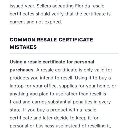
issued year. Sellers accepting Florida resale
certificates should verify that the certificate is
current and not expired.
COMMON RESALE CERTIFICATE
MISTAKES
Using a resale certificate for personal
purchases.
A resale certificate is only valid for
products you intend to resell. Using it to buy a
laptop for your office, supplies for your home, or
anything you plan to use rather than resell is
fraud and carries substantial penalties in every
state. If you buy a product with a resale
certificate and later decide to keep it for
personal or business use instead of reselling it,