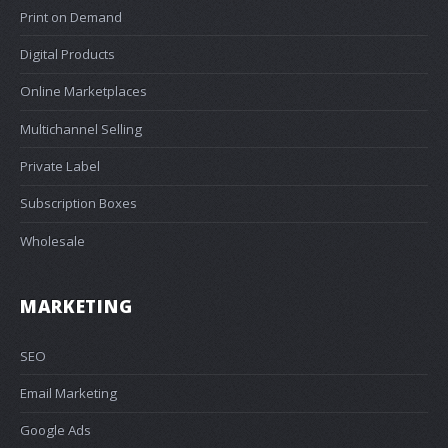
Print on Demand
Digital Products
Online Marketplaces
Multichannel Selling
Private Label
Subscription Boxes
Wholesale
MARKETING
SEO
Email Marketing
Google Ads