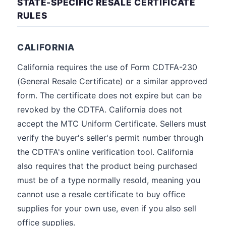
STATE-SPECIFIC RESALE CERTIFICATE
RULES
CALIFORNIA
California requires the use of Form CDTFA-230
(General Resale Certificate) or a similar approved
form. The certificate does not expire but can be
revoked by the CDTFA. California does not
accept the MTC Uniform Certificate. Sellers must
verify the buyer's seller's permit number through
the CDTFA's online verification tool. California
also requires that the product being purchased
must be of a type normally resold, meaning you
cannot use a resale certificate to buy office
supplies for your own use, even if you also sell
office supplies.