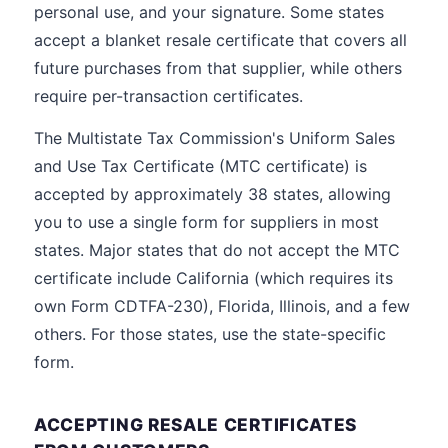
personal use, and your signature. Some states
accept a blanket resale certificate that covers all
future purchases from that supplier, while others
require per-transaction certificates.
The Multistate Tax Commission's Uniform Sales
and Use Tax Certificate (MTC certificate) is
accepted by approximately 38 states, allowing
you to use a single form for suppliers in most
states. Major states that do not accept the MTC
certificate include California (which requires its
own Form CDTFA-230), Florida, Illinois, and a few
others. For those states, use the state-specific
form.
ACCEPTING RESALE CERTIFICATES