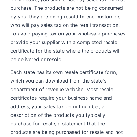
purchase. The products are not being consumed
by you, they are being resold to end customers
who will pay sales tax on the retail transaction.
To avoid paying tax on your wholesale purchases,
provide your supplier with a completed resale
certificate for the state where the products will
be delivered or resold.
Each state has its own resale certificate form,
which you can download from the state's
department of revenue website. Most resale
certificates require your business name and
address, your sales tax permit number, a
description of the products you typically
purchase for resale, a statement that the
products are being purchased for resale and not