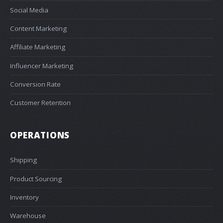
Social Media
Content Marketing
Affiliate Marketing
Influencer Marketing
Conversion Rate
Customer Retention
OPERATIONS
Shipping
Product Sourcing
Inventory
Warehouse