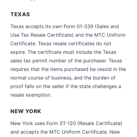
TEXAS
Texas accepts its own Form 01-339 (Sales and
Use Tax Resale Certificate) and the MTC Uniform
Certificate. Texas resale certificates do not
expire. The certificate must include the Texas
sales tax permit number of the purchaser. Texas
requires that the items purchased be resold in the
normal course of business, and the burden of
proof falls on the seller if the state challenges a
resale exemption.
NEW YORK
New York uses Form ST-120 (Resale Certificate)
and accepts the MTC Uniform Certificate. New