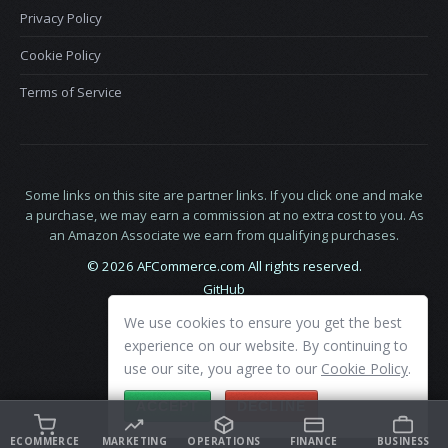
Privacy Policy
Cookie Policy
Terms of Service
Some links on this site are partner links. If you click one and make
a purchase, we may earn a commission at no extra cost to you. As
an Amazon Associate we earn from qualifying purchases.
© 2026 AFCommerce.com All rights reserved.
GitHub
LinkedIn
We use cookies to ensure you get the best
X
experience on our website. By continuing to
use our site, you agree to our
Cookie Policy
.
ACCEPT
DECLINE
ECOMMERCE
MARKETING
OPERATIONS
FINANCE
BUSINESS