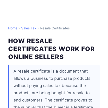
Home
»
Sales Tax
» Resale Certificates
HOW RESALE
CERTIFICATES WORK FOR
ONLINE SELLERS
A resale certificate is a document that
allows a business to purchase products
without paying sales tax because the
products are being bought for resale to
end customers. The certificate proves to
the supplier that the buyer is a legitimate