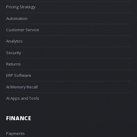
Pricing Strategy
Automation
Customer Service
Analytics
Security
Returns
ERP Software
AI Memory Recall
AI Apps and Tools
FINANCE
Payments