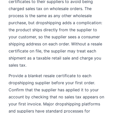
certificates to their suppliers to avoid being
charged sales tax on wholesale orders. The
process is the same as any other wholesale
purchase, but dropshipping adds a complication:
the product ships directly from the supplier to
your customer, so the supplier sees a consumer
shipping address on each order. Without a resale
certificate on file, the supplier may treat each
shipment as a taxable retail sale and charge you
sales tax.
Provide a blanket resale certificate to each
dropshipping supplier before your first order.
Confirm that the supplier has applied it to your
account by checking that no sales tax appears on
your first invoice. Major dropshipping platforms
and suppliers have standard processes for