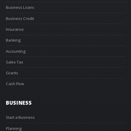
Business Loans
Business Credit
Insurance
Banking
Accounting
Sales Tax
Grants
Cash Flow
BUSINESS
Start a Business
Planning