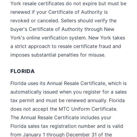
York resale certificates do not expire but must be
renewed if your Certificate of Authority is
revoked or canceled. Sellers should verify the
buyer's Certificate of Authority through New
York's online verification system. New York takes
a strict approach to resale certificate fraud and
imposes substantial penalties for misuse.
FLORIDA
Florida uses its Annual Resale Certificate, which is
automatically issued when you register for a sales
tax permit and must be renewed annually. Florida
does not accept the MTC Uniform Certificate.
The Annual Resale Certificate includes your
Florida sales tax registration number and is valid
from January 1 through December 31 of the