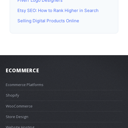
Fiverr Logo Designers
Etsy SEO: How to Rank Higher in Search
Selling Digital Products Online
ECOMMERCE
Ecommerce Platforms
Shopify
WooCommerce
Store Design
Website Hosting