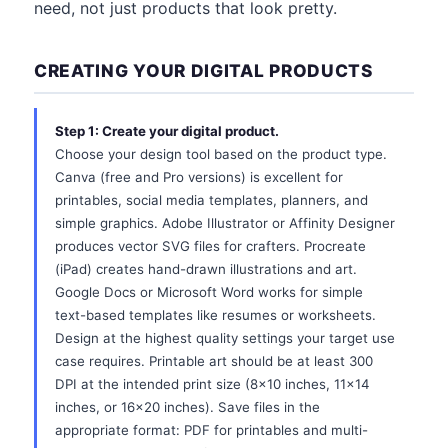
need, not just products that look pretty.
CREATING YOUR DIGITAL PRODUCTS
Step 1: Create your digital product.
Choose your design tool based on the product type.
Canva (free and Pro versions) is excellent for
printables, social media templates, planners, and
simple graphics. Adobe Illustrator or Affinity Designer
produces vector SVG files for crafters. Procreate
(iPad) creates hand-drawn illustrations and art.
Google Docs or Microsoft Word works for simple
text-based templates like resumes or worksheets.
Design at the highest quality settings your target use
case requires. Printable art should be at least 300
DPI at the intended print size (8x10 inches, 11x14
inches, or 16x20 inches). Save files in the
appropriate format: PDF for printables and multi-