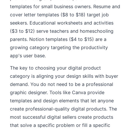
templates for small business owners. Resume and
cover letter templates ($8 to $18) target job
seekers. Educational worksheets and activities
($3 to $12) serve teachers and homeschooling
parents. Notion templates ($4 to $15) are a
growing category targeting the productivity
app's user base.
The key to choosing your digital product
category is aligning your design skills with buyer
demand. You do not need to be a professional
graphic designer. Tools like Canva provide
templates and design elements that let anyone
create professional-quality digital products. The
most successful digital sellers create products
that solve a specific problem or fill a specific