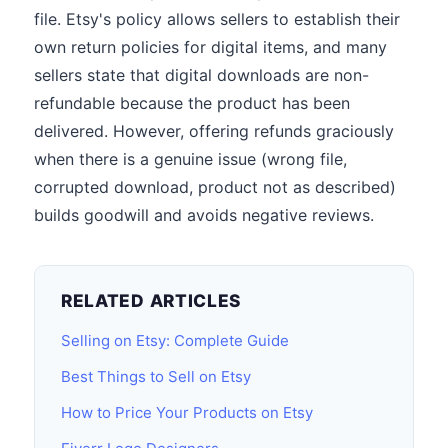
file. Etsy's policy allows sellers to establish their
own return policies for digital items, and many
sellers state that digital downloads are non-
refundable because the product has been
delivered. However, offering refunds graciously
when there is a genuine issue (wrong file,
corrupted download, product not as described)
builds goodwill and avoids negative reviews.
RELATED ARTICLES
Selling on Etsy: Complete Guide
Best Things to Sell on Etsy
How to Price Your Products on Etsy