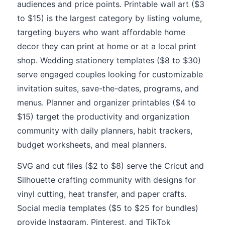
audiences and price points. Printable wall art ($3
to $15) is the largest category by listing volume,
targeting buyers who want affordable home
decor they can print at home or at a local print
shop. Wedding stationery templates ($8 to $30)
serve engaged couples looking for customizable
invitation suites, save-the-dates, programs, and
menus. Planner and organizer printables ($4 to
$15) target the productivity and organization
community with daily planners, habit trackers,
budget worksheets, and meal planners.
SVG and cut files ($2 to $8) serve the Cricut and
Silhouette crafting community with designs for
vinyl cutting, heat transfer, and paper crafts.
Social media templates ($5 to $25 for bundles)
provide Instagram, Pinterest, and TikTok