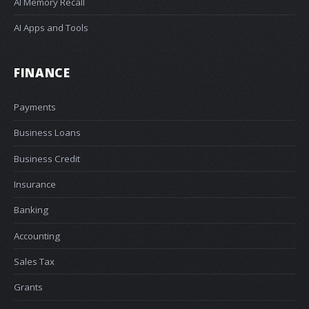
AI Memory Recall
AI Apps and Tools
FINANCE
Payments
Business Loans
Business Credit
Insurance
Banking
Accounting
Sales Tax
Grants