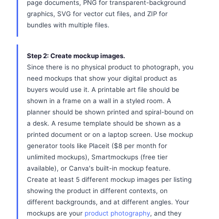
page documents, PNG for transparent-background
graphics, SVG for vector cut files, and ZIP for
bundles with multiple files.
Step 2: Create mockup images.
Since there is no physical product to photograph, you
need mockups that show your digital product as
buyers would use it. A printable art file should be
shown in a frame on a wall in a styled room. A
planner should be shown printed and spiral-bound on
a desk. A resume template should be shown as a
printed document or on a laptop screen. Use mockup
generator tools like Placeit ($8 per month for
unlimited mockups), Smartmockups (free tier
available), or Canva's built-in mockup feature.
Create at least 5 different mockup images per listing
showing the product in different contexts, on
different backgrounds, and at different angles. Your
mockups are your
product photography
, and they