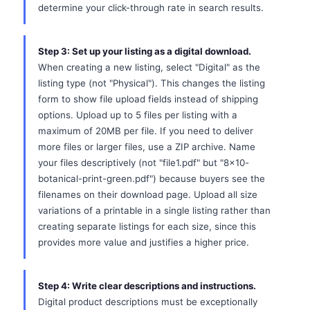
determine your click-through rate in search results.
Step 3: Set up your listing as a digital download.
When creating a new listing, select "Digital" as the
listing type (not "Physical"). This changes the listing
form to show file upload fields instead of shipping
options. Upload up to 5 files per listing with a
maximum of 20MB per file. If you need to deliver
more files or larger files, use a ZIP archive. Name
your files descriptively (not "file1.pdf" but "8x10-
botanical-print-green.pdf") because buyers see the
filenames on their download page. Upload all size
variations of a printable in a single listing rather than
creating separate listings for each size, since this
provides more value and justifies a higher price.
Step 4: Write clear descriptions and instructions.
Digital product descriptions must be exceptionally