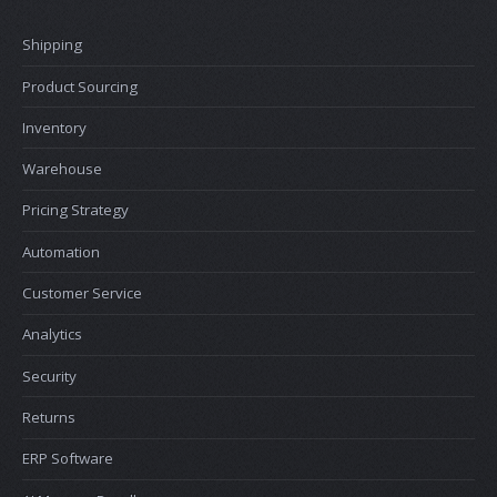
Shipping
Product Sourcing
Inventory
Warehouse
Pricing Strategy
Automation
Customer Service
Analytics
Security
Returns
ERP Software