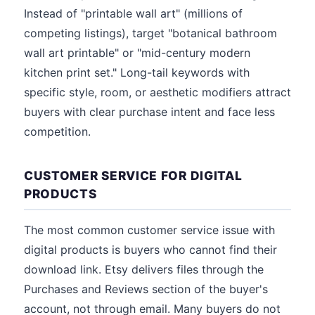
Instead of "printable wall art" (millions of
competing listings), target "botanical bathroom
wall art printable" or "mid-century modern
kitchen print set." Long-tail keywords with
specific style, room, or aesthetic modifiers attract
buyers with clear purchase intent and face less
competition.
CUSTOMER SERVICE FOR DIGITAL
PRODUCTS
The most common customer service issue with
digital products is buyers who cannot find their
download link. Etsy delivers files through the
Purchases and Reviews section of the buyer's
account, not through email. Many buyers do not