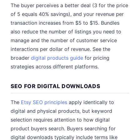
The buyer perceives a better deal (3 for the price
of 5 equals 40% savings), and your revenue per
transaction increases from $5 to $15. Bundles
also reduce the number of listings you need to
manage and the number of customer service
interactions per dollar of revenue. See the
broader
digital products guide
for pricing
strategies across different platforms.
SEO FOR DIGITAL DOWNLOADS
The
Etsy SEO principles
apply identically to
digital and physical products, but keyword
selection requires attention to how digital
product buyers search. Buyers searching for
digital downloads typically include terms like