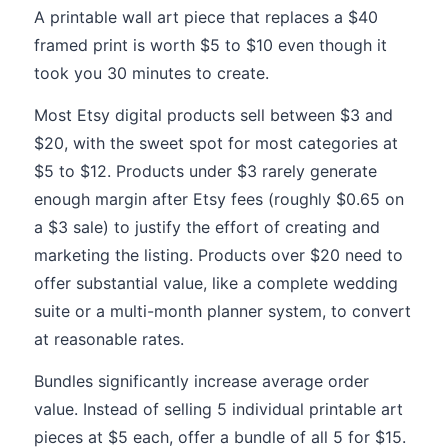
A printable wall art piece that replaces a $40
framed print is worth $5 to $10 even though it
took you 30 minutes to create.
Most Etsy digital products sell between $3 and
$20, with the sweet spot for most categories at
$5 to $12. Products under $3 rarely generate
enough margin after Etsy fees (roughly $0.65 on
a $3 sale) to justify the effort of creating and
marketing the listing. Products over $20 need to
offer substantial value, like a complete wedding
suite or a multi-month planner system, to convert
at reasonable rates.
Bundles significantly increase average order
value. Instead of selling 5 individual printable art
pieces at $5 each, offer a bundle of all 5 for $15.