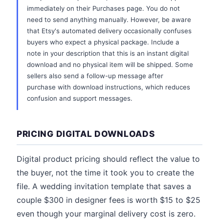
immediately on their Purchases page. You do not
need to send anything manually. However, be aware
that Etsy's automated delivery occasionally confuses
buyers who expect a physical package. Include a
note in your description that this is an instant digital
download and no physical item will be shipped. Some
sellers also send a follow-up message after
purchase with download instructions, which reduces
confusion and support messages.
PRICING DIGITAL DOWNLOADS
Digital product pricing should reflect the value to
the buyer, not the time it took you to create the
file. A wedding invitation template that saves a
couple $300 in designer fees is worth $15 to $25
even though your marginal delivery cost is zero.