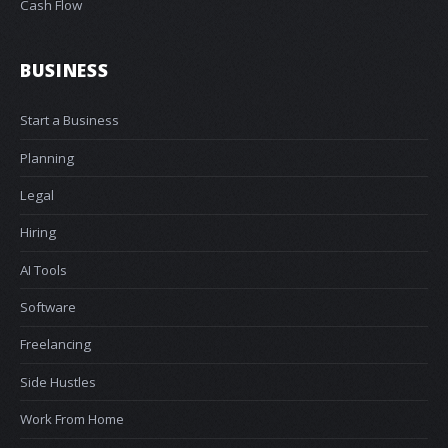
Cash Flow
BUSINESS
Start a Business
Planning
Legal
Hiring
AI Tools
Software
Freelancing
Side Hustles
Work From Home