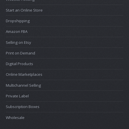
Start an Online Store
Dropshipping
Amazon FBA
Selling on Etsy
Print on Demand
Digital Products
Online Marketplaces
Multichannel Selling
Private Label
Subscription Boxes
Wholesale