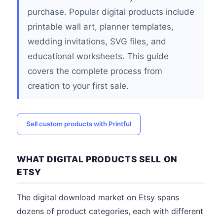
purchase. Popular digital products include
printable wall art, planner templates,
wedding invitations, SVG files, and
educational worksheets. This guide
covers the complete process from
creation to your first sale.
Sell custom products with Printful
WHAT DIGITAL PRODUCTS SELL ON
ETSY
The digital download market on Etsy spans
dozens of product categories, each with different