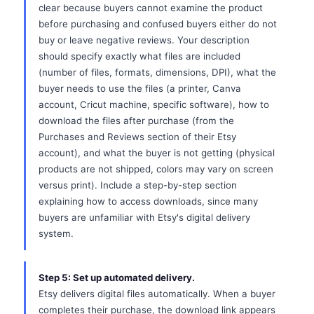
clear because buyers cannot examine the product
before purchasing and confused buyers either do not
buy or leave negative reviews. Your description
should specify exactly what files are included
(number of files, formats, dimensions, DPI), what the
buyer needs to use the files (a printer, Canva
account, Cricut machine, specific software), how to
download the files after purchase (from the
Purchases and Reviews section of their Etsy
account), and what the buyer is not getting (physical
products are not shipped, colors may vary on screen
versus print). Include a step-by-step section
explaining how to access downloads, since many
buyers are unfamiliar with Etsy's digital delivery
system.
Step 5: Set up automated delivery.
Etsy delivers digital files automatically. When a buyer
completes their purchase, the download link appears