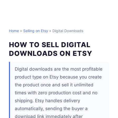
Home
»
Selling on Etsy
» Digital Downloads
HOW TO SELL DIGITAL
DOWNLOADS ON ETSY
Digital downloads are the most profitable
product type on Etsy because you create
the product once and sell it unlimited
times with zero production cost and no
shipping. Etsy handles delivery
automatically, sending the buyer a
download link immediately after