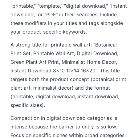
"printable," "template," "digital download," "instant
download," or "PDF" in their searches. Include
these modifiers in your titles and tags alongside
your product-specific keywords.
A strong title for printable wall art: "Botanical
Print Set, Printable Wall Art, Digital Download,
Green Plant Art Print, Minimalist Home Decor,
Instant Download 8x10 11x14 16x20." This title
targets both the product concept (botanical print,
plant art, minimalist decor) and the format
(printable, digital download, instant download,
specific sizes).
Competition in digital download categories is
intense because the barrier to entry is so low.
Focus on specific niches within broad categories.