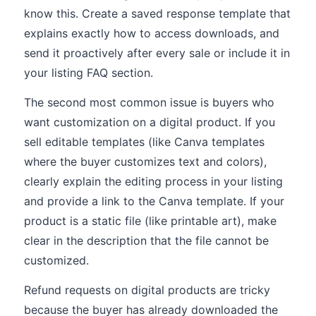
know this. Create a saved response template that
explains exactly how to access downloads, and
send it proactively after every sale or include it in
your listing FAQ section.
The second most common issue is buyers who
want customization on a digital product. If you
sell editable templates (like Canva templates
where the buyer customizes text and colors),
clearly explain the editing process in your listing
and provide a link to the Canva template. If your
product is a static file (like printable art), make
clear in the description that the file cannot be
customized.
Refund requests on digital products are tricky
because the buyer has already downloaded the