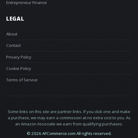
Entrepreneur Finance
LEGAL
About
Contact
Privacy Policy
Cookie Policy
Terms of Service
Some links on this site are partner links. If you click one and make
a purchase, we may earn a commission at no extra cost to you. As
an Amazon Associate we earn from qualifying purchases.
© 2026 AFCommerce.com All rights reserved.