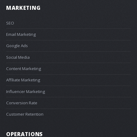
MARKETING
SEO
Email Marketing
Google Ads
Social Media
Content Marketing
Affiliate Marketing
Influencer Marketing
Conversion Rate
Customer Retention
OPERATIONS