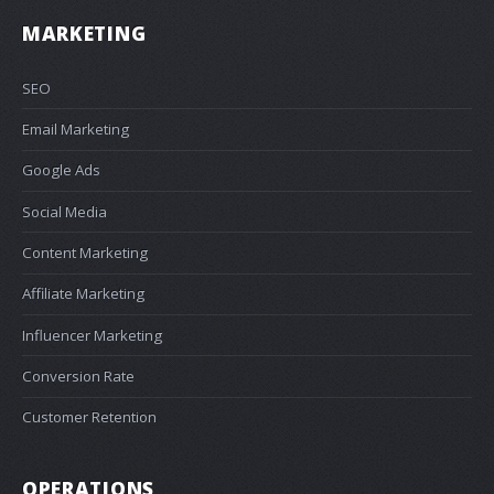
MARKETING
SEO
Email Marketing
Google Ads
Social Media
Content Marketing
Affiliate Marketing
Influencer Marketing
Conversion Rate
Customer Retention
OPERATIONS