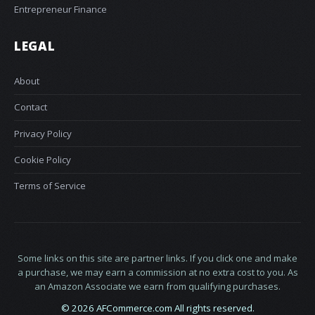
Entrepreneur Finance
LEGAL
About
Contact
Privacy Policy
Cookie Policy
Terms of Service
Some links on this site are partner links. If you click one and make
a purchase, we may earn a commission at no extra cost to you. As
an Amazon Associate we earn from qualifying purchases.
© 2026 AFCommerce.com All rights reserved.