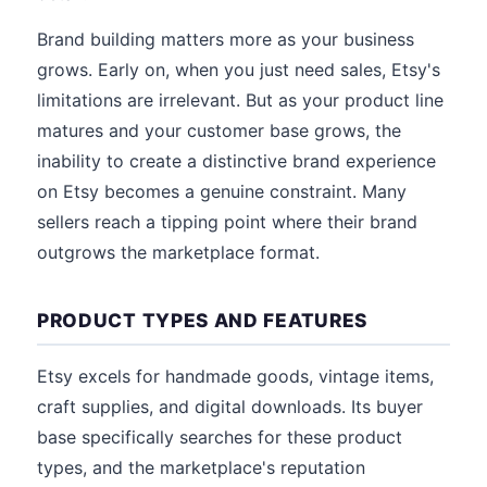
Brand building matters more as your business
grows. Early on, when you just need sales, Etsy's
limitations are irrelevant. But as your product line
matures and your customer base grows, the
inability to create a distinctive brand experience
on Etsy becomes a genuine constraint. Many
sellers reach a tipping point where their brand
outgrows the marketplace format.
PRODUCT TYPES AND FEATURES
Etsy excels for handmade goods, vintage items,
craft supplies, and digital downloads. Its buyer
base specifically searches for these product
types, and the marketplace's reputation