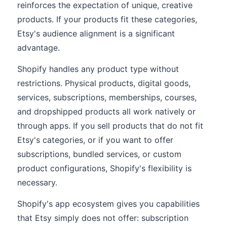
reinforces the expectation of unique, creative
products. If your products fit these categories,
Etsy's audience alignment is a significant
advantage.
Shopify handles any product type without
restrictions. Physical products, digital goods,
services, subscriptions, memberships, courses,
and dropshipped products all work natively or
through apps. If you sell products that do not fit
Etsy's categories, or if you want to offer
subscriptions, bundled services, or custom
product configurations, Shopify's flexibility is
necessary.
Shopify's app ecosystem gives you capabilities
that Etsy simply does not offer: subscription