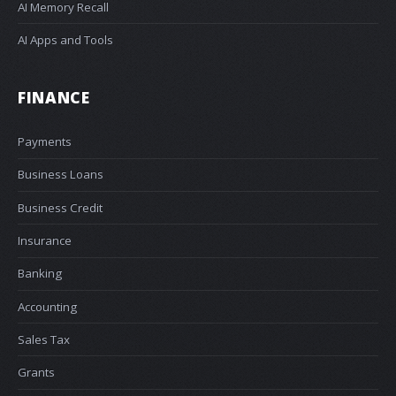
AI Memory Recall
AI Apps and Tools
FINANCE
Payments
Business Loans
Business Credit
Insurance
Banking
Accounting
Sales Tax
Grants