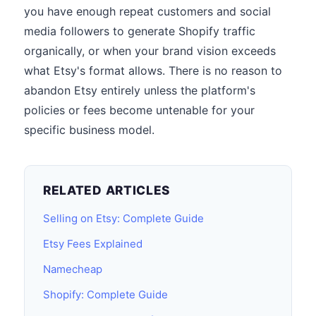
you have enough repeat customers and social
media followers to generate Shopify traffic
organically, or when your brand vision exceeds
what Etsy's format allows. There is no reason to
abandon Etsy entirely unless the platform's
policies or fees become untenable for your
specific business model.
RELATED ARTICLES
Selling on Etsy: Complete Guide
Etsy Fees Explained
Namecheap
Shopify: Complete Guide