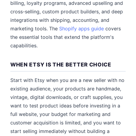
billing, loyalty programs, advanced upselling and
cross-selling, custom product builders, and deep
integrations with shipping, accounting, and
marketing tools. The
Shopify apps guide
covers
the essential tools that extend the platform's
capabilities.
WHEN ETSY IS THE BETTER CHOICE
Start with Etsy when you are a new seller with no
existing audience, your products are handmade,
vintage, digital downloads, or craft supplies, you
want to test product ideas before investing in a
full website, your budget for marketing and
customer acquisition is limited, and you want to
start selling immediately without building a