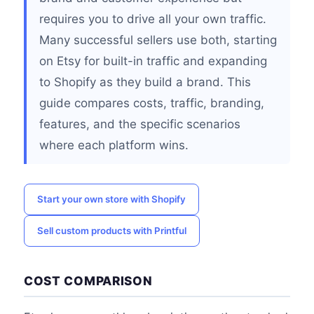
requires you to drive all your own traffic.
Many successful sellers use both, starting
on Etsy for built-in traffic and expanding
to Shopify as they build a brand. This
guide compares costs, traffic, branding,
features, and the specific scenarios
where each platform wins.
Start your own store with Shopify
Sell custom products with Printful
COST COMPARISON