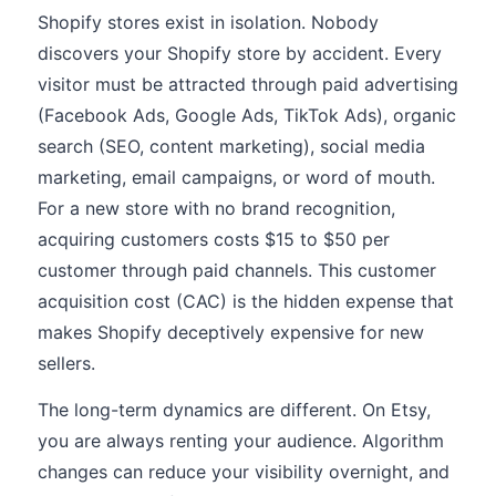
Shopify stores exist in isolation. Nobody
discovers your Shopify store by accident. Every
visitor must be attracted through paid advertising
(Facebook Ads, Google Ads, TikTok Ads), organic
search (SEO, content marketing), social media
marketing, email campaigns, or word of mouth.
For a new store with no brand recognition,
acquiring customers costs $15 to $50 per
customer through paid channels. This customer
acquisition cost (CAC) is the hidden expense that
makes Shopify deceptively expensive for new
sellers.
The long-term dynamics are different. On Etsy,
you are always renting your audience. Algorithm
changes can reduce your visibility overnight, and