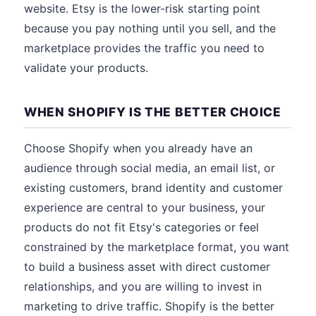
website. Etsy is the lower-risk starting point
because you pay nothing until you sell, and the
marketplace provides the traffic you need to
validate your products.
WHEN SHOPIFY IS THE BETTER CHOICE
Choose Shopify when you already have an
audience through social media, an email list, or
existing customers, brand identity and customer
experience are central to your business, your
products do not fit Etsy's categories or feel
constrained by the marketplace format, you want
to build a business asset with direct customer
relationships, and you are willing to invest in
marketing to drive traffic. Shopify is the better