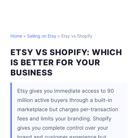
Home
»
Selling on Etsy
» Etsy vs Shopify
ETSY VS SHOPIFY: WHICH
IS BETTER FOR YOUR
BUSINESS
Etsy gives you immediate access to 90
million active buyers through a built-in
marketplace but charges per-transaction
fees and limits your branding. Shopify
gives you complete control over your
brand and customer experience but