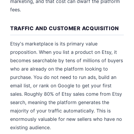
marketing, and that cost can dwarf the platform
fees.
TRAFFIC AND CUSTOMER ACQUISITION
Etsy's marketplace is its primary value
proposition. When you list a product on Etsy, it
becomes searchable by tens of millions of buyers
who are already on the platform looking to
purchase. You do not need to run ads, build an
email list, or rank on Google to get your first
sales. Roughly 80% of Etsy sales come from Etsy
search, meaning the platform generates the
majority of your traffic automatically. This is
enormously valuable for new sellers who have no
existing audience.