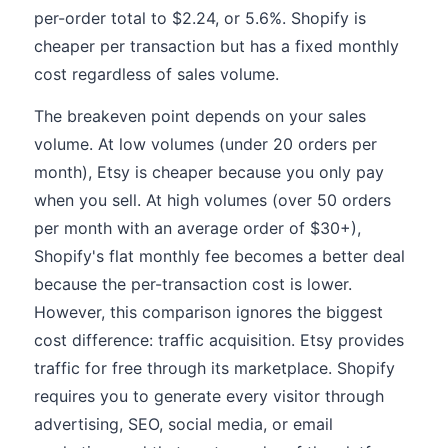
per-order total to $2.24, or 5.6%. Shopify is
cheaper per transaction but has a fixed monthly
cost regardless of sales volume.
The breakeven point depends on your sales
volume. At low volumes (under 20 orders per
month), Etsy is cheaper because you only pay
when you sell. At high volumes (over 50 orders
per month with an average order of $30+),
Shopify's flat monthly fee becomes a better deal
because the per-transaction cost is lower.
However, this comparison ignores the biggest
cost difference: traffic acquisition. Etsy provides
traffic for free through its marketplace. Shopify
requires you to generate every visitor through
advertising, SEO, social media, or email