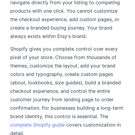
navigate directly from your listing to competing
products with one click. You cannot customize
the checkout experience, add custom pages, or
create a branded buying journey. Your brand
always exists within Etsy's brand.
Shopify gives you complete control over every
pixel of your store. Choose from thousands of
themes, customize the layout, add your brand
colors and typography, create custom pages
(about, lookbooks, size guides), build a branded
checkout experience, and control the entire
customer journey from landing page to order
confirmation. For businesses building a long-term
brand identity, this control is essential. The
complete Shopify guide
covers customization in
detail.