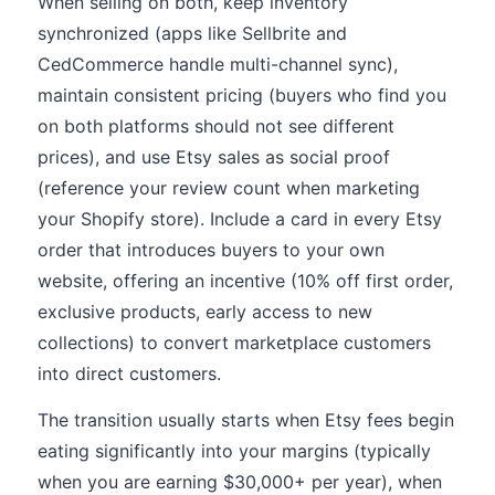
When selling on both, keep inventory
synchronized (apps like Sellbrite and
CedCommerce handle multi-channel sync),
maintain consistent pricing (buyers who find you
on both platforms should not see different
prices), and use Etsy sales as social proof
(reference your review count when marketing
your Shopify store). Include a card in every Etsy
order that introduces buyers to your own
website, offering an incentive (10% off first order,
exclusive products, early access to new
collections) to convert marketplace customers
into direct customers.
The transition usually starts when Etsy fees begin
eating significantly into your margins (typically
when you are earning $30,000+ per year), when