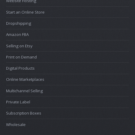
Website Hosting
Start an Online Store
Dropshipping
Amazon FBA
Selling on Etsy
Print on Demand
Digital Products
Online Marketplaces
Multichannel Selling
Private Label
Subscription Boxes
Wholesale