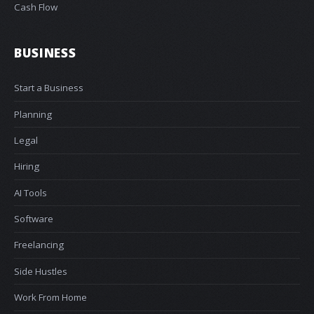
Cash Flow
BUSINESS
Start a Business
Planning
Legal
Hiring
AI Tools
Software
Freelancing
Side Hustles
Work From Home