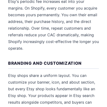
Etsy's periodic fee increases eat into your
margins. On Shopify, every customer you acquire
becomes yours permanently. You own their email
address, their purchase history, and the direct
relationship. Over time, repeat customers and
referrals reduce your CAC dramatically, making
Shopify increasingly cost-effective the longer you
operate.
BRANDING AND CUSTOMIZATION
Etsy shops share a uniform layout. You can
customize your banner, icon, and about section,
but every Etsy shop looks fundamentally like an
Etsy shop. Your products appear in Etsy search
results alongside competitors, and buyers can