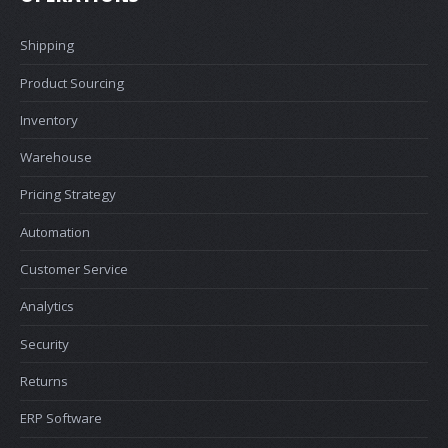
Shipping
Product Sourcing
Inventory
Warehouse
Pricing Strategy
Automation
Customer Service
Analytics
Security
Returns
ERP Software