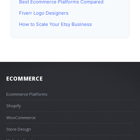
Best Ecommerce Platforms Compared
Fiverr Logo Designers
How to Scale Your Etsy Business
ECOMMERCE
Ecommerce Platforms
Shopify
WooCommerce
Store Design