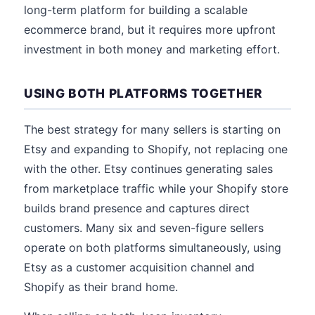
long-term platform for building a scalable
ecommerce brand, but it requires more upfront
investment in both money and marketing effort.
USING BOTH PLATFORMS TOGETHER
The best strategy for many sellers is starting on
Etsy and expanding to Shopify, not replacing one
with the other. Etsy continues generating sales
from marketplace traffic while your Shopify store
builds brand presence and captures direct
customers. Many six and seven-figure sellers
operate on both platforms simultaneously, using
Etsy as a customer acquisition channel and
Shopify as their brand home.