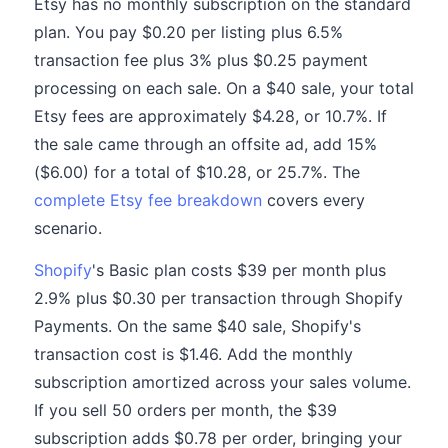
Etsy has no monthly subscription on the standard
plan. You pay $0.20 per listing plus 6.5%
transaction fee plus 3% plus $0.25 payment
processing on each sale. On a $40 sale, your total
Etsy fees are approximately $4.28, or 10.7%. If
the sale came through an offsite ad, add 15%
($6.00) for a total of $10.28, or 25.7%. The
complete Etsy fee breakdown
covers every
scenario.
Shopify
's Basic plan costs $39 per month plus
2.9% plus $0.30 per transaction through Shopify
Payments. On the same $40 sale, Shopify's
transaction cost is $1.46. Add the monthly
subscription amortized across your sales volume.
If you sell 50 orders per month, the $39
subscription adds $0.78 per order, bringing your