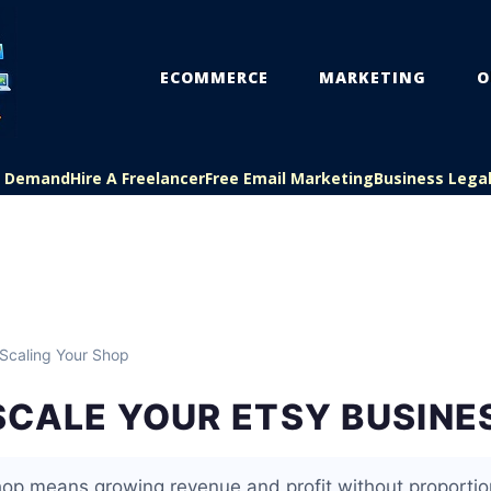
ECOMMERCE
MARKETING
O
On Demand
Hire A Freelancer
Free Email Marketing
Business Lega
Scaling Your Shop
SCALE YOUR ETSY BUSINE
hop means growing revenue and profit without proportion