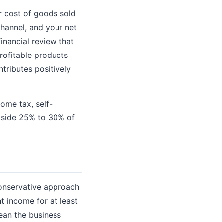
r cost of goods sold
channel, and your net
inancial review that
rofitable products
tributes positively
ome tax, self-
 aside 25% to 30% of
 conservative approach
t income for at least
ean the business