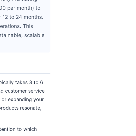
500 per month) to
r 12 to 24 months.
erations. This
stainable, scalable
pically takes 3 to 6
and customer service
n or expanding your
 products resonate,
tention to which