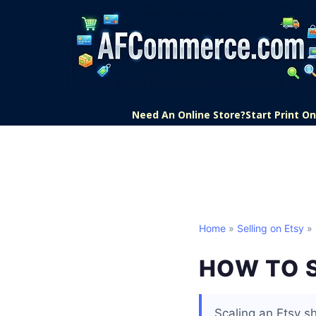
Need An Online Store?
Start Print 
Home
»
Selling on Etsy
» 
HOW TO 
Scaling an Etsy s