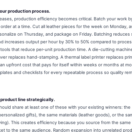
your production process.
eases, production efficiency becomes critical. Batch your work by
order at a time. Cut all leather pieces for the week on Monday,
onalize on Thursday, and package on Friday. Batching reduces 
and increases output per hour by 30% to 50% compared to proces
in tools that reduce per-unit production time. A die-cutting machi
aver replaces hand-stamping. A thermal label printer replaces pri
 an upfront cost that pays for itself within weeks or months at m
lates and checklists for every repeatable process so quality re
product line strategically.
ould share at least one of these with your existing winners: the
ersonalized gifts), the same materials (leather goods), or the s
ing). This creates efficiency because you source from the same 
et to the same audience. Random expansion into unrelated produ