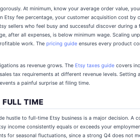
igorously. At minimum, know your average order value, you
-in Etsy fee percentage, your customer acquisition cost by 
tsy sellers who feel busy and successful discover during a f
age, after all expenses, is below minimum wage. Scaling unp
rofitable work. The
pricing guide
ensures every product con
ligations as revenue grows. The
Etsy taxes guide
covers inc
ales tax requirements at different revenue levels. Setting
events a painful surprise at filing time.
 FULL TIME
de hustle to full-time Etsy business is a major decision. A
 Etsy income consistently equals or exceeds your employmen
ts for seasonal fluctuations, since a strong Q4 does not m