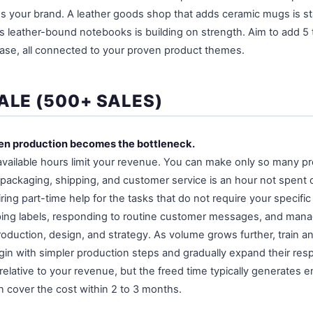
es your brand. A leather goods shop that adds ceramic mugs is sta
 leather-bound notebooks is building on strength. Aim to add 5 t
ase, all connected to your proven product themes.
ALE (500+ SALES)
hen production becomes the bottleneck.
available hours limit your revenue. You can make only so many pr
packaging, shipping, and customer service is an hour not spent 
iring part-time help for the tasks that do not require your specific
pping labels, responding to routine customer messages, and mana
roduction, design, and strategy. As volume grows further, train a
in with simpler production steps and gradually expand their respon
relative to your revenue, but the freed time typically generates 
 cover the cost within 2 to 3 months.