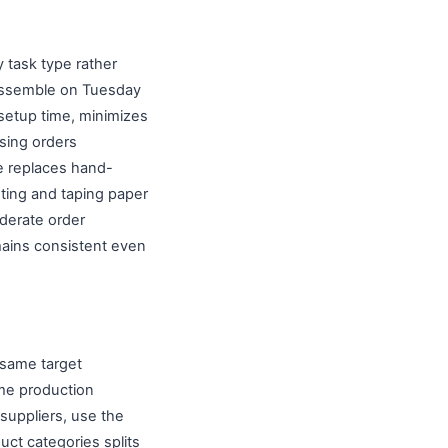
 task type rather
 assemble on Tuesday
setup time, minimizes
sing orders
ne replaces hand-
nting and taping paper
oderate order
mains consistent even
 same target
ame production
suppliers, use the
ct categories splits