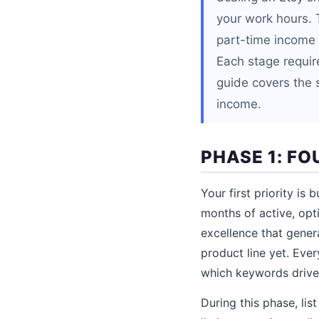
your work hours. 
part-time income 
Each stage require
guide covers the s
income.
PHASE 1: FO
Your first priority is
months of active, opt
excellence that gener
product line yet. Ever
which keywords drive 
During this phase, li