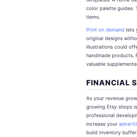
color palette guides.
items.
Print on demand
lets 
original designs witho
illustrations could of
handmade products. P
valuable supplementa
FINANCIAL 
As your revenue grows
growing Etsy shops is
professional develop
increase your
adverti
build inventory buffer