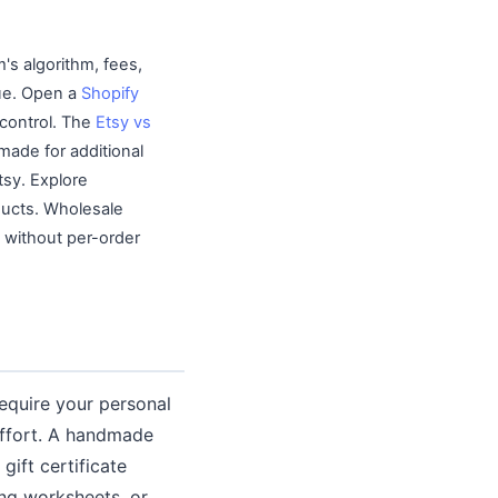
's algorithm, fees,
nue. Open a
Shopify
 control. The
Etsy vs
ade for additional
tsy. Explore
ducts. Wholesale
e without per-order
require your personal
 effort. A handmade
gift certificate
ing worksheets, or