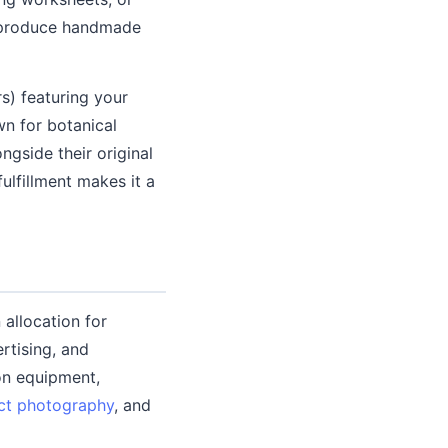
r produce handmade
rs) featuring your
wn for botanical
ngside their original
lfillment makes it a
allocation for
rtising, and
on equipment,
ct photography
, and