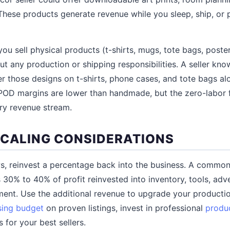
 These products generate revenue while you sleep, ship, o
you sell physical products (t-shirts, mugs, tote bags, poste
ut any production or shipping responsibilities. A seller kno
fer those designs on t-shirts, phone cases, and tote bags alo
OD margins are lower than handmade, but the zero-labor fu
ry revenue stream.
SCALING CONSIDERATIONS
, reinvest a percentage back into the business. A common 
 30% to 40% of profit reinvested into inventory, tools, adve
ment. Use the additional revenue to upgrade your producti
sing budget
on proven listings, invest in professional
produ
s for your best sellers.