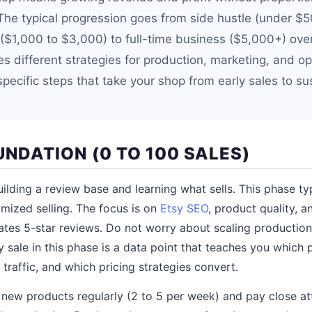
The typical progression goes from side hustle (under $
($1,000 to $3,000) to full-time business ($5,000+) ove
s different strategies for production, marketing, and op
pecific steps that take your shop from early sales to su
UNDATION (0 TO 100 SALES)
 building a review base and learning what sells. This phase ty
imized selling. The focus is on
Etsy SEO
, product quality, 
ates 5-star reviews. Do not worry about scaling productio
y sale in this phase is a data point that teaches you which
traffic, and which pricing strategies convert.
st new products regularly (2 to 5 per week) and pay close at