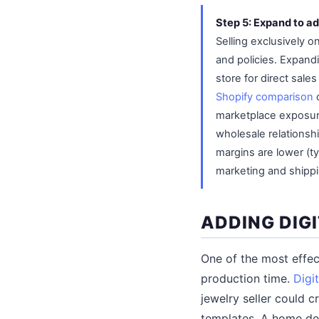
Step 5: Expand to ad
Selling exclusively 
and policies. Expand
store for direct sal
Shopify comparison
c
marketplace exposure
wholesale relationsh
margins are lower (ty
marketing and shippi
ADDING DIG
One of the most effect
production time.
Digi
jewelry seller could c
templates. A home dec