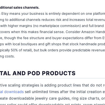
ditional sales channels.
on Etsy means your business is entirely dependent on one platform
ing to additional channels reduces risk and increases total reve
es with higher margins (no marketplace commission) and full brand
overs when this makes financial sense. Consider Amazon Handm
, though the fee structure and buyer expectations differ from E
ips with local boutiques and gift shops that stock handmade pro
pically 50% of retail), but bulk orders provide predictable revenu
ng costs.
ITAL AND POD PRODUCTS
ive scaling strategies is adding product lines that do not 
tal downloads
sell unlimited times after the initial creation
reate downloadable jewelry care guides, ring size charts, or 
or seller could offer downloadable art prints, room plann