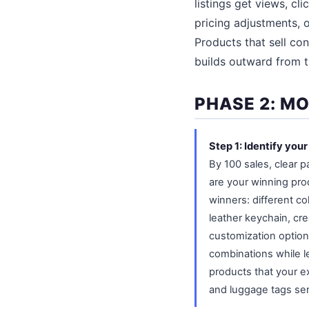
listings get views, cl
pricing adjustments, 
Products that sell con
builds outward from 
PHASE 2: M
Step 1: Identify you
By 100 sales, clear 
are your winning pro
winners: different col
leather keychain, crea
customization options
combinations while l
products that your ex
and luggage tags ser