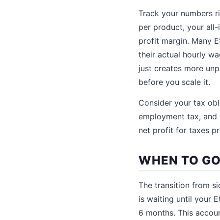
Track your numbers r
per product, your all
profit margin. Many E
their actual hourly w
just creates more unp
before you scale it.
Consider your tax ob
employment tax, and s
net profit for taxes pr
WHEN TO GO
The transition from si
is waiting until your
6 months. This accoun