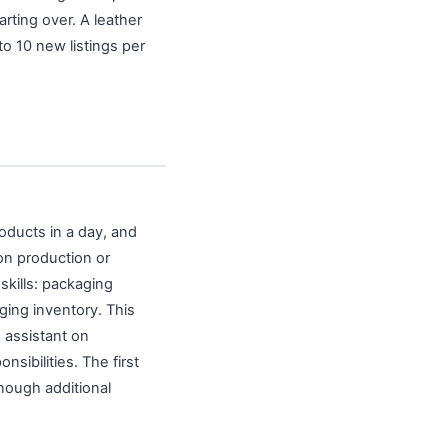
rting over. A leather
o 10 new listings per
oducts in a day, and
on production or
 skills: packaging
ging inventory. This
n assistant on
sibilities. The first
enough additional