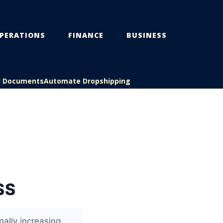
PERATIONS
FINANCE
BUSINESS
l Documents
Automate Dropshipping
SS
ally increasing