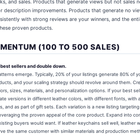
icks, and sales. Products that generate views but not sales 
or description improvements. Products that generate no vi
sistently with strong reviews are your winners, and the enti
these proven products.
OMENTUM (100 TO 500 SALES)
r best sellers and double down.
patterns emerge. Typically, 20% of your listings generate 80% of 
ducts, and your scaling strategy should revolve around them. Cre
ors, sizes, materials, and personalization options. If your best sel
te versions in different leather colors, with different fonts, with 
, and as part of gift sets. Each variation is a new listing target
everaging the proven appeal of the core product. Expand into c
isting buyers would want. If leather keychains sell well, leather w
ve the same customer with similar materials and production met