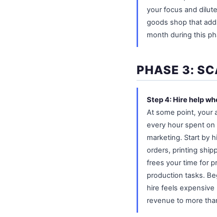
your focus and dilut
goods shop that adds
month during this ph
PHASE 3: SC
Step 4: Hire help w
At some point, your 
every hour spent on 
marketing. Start by h
orders, printing shi
frees your time for p
production tasks. Beg
hire feels expensive 
revenue to more than