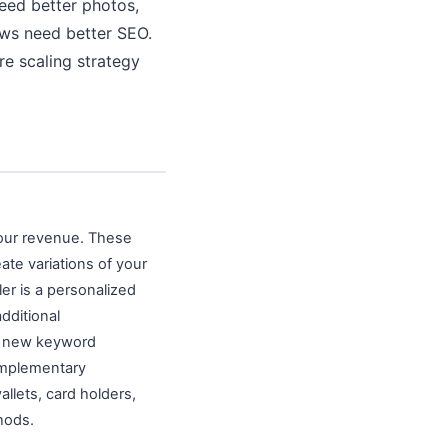
need better photos,
ews need better SEO.
re scaling strategy
your revenue. These
ate variations of your
ler is a personalized
additional
ing new keyword
omplementary
allets, card holders,
hods.