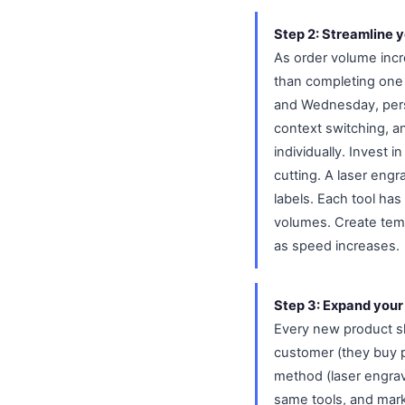
Step 2: Streamline 
As order volume incr
than completing one 
and Wednesday, pers
context switching, 
individually. Invest 
cutting. A laser engr
labels. Each tool has
volumes. Create temp
as speed increases.
Step 3: Expand your 
Every new product sh
customer (they buy p
method (laser engrav
same tools, and mark