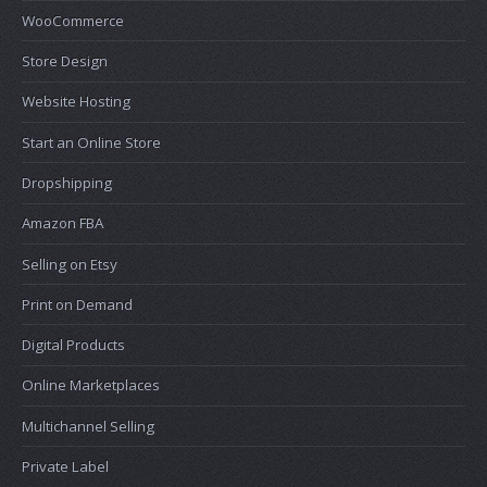
WooCommerce
Store Design
Website Hosting
Start an Online Store
Dropshipping
Amazon FBA
Selling on Etsy
Print on Demand
Digital Products
Online Marketplaces
Multichannel Selling
Private Label