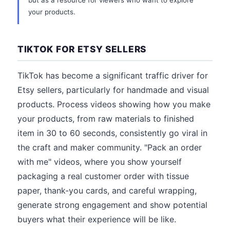
but as a resource for viewers who want to explore
your products.
TIKTOK FOR ETSY SELLERS
TikTok has become a significant traffic driver for
Etsy sellers, particularly for handmade and visual
products. Process videos showing how you make
your products, from raw materials to finished
item in 30 to 60 seconds, consistently go viral in
the craft and maker community. "Pack an order
with me" videos, where you show yourself
packaging a real customer order with tissue
paper, thank-you cards, and careful wrapping,
generate strong engagement and show potential
buyers what their experience will be like.