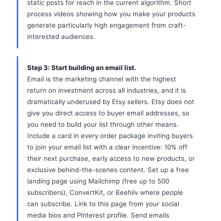
static posts for reach in the current algorithm. Short
process videos showing how you make your products
generate particularly high engagement from craft-
interested audiences.
Step 3: Start building an email list.
Email is the marketing channel with the highest
return on investment across all industries, and it is
dramatically underused by Etsy sellers. Etsy does not
give you direct access to buyer email addresses, so
you need to build your list through other means.
Include a card in every order package inviting buyers
to join your email list with a clear incentive: 10% off
their next purchase, early access to new products, or
exclusive behind-the-scenes content. Set up a free
landing page using Mailchimp (free up to 500
subscribers), ConvertKit, or Beehiiv where people
can subscribe. Link to this page from your social
media bios and Pinterest profile. Send emails