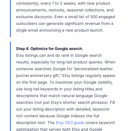
consistently, every 1 to 2 weeks, with new product
announcements, restocks, seasonal collections, and
exclusive discounts. Even a small list of 500 engaged
subscribers can generate significant revenue from a
single email announcing a new product launch.
Step 4: Optimize for Google search.
Etsy listings can and do rank in Google search
results, especially for long-tail product queries. When
someone searches Google for "personalized leather
journal anniversary gift," Etsy listings regularly appear
on the first page. To maximize your Google visibility,
use long-tail keywords in your listing titles and
descriptions that match natural language Google
searches (not just Etsy's shorter search phrases). Fill
out your listing description with detailed, keyword-
rich content because Google indexes the full
description text. The
Etsy SEO guide
covers keyword
optimization that serves both Etsy and Google