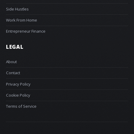
Side Hustles
Work From Home
Entrepreneur Finance
LEGAL
About
Contact
Privacy Policy
Cookie Policy
Terms of Service