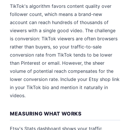
TikTok's algorithm favors content quality over
follower count, which means a brand-new
account can reach hundreds of thousands of
viewers with a single good video. The challenge
is conversion: TikTok viewers are often browsers
rather than buyers, so your traffic-to-sale
conversion rate from TikTok tends to be lower
than Pinterest or email. However, the sheer
volume of potential reach compensates for the
lower conversion rate. Include your Etsy shop link
in your TikTok bio and mention it naturally in
videos.
MEASURING WHAT WORKS
Etsy's Stats dashboard shows your traffic