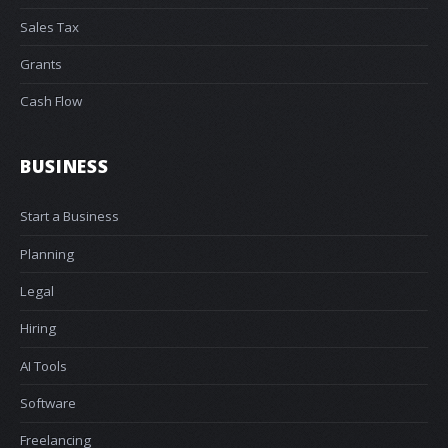
Sales Tax
Grants
Cash Flow
BUSINESS
Start a Business
Planning
Legal
Hiring
AI Tools
Software
Freelancing