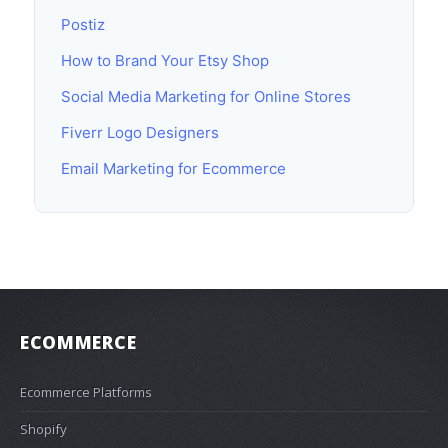
Postiz
How to Brand Your Etsy Shop
Social Media Marketing for Online Stores
Fiverr Logo Designers
Email Marketing for Ecommerce
ECOMMERCE
Ecommerce Platforms
Shopify