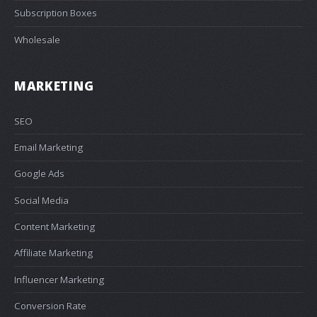
Subscription Boxes
Wholesale
MARKETING
SEO
Email Marketing
Google Ads
Social Media
Content Marketing
Affiliate Marketing
Influencer Marketing
Conversion Rate