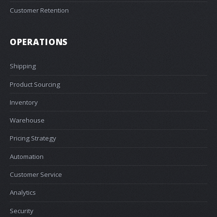
Customer Retention
OPERATIONS
Shipping
Product Sourcing
Inventory
Warehouse
Pricing Strategy
Automation
Customer Service
Analytics
Security