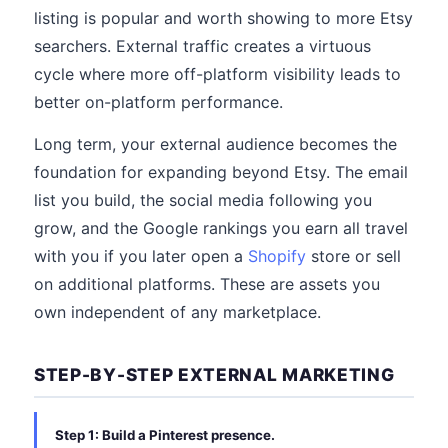
listing is popular and worth showing to more Etsy
searchers. External traffic creates a virtuous
cycle where more off-platform visibility leads to
better on-platform performance.
Long term, your external audience becomes the
foundation for expanding beyond Etsy. The email
list you build, the social media following you
grow, and the Google rankings you earn all travel
with you if you later open a
Shopify
store or sell
on additional platforms. These are assets you
own independent of any marketplace.
STEP-BY-STEP EXTERNAL MARKETING
Step 1: Build a Pinterest presence.