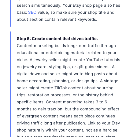
search simultaneously. Your Etsy shop page also has
basic
SEO
value, so make sure your shop title and
about section contain relevant keywords.
Step 5: Create content that drives traffic.
Content marketing builds long-term traffic through
educational or entertaining material related to your
niche. A jewelry seller might create YouTube tutorials
on jewelry care, styling tips, or gift guide videos. A
digital download seller might write blog posts about
home decorating, planning, or design tips. A vintage
seller might create TikTok content about sourcing
trips, restoration processes, or the history behind
specific items. Content marketing takes 3 to 6
months to gain traction, but the compounding effect
of evergreen content means each piece continues
driving traffic long after publication. Link to your Etsy
shop naturally within your content, not as a hard sell