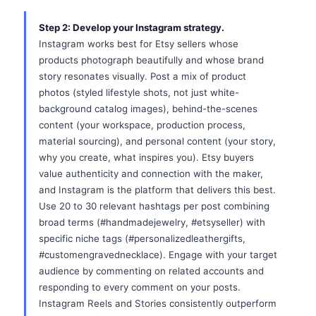
Step 2: Develop your Instagram strategy.
Instagram works best for Etsy sellers whose
products photograph beautifully and whose brand
story resonates visually. Post a mix of product
photos (styled lifestyle shots, not just white-
background catalog images), behind-the-scenes
content (your workspace, production process,
material sourcing), and personal content (your story,
why you create, what inspires you). Etsy buyers
value authenticity and connection with the maker,
and Instagram is the platform that delivers this best.
Use 20 to 30 relevant hashtags per post combining
broad terms (#handmadejewelry, #etsyseller) with
specific niche tags (#personalizedleathergifts,
#customengravednecklace). Engage with your target
audience by commenting on related accounts and
responding to every comment on your posts.
Instagram Reels and Stories consistently outperform