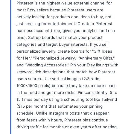
Pinterest is the highest-value external channel for
most Etsy sellers because Pinterest users are
actively looking for products and ideas to buy, not
just scrolling for entertainment. Create a Pinterest
business account (free, gives you analytics and rich
pins). Set up boards that match your product
categories and target buyer interests. If you sell
personalized jewelry, create boards for "Gift Ideas
for Her," "Personalized Jewelry," "Anniversary Gifts,"
and "Wedding Accessories." Pin your Etsy listings with
keyword-rich descriptions that match how Pinterest
users search. Use vertical images (2:3 ratio,
1000x1500 pixels) because they take up more space
in the feed and get more clicks. Pin consistently, 5 to
15 times per day using a scheduling tool like Tailwind
($15 per month) that automates your pinning
schedule. Unlike Instagram posts that disappear
from feeds within hours, Pinterest pins continue
driving traffic for months or even years after posting.