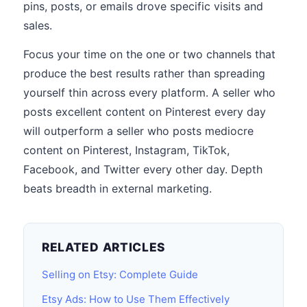
pins, posts, or emails drove specific visits and
sales.
Focus your time on the one or two channels that
produce the best results rather than spreading
yourself thin across every platform. A seller who
posts excellent content on Pinterest every day
will outperform a seller who posts mediocre
content on Pinterest, Instagram, TikTok,
Facebook, and Twitter every other day. Depth
beats breadth in external marketing.
RELATED ARTICLES
Selling on Etsy: Complete Guide
Etsy Ads: How to Use Them Effectively