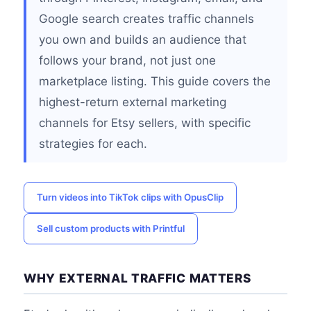
Google search creates traffic channels
you own and builds an audience that
follows your brand, not just one
marketplace listing. This guide covers the
highest-return external marketing
channels for Etsy sellers, with specific
strategies for each.
Turn videos into TikTok clips with OpusClip
Sell custom products with Printful
WHY EXTERNAL TRAFFIC MATTERS