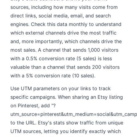
sources, including how many visits come from
direct links, social media, email, and search
engines. Check this data monthly to understand
which external channels drive the most traffic
and, more importantly, which channels drive the
most sales. A channel that sends 1,000 visitors
with a 0.5% conversion rate (5 sales) is less
valuable than a channel that sends 200 visitors
with a 5% conversion rate (10 sales).
Use UTM parameters on your links to track
specific campaigns. When sharing an Etsy listing
on Pinterest, add "?
utm_source=pinterest&utm_medium=social&utm_camp
to the URL. Etsy's stats show traffic from unique
UTM sources, letting you identify exactly which