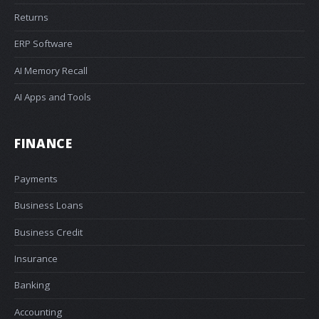
Returns
ERP Software
AI Memory Recall
AI Apps and Tools
FINANCE
Payments
Business Loans
Business Credit
Insurance
Banking
Accounting