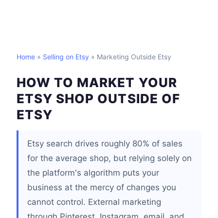
Home
»
Selling on Etsy
» Marketing Outside Etsy
HOW TO MARKET YOUR
ETSY SHOP OUTSIDE OF
ETSY
Etsy search drives roughly 80% of sales
for the average shop, but relying solely on
the platform's algorithm puts your
business at the mercy of changes you
cannot control. External marketing
through Pinterest, Instagram, email, and