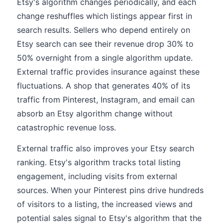
Etsy's algorithm changes periodically, and each
change reshuffles which listings appear first in
search results. Sellers who depend entirely on
Etsy search can see their revenue drop 30% to
50% overnight from a single algorithm update.
External traffic provides insurance against these
fluctuations. A shop that generates 40% of its
traffic from Pinterest, Instagram, and email can
absorb an Etsy algorithm change without
catastrophic revenue loss.
External traffic also improves your Etsy search
ranking. Etsy's algorithm tracks total listing
engagement, including visits from external
sources. When your Pinterest pins drive hundreds
of visitors to a listing, the increased views and
potential sales signal to Etsy's algorithm that the