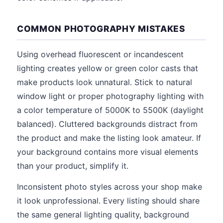
COMMON PHOTOGRAPHY MISTAKES
Using overhead fluorescent or incandescent
lighting creates yellow or green color casts that
make products look unnatural. Stick to natural
window light or proper photography lighting with
a color temperature of 5000K to 5500K (daylight
balanced). Cluttered backgrounds distract from
the product and make the listing look amateur. If
your background contains more visual elements
than your product, simplify it.
Inconsistent photo styles across your shop make
it look unprofessional. Every listing should share
the same general lighting quality, background