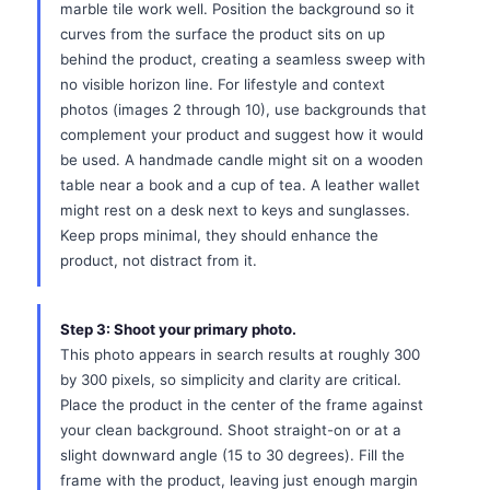
marble tile work well. Position the background so it
curves from the surface the product sits on up
behind the product, creating a seamless sweep with
no visible horizon line. For lifestyle and context
photos (images 2 through 10), use backgrounds that
complement your product and suggest how it would
be used. A handmade candle might sit on a wooden
table near a book and a cup of tea. A leather wallet
might rest on a desk next to keys and sunglasses.
Keep props minimal, they should enhance the
product, not distract from it.
Step 3: Shoot your primary photo.
This photo appears in search results at roughly 300
by 300 pixels, so simplicity and clarity are critical.
Place the product in the center of the frame against
your clean background. Shoot straight-on or at a
slight downward angle (15 to 30 degrees). Fill the
frame with the product, leaving just enough margin