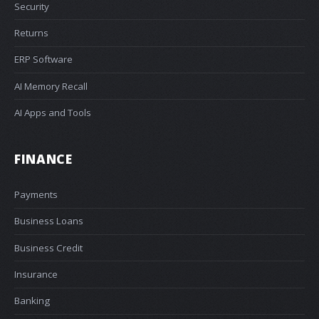
Security
Returns
ERP Software
AI Memory Recall
AI Apps and Tools
FINANCE
Payments
Business Loans
Business Credit
Insurance
Banking