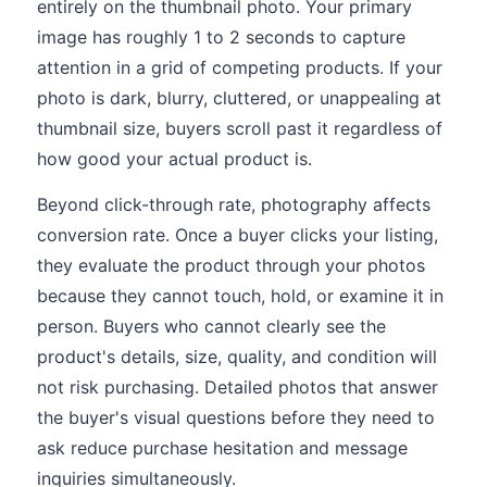
entirely on the thumbnail photo. Your primary
image has roughly 1 to 2 seconds to capture
attention in a grid of competing products. If your
photo is dark, blurry, cluttered, or unappealing at
thumbnail size, buyers scroll past it regardless of
how good your actual product is.
Beyond click-through rate, photography affects
conversion rate. Once a buyer clicks your listing,
they evaluate the product through your photos
because they cannot touch, hold, or examine it in
person. Buyers who cannot clearly see the
product's details, size, quality, and condition will
not risk purchasing. Detailed photos that answer
the buyer's visual questions before they need to
ask reduce purchase hesitation and message
inquiries simultaneously.