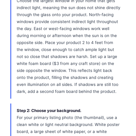
Choose the largest window in your home that gets
indirect light, meaning the sun does not shine directly
through the glass onto your product. North-facing
windows provide consistent indirect light throughout
the day. East or west-facing windows work well
during morning or afternoon when the sun is on the
opposite side. Place your product 2 to 4 feet from
the window, close enough to catch ample light but
not so close that shadows are harsh. Set up a large
white foam board ($3 from any craft store) on the
side opposite the window. This reflects light back
onto the product, filling the shadows and creating
even illumination on all sides. If shadows are still too
dark, add a second foam board behind the product.
Step 2: Choose your background.
For your primary listing photo (the thumbnail), use a
clean white or light neutral background. White poster
board, a large sheet of white paper, or a white