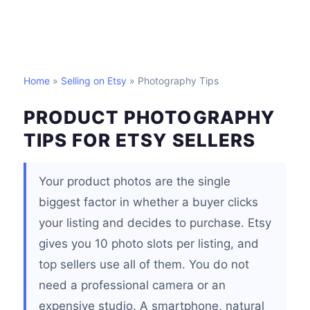
Home
»
Selling on Etsy
» Photography Tips
PRODUCT PHOTOGRAPHY
TIPS FOR ETSY SELLERS
Your product photos are the single
biggest factor in whether a buyer clicks
your listing and decides to purchase. Etsy
gives you 10 photo slots per listing, and
top sellers use all of them. You do not
need a professional camera or an
expensive studio. A smartphone, natural