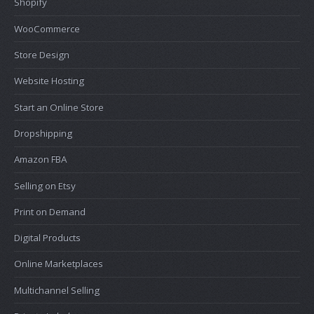
Shopify
WooCommerce
Store Design
Website Hosting
Start an Online Store
Dropshipping
Amazon FBA
Selling on Etsy
Print on Demand
Digital Products
Online Marketplaces
Multichannel Selling