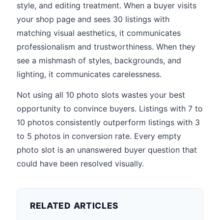
style, and editing treatment. When a buyer visits
your shop page and sees 30 listings with
matching visual aesthetics, it communicates
professionalism and trustworthiness. When they
see a mishmash of styles, backgrounds, and
lighting, it communicates carelessness.
Not using all 10 photo slots wastes your best
opportunity to convince buyers. Listings with 7 to
10 photos consistently outperform listings with 3
to 5 photos in conversion rate. Every empty
photo slot is an unanswered buyer question that
could have been resolved visually.
RELATED ARTICLES