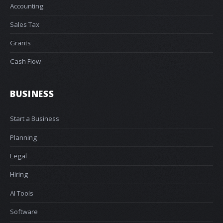
Accounting
Sales Tax
Grants
Cash Flow
BUSINESS
Start a Business
Planning
Legal
Hiring
AI Tools
Software