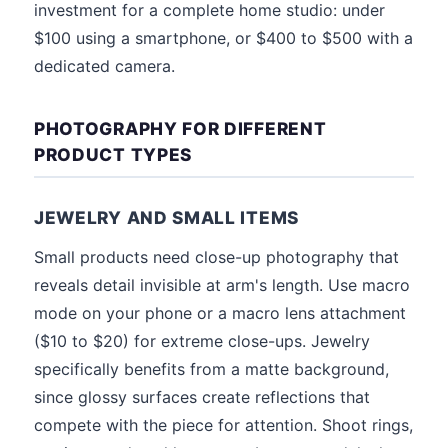
investment for a complete home studio: under
$100 using a smartphone, or $400 to $500 with a
dedicated camera.
PHOTOGRAPHY FOR DIFFERENT
PRODUCT TYPES
JEWELRY AND SMALL ITEMS
Small products need close-up photography that
reveals detail invisible at arm's length. Use macro
mode on your phone or a macro lens attachment
($10 to $20) for extreme close-ups. Jewelry
specifically benefits from a matte background,
since glossy surfaces create reflections that
compete with the piece for attention. Shoot rings,