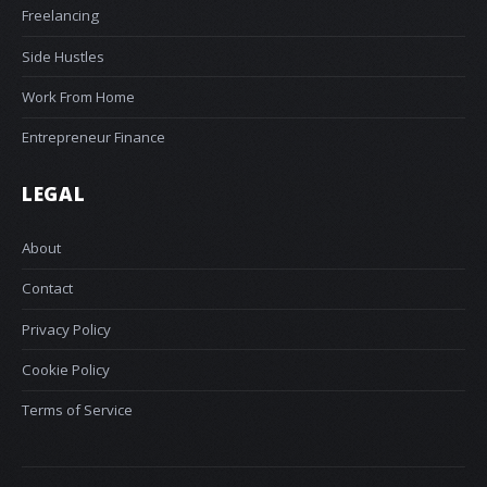
Freelancing
Side Hustles
Work From Home
Entrepreneur Finance
LEGAL
About
Contact
Privacy Policy
Cookie Policy
Terms of Service