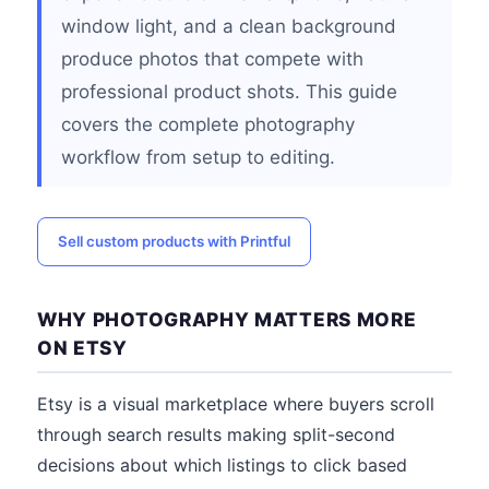
window light, and a clean background
produce photos that compete with
professional product shots. This guide
covers the complete photography
workflow from setup to editing.
Sell custom products with Printful
WHY PHOTOGRAPHY MATTERS MORE
ON ETSY
Etsy is a visual marketplace where buyers scroll
through search results making split-second
decisions about which listings to click based