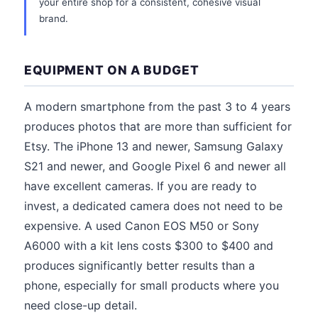
your entire shop for a consistent, cohesive visual
brand.
EQUIPMENT ON A BUDGET
A modern smartphone from the past 3 to 4 years
produces photos that are more than sufficient for
Etsy. The iPhone 13 and newer, Samsung Galaxy
S21 and newer, and Google Pixel 6 and newer all
have excellent cameras. If you are ready to
invest, a dedicated camera does not need to be
expensive. A used Canon EOS M50 or Sony
A6000 with a kit lens costs $300 to $400 and
produces significantly better results than a
phone, especially for small products where you
need close-up detail.