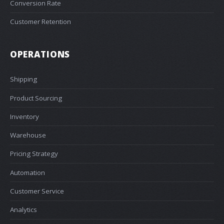
Conversion Rate
Customer Retention
OPERATIONS
Shipping
Product Sourcing
Inventory
Warehouse
Pricing Strategy
Automation
Customer Service
Analytics