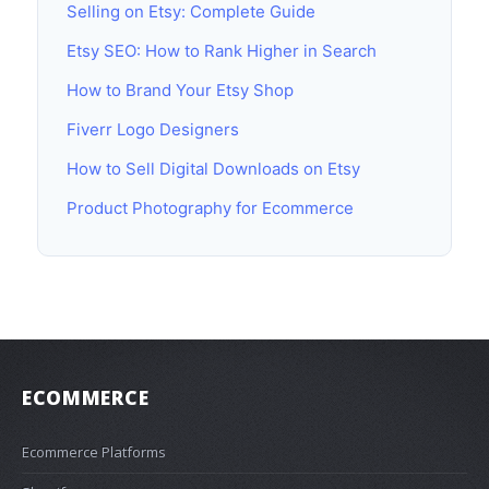
Selling on Etsy: Complete Guide
Etsy SEO: How to Rank Higher in Search
How to Brand Your Etsy Shop
Fiverr Logo Designers
How to Sell Digital Downloads on Etsy
Product Photography for Ecommerce
ECOMMERCE
Ecommerce Platforms