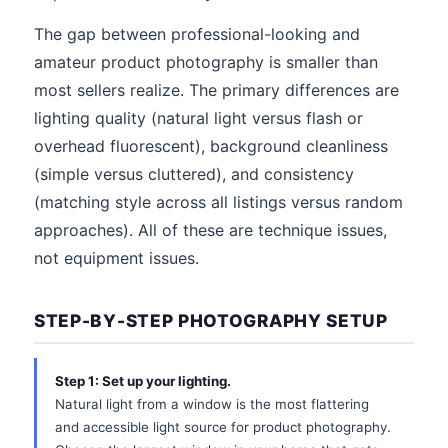
The gap between professional-looking and
amateur product photography is smaller than
most sellers realize. The primary differences are
lighting quality (natural light versus flash or
overhead fluorescent), background cleanliness
(simple versus cluttered), and consistency
(matching style across all listings versus random
approaches). All of these are technique issues,
not equipment issues.
STEP-BY-STEP PHOTOGRAPHY SETUP
Step 1: Set up your lighting.
Natural light from a window is the most flattering
and accessible light source for product photography.