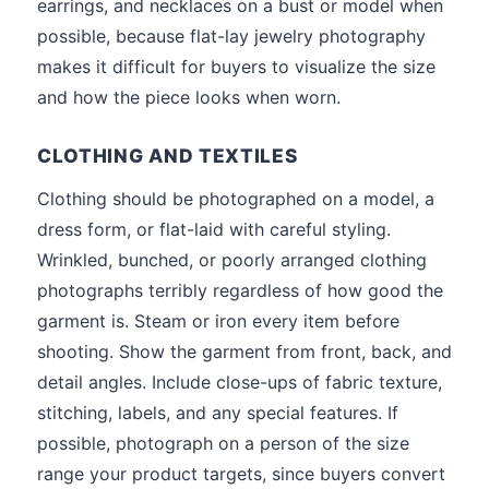
earrings, and necklaces on a bust or model when
possible, because flat-lay jewelry photography
makes it difficult for buyers to visualize the size
and how the piece looks when worn.
CLOTHING AND TEXTILES
Clothing should be photographed on a model, a
dress form, or flat-laid with careful styling.
Wrinkled, bunched, or poorly arranged clothing
photographs terribly regardless of how good the
garment is. Steam or iron every item before
shooting. Show the garment from front, back, and
detail angles. Include close-ups of fabric texture,
stitching, labels, and any special features. If
possible, photograph on a person of the size
range your product targets, since buyers convert