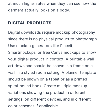
at much higher rates when they can see how the
garment actually looks on a body.
DIGITAL PRODUCTS
Digital downloads require mockup photography
since there is no physical product to photograph.
Use mockup generators like Placeit,
Smartmockups, or free Canva mockups to show
your digital product in context. A printable wall
art download should be shown in a frame on a
wall in a styled room setting. A planner template
should be shown on a tablet or as a printed
spiral-bound book. Create multiple mockup
variations showing the product in different
settings, on different devices, and in different
color schemes if applicable.