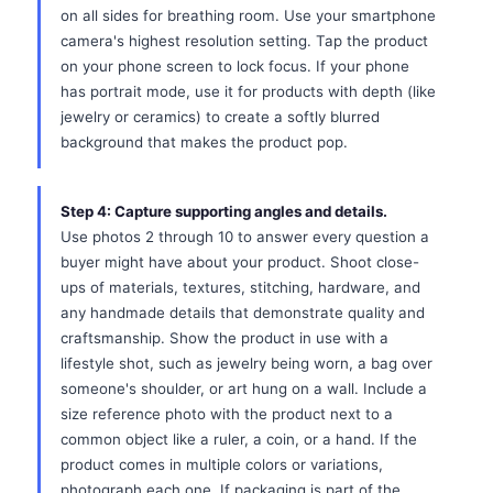
on all sides for breathing room. Use your smartphone
camera's highest resolution setting. Tap the product
on your phone screen to lock focus. If your phone
has portrait mode, use it for products with depth (like
jewelry or ceramics) to create a softly blurred
background that makes the product pop.
Step 4: Capture supporting angles and details.
Use photos 2 through 10 to answer every question a
buyer might have about your product. Shoot close-
ups of materials, textures, stitching, hardware, and
any handmade details that demonstrate quality and
craftsmanship. Show the product in use with a
lifestyle shot, such as jewelry being worn, a bag over
someone's shoulder, or art hung on a wall. Include a
size reference photo with the product next to a
common object like a ruler, a coin, or a hand. If the
product comes in multiple colors or variations,
photograph each one. If packaging is part of the