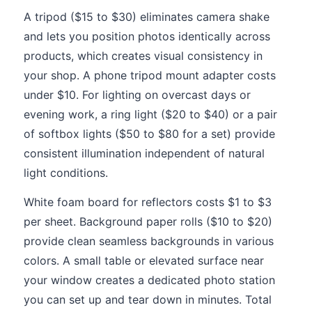
A tripod ($15 to $30) eliminates camera shake
and lets you position photos identically across
products, which creates visual consistency in
your shop. A phone tripod mount adapter costs
under $10. For lighting on overcast days or
evening work, a ring light ($20 to $40) or a pair
of softbox lights ($50 to $80 for a set) provide
consistent illumination independent of natural
light conditions.
White foam board for reflectors costs $1 to $3
per sheet. Background paper rolls ($10 to $20)
provide clean seamless backgrounds in various
colors. A small table or elevated surface near
your window creates a dedicated photo station
you can set up and tear down in minutes. Total