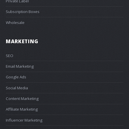
Private Label
Subscription Boxes
Wholesale
MARKETING
SEO
Email Marketing
Google Ads
Social Media
Content Marketing
Affiliate Marketing
Influencer Marketing