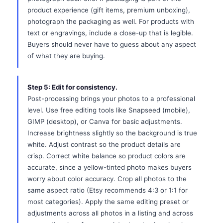
product experience (gift items, premium unboxing),
photograph the packaging as well. For products with
text or engravings, include a close-up that is legible.
Buyers should never have to guess about any aspect
of what they are buying.
Step 5: Edit for consistency.
Post-processing brings your photos to a professional
level. Use free editing tools like Snapseed (mobile),
GIMP (desktop), or Canva for basic adjustments.
Increase brightness slightly so the background is true
white. Adjust contrast so the product details are
crisp. Correct white balance so product colors are
accurate, since a yellow-tinted photo makes buyers
worry about color accuracy. Crop all photos to the
same aspect ratio (Etsy recommends 4:3 or 1:1 for
most categories). Apply the same editing preset or
adjustments across all photos in a listing and across