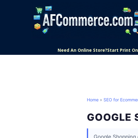
Need An Online Store?
Start Print 
Home
»
SEO for Ecomme
GOOGLE 
Google Shopping d