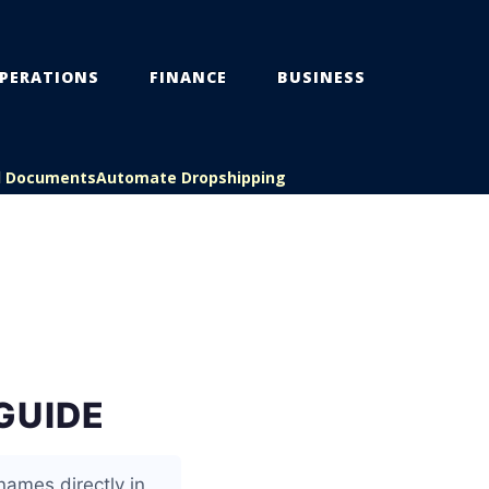
PERATIONS
FINANCE
BUSINESS
l Documents
Automate Dropshipping
GUIDE
names directly in