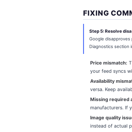
FIXING COM
Step 5: Resolve dis
Google disapproves p
Diagnostics section 
Price mismatch:
Th
your feed syncs wi
Availability misma
versa. Keep availa
Missing required a
manufacturers. If y
Image quality issu
instead of actual 