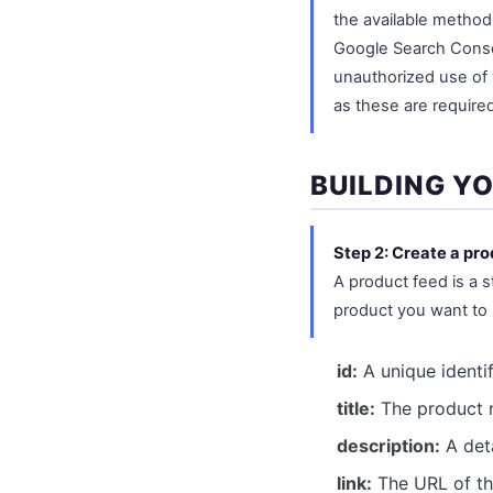
the available method
Google Search Consol
unauthorized use of 
as these are required
BUILDING Y
Step 2: Create a pro
A product feed is a s
product you want to 
id:
A unique identif
title:
The product n
description:
A deta
link:
The URL of th