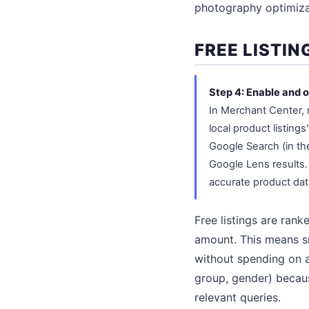
photography optimiza
FREE LISTIN
Step 4: Enable and o
In Merchant Center, 
local product listing
Google Search (in t
Google Lens results. 
accurate product data
Free listings are rank
amount. This means sm
without spending on ad
group, gender) becau
relevant queries.