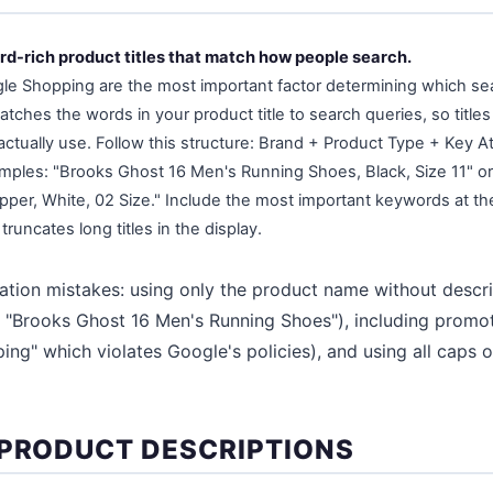
rd-rich product titles that match how people search.
ogle Shopping are the most important factor determining which s
tches the words in your product title to search queries, so title
ually use. Follow this structure: Brand + Product Type + Key Attr
amples: "Brooks Ghost 16 Men's Running Shoes, Black, Size 11" o
pper, White, 02 Size." Include the most important keywords at th
truncates long titles in the display.
ation mistakes: using only the product name without descr
 "Brooks Ghost 16 Men's Running Shoes"), including promotio
ing" which violates Google's policies), and using all caps 
 PRODUCT DESCRIPTIONS