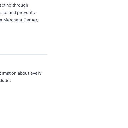
necting through
site and prevents
in Merchant Center,
nformation about every
clude: