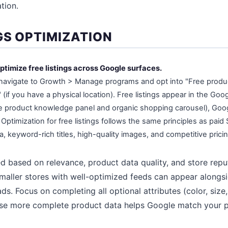
tion.
GS OPTIMIZATION
ptimize free listings across Google surfaces.
navigate to Growth > Manage programs and opt into "Free product
s" (if you have a physical location). Free listings appear in the Go
he product knowledge panel and organic shopping carousel), Goo
Optimization for free listings follows the same principles as paid
, keyword-rich titles, high-quality images, and competitive pricin
ed based on relevance, product data quality, and store repu
aller stores with well-optimized feeds can appear alongsid
s. Focus on completing all optional attributes (color, size,
se more complete product data helps Google match your 