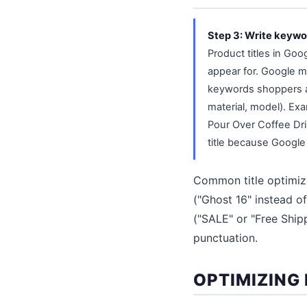
Step 3: Write keywo
Product titles in Go
appear for. Google ma
keywords shoppers act
material, model). Ex
Pour Over Coffee Dri
title because Google 
Common title optimiz
("Ghost 16" instead of
("SALE" or "Free Shipp
punctuation.
OPTIMIZING