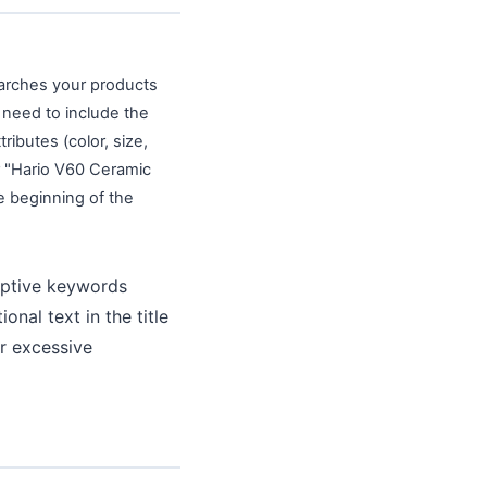
earches your products
s need to include the
ibutes (color, size,
r "Hario V60 Ceramic
e beginning of the
iptive keywords
nal text in the title
or excessive