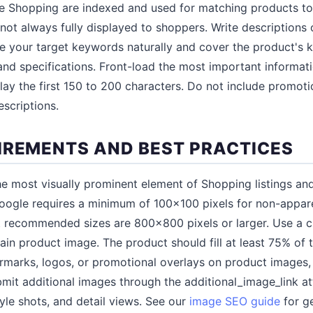
e Shopping are indexed and used for matching products to
not always fully displayed to shoppers. Write descriptions 
de your target keywords naturally and cover the product's k
 and specifications. Front-load the most important informa
ay the first 150 to 200 characters. Do not include promotion
scriptions.
IREMENTS AND BEST PRACTICES
e most visually prominent element of Shopping listings and
 Google requires a minimum of 100x100 pixels for non-appa
ut recommended sizes are 800x800 pixels or larger. Use a c
in product image. The product should fill at least 75% of 
ermarks, logos, or promotional overlays on product images
mit additional images through the additional_image_link at
style shots, and detail views. See our
image SEO guide
for g