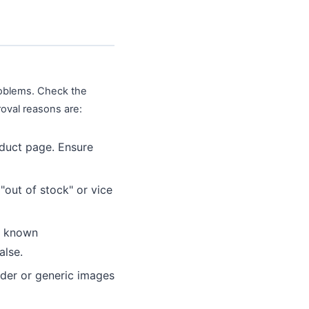
problems. Check the
oval reasons are:
oduct page. Ensure
out of stock" or vice
m known
alse.
lder or generic images