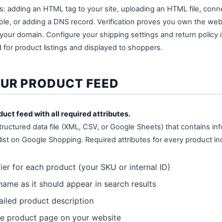
s: adding an HTML tag to your site, uploading an HTML file, con
e, or adding a DNS record. Verification proves you own the web
your domain. Configure your shipping settings and return policy 
 for product listings and displayed to shoppers.
OUR PRODUCT FEED
duct feed with all required attributes.
tructured data file (XML, CSV, or Google Sheets) that contains i
list on Google Shopping. Required attributes for every product in
ier for each product (your SKU or internal ID)
ame as it should appear in search results
iled product description
e product page on your website