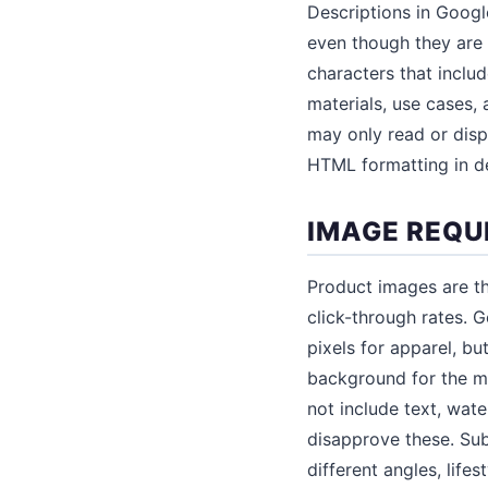
Descriptions in Googl
even though they are 
characters that inclu
materials, use cases,
may only read or displ
HTML formatting in de
IMAGE REQU
Product images are th
click-through rates.
pixels for apparel, b
background for the ma
not include text, wat
disapprove these. Sub
different angles, life