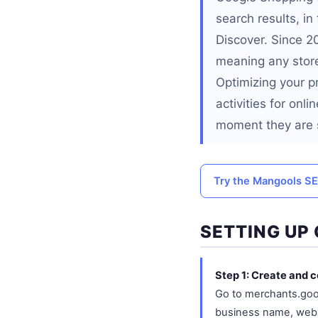
search results, i
Discover. Since 2
meaning any store
Optimizing your p
activities for onl
moment they are s
Try the Mangools SE
SETTING UP
Step 1: Create and 
Go to merchants.goo
business name, websi