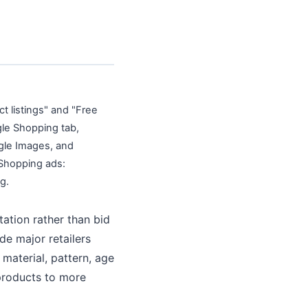
 listings" and "Free
ogle Shopping tab,
gle Images, and
 Shopping ads:
g.
tation rather than bid
e major retailers
 material, pattern, age
products to more