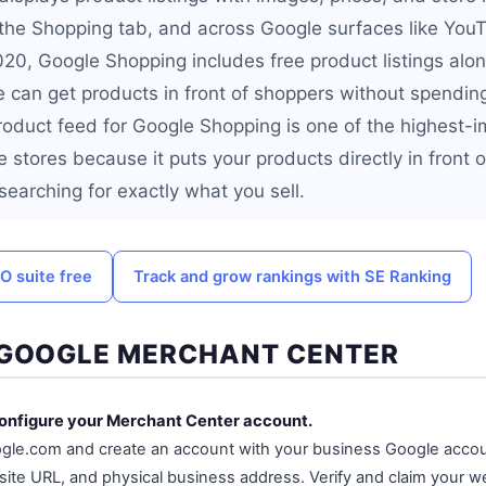
n the Shopping tab, and across Google surfaces like You
020, Google Shopping includes free product listings alo
 can get products in front of shoppers without spending
roduct feed for Google Shopping is one of the highest-
ine stores because it puts your products directly in front 
earching for exactly what you sell.
O suite free
Track and grow rankings with SE Ranking
 GOOGLE MERCHANT CENTER
configure your Merchant Center account.
gle.com and create an account with your business Google accou
te URL, and physical business address. Verify and claim your w