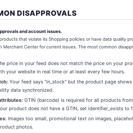
MON DISAPPROVALS
approvals and account issues.
roducts that violate its Shopping policies or have data quality 
in Merchant Center for current issues. The most common disappr
e price in your feed does not match the price on your pr
th your website in real time or at least every few hours.
tch:
Your feed says "in_stock" but the product page shows "
bility data synchronized.
ttributes:
GTIN (barcode) is required for all products fro
our product does not have a GTIN, set identifier_exists to f
es:
Images too small, promotional text on images, placeho
product photos.