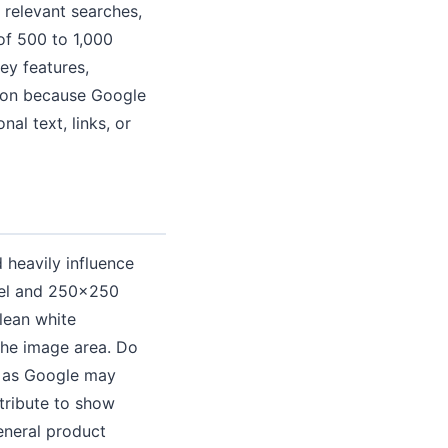
 relevant searches,
of 500 to 1,000
ey features,
tion because Google
al text, links, or
 heavily influence
rel and 250x250
lean white
the image area. Do
, as Google may
tribute to show
eneral product