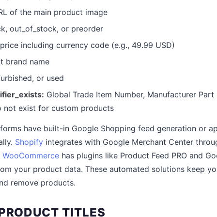
L of the main product image
k, out_of_stock, or preorder
price including currency code (e.g., 49.99 USD)
t brand name
urbished, or used
ifier_exists:
Global Trade Item Number, Manufacturer Part 
o not exist for custom products
orms have built-in Google Shopping feed generation or ap
lly.
Shopify
integrates with Google Merchant Center throu
.
WooCommerce
has plugins like Product Feed PRO and Go
from your product data. These automated solutions keep yo
and remove products.
 PRODUCT TITLES