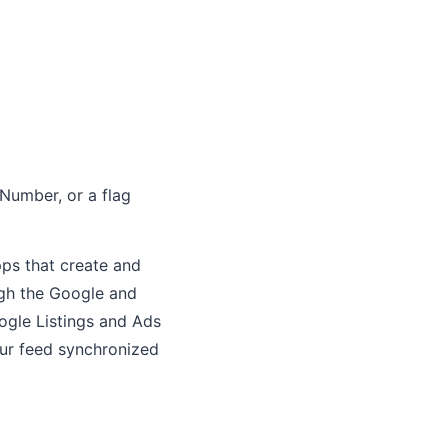
Number, or a flag
ps that create and
gh the Google and
ogle Listings and Ads
ur feed synchronized