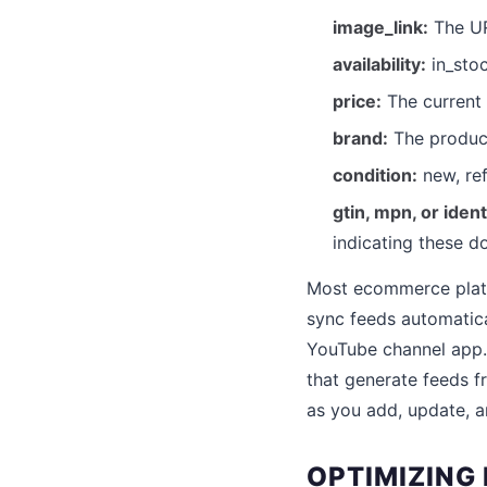
image_link:
The UR
availability:
in_stoc
price:
The current 
brand:
The produc
condition:
new, ref
gtin, mpn, or ident
indicating these d
Most ecommerce platf
sync feeds automatica
YouTube channel app
that generate feeds 
as you add, update, 
OPTIMIZING