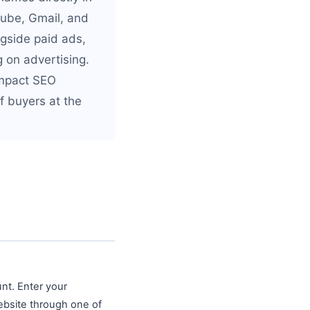
Tube, Gmail, and
ngside paid ads,
 on advertising.
impact SEO
of buyers at the
nt. Enter your
ebsite through one of