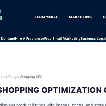
ECOMMERCE
MARKETING
O
On Demand
Hire A Freelancer
Free Email Marketing
Business Lega
rce
» Google Shopping SEO
SHOPPING OPTIMIZATION 
isplays product listings with images, prices, and store 