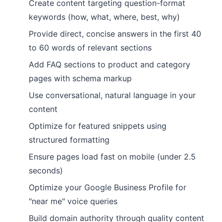
Create content targeting question-format
keywords (how, what, where, best, why)
Provide direct, concise answers in the first 40
to 60 words of relevant sections
Add FAQ sections to product and category
pages with schema markup
Use conversational, natural language in your
content
Optimize for featured snippets using
structured formatting
Ensure pages load fast on mobile (under 2.5
seconds)
Optimize your Google Business Profile for
"near me" voice queries
Build domain authority through quality content