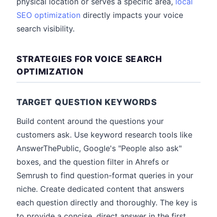
physical location or serves a specific area,
local
SEO optimization
directly impacts your voice
search visibility.
STRATEGIES FOR VOICE SEARCH
OPTIMIZATION
TARGET QUESTION KEYWORDS
Build content around the questions your
customers ask. Use keyword research tools like
AnswerThePublic, Google's "People also ask"
boxes, and the question filter in Ahrefs or
Semrush to find question-format queries in your
niche. Create dedicated content that answers
each question directly and thoroughly. The key is
to provide a concise, direct answer in the first