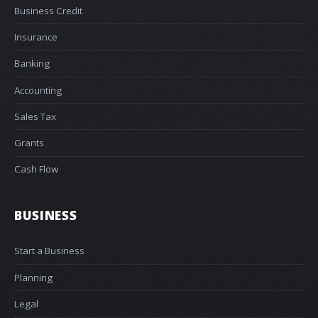
Business Credit
Insurance
Banking
Accounting
Sales Tax
Grants
Cash Flow
BUSINESS
Start a Business
Planning
Legal