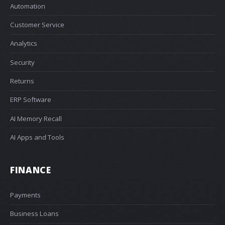
Automation
Customer Service
Analytics
Security
Returns
ERP Software
AI Memory Recall
AI Apps and Tools
FINANCE
Payments
Business Loans