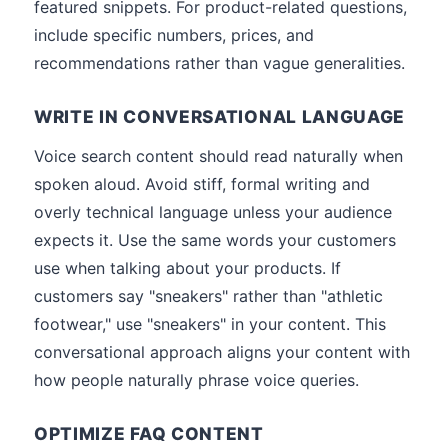
featured snippets. For product-related questions,
include specific numbers, prices, and
recommendations rather than vague generalities.
WRITE IN CONVERSATIONAL LANGUAGE
Voice search content should read naturally when
spoken aloud. Avoid stiff, formal writing and
overly technical language unless your audience
expects it. Use the same words your customers
use when talking about your products. If
customers say "sneakers" rather than "athletic
footwear," use "sneakers" in your content. This
conversational approach aligns your content with
how people naturally phrase voice queries.
OPTIMIZE FAQ CONTENT