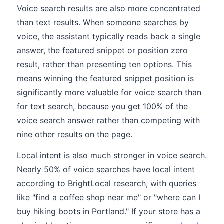
Voice search results are also more concentrated
than text results. When someone searches by
voice, the assistant typically reads back a single
answer, the featured snippet or position zero
result, rather than presenting ten options. This
means winning the featured snippet position is
significantly more valuable for voice search than
for text search, because you get 100% of the
voice search answer rather than competing with
nine other results on the page.
Local intent is also much stronger in voice search.
Nearly 50% of voice searches have local intent
according to BrightLocal research, with queries
like "find a coffee shop near me" or "where can I
buy hiking boots in Portland." If your store has a