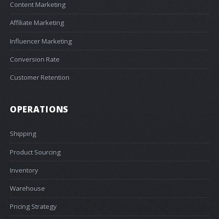
Content Marketing
Affiliate Marketing
Influencer Marketing
Conversion Rate
Customer Retention
OPERATIONS
Shipping
Product Sourcing
Inventory
Warehouse
Pricing Strategy