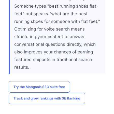
Someone types "best running shoes flat
feet" but speaks "what are the best
running shoes for someone with flat feet."
Optimizing for voice search means
structuring your content to answer
conversational questions directly, which
also improves your chances of earning
featured snippets in traditional search
results.
Try the Mangools SEO suite free
Track and grow rankings with SE Ranking