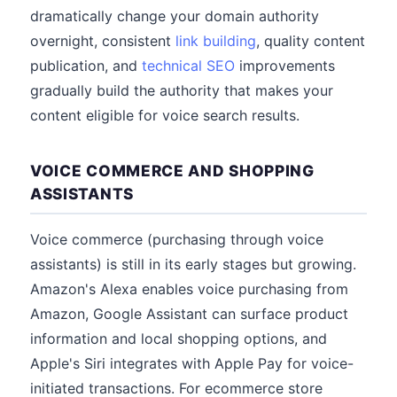
dramatically change your domain authority
overnight, consistent
link building
, quality content
publication, and
technical SEO
improvements
gradually build the authority that makes your
content eligible for voice search results.
VOICE COMMERCE AND SHOPPING
ASSISTANTS
Voice commerce (purchasing through voice
assistants) is still in its early stages but growing.
Amazon's Alexa enables voice purchasing from
Amazon, Google Assistant can surface product
information and local shopping options, and
Apple's Siri integrates with Apple Pay for voice-
initiated transactions. For ecommerce store