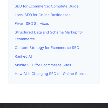
SEO for Ecommerce: Complete Guide
Local SEO for Online Businesses
Fiverr SEO Services
Structured Data and Schema Markup for
Ecommerce
Content Strategy for Ecommerce SEO
Ranked AI
Mobile SEO for Ecommerce Sites
How AI Is Changing SEO for Online Stores