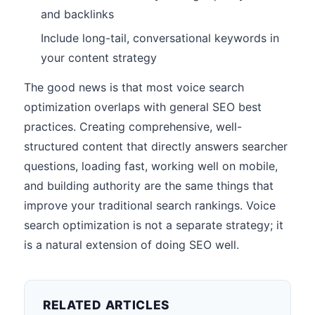
and backlinks
Include long-tail, conversational keywords in
your content strategy
The good news is that most voice search
optimization overlaps with general SEO best
practices. Creating comprehensive, well-
structured content that directly answers searcher
questions, loading fast, working well on mobile,
and building authority are the same things that
improve your traditional search rankings. Voice
search optimization is not a separate strategy; it
is a natural extension of doing SEO well.
RELATED ARTICLES