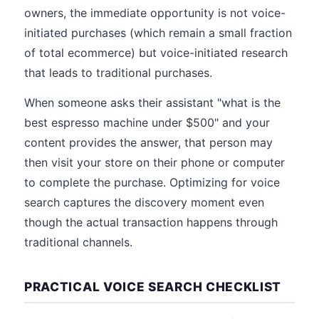
owners, the immediate opportunity is not voice-
initiated purchases (which remain a small fraction
of total ecommerce) but voice-initiated research
that leads to traditional purchases.
When someone asks their assistant "what is the
best espresso machine under $500" and your
content provides the answer, that person may
then visit your store on their phone or computer
to complete the purchase. Optimizing for voice
search captures the discovery moment even
though the actual transaction happens through
traditional channels.
PRACTICAL VOICE SEARCH CHECKLIST