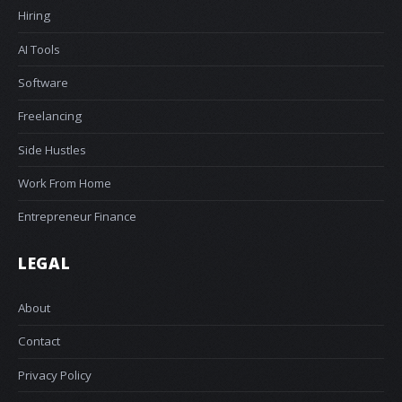
Hiring
AI Tools
Software
Freelancing
Side Hustles
Work From Home
Entrepreneur Finance
LEGAL
About
Contact
Privacy Policy