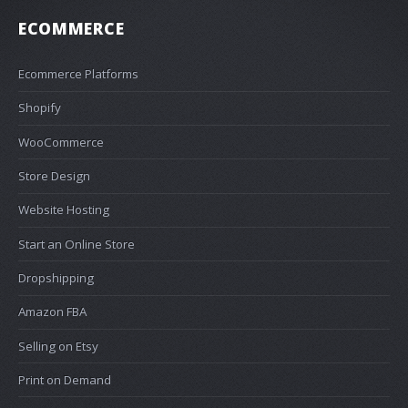
ECOMMERCE
Ecommerce Platforms
Shopify
WooCommerce
Store Design
Website Hosting
Start an Online Store
Dropshipping
Amazon FBA
Selling on Etsy
Print on Demand