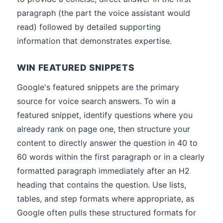
paragraph (the part the voice assistant would
read) followed by detailed supporting
information that demonstrates expertise.
WIN FEATURED SNIPPETS
Google's featured snippets are the primary
source for voice search answers. To win a
featured snippet, identify questions where you
already rank on page one, then structure your
content to directly answer the question in 40 to
60 words within the first paragraph or in a clearly
formatted paragraph immediately after an H2
heading that contains the question. Use lists,
tables, and step formats where appropriate, as
Google often pulls these structured formats for