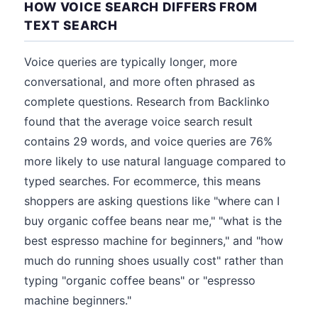
HOW VOICE SEARCH DIFFERS FROM
TEXT SEARCH
Voice queries are typically longer, more
conversational, and more often phrased as
complete questions. Research from Backlinko
found that the average voice search result
contains 29 words, and voice queries are 76%
more likely to use natural language compared to
typed searches. For ecommerce, this means
shoppers are asking questions like "where can I
buy organic coffee beans near me," "what is the
best espresso machine for beginners," and "how
much do running shoes usually cost" rather than
typing "organic coffee beans" or "espresso
machine beginners."