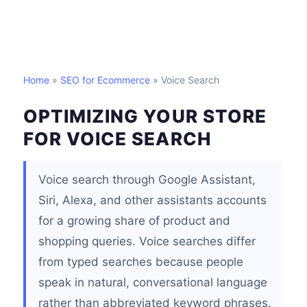
Home
»
SEO for Ecommerce
» Voice Search
OPTIMIZING YOUR STORE
FOR VOICE SEARCH
Voice search through Google Assistant,
Siri, Alexa, and other assistants accounts
for a growing share of product and
shopping queries. Voice searches differ
from typed searches because people
speak in natural, conversational language
rather than abbreviated keyword phrases.