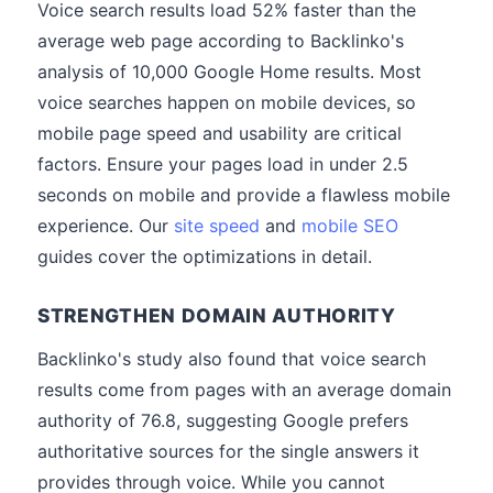
Voice search results load 52% faster than the
average web page according to Backlinko's
analysis of 10,000 Google Home results. Most
voice searches happen on mobile devices, so
mobile page speed and usability are critical
factors. Ensure your pages load in under 2.5
seconds on mobile and provide a flawless mobile
experience. Our
site speed
and
mobile SEO
guides cover the optimizations in detail.
STRENGTHEN DOMAIN AUTHORITY
Backlinko's study also found that voice search
results come from pages with an average domain
authority of 76.8, suggesting Google prefers
authoritative sources for the single answers it
provides through voice. While you cannot