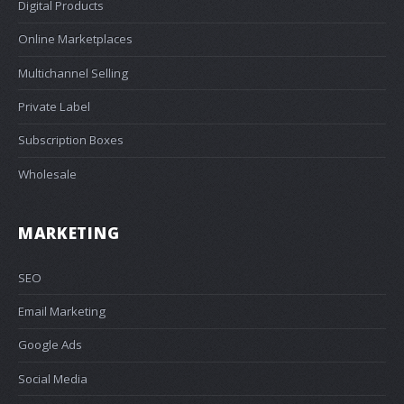
Digital Products
Online Marketplaces
Multichannel Selling
Private Label
Subscription Boxes
Wholesale
MARKETING
SEO
Email Marketing
Google Ads
Social Media