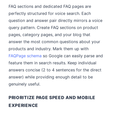
FAQ sections and dedicated FAQ pages are
perfectly structured for voice search. Each
question and answer pair directly mirrors a voice
query pattern. Create FAQ sections on product
pages, category pages, and your blog that
answer the most common questions about your
products and industry. Mark them up with
FAQPage schema
so Google can easily parse and
feature them in search results. Keep individual
answers concise (2 to 4 sentences for the direct
answer) while providing enough detail to be
genuinely useful.
PRIORITIZE PAGE SPEED AND MOBILE
EXPERIENCE