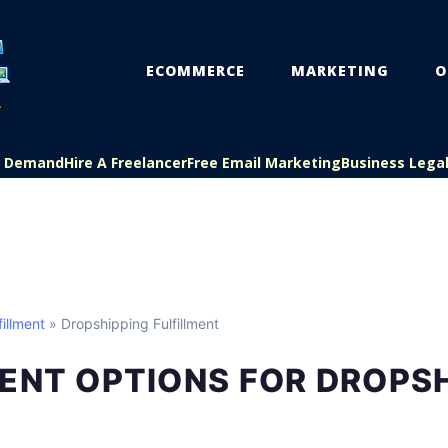
ECOMMERCE
MARKETING
O
On Demand
Hire A Freelancer
Free Email Marketing
Business Lega
illment
» Dropshipping Fulfillment
ENT OPTIONS FOR DROPS