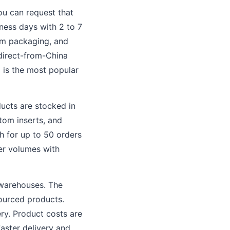
ou can request that
ness days with 2 to 7
tom packaging, and
direct-from-China
 is the most popular
ducts are stocked in
tom inserts, and
th for up to 50 orders
her volumes with
 warehouses. The
sourced products.
ery. Product costs are
aster delivery and