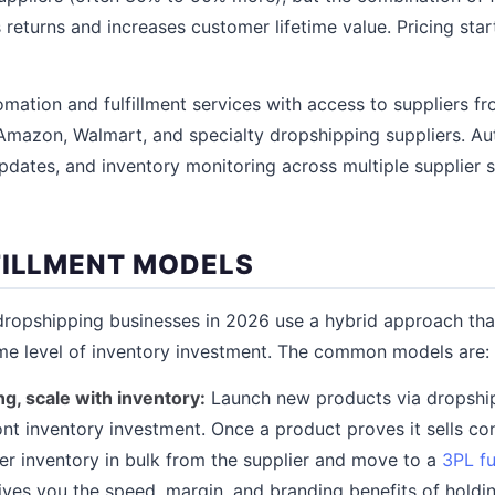
 returns and increases customer lifetime value. Pricing sta
mation and fulfillment services with access to suppliers fr
 Amazon, Walmart, and specialty dropshipping suppliers. A
pdates, and inventory monitoring across multiple supplier 
FILLMENT MODELS
dropshipping businesses in 2026 use a hybrid approach th
me level of inventory investment. The common models are:
g, scale with inventory:
Launch new products via dropship
t inventory investment. Once a product proves it sells con
er inventory in bulk from the supplier and move to a
3PL fu
 gives you the speed, margin, and branding benefits of holdi