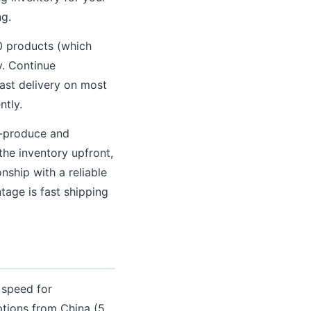
ng.
0 products (which
y. Continue
fast delivery on most
ntly.
e-produce and
 the inventory upfront,
onship with a reliable
age is fast shipping
 speed for
ptions from China (5