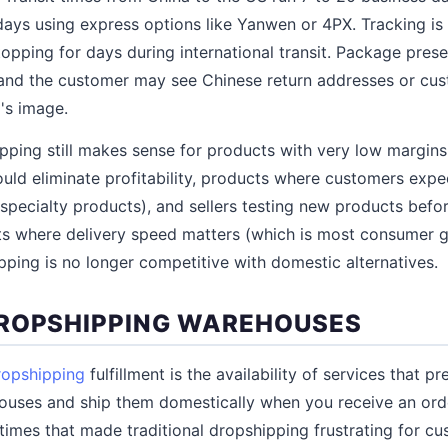
days using express options like Yanwen or 4PX. Tracking is 
pping for days during international transit. Package presen
and the customer may see Chinese return addresses or cus
's image.
pping still makes sense for products with very low margin
ld eliminate profitability, products where customers expec
pecialty products), and sellers testing new products befo
ts where delivery speed matters (which is most consumer 
pping is no longer competitive with domestic alternatives.
ROPSHIPPING WAREHOUSES
ropshipping
fulfillment is the availability of services that p
uses and ship them domestically when you receive an order
times that made traditional dropshipping frustrating for cu