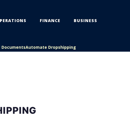
PERATIONS
FINANCE
BUSINESS
l Documents
Automate Dropshipping
HIPPING