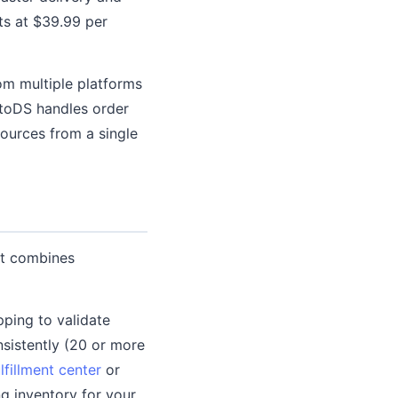
rts at $39.99 per
om multiple platforms
utoDS handles order
sources from a single
at combines
ping to validate
sistently (20 or more
lfillment center
or
ng inventory for your