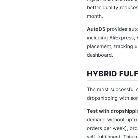
better quality reduces
month.
AutoDS
provides auto
including AliExpress,
placement, tracking u
dashboard.
HYBRID FUL
The most successful 
dropshipping with so
Test with dropshippin
demand without upfron
orders per week), ord
self-fulfillment. This