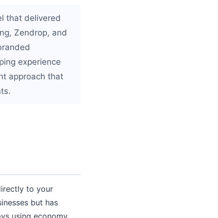
l that delivered
ping, Zendrop, and
 branded
ping experience
ent approach that
ts.
irectly to your
sinesses but has
 days using economy