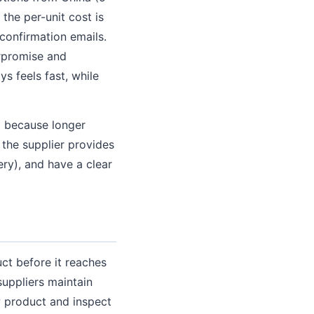
the per-unit cost is
 confirmation emails.
erpromise and
s feels fast, while
g because longer
 the supplier provides
ery), and have a clear
ct before it reaches
suppliers maintain
w product and inspect