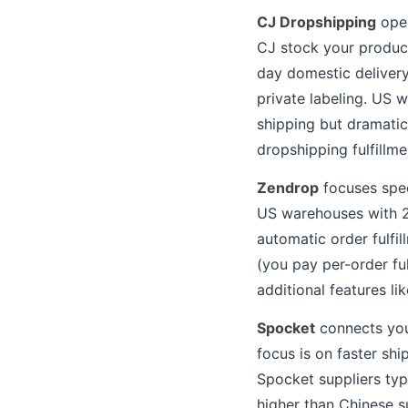
CJ Dropshipping
oper
CJ stock your product
day domestic delivery
private labeling. US 
shipping but dramatic
dropshipping fulfillme
Zendrop
focuses speci
US warehouses with 2 
automatic order fulfi
(you pay per-order fu
additional features li
Spocket
connects you
focus is on faster sh
Spocket suppliers typ
higher than Chinese s