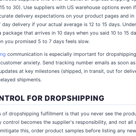
15 to 30). Use suppliers with US warehouse options even if 
accurate delivery expectations on your product pages and in
 day delivery if your actual average is 12 to 15 days. Und
a package that arrives in 10 days when you said 10 to 15 day
n you promised 5 to 7 days feels slow.
ing
communication is especially important for dropshippin
e customer anxiety. Send tracking number emails as soon as
updates at key milestones (shipped, in transit, out for deliv
delayed shipments.
NTROL FOR DROPSHIPPING
of dropshipping fulfillment is that you never see the produ
 control becomes the supplier's responsibility, and not all 
o mitigate this, order product samples before listing any ne