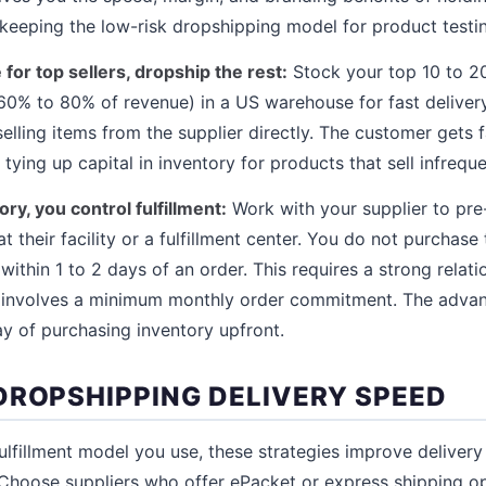
keeping the low-risk dropshipping model for product testi
or top sellers, dropship the rest:
Stock your top 10 to 2
 60% to 80% of revenue) in a US warehouse for fast deliver
elling items from the supplier directly. The customer gets 
tying up capital in inventory for products that sell infreque
ry, you control fulfillment:
Work with your supplier to pr
 their facility or a fulfillment center. You do not purchase
 within 1 to 2 days of an order. This requires a strong relati
y involves a minimum monthly order commitment. The advant
ay of purchasing inventory upfront.
DROPSHIPPING DELIVERY SPEED
ulfillment model you use, these strategies improve delivery
Choose suppliers who offer ePacket or express shipping o