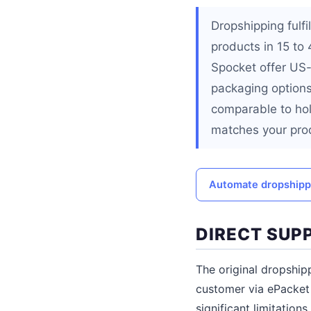
Dropshipping fulf
products in 15 to
Spocket offer US
packaging options
comparable to hol
matches your prod
Automate dropshippi
DIRECT SUPP
The original dropship
customer via ePacket 
significant limitatio