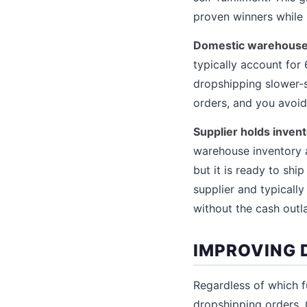
proven winners while 
Domestic warehouse f
typically account for
dropshipping slower-s
orders, and you avoid 
Supplier holds invento
warehouse inventory at
but it is ready to ship
supplier and typicall
without the cash outl
IMPROVING 
Regardless of which f
dropshipping orders. 