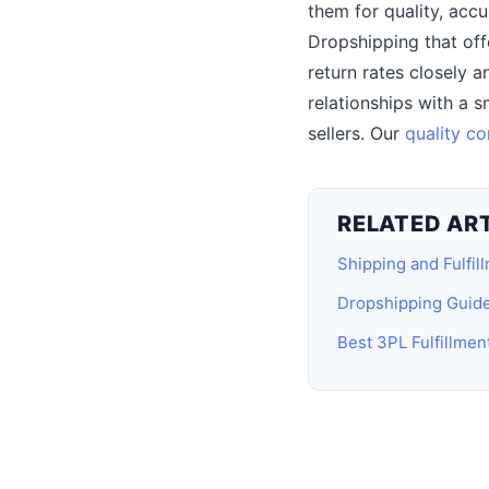
them for quality, accu
Dropshipping that off
return rates closely 
relationships with a 
sellers. Our
quality co
RELATED AR
Shipping and Fulfil
Dropshipping Guid
Best 3PL Fulfillme