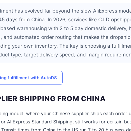
illment has evolved far beyond the slow AliExpress mode
 45 days from China. In 2026, services like CJ Dropship
-based warehousing with 2 to 5 day domestic delivery,
, and automated order routing that makes the dropship
ding your own inventory. The key is choosing a fulfillm
uct type, target delivery speed, and margin requiremen
ng fulfillment with AutoDS
LIER SHIPPING FROM CHINA
ping model, where your Chinese supplier ships each order d
or AliExpress Standard Shipping, still works for certain bu
ns. Transit times from China to the US run 7 to 20 business