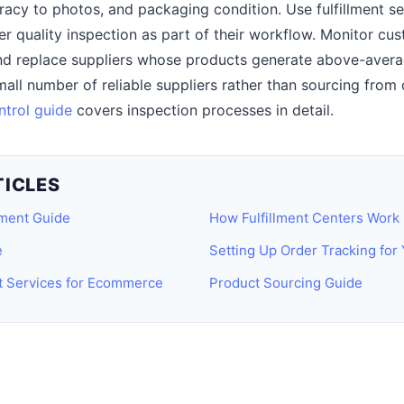
racy to photos, and packaging condition. Use fulfillment se
er quality inspection as part of their workflow. Monitor cu
and replace suppliers whose products generate above-avera
small number of reliable suppliers rather than sourcing fr
ntrol guide
covers inspection processes in detail.
TICLES
lment Guide
How Fulfillment Centers Work
e
Setting Up Order Tracking for
nt Services for Ecommerce
Product Sourcing Guide