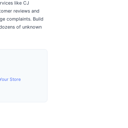
rvices like CJ
stomer reviews and
ge complaints. Build
om dozens of unknown
 Your Store