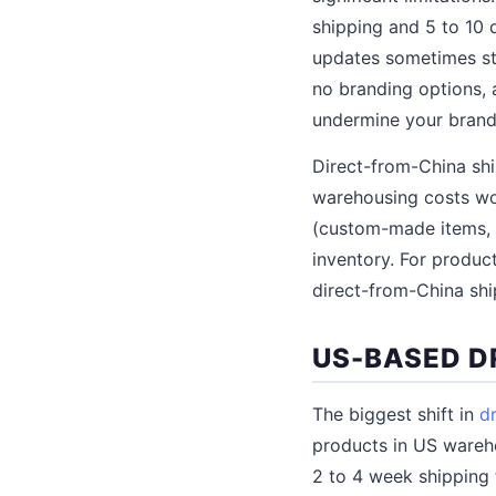
shipping and 5 to 10 
updates sometimes sto
no branding options, 
undermine your brand
Direct-from-China shi
warehousing costs wou
(custom-made items, s
inventory. For produc
direct-from-China shi
US-BASED D
The biggest shift in
d
products in US wareho
2 to 4 week shipping 