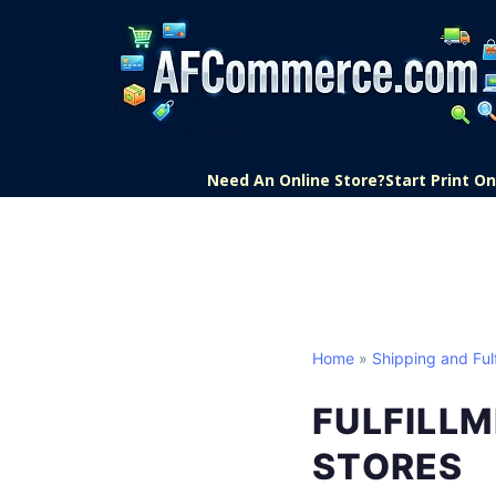
Need An Online Store?
Start Print 
Home
»
Shipping and Fulf
FULFILLM
STORES