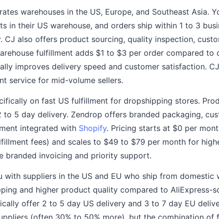
ates warehouses in the US, Europe, and Southeast Asia. Y
s in their US warehouse, and orders ship within 1 to 3 busi
. CJ also offers product sourcing, quality inspection, cus
warehouse fulfillment adds $1 to $3 per order compared to 
ally improves delivery speed and customer satisfaction. CJ
nt service for mid-volume sellers.
fically on fast US fulfillment for dropshipping stores. Pro
to 5 day delivery. Zendrop offers branded packaging, cus
llment integrated with
Shopify
. Pricing starts at $0 per mon
lfillment fees) and scales to $49 to $79 per month for hig
ke branded invoicing and priority support.
 with suppliers in the US and EU who ship from domestic
ipping and higher product quality compared to AliExpress-
ically offer 2 to 5 day US delivery and 3 to 7 day EU deliv
uppliers (often 30% to 50% more), but the combination of f