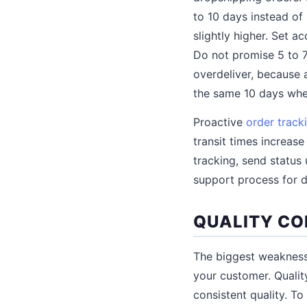
to 10 days instead of 
slightly higher. Set 
Do not promise 5 to 7
overdeliver, because 
the same 10 days whe
Proactive
order track
transit times increas
tracking, send status 
support process for 
QUALITY CO
The biggest weakness 
your customer. Quality
consistent quality. T