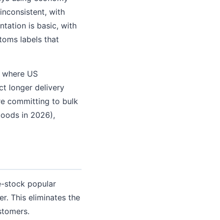
inconsistent, with
tation is basic, with
toms labels that
s where US
t longer delivery
re committing to bulk
goods in 2026),
re-stock popular
. This eliminates the
stomers.