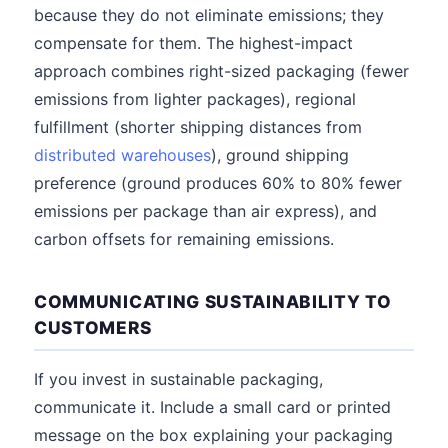
because they do not eliminate emissions; they
compensate for them. The highest-impact
approach combines right-sized packaging (fewer
emissions from lighter packages), regional
fulfillment (shorter shipping distances from
distributed warehouses
), ground shipping
preference (ground produces 60% to 80% fewer
emissions per package than air express), and
carbon offsets for remaining emissions.
COMMUNICATING SUSTAINABILITY TO
CUSTOMERS
If you invest in sustainable packaging,
communicate it. Include a small card or printed
message on the box explaining your packaging