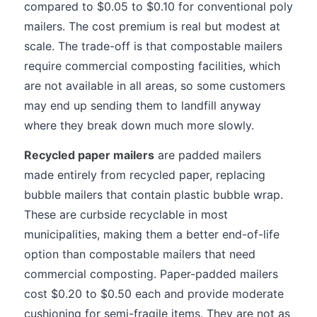
compared to $0.05 to $0.10 for conventional poly
mailers. The cost premium is real but modest at
scale. The trade-off is that compostable mailers
require commercial composting facilities, which
are not available in all areas, so some customers
may end up sending them to landfill anyway
where they break down much more slowly.
Recycled paper mailers
are padded mailers
made entirely from recycled paper, replacing
bubble mailers that contain plastic bubble wrap.
These are curbside recyclable in most
municipalities, making them a better end-of-life
option than compostable mailers that need
commercial composting. Paper-padded mailers
cost $0.20 to $0.50 each and provide moderate
cushioning for semi-fragile items. They are not as