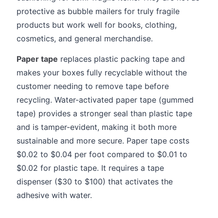
protective as bubble mailers for truly fragile
products but work well for books, clothing,
cosmetics, and general merchandise.
Paper tape
replaces plastic packing tape and
makes your boxes fully recyclable without the
customer needing to remove tape before
recycling. Water-activated paper tape (gummed
tape) provides a stronger seal than plastic tape
and is tamper-evident, making it both more
sustainable and more secure. Paper tape costs
$0.02 to $0.04 per foot compared to $0.01 to
$0.02 for plastic tape. It requires a tape
dispenser ($30 to $100) that activates the
adhesive with water.