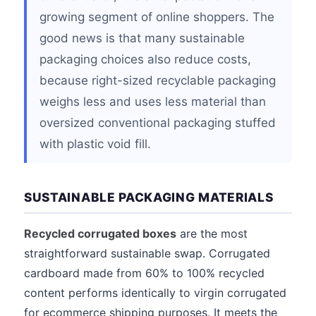
growing segment of online shoppers. The
good news is that many sustainable
packaging choices also reduce costs,
because right-sized recyclable packaging
weighs less and uses less material than
oversized conventional packaging stuffed
with plastic void fill.
SUSTAINABLE PACKAGING MATERIALS
Recycled corrugated boxes
are the most
straightforward sustainable swap. Corrugated
cardboard made from 60% to 100% recycled
content performs identically to virgin corrugated
for ecommerce shipping purposes. It meets the