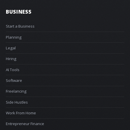
BUSINESS
Start a Business
Planning
Legal
Hiring
AI Tools
Software
Freelancing
Side Hustles
Work From Home
Entrepreneur Finance