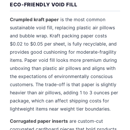
ECO-FRIENDLY VOID FILL
Crumpled kraft paper
is the most common
sustainable void fill, replacing plastic air pillows
and bubble wrap. Kraft packing paper costs
$0.02 to $0.05 per sheet, is fully recyclable, and
provides good cushioning for moderate-fragility
items. Paper void fill looks more premium during
unboxing than plastic air pillows and aligns with
the expectations of environmentally conscious
customers. The trade-off is that paper is slightly
heavier than air pillows, adding 1 to 3 ounces per
package, which can affect shipping costs for
lightweight items near weight tier boundaries.
Corrugated paper inserts
are custom-cut
corrugated cardboard pieces that hold products