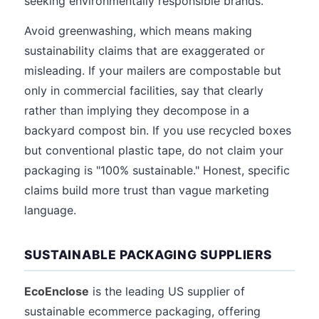
seeking environmentally responsible brands.
Avoid greenwashing, which means making
sustainability claims that are exaggerated or
misleading. If your mailers are compostable but
only in commercial facilities, say that clearly
rather than implying they decompose in a
backyard compost bin. If you use recycled boxes
but conventional plastic tape, do not claim your
packaging is "100% sustainable." Honest, specific
claims build more trust than vague marketing
language.
SUSTAINABLE PACKAGING SUPPLIERS
EcoEnclose
is the leading US supplier of
sustainable ecommerce packaging, offering