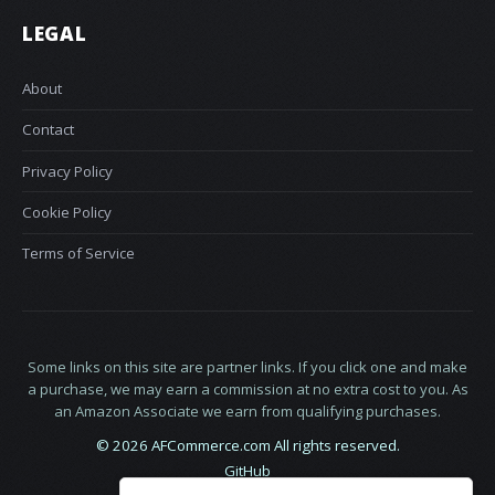
LEGAL
About
Contact
Privacy Policy
Cookie Policy
Terms of Service
Some links on this site are partner links. If you click one and make
a purchase, we may earn a commission at no extra cost to you. As
an Amazon Associate we earn from qualifying purchases.
© 2026 AFCommerce.com All rights reserved.
GitHub