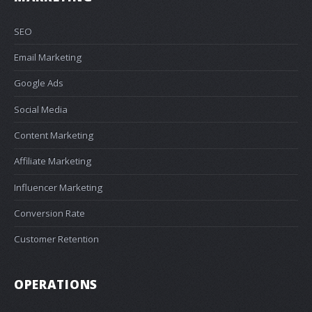
SEO
Email Marketing
Google Ads
Social Media
Content Marketing
Affiliate Marketing
Influencer Marketing
Conversion Rate
Customer Retention
OPERATIONS