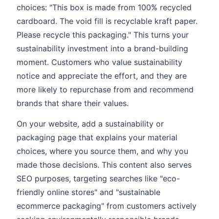
choices: "This box is made from 100% recycled
cardboard. The void fill is recyclable kraft paper.
Please recycle this packaging." This turns your
sustainability investment into a brand-building
moment. Customers who value sustainability
notice and appreciate the effort, and they are
more likely to repurchase from and recommend
brands that share their values.
On your website, add a sustainability or
packaging page that explains your material
choices, where you source them, and why you
made those decisions. This content also serves
SEO purposes, targeting searches like "eco-
friendly online stores" and "sustainable
ecommerce packaging" from customers actively