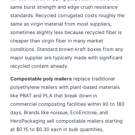
same burst strength and edge crush resistance
standards. Recycled corrugated costs roughly the
same as virgin material from most suppliers,
sometimes slightly less because recycled fiber is
cheaper than virgin fiber in many market
conditions. Standard brown kraft boxes from any
major supplier are typically made with significant
recycled content already.
Compostable poly mailers
replace traditional
polyethylene mailers with plant-based materials
like PBAT and PLA that break down in
commercial composting facilities within 90 to 180
days. Brands like noissue, EcoEnclose, and
HeroPackaging sell compostable mailers starting
at $0.15 to $0.30 each in bulk quantities,