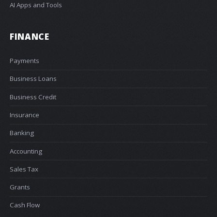
AI Apps and Tools
FINANCE
Payments
Business Loans
Business Credit
Insurance
Banking
Accounting
Sales Tax
Grants
Cash Flow