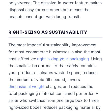
polystyrene. The dissolve-in-water feature makes
disposal easy for customers but means the
peanuts cannot get wet during transit.
RIGHT-SIZING AS SUSTAINABILITY
The most impactful sustainability improvement
for most ecommerce businesses is also the most
cost-effective:
right-sizing your packaging
. Using
the smallest box or mailer that safely contains
your product eliminates wasted space, reduces
the amount of void fill needed, lowers
dimensional weight
charges, and reduces the
total packaging material consumed per order. A
seller who switches from one large box to three
right-sized boxes reduces packaging material by