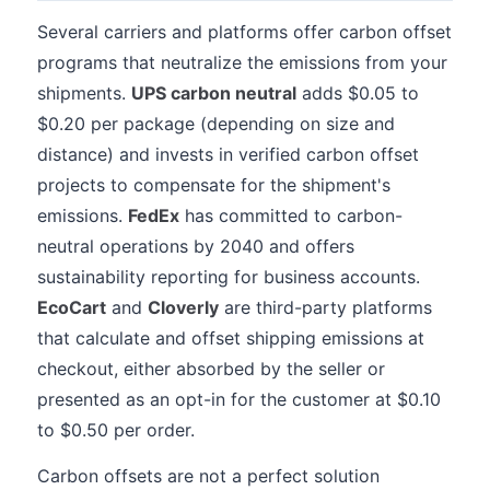
Several carriers and platforms offer carbon offset
programs that neutralize the emissions from your
shipments.
UPS carbon neutral
adds $0.05 to
$0.20 per package (depending on size and
distance) and invests in verified carbon offset
projects to compensate for the shipment's
emissions.
FedEx
has committed to carbon-
neutral operations by 2040 and offers
sustainability reporting for business accounts.
EcoCart
and
Cloverly
are third-party platforms
that calculate and offset shipping emissions at
checkout, either absorbed by the seller or
presented as an opt-in for the customer at $0.10
to $0.50 per order.
Carbon offsets are not a perfect solution