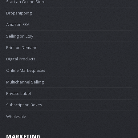
Start an Online Store
Dropshipping
Amazon FBA
Selling on Etsy
Print on Demand
Digital Products
Online Marketplaces
Multichannel Selling
Private Label
Subscription Boxes
Wholesale
MARKETING