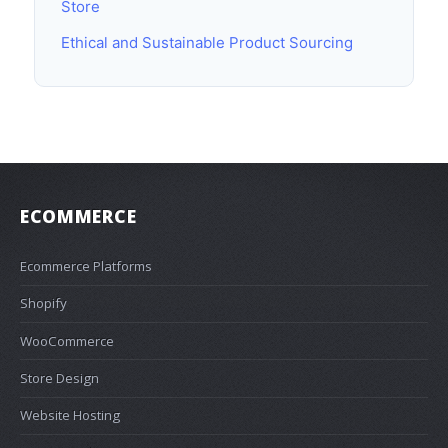
Store
Ethical and Sustainable Product Sourcing
ECOMMERCE
Ecommerce Platforms
Shopify
WooCommerce
Store Design
Website Hosting