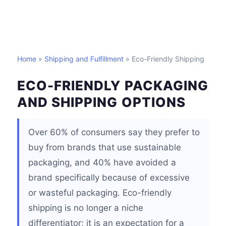
Home
»
Shipping and Fulfillment
» Eco-Friendly Shipping
ECO-FRIENDLY PACKAGING
AND SHIPPING OPTIONS
Over 60% of consumers say they prefer to
buy from brands that use sustainable
packaging, and 40% have avoided a
brand specifically because of excessive
or wasteful packaging. Eco-friendly
shipping is no longer a niche
differentiator; it is an expectation for a