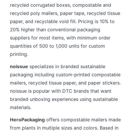
recycled corrugated boxes, compostable and
recycled poly mailers, paper tape, recycled tissue
paper, and recyclable void fill. Pricing is 10% to
20% higher than conventional packaging
suppliers for most items, with minimum order
quantities of 500 to 1,000 units for custom
printing.
noissue
specializes in branded sustainable
packaging including custom-printed compostable
mailers, recycled tissue paper, and paper stickers.
noissue is popular with DTC brands that want
branded unboxing experiences using sustainable
materials.
HeroPackaging
offers compostable mailers made
from plants in multiple sizes and colors. Based in