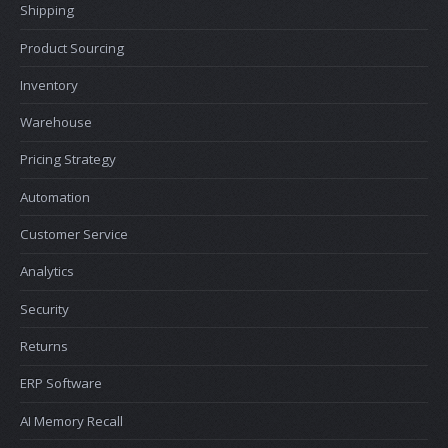
Shipping
Product Sourcing
Inventory
Warehouse
Pricing Strategy
Automation
Customer Service
Analytics
Security
Returns
ERP Software
AI Memory Recall