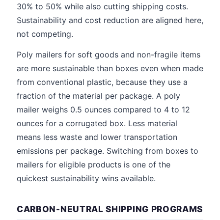
30% to 50% while also cutting shipping costs.
Sustainability and cost reduction are aligned here,
not competing.
Poly mailers for soft goods and non-fragile items
are more sustainable than boxes even when made
from conventional plastic, because they use a
fraction of the material per package. A poly
mailer weighs 0.5 ounces compared to 4 to 12
ounces for a corrugated box. Less material
means less waste and lower transportation
emissions per package. Switching from boxes to
mailers for eligible products is one of the
quickest sustainability wins available.
CARBON-NEUTRAL SHIPPING PROGRAMS