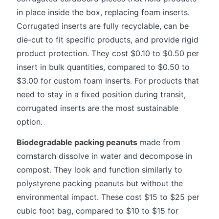
in place inside the box, replacing foam inserts.
Corrugated inserts are fully recyclable, can be
die-cut to fit specific products, and provide rigid
product protection. They cost $0.10 to $0.50 per
insert in bulk quantities, compared to $0.50 to
$3.00 for custom foam inserts. For products that
need to stay in a fixed position during transit,
corrugated inserts are the most sustainable
option.
Biodegradable packing peanuts
made from
cornstarch dissolve in water and decompose in
compost. They look and function similarly to
polystyrene packing peanuts but without the
environmental impact. These cost $15 to $25 per
cubic foot bag, compared to $10 to $15 for