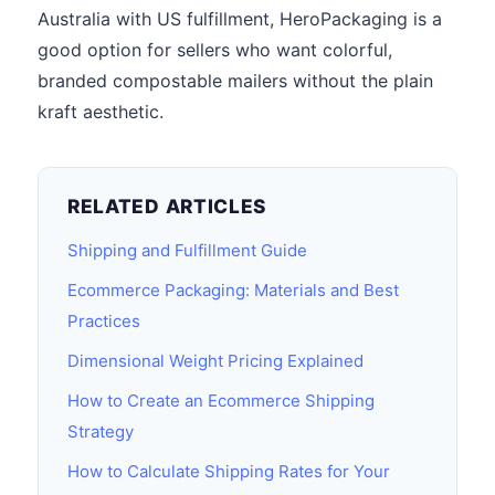
Australia with US fulfillment, HeroPackaging is a
good option for sellers who want colorful,
branded compostable mailers without the plain
kraft aesthetic.
RELATED ARTICLES
Shipping and Fulfillment Guide
Ecommerce Packaging: Materials and Best
Practices
Dimensional Weight Pricing Explained
How to Create an Ecommerce Shipping
Strategy
How to Calculate Shipping Rates for Your