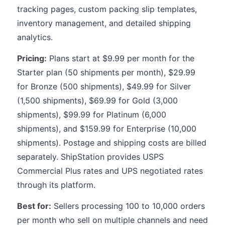
tracking pages, custom packing slip templates,
inventory management, and detailed shipping
analytics.
Pricing:
Plans start at $9.99 per month for the
Starter plan (50 shipments per month), $29.99
for Bronze (500 shipments), $49.99 for Silver
(1,500 shipments), $69.99 for Gold (3,000
shipments), $99.99 for Platinum (6,000
shipments), and $159.99 for Enterprise (10,000
shipments). Postage and shipping costs are billed
separately. ShipStation provides USPS
Commercial Plus rates and UPS negotiated rates
through its platform.
Best for:
Sellers processing 100 to 10,000 orders
per month who sell on multiple channels and need