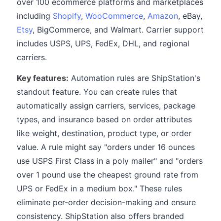
over 100 ecommerce platforms and marketplaces
including
Shopify
,
WooCommerce
,
Amazon
, eBay,
Etsy
, BigCommerce, and Walmart. Carrier support
includes USPS, UPS, FedEx, DHL, and regional
carriers.
Key features:
Automation rules are ShipStation's
standout feature. You can create rules that
automatically assign carriers, services, package
types, and insurance based on order attributes
like weight, destination, product type, or order
value. A rule might say "orders under 16 ounces
use USPS First Class in a poly mailer" and "orders
over 1 pound use the cheapest ground rate from
UPS or FedEx in a medium box." These rules
eliminate per-order decision-making and ensure
consistency. ShipStation also offers branded