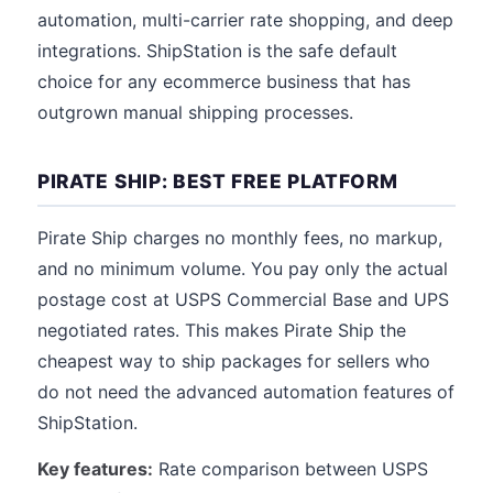
automation, multi-carrier rate shopping, and deep
integrations. ShipStation is the safe default
choice for any ecommerce business that has
outgrown manual shipping processes.
PIRATE SHIP: BEST FREE PLATFORM
Pirate Ship charges no monthly fees, no markup,
and no minimum volume. You pay only the actual
postage cost at USPS Commercial Base and UPS
negotiated rates. This makes Pirate Ship the
cheapest way to ship packages for sellers who
do not need the advanced automation features of
ShipStation.
Key features:
Rate comparison between USPS