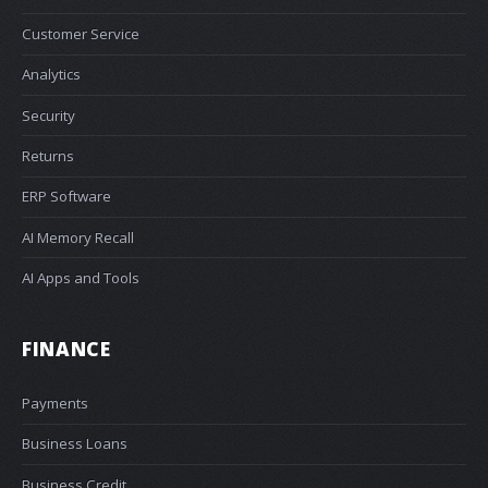
Customer Service
Analytics
Security
Returns
ERP Software
AI Memory Recall
AI Apps and Tools
FINANCE
Payments
Business Loans
Business Credit