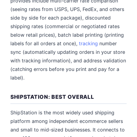
provides include multi-carrier rate comparison
(seeing rates from USPS, UPS, FedEx, and others
side by side for each package), discounted
shipping rates (commercial or negotiated rates
below retail prices), batch label printing (printing
labels for all orders at once),
tracking
number
sync (automatically updating orders in your store
with tracking information), and address validation
(catching errors before you print and pay for a
label).
SHIPSTATION: BEST OVERALL
ShipStation is the most widely used shipping
platform among independent ecommerce sellers
and small to mid-sized businesses. It connects to