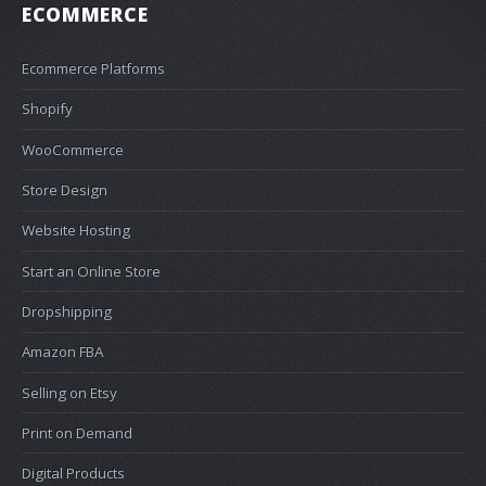
ECOMMERCE
Ecommerce Platforms
Shopify
WooCommerce
Store Design
Website Hosting
Start an Online Store
Dropshipping
Amazon FBA
Selling on Etsy
Print on Demand
Digital Products