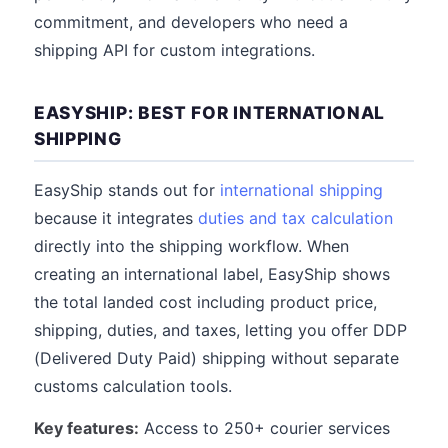
commitment, and developers who need a
shipping API for custom integrations.
EASYSHIP: BEST FOR INTERNATIONAL
SHIPPING
EasyShip stands out for
international shipping
because it integrates
duties and tax calculation
directly into the shipping workflow. When
creating an international label, EasyShip shows
the total landed cost including product price,
shipping, duties, and taxes, letting you offer DDP
(Delivered Duty Paid) shipping without separate
customs calculation tools.
Key features:
Access to 250+ courier services