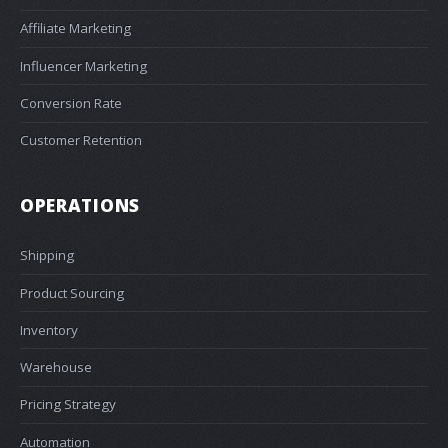
Affiliate Marketing
Influencer Marketing
Conversion Rate
Customer Retention
OPERATIONS
Shipping
Product Sourcing
Inventory
Warehouse
Pricing Strategy
Automation