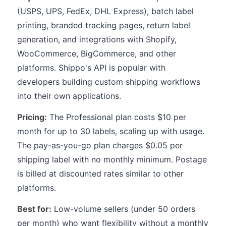
(USPS, UPS, FedEx, DHL Express), batch label
printing, branded tracking pages, return label
generation, and integrations with Shopify,
WooCommerce, BigCommerce, and other
platforms. Shippo's API is popular with
developers building custom shipping workflows
into their own applications.
Pricing:
The Professional plan costs $10 per
month for up to 30 labels, scaling up with usage.
The pay-as-you-go plan charges $0.05 per
shipping label with no monthly minimum. Postage
is billed at discounted rates similar to other
platforms.
Best for:
Low-volume sellers (under 50 orders
per month) who want flexibility without a monthly