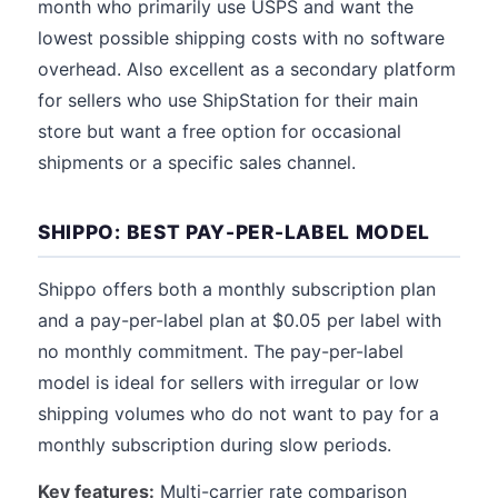
month who primarily use USPS and want the
lowest possible shipping costs with no software
overhead. Also excellent as a secondary platform
for sellers who use ShipStation for their main
store but want a free option for occasional
shipments or a specific sales channel.
SHIPPO: BEST PAY-PER-LABEL MODEL
Shippo offers both a monthly subscription plan
and a pay-per-label plan at $0.05 per label with
no monthly commitment. The pay-per-label
model is ideal for sellers with irregular or low
shipping volumes who do not want to pay for a
monthly subscription during slow periods.
Key features:
Multi-carrier rate comparison