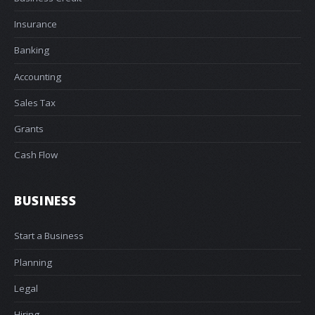
Insurance
Banking
Accounting
Sales Tax
Grants
Cash Flow
BUSINESS
Start a Business
Planning
Legal
Hiring