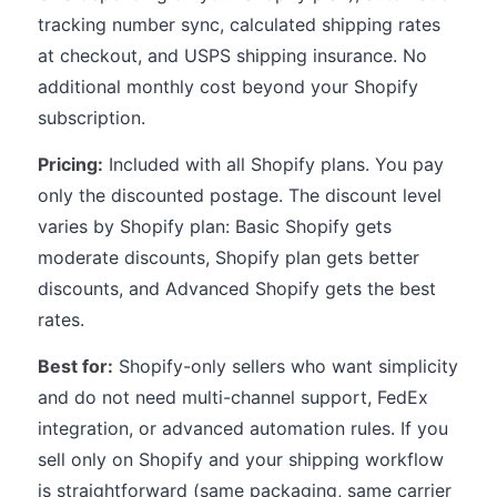
tracking number sync, calculated shipping rates
at checkout, and USPS shipping insurance. No
additional monthly cost beyond your Shopify
subscription.
Pricing:
Included with all Shopify plans. You pay
only the discounted postage. The discount level
varies by Shopify plan: Basic Shopify gets
moderate discounts, Shopify plan gets better
discounts, and Advanced Shopify gets the best
rates.
Best for:
Shopify-only sellers who want simplicity
and do not need multi-channel support, FedEx
integration, or advanced automation rules. If you
sell only on Shopify and your shipping workflow
is straightforward (same packaging, same carrier