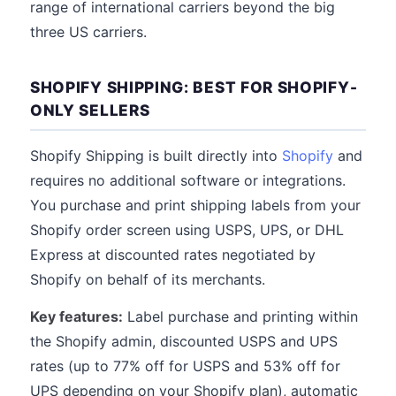
range of international carriers beyond the big
three US carriers.
SHOPIFY SHIPPING: BEST FOR SHOPIFY-
ONLY SELLERS
Shopify Shipping is built directly into
Shopify
and
requires no additional software or integrations.
You purchase and print shipping labels from your
Shopify order screen using USPS, UPS, or DHL
Express at discounted rates negotiated by
Shopify on behalf of its merchants.
Key features:
Label purchase and printing within
the Shopify admin, discounted USPS and UPS
rates (up to 77% off for USPS and 53% off for
UPS depending on your Shopify plan), automatic