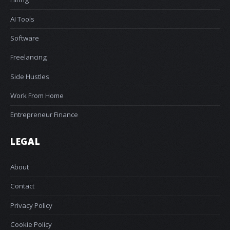
AI Tools
Software
Freelancing
Side Hustles
Work From Home
Entrepreneur Finance
LEGAL
About
Contact
Privacy Policy
Cookie Policy