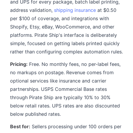
and UPS for every package, batch label printing,
address validation,
shipping insurance
at $0.50
per $100 of coverage, and integrations with
Shopify, Etsy, eBay, WooCommerce, and other
platforms. Pirate Ship's interface is deliberately
simple, focused on getting labels printed quickly
rather than configuring complex automation rules.
Pricing:
Free. No monthly fees, no per-label fees,
no markups on postage. Revenue comes from
optional services like insurance and carrier
partnerships. USPS Commercial Base rates
through Pirate Ship are typically 10% to 30%
below retail rates. UPS rates are also discounted
below published rates.
Best for:
Sellers processing under 100 orders per