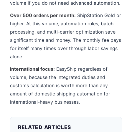
volume if you do not need advanced automation.
Over 500 orders per month:
ShipStation Gold or
higher. At this volume, automation rules, batch
processing, and multi-carrier optimization save
significant time and money. The monthly fee pays
for itself many times over through labor savings
alone.
International focus:
EasyShip regardless of
volume, because the integrated duties and
customs calculation is worth more than any
amount of domestic shipping automation for
international-heavy businesses.
RELATED ARTICLES