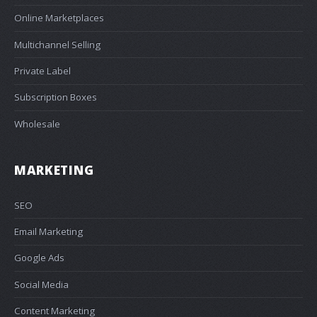
Online Marketplaces
Multichannel Selling
Private Label
Subscription Boxes
Wholesale
MARKETING
SEO
Email Marketing
Google Ads
Social Media
Content Marketing