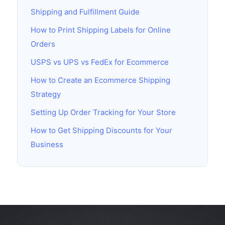
Shipping and Fulfillment Guide
How to Print Shipping Labels for Online
Orders
USPS vs UPS vs FedEx for Ecommerce
How to Create an Ecommerce Shipping
Strategy
Setting Up Order Tracking for Your Store
How to Get Shipping Discounts for Your
Business