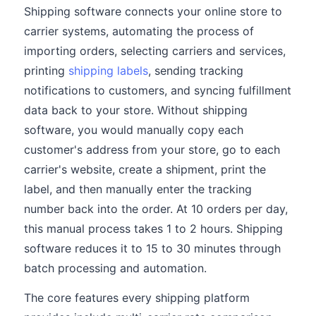
Shipping software connects your online store to
carrier systems, automating the process of
importing orders, selecting carriers and services,
printing
shipping labels
, sending tracking
notifications to customers, and syncing fulfillment
data back to your store. Without shipping
software, you would manually copy each
customer's address from your store, go to each
carrier's website, create a shipment, print the
label, and then manually enter the tracking
number back into the order. At 10 orders per day,
this manual process takes 1 to 2 hours. Shipping
software reduces it to 15 to 30 minutes through
batch processing and automation.
The core features every shipping platform