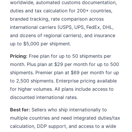
worldwide, automated customs documentation,
duties and tax calculation for 200+ countries,
branded tracking, rate comparison across
international carriers (USPS, UPS, FedEx, DHL,
and dozens of regional carriers), and insurance
up to $5,000 per shipment.
Pricing:
Free plan for up to 50 shipments per
month. Plus plan at $29 per month for up to 500
shipments. Premier plan at $69 per month for up
to 2,500 shipments. Enterprise pricing available
for higher volumes. All plans include access to
discounted international rates.
Best for:
Sellers who ship internationally to
multiple countries and need integrated duties/tax
calculation, DDP support, and access to a wide