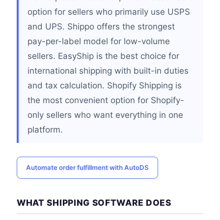
option for sellers who primarily use USPS
and UPS. Shippo offers the strongest
pay-per-label model for low-volume
sellers. EasyShip is the best choice for
international shipping with built-in duties
and tax calculation. Shopify Shipping is
the most convenient option for Shopify-
only sellers who want everything in one
platform.
Automate order fulfillment with AutoDS
WHAT SHIPPING SOFTWARE DOES