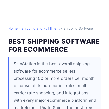
Home
»
Shipping and Fulfillment
» Shipping Software
BEST SHIPPING SOFTWARE
FOR ECOMMERCE
ShipStation is the best overall shipping
software for ecommerce sellers
processing 100 or more orders per month
because of its automation rules, multi-
carrier rate shopping, and integrations
with every major ecommerce platform and
marketplace. Pirate Ship is the best free