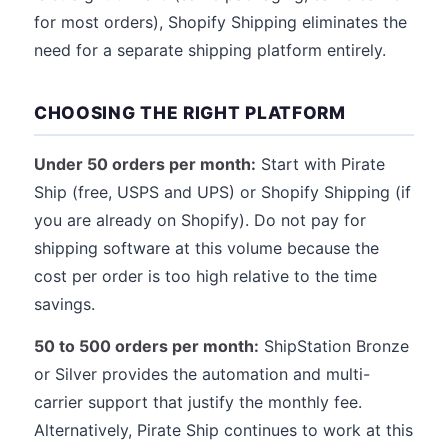
for most orders), Shopify Shipping eliminates the
need for a separate shipping platform entirely.
CHOOSING THE RIGHT PLATFORM
Under 50 orders per month:
Start with Pirate
Ship (free, USPS and UPS) or Shopify Shipping (if
you are already on Shopify). Do not pay for
shipping software at this volume because the
cost per order is too high relative to the time
savings.
50 to 500 orders per month:
ShipStation Bronze
or Silver provides the automation and multi-
carrier support that justify the monthly fee.
Alternatively, Pirate Ship continues to work at this