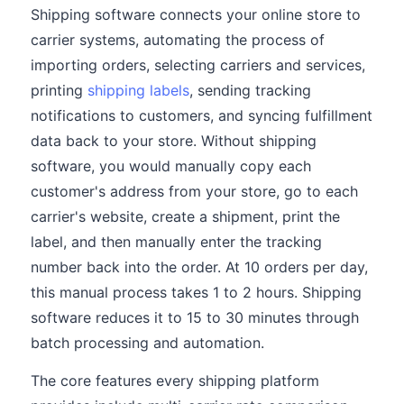
Shipping software connects your online store to
carrier systems, automating the process of
importing orders, selecting carriers and services,
printing
shipping labels
, sending tracking
notifications to customers, and syncing fulfillment
data back to your store. Without shipping
software, you would manually copy each
customer's address from your store, go to each
carrier's website, create a shipment, print the
label, and then manually enter the tracking
number back into the order. At 10 orders per day,
this manual process takes 1 to 2 hours. Shipping
software reduces it to 15 to 30 minutes through
batch processing and automation.
The core features every shipping platform