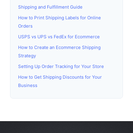
Shipping and Fulfillment Guide
How to Print Shipping Labels for Online
Orders
USPS vs UPS vs FedEx for Ecommerce
How to Create an Ecommerce Shipping
Strategy
Setting Up Order Tracking for Your Store
How to Get Shipping Discounts for Your
Business