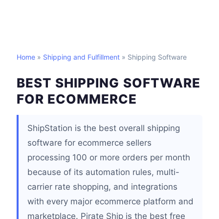
Home
»
Shipping and Fulfillment
» Shipping Software
BEST SHIPPING SOFTWARE
FOR ECOMMERCE
ShipStation is the best overall shipping
software for ecommerce sellers
processing 100 or more orders per month
because of its automation rules, multi-
carrier rate shopping, and integrations
with every major ecommerce platform and
marketplace. Pirate Ship is the best free