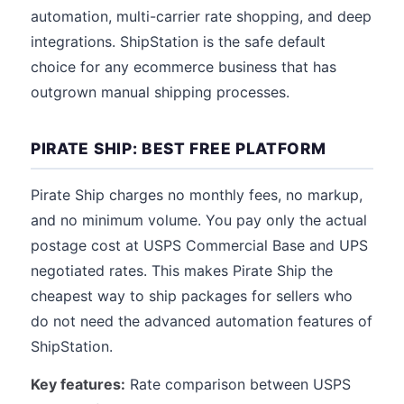
automation, multi-carrier rate shopping, and deep
integrations. ShipStation is the safe default
choice for any ecommerce business that has
outgrown manual shipping processes.
PIRATE SHIP: BEST FREE PLATFORM
Pirate Ship charges no monthly fees, no markup,
and no minimum volume. You pay only the actual
postage cost at USPS Commercial Base and UPS
negotiated rates. This makes Pirate Ship the
cheapest way to ship packages for sellers who
do not need the advanced automation features of
ShipStation.
Key features:
Rate comparison between USPS