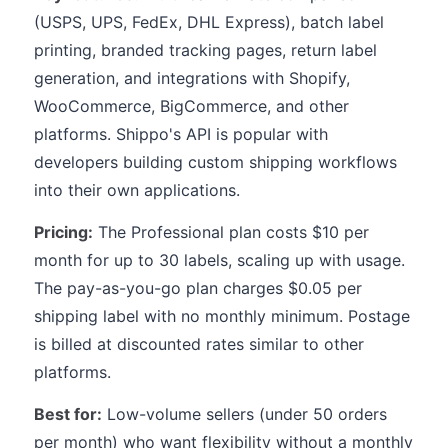
(USPS, UPS, FedEx, DHL Express), batch label
printing, branded tracking pages, return label
generation, and integrations with Shopify,
WooCommerce, BigCommerce, and other
platforms. Shippo's API is popular with
developers building custom shipping workflows
into their own applications.
Pricing:
The Professional plan costs $10 per
month for up to 30 labels, scaling up with usage.
The pay-as-you-go plan charges $0.05 per
shipping label with no monthly minimum. Postage
is billed at discounted rates similar to other
platforms.
Best for:
Low-volume sellers (under 50 orders
per month) who want flexibility without a monthly