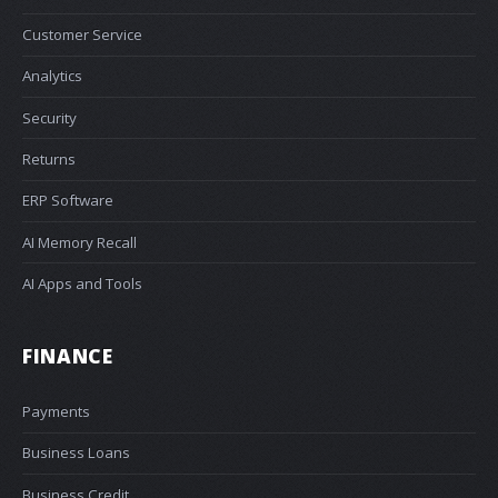
Customer Service
Analytics
Security
Returns
ERP Software
AI Memory Recall
AI Apps and Tools
FINANCE
Payments
Business Loans
Business Credit