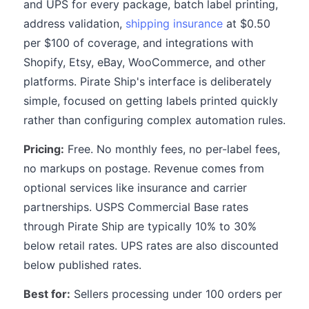
and UPS for every package, batch label printing,
address validation,
shipping insurance
at $0.50
per $100 of coverage, and integrations with
Shopify, Etsy, eBay, WooCommerce, and other
platforms. Pirate Ship's interface is deliberately
simple, focused on getting labels printed quickly
rather than configuring complex automation rules.
Pricing:
Free. No monthly fees, no per-label fees,
no markups on postage. Revenue comes from
optional services like insurance and carrier
partnerships. USPS Commercial Base rates
through Pirate Ship are typically 10% to 30%
below retail rates. UPS rates are also discounted
below published rates.
Best for:
Sellers processing under 100 orders per