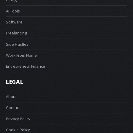
AI Tools
Software
Freelancing
Side Hustles
Work From Home
Entrepreneur Finance
LEGAL
About
Contact
Privacy Policy
Cookie Policy