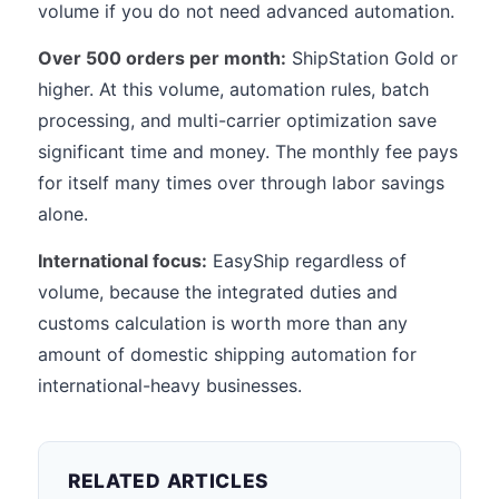
volume if you do not need advanced automation.
Over 500 orders per month:
ShipStation Gold or
higher. At this volume, automation rules, batch
processing, and multi-carrier optimization save
significant time and money. The monthly fee pays
for itself many times over through labor savings
alone.
International focus:
EasyShip regardless of
volume, because the integrated duties and
customs calculation is worth more than any
amount of domestic shipping automation for
international-heavy businesses.
RELATED ARTICLES