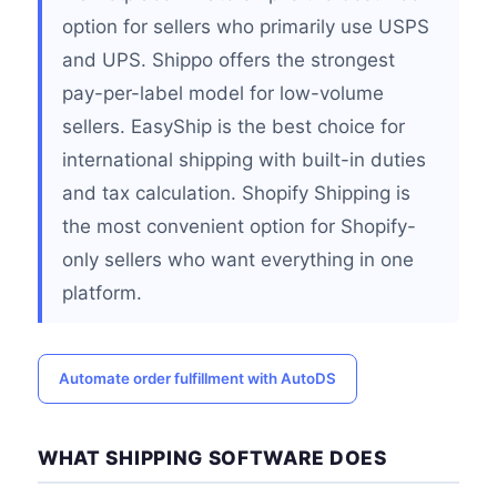
option for sellers who primarily use USPS
and UPS. Shippo offers the strongest
pay-per-label model for low-volume
sellers. EasyShip is the best choice for
international shipping with built-in duties
and tax calculation. Shopify Shipping is
the most convenient option for Shopify-
only sellers who want everything in one
platform.
Automate order fulfillment with AutoDS
WHAT SHIPPING SOFTWARE DOES