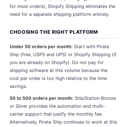
for most orders), Shopify Shipping eliminates the
need for a separate shipping platform entirely.
CHOOSING THE RIGHT PLATFORM
Under 50 orders per month:
Start with Pirate
Ship (free, USPS and UPS) or Shopify Shipping (if
you are already on Shopify). Do not pay for
shipping software at this volume because the
cost per order is too high relative to the time
savings.
50 to 500 orders per month:
ShipStation Bronze
or Silver provides the automation and multi-
carrier support that justify the monthly fee.
Alternatively, Pirate Ship continues to work at this