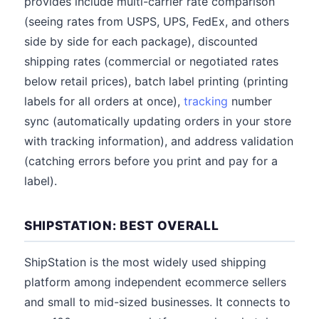
provides include multi-carrier rate comparison
(seeing rates from USPS, UPS, FedEx, and others
side by side for each package), discounted
shipping rates (commercial or negotiated rates
below retail prices), batch label printing (printing
labels for all orders at once),
tracking
number
sync (automatically updating orders in your store
with tracking information), and address validation
(catching errors before you print and pay for a
label).
SHIPSTATION: BEST OVERALL
ShipStation is the most widely used shipping
platform among independent ecommerce sellers
and small to mid-sized businesses. It connects to