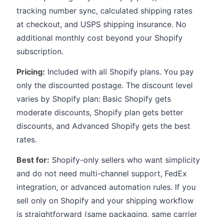
tracking number sync, calculated shipping rates
at checkout, and USPS shipping insurance. No
additional monthly cost beyond your Shopify
subscription.
Pricing:
Included with all Shopify plans. You pay
only the discounted postage. The discount level
varies by Shopify plan: Basic Shopify gets
moderate discounts, Shopify plan gets better
discounts, and Advanced Shopify gets the best
rates.
Best for:
Shopify-only sellers who want simplicity
and do not need multi-channel support, FedEx
integration, or advanced automation rules. If you
sell only on Shopify and your shipping workflow
is straightforward (same packaging, same carrier