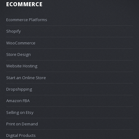
ECOMMERCE
Ecommerce Platforms
Shopify
WooCommerce
Store Design
Website Hosting
Start an Online Store
Dropshipping
Amazon FBA
Selling on Etsy
Print on Demand
Digital Products