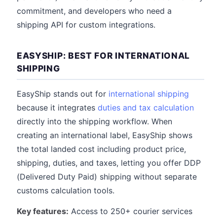
commitment, and developers who need a
shipping API for custom integrations.
EASYSHIP: BEST FOR INTERNATIONAL
SHIPPING
EasyShip stands out for
international shipping
because it integrates
duties and tax calculation
directly into the shipping workflow. When
creating an international label, EasyShip shows
the total landed cost including product price,
shipping, duties, and taxes, letting you offer DDP
(Delivered Duty Paid) shipping without separate
customs calculation tools.
Key features:
Access to 250+ courier services