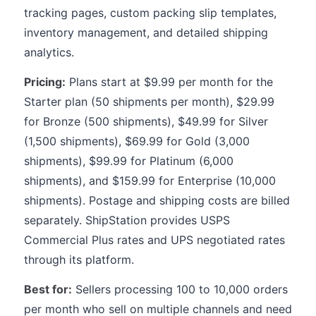
tracking pages, custom packing slip templates,
inventory management, and detailed shipping
analytics.
Pricing:
Plans start at $9.99 per month for the
Starter plan (50 shipments per month), $29.99
for Bronze (500 shipments), $49.99 for Silver
(1,500 shipments), $69.99 for Gold (3,000
shipments), $99.99 for Platinum (6,000
shipments), and $159.99 for Enterprise (10,000
shipments). Postage and shipping costs are billed
separately. ShipStation provides USPS
Commercial Plus rates and UPS negotiated rates
through its platform.
Best for:
Sellers processing 100 to 10,000 orders
per month who sell on multiple channels and need