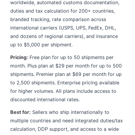
worldwide, automated customs documentation,
duties and tax calculation for 200+ countries,
branded tracking, rate comparison across
international carriers (USPS, UPS, FedEx, DHL,
and dozens of regional carriers), and insurance
up to $5,000 per shipment.
Pricing:
Free plan for up to 50 shipments per
month. Plus plan at $29 per month for up to 500
shipments. Premier plan at $69 per month for up
to 2,500 shipments. Enterprise pricing available
for higher volumes. All plans include access to
discounted international rates.
Best for:
Sellers who ship internationally to
multiple countries and need integrated duties/tax
calculation, DDP support, and access to a wide