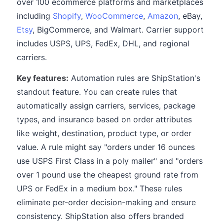
over 100 ecommerce platforms and marketplaces
including
Shopify
,
WooCommerce
,
Amazon
, eBay,
Etsy
, BigCommerce, and Walmart. Carrier support
includes USPS, UPS, FedEx, DHL, and regional
carriers.
Key features:
Automation rules are ShipStation's
standout feature. You can create rules that
automatically assign carriers, services, package
types, and insurance based on order attributes
like weight, destination, product type, or order
value. A rule might say "orders under 16 ounces
use USPS First Class in a poly mailer" and "orders
over 1 pound use the cheapest ground rate from
UPS or FedEx in a medium box." These rules
eliminate per-order decision-making and ensure
consistency. ShipStation also offers branded