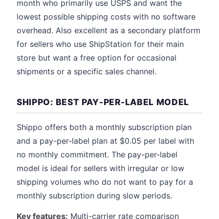
month who primarily use USPS and want the
lowest possible shipping costs with no software
overhead. Also excellent as a secondary platform
for sellers who use ShipStation for their main
store but want a free option for occasional
shipments or a specific sales channel.
SHIPPO: BEST PAY-PER-LABEL MODEL
Shippo offers both a monthly subscription plan
and a pay-per-label plan at $0.05 per label with
no monthly commitment. The pay-per-label
model is ideal for sellers with irregular or low
shipping volumes who do not want to pay for a
monthly subscription during slow periods.
Key features:
Multi-carrier rate comparison