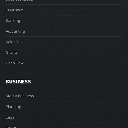
Insurance
Banking
Accounting
Sales Tax
Grants
Cash Flow
BUSINESS
Start a Business
Planning
Legal
Hiring