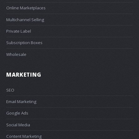
Online Marketplaces
Multichannel Selling
Private Label
Subscription Boxes
Wholesale
MARKETING
SEO
Email Marketing
Google Ads
Social Media
Content Marketing