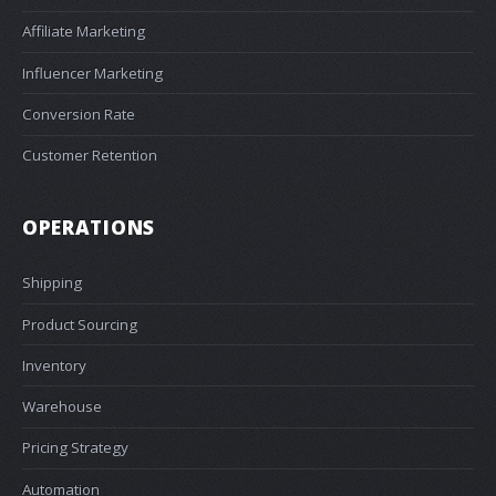
Affiliate Marketing
Influencer Marketing
Conversion Rate
Customer Retention
OPERATIONS
Shipping
Product Sourcing
Inventory
Warehouse
Pricing Strategy
Automation