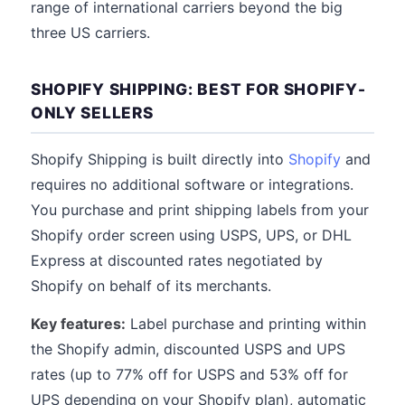
range of international carriers beyond the big
three US carriers.
SHOPIFY SHIPPING: BEST FOR SHOPIFY-
ONLY SELLERS
Shopify Shipping is built directly into
Shopify
and
requires no additional software or integrations.
You purchase and print shipping labels from your
Shopify order screen using USPS, UPS, or DHL
Express at discounted rates negotiated by
Shopify on behalf of its merchants.
Key features:
Label purchase and printing within
the Shopify admin, discounted USPS and UPS
rates (up to 77% off for USPS and 53% off for
UPS depending on your Shopify plan), automatic