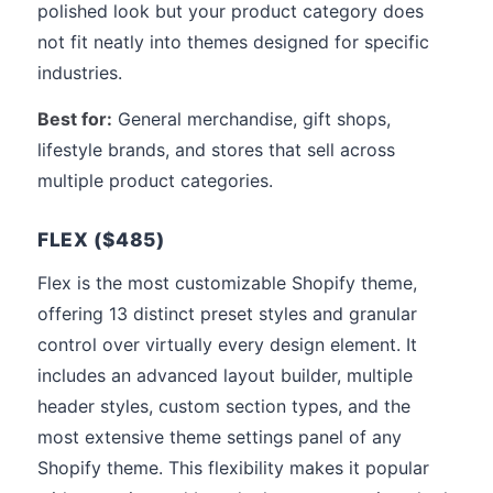
polished look but your product category does
not fit neatly into themes designed for specific
industries.
Best for:
General merchandise, gift shops,
lifestyle brands, and stores that sell across
multiple product categories.
FLEX ($485)
Flex is the most customizable Shopify theme,
offering 13 distinct preset styles and granular
control over virtually every design element. It
includes an advanced layout builder, multiple
header styles, custom section types, and the
most extensive theme settings panel of any
Shopify theme. This flexibility makes it popular