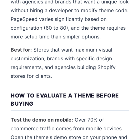
with agencies and brands that want a unique look
without hiring a developer to modify theme code.
PageSpeed varies significantly based on
configuration (60 to 80), and the theme requires
more setup time than simpler options.
Best for:
Stores that want maximum visual
customization, brands with specific design
requirements, and agencies building Shopify
stores for clients.
HOW TO EVALUATE A THEME BEFORE
BUYING
Test the demo on mobile:
Over 70% of
ecommerce traffic comes from mobile devices.
Open the theme's demo store on your phone and