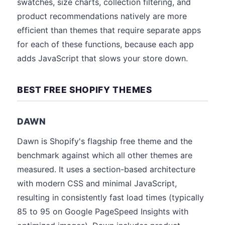
swatches, size charts, collection filtering, and
product recommendations natively are more
efficient than themes that require separate apps
for each of these functions, because each app
adds JavaScript that slows your store down.
BEST FREE SHOPIFY THEMES
DAWN
Dawn is Shopify's flagship free theme and the
benchmark against which all other themes are
measured. It uses a section-based architecture
with modern CSS and minimal JavaScript,
resulting in consistently fast load times (typically
85 to 95 on Google PageSpeed Insights with