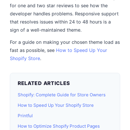
for one and two star reviews to see how the
developer handles problems. Responsive support
that resolves issues within 24 to 48 hours is a
sign of a well-maintained theme.
For a guide on making your chosen theme load as
fast as possible, see
How to Speed Up Your
Shopify Store
.
RELATED ARTICLES
Shopify: Complete Guide for Store Owners
How to Speed Up Your Shopify Store
Printful
How to Optimize Shopify Product Pages