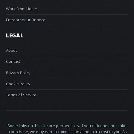
Work From Home
Entrepreneur Finance
LEGAL
About
Contact
Privacy Policy
Cookie Policy
Terms of Service
Some links on this site are partner links. If you click one and make
a purchase, we may earn a commission at no extra cost to you. As