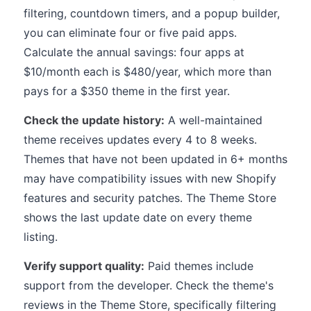
filtering, countdown timers, and a popup builder,
you can eliminate four or five paid apps.
Calculate the annual savings: four apps at
$10/month each is $480/year, which more than
pays for a $350 theme in the first year.
Check the update history:
A well-maintained
theme receives updates every 4 to 8 weeks.
Themes that have not been updated in 6+ months
may have compatibility issues with new Shopify
features and security patches. The Theme Store
shows the last update date on every theme
listing.
Verify support quality:
Paid themes include
support from the developer. Check the theme's
reviews in the Theme Store, specifically filtering