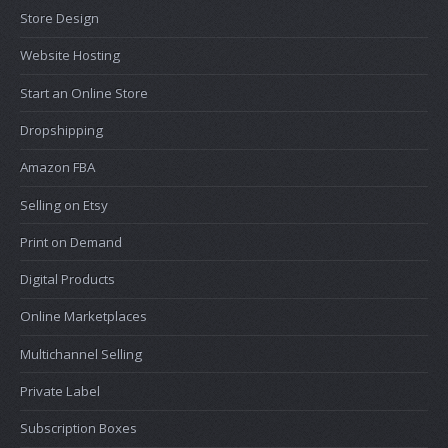
Store Design
Website Hosting
Start an Online Store
Dropshipping
Amazon FBA
Selling on Etsy
Print on Demand
Digital Products
Online Marketplaces
Multichannel Selling
Private Label
Subscription Boxes