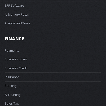
ERP Software
AI Memory Recall
AI Apps and Tools
FINANCE
Payments
Business Loans
Business Credit
Insurance
Banking
Accounting
Sales Tax