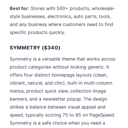
Best for:
Stores with 500+ products, wholesale-
style businesses, electronics, auto parts, tools,
and any business where customers need to find
specific products quickly.
SYMMETRY ($340)
Symmetry is a versatile theme that works across
product categories without looking generic. It
offers four distinct homepage layouts (clean,
vibrant, natural, and chic), built-in multi-column
menus, product quick view, collection image
banners, and a newsletter popup. The design
strikes a balance between visual appeal and
speed, typically scoring 75 to 85 on PageSpeed.
Symmetry is a safe choice when you need a