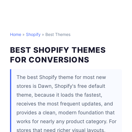
Home
»
Shopify
» Best Themes
BEST SHOPIFY THEMES
FOR CONVERSIONS
The best Shopify theme for most new
stores is Dawn, Shopify's free default
theme, because it loads the fastest,
receives the most frequent updates, and
provides a clean, modern foundation that
works for nearly any product category. For
stores that need richer visual layouts,