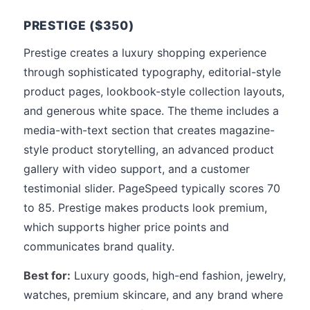
PRESTIGE ($350)
Prestige creates a luxury shopping experience
through sophisticated typography, editorial-style
product pages, lookbook-style collection layouts,
and generous white space. The theme includes a
media-with-text section that creates magazine-
style product storytelling, an advanced product
gallery with video support, and a customer
testimonial slider. PageSpeed typically scores 70
to 85. Prestige makes products look premium,
which supports higher price points and
communicates brand quality.
Best for:
Luxury goods, high-end fashion, jewelry,
watches, premium skincare, and any brand where