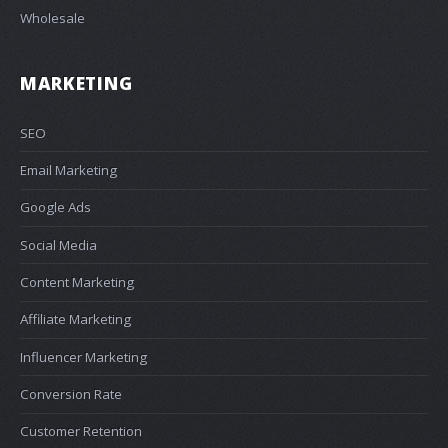
Wholesale
MARKETING
SEO
Email Marketing
Google Ads
Social Media
Content Marketing
Affiliate Marketing
Influencer Marketing
Conversion Rate
Customer Retention