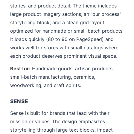
stories, and product detail. The theme includes
large product imagery sections, an "our process"
storytelling block, and a clean grid layout
optimized for handmade or small-batch products.
It loads quickly (80 to 90 on PageSpeed) and
works well for stores with small catalogs where
each product deserves prominent visual space.
Best for:
Handmade goods, artisan products,
small-batch manufacturing, ceramics,
woodworking, and craft spirits.
SENSE
Sense is built for brands that lead with their
mission or values. The design emphasizes
storytelling through large text blocks, impact