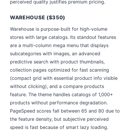
perceived quality justifies premium pricing.
WAREHOUSE ($350)
Warehouse is purpose-built for high-volume
stores with large catalogs. Its standout features
are a multi-column mega menu that displays
subcategories with images, an advanced
predictive search with product thumbnails,
collection pages optimized for fast scanning
(compact grid with essential product info visible
without clicking), and a compare products
feature. The theme handles catalogs of 1,000+
products without performance degradation.
PageSpeed scores fall between 65 and 80 due to
the feature density, but subjective perceived
speed is fast because of smart lazy loading.