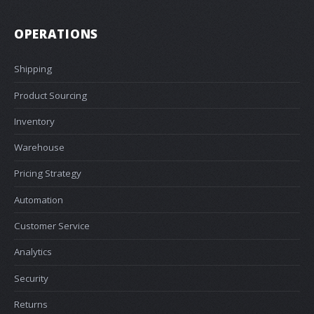
OPERATIONS
Shipping
Product Sourcing
Inventory
Warehouse
Pricing Strategy
Automation
Customer Service
Analytics
Security
Returns