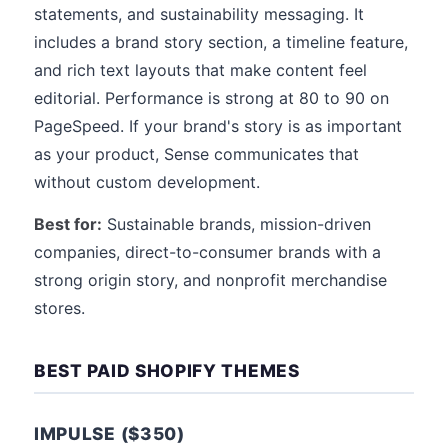
statements, and sustainability messaging. It
includes a brand story section, a timeline feature,
and rich text layouts that make content feel
editorial. Performance is strong at 80 to 90 on
PageSpeed. If your brand's story is as important
as your product, Sense communicates that
without custom development.
Best for:
Sustainable brands, mission-driven
companies, direct-to-consumer brands with a
strong origin story, and nonprofit merchandise
stores.
BEST PAID SHOPIFY THEMES
IMPULSE ($350)