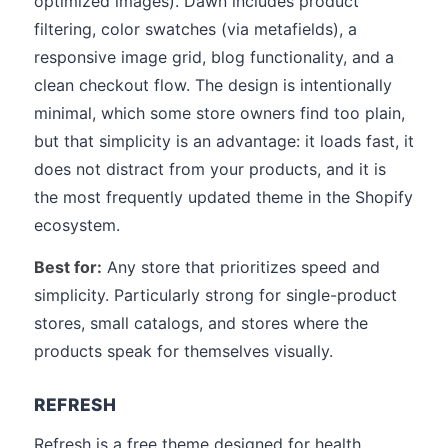
optimized images). Dawn includes product
filtering, color swatches (via metafields), a
responsive image grid, blog functionality, and a
clean checkout flow. The design is intentionally
minimal, which some store owners find too plain,
but that simplicity is an advantage: it loads fast, it
does not distract from your products, and it is
the most frequently updated theme in the Shopify
ecosystem.
Best for:
Any store that prioritizes speed and
simplicity. Particularly strong for single-product
stores, small catalogs, and stores where the
products speak for themselves visually.
REFRESH
Refresh is a free theme designed for health,