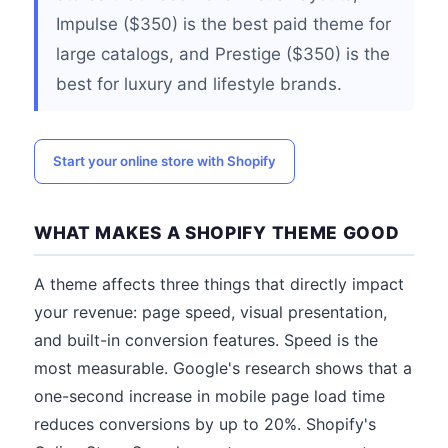
Impulse ($350) is the best paid theme for
large catalogs, and Prestige ($350) is the
best for luxury and lifestyle brands.
Start your online store with Shopify
WHAT MAKES A SHOPIFY THEME GOOD
A theme affects three things that directly impact
your revenue: page speed, visual presentation,
and built-in conversion features. Speed is the
most measurable. Google's research shows that a
one-second increase in mobile page load time
reduces conversions by up to 20%. Shopify's