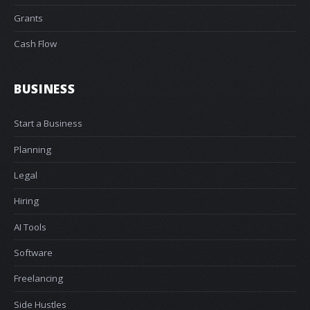
Grants
Cash Flow
BUSINESS
Start a Business
Planning
Legal
Hiring
AI Tools
Software
Freelancing
Side Hustles