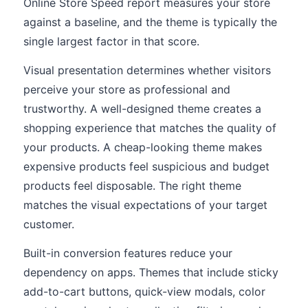
Online Store Speed report measures your store
against a baseline, and the theme is typically the
single largest factor in that score.
Visual presentation determines whether visitors
perceive your store as professional and
trustworthy. A well-designed theme creates a
shopping experience that matches the quality of
your products. A cheap-looking theme makes
expensive products feel suspicious and budget
products feel disposable. The right theme
matches the visual expectations of your target
customer.
Built-in conversion features reduce your
dependency on apps. Themes that include sticky
add-to-cart buttons, quick-view modals, color