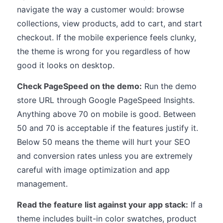
navigate the way a customer would: browse
collections, view products, add to cart, and start
checkout. If the mobile experience feels clunky,
the theme is wrong for you regardless of how
good it looks on desktop.
Check PageSpeed on the demo:
Run the demo
store URL through Google PageSpeed Insights.
Anything above 70 on mobile is good. Between
50 and 70 is acceptable if the features justify it.
Below 50 means the theme will hurt your SEO
and conversion rates unless you are extremely
careful with image optimization and app
management.
Read the feature list against your app stack:
If a
theme includes built-in color swatches, product