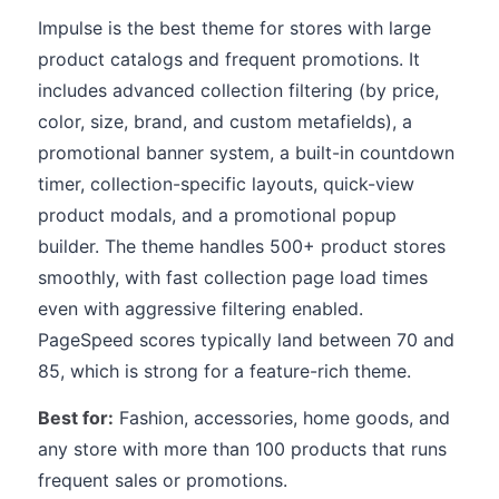
Impulse is the best theme for stores with large
product catalogs and frequent promotions. It
includes advanced collection filtering (by price,
color, size, brand, and custom metafields), a
promotional banner system, a built-in countdown
timer, collection-specific layouts, quick-view
product modals, and a promotional popup
builder. The theme handles 500+ product stores
smoothly, with fast collection page load times
even with aggressive filtering enabled.
PageSpeed scores typically land between 70 and
85, which is strong for a feature-rich theme.
Best for:
Fashion, accessories, home goods, and
any store with more than 100 products that runs
frequent sales or promotions.