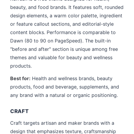
beauty, and food brands. It features soft, rounded
design elements, a warm color palette, ingredient
or feature callout sections, and editorial-style
content blocks. Performance is comparable to
Dawn (80 to 90 on PageSpeed). The built-in
"before and after" section is unique among free
themes and valuable for beauty and wellness
products.
Best for:
Health and wellness brands, beauty
products, food and beverage, supplements, and
any brand with a natural or organic positioning.
CRAFT
Craft targets artisan and maker brands with a
design that emphasizes texture, craftsmanship