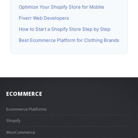
Optimize Your Shopify Store for Mobile
Fiverr Web Developers
How to Start a Shopify Store Step by Step
Best Ecommerce Platform for Clothing Brands
ECOMMERCE
Ecommerce Platforms
Shopify
WooCommerce