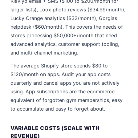
Klaviyo email + SMS ($100 to $200/month for
larger lists), Loox photo reviews ($34.99/month),
Lucky Orange analytics ($32/month), Gorgias
helpdesk ($60/month). This covers the needs of
stores processing $50,000+/month that need
advanced analytics, customer support tooling,
and multi-channel marketing.
The average Shopify store spends $80 to
$120/month on apps. Audit your app costs
quarterly and cancel apps you are not actively
using. App subscriptions are the ecommerce
equivalent of forgotten gym memberships, easy
to accumulate and easy to forget about.
VARIABLE COSTS (SCALE WITH
REVENUE)