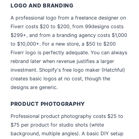
LOGO AND BRANDING
A professional logo from a freelance designer on
Fiverr costs $20 to $200, from 99designs costs
$299+, and from a branding agency costs $1,000
to $10,000+. For a new store, a $50 to $200
Fiverr logo is perfectly adequate. You can always
rebrand later when revenue justifies a larger
investment. Shopify's free logo maker (Hatchful)
creates basic logos at no cost, though the
designs are generic.
PRODUCT PHOTOGRAPHY
Professional product photography costs $25 to
$75 per product for studio shots (white
background, multiple angles). A basic DIY setup