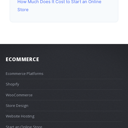
How Much Does It Cost to Start an Online
Store
ECOMMERCE
Ecommerce Platforms
Shopify
WooCommerce
Store Design
Website Hosting
Start an Online Store