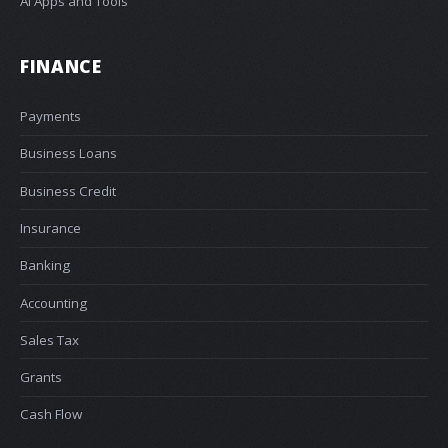
AI Apps and Tools
FINANCE
Payments
Business Loans
Business Credit
Insurance
Banking
Accounting
Sales Tax
Grants
Cash Flow