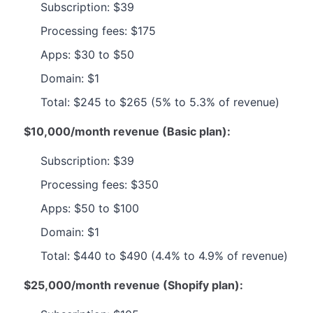
Subscription: $39
Processing fees: $175
Apps: $30 to $50
Domain: $1
Total: $245 to $265 (5% to 5.3% of revenue)
$10,000/month revenue (Basic plan):
Subscription: $39
Processing fees: $350
Apps: $50 to $100
Domain: $1
Total: $440 to $490 (4.4% to 4.9% of revenue)
$25,000/month revenue (Shopify plan):