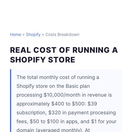
Home
»
Shopify
» Costs Breakdown
REAL COST OF RUNNING A
SHOPIFY STORE
The total monthly cost of running a
Shopify store on the Basic plan
processing $10,000/month in revenue is
approximately $400 to $500: $39
subscription, $320 in payment processing
fees, $50 to $100 in apps, and $1 for your
domain (averaged monthly). At