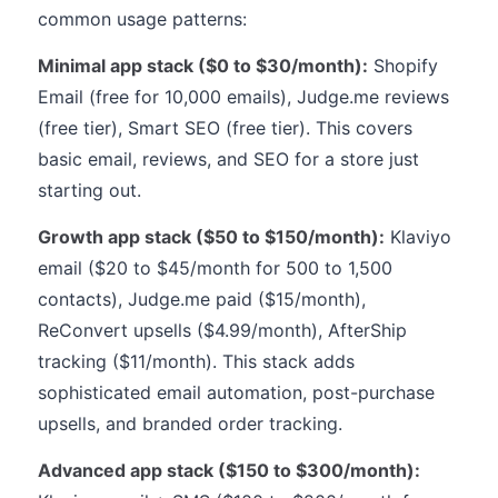
common usage patterns:
Minimal app stack ($0 to $30/month):
Shopify
Email (free for 10,000 emails), Judge.me reviews
(free tier), Smart SEO (free tier). This covers
basic email, reviews, and SEO for a store just
starting out.
Growth app stack ($50 to $150/month):
Klaviyo
email ($20 to $45/month for 500 to 1,500
contacts), Judge.me paid ($15/month),
ReConvert upsells ($4.99/month), AfterShip
tracking ($11/month). This stack adds
sophisticated email automation, post-purchase
upsells, and branded order tracking.
Advanced app stack ($150 to $300/month):