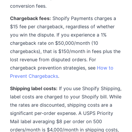
conversion fees.
Chargeback fees:
Shopify Payments charges a
$15 fee per chargeback, regardless of whether
you win the dispute. If you experience a 1%
chargeback rate on $50,000/month (10
chargebacks), that is $150/month in fees plus the
lost revenue from disputed orders. For
chargeback prevention strategies, see
How to
Prevent Chargebacks
.
Shipping label costs:
If you use Shopify Shipping,
label costs are charged to your Shopify bill. While
the rates are discounted, shipping costs are a
significant per-order expense. A USPS Priority
Mail label averaging $8 per order on 500
orders/month is $4,000/month in shipping costs,