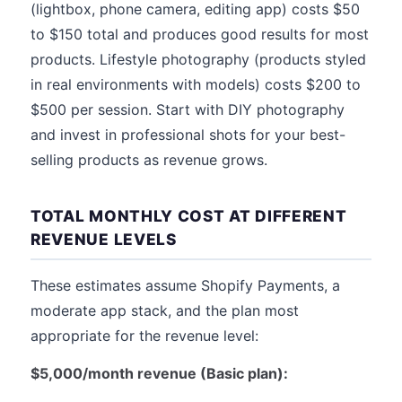
(lightbox, phone camera, editing app) costs $50
to $150 total and produces good results for most
products. Lifestyle photography (products styled
in real environments with models) costs $200 to
$500 per session. Start with DIY photography
and invest in professional shots for your best-
selling products as revenue grows.
TOTAL MONTHLY COST AT DIFFERENT
REVENUE LEVELS
These estimates assume Shopify Payments, a
moderate app stack, and the plan most
appropriate for the revenue level:
$5,000/month revenue (Basic plan):