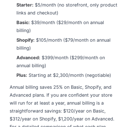
Starter:
$5/month (no storefront, only product
links and checkout)
Basic:
$39/month ($29/month on annual
billing)
Shopify:
$105/month ($79/month on annual
billing)
Advanced:
$399/month ($299/month on
annual billing)
Plus:
Starting at $2,300/month (negotiable)
Annual billing saves 25% on Basic, Shopify, and
Advanced plans. If you are confident your store
will run for at least a year, annual billing is a
straightforward savings: $120/year on Basic,
$312/year on Shopify, $1,200/year on Advanced.
For a detailed comparison of what each plan