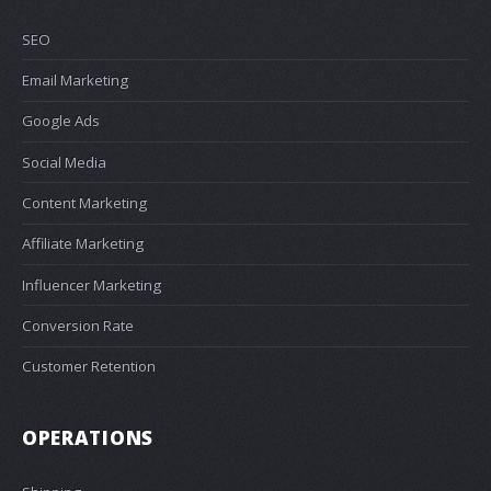
SEO
Email Marketing
Google Ads
Social Media
Content Marketing
Affiliate Marketing
Influencer Marketing
Conversion Rate
Customer Retention
OPERATIONS