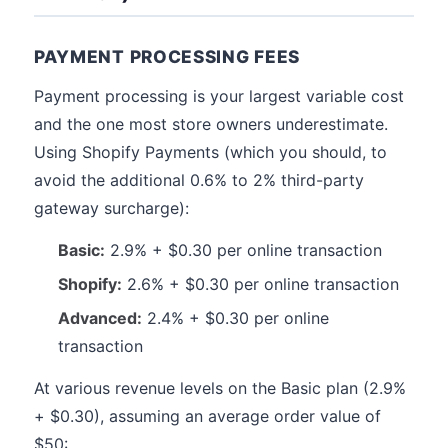
PAYMENT PROCESSING FEES
Payment processing is your largest variable cost
and the one most store owners underestimate.
Using Shopify Payments (which you should, to
avoid the additional 0.6% to 2% third-party
gateway surcharge):
Basic:
2.9% + $0.30 per online transaction
Shopify:
2.6% + $0.30 per online transaction
Advanced:
2.4% + $0.30 per online
transaction
At various revenue levels on the Basic plan (2.9%
+ $0.30), assuming an average order value of
$50: