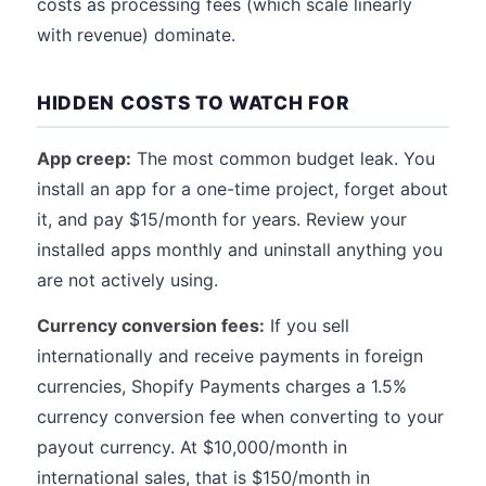
costs as processing fees (which scale linearly
with revenue) dominate.
HIDDEN COSTS TO WATCH FOR
App creep:
The most common budget leak. You
install an app for a one-time project, forget about
it, and pay $15/month for years. Review your
installed apps monthly and uninstall anything you
are not actively using.
Currency conversion fees:
If you sell
internationally and receive payments in foreign
currencies, Shopify Payments charges a 1.5%
currency conversion fee when converting to your
payout currency. At $10,000/month in
international sales, that is $150/month in