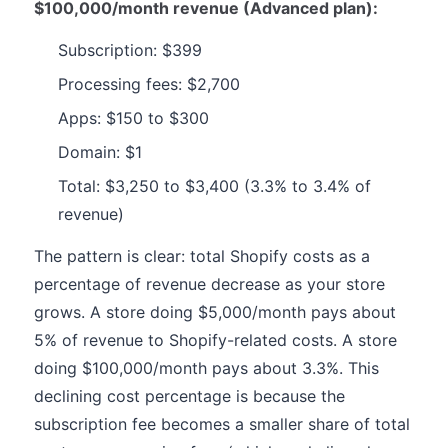
$100,000/month revenue (Advanced plan):
Subscription: $399
Processing fees: $2,700
Apps: $150 to $300
Domain: $1
Total: $3,250 to $3,400 (3.3% to 3.4% of
revenue)
The pattern is clear: total Shopify costs as a
percentage of revenue decrease as your store
grows. A store doing $5,000/month pays about
5% of revenue to Shopify-related costs. A store
doing $100,000/month pays about 3.3%. This
declining cost percentage is because the
subscription fee becomes a smaller share of total