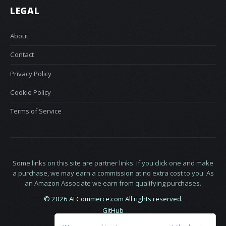
LEGAL
About
Contact
Privacy Policy
Cookie Policy
Terms of Service
Some links on this site are partner links. If you click one and make
a purchase, we may earn a commission at no extra cost to you. As
an Amazon Associate we earn from qualifying purchases.
© 2026 AFCommerce.com All rights reserved.
GitHub
LinkedIn