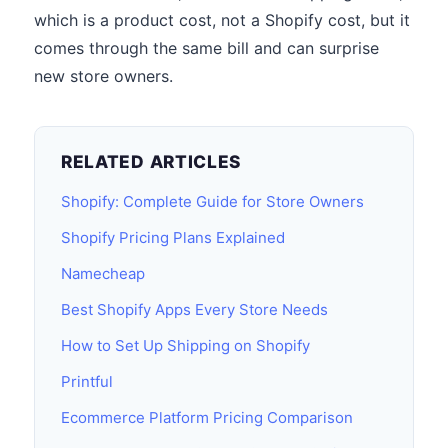
which is a product cost, not a Shopify cost, but it
comes through the same bill and can surprise
new store owners.
RELATED ARTICLES
Shopify: Complete Guide for Store Owners
Shopify Pricing Plans Explained
Namecheap
Best Shopify Apps Every Store Needs
How to Set Up Shipping on Shopify
Printful
Ecommerce Platform Pricing Comparison