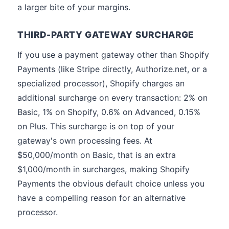
a larger bite of your margins.
THIRD-PARTY GATEWAY SURCHARGE
If you use a payment gateway other than Shopify
Payments (like Stripe directly, Authorize.net, or a
specialized processor), Shopify charges an
additional surcharge on every transaction: 2% on
Basic, 1% on Shopify, 0.6% on Advanced, 0.15%
on Plus. This surcharge is on top of your
gateway's own processing fees. At
$50,000/month on Basic, that is an extra
$1,000/month in surcharges, making Shopify
Payments the obvious default choice unless you
have a compelling reason for an alternative
processor.