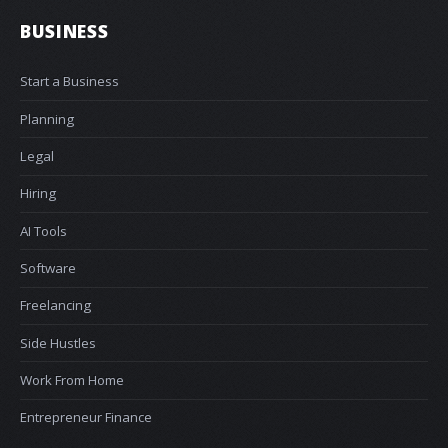
BUSINESS
Start a Business
Planning
Legal
Hiring
AI Tools
Software
Freelancing
Side Hustles
Work From Home
Entrepreneur Finance