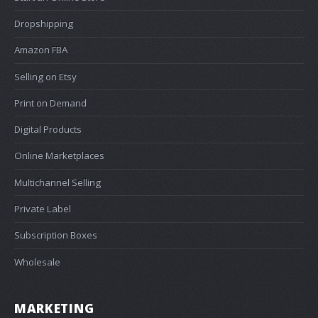
Dropshipping
Amazon FBA
Selling on Etsy
Print on Demand
Digital Products
Online Marketplaces
Multichannel Selling
Private Label
Subscription Boxes
Wholesale
MARKETING