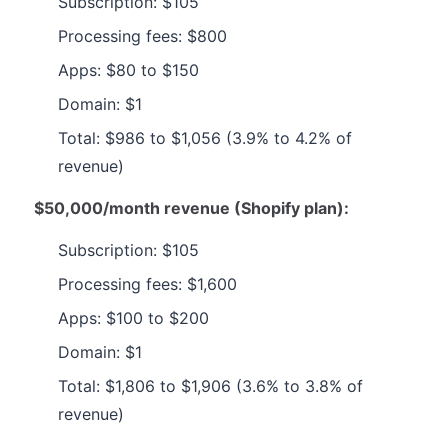
Subscription: $105
Processing fees: $800
Apps: $80 to $150
Domain: $1
Total: $986 to $1,056 (3.9% to 4.2% of
revenue)
$50,000/month revenue (Shopify plan):
Subscription: $105
Processing fees: $1,600
Apps: $100 to $200
Domain: $1
Total: $1,806 to $1,906 (3.6% to 3.8% of
revenue)