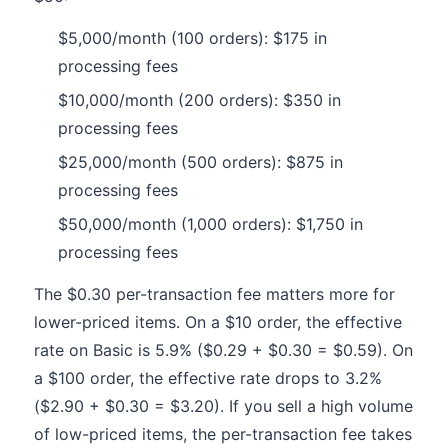
$5,000/month (100 orders): $175 in
processing fees
$10,000/month (200 orders): $350 in
processing fees
$25,000/month (500 orders): $875 in
processing fees
$50,000/month (1,000 orders): $1,750 in
processing fees
The $0.30 per-transaction fee matters more for
lower-priced items. On a $10 order, the effective
rate on Basic is 5.9% ($0.29 + $0.30 = $0.59). On
a $100 order, the effective rate drops to 3.2%
($2.90 + $0.30 = $3.20). If you sell a high volume
of low-priced items, the per-transaction fee takes