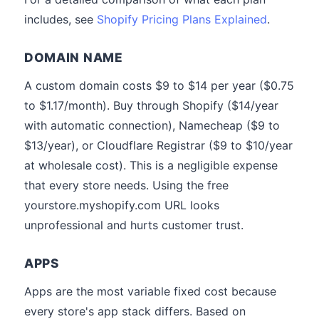
includes, see
Shopify Pricing Plans Explained
.
DOMAIN NAME
A custom domain costs $9 to $14 per year ($0.75
to $1.17/month). Buy through Shopify ($14/year
with automatic connection), Namecheap ($9 to
$13/year), or Cloudflare Registrar ($9 to $10/year
at wholesale cost). This is a negligible expense
that every store needs. Using the free
yourstore.myshopify.com URL looks
unprofessional and hurts customer trust.
APPS
Apps are the most variable fixed cost because
every store's app stack differs. Based on