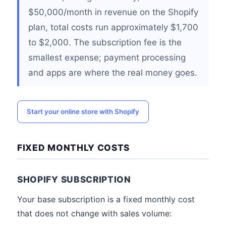
$50,000/month in revenue on the Shopify
plan, total costs run approximately $1,700
to $2,000. The subscription fee is the
smallest expense; payment processing
and apps are where the real money goes.
Start your online store with Shopify
FIXED MONTHLY COSTS
SHOPIFY SUBSCRIPTION
Your base subscription is a fixed monthly cost
that does not change with sales volume: