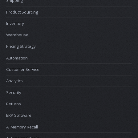
Shipping
Product Sourcing
Inventory
Warehouse
Pricing Strategy
Automation
Customer Service
Analytics
Security
Returns
ERP Software
AI Memory Recall