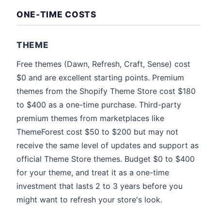
ONE-TIME COSTS
THEME
Free themes (Dawn, Refresh, Craft, Sense) cost
$0 and are excellent starting points. Premium
themes from the Shopify Theme Store cost $180
to $400 as a one-time purchase. Third-party
premium themes from marketplaces like
ThemeForest cost $50 to $200 but may not
receive the same level of updates and support as
official Theme Store themes. Budget $0 to $400
for your theme, and treat it as a one-time
investment that lasts 2 to 3 years before you
might want to refresh your store's look.