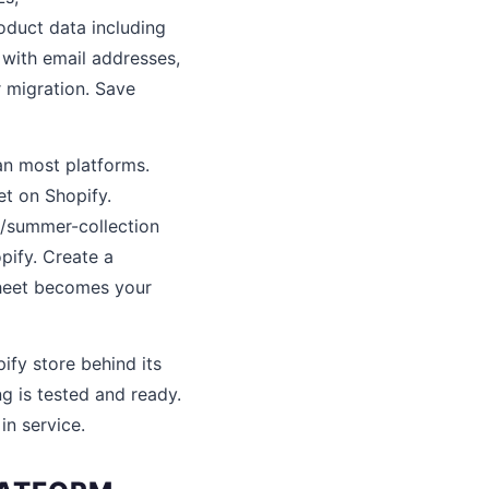
oduct data including
t with email addresses,
r migration. Save
an most platforms.
t on Shopify.
s/summer-collection
pify. Create a
sheet becomes your
ify store behind its
g is tested and ready.
n service.