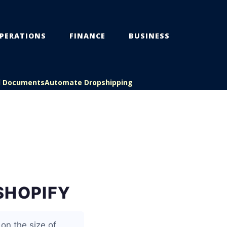
PERATIONS
FINANCE
BUSINESS
l Documents
Automate Dropshipping
SHOPIFY
on the size of