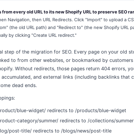
s from every old URL to its new Shopify URL to preserve SEO ra
hen Navigation, then URL Redirects. Click "Import" to upload a CS
om" (the old URL path) and "Redirect to" (the new Shopify URL pat
ally by clicking "Create URL redirect."
cal step of the migration for SEO. Every page on your old s
nked to from other websites, or bookmarked by customers m
opify. Without redirects, those pages return 404 errors, y
 accumulated, and external links (including backlinks that 
come dead ends.
pings:
duct/blue-widget/ redirects to /products/blue-widget
duct-category/summer/ redirects to /collections/summer
/post-title/ redirects to /blogs/news/post-title