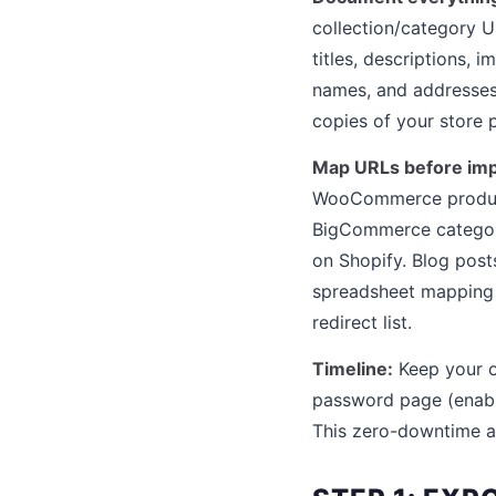
collection/category U
titles, descriptions, 
names, and addresses.
copies of your store p
Map URLs before imp
WooCommerce product
BigCommerce categori
on Shopify. Blog post
spreadsheet mapping 
redirect list.
Timeline:
Keep your ol
password page (enable
This zero-downtime a