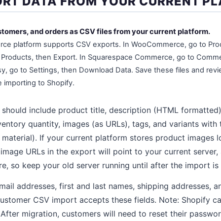
PORT DATA FROM YOUR CURRENT P
tomers, and orders as CSV files from your current platform.
ce platform supports CSV exports. In WooCommerce, go to Produ
Products, then Export. In Squarespace Commerce, go to Comme
tsy, go to Settings, then Download Data. Save these files and rev
importing to Shopify.
should include product title, description (HTML formatted)
ventory quantity, images (as URLs), tags, and variants with t
r, material). If your current platform stores product images l
age URLs in the export will point to your current server, 
e, so keep your old server running until after the import is
ail addresses, first and last names, shipping addresses, a
customer CSV import accepts these fields. Note: Shopify c
fter migration, customers will need to reset their passwo