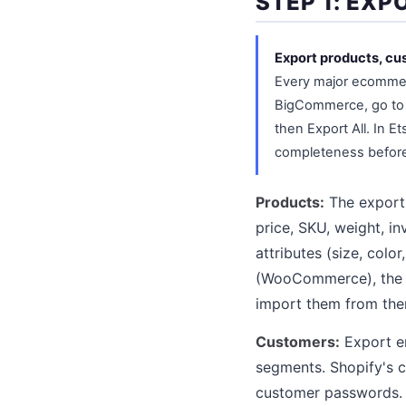
STEP 1: EX
Export products, cus
Every major ecommer
BigCommerce, go to 
then Export All. In E
completeness before 
Products:
The export 
price, SKU, weight, in
attributes (size, colo
(WooCommerce), the im
import them from ther
Customers:
Export em
segments. Shopify's 
customer passwords. A