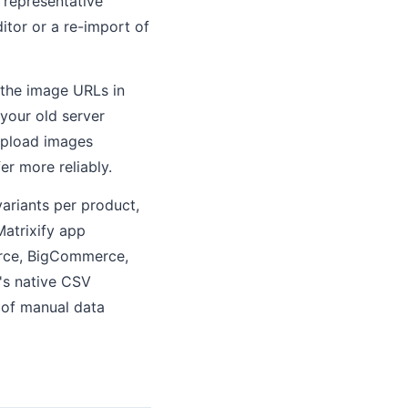
 representative
itor or a re-import of
 the image URLs in
your old server
-upload images
er more reliably.
ariants per product,
Matrixify app
erce, BigCommerce,
's native CSV
 of manual data