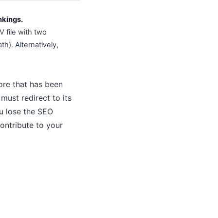
nkings.
V file with two
h). Alternatively,
tore that has been
ust redirect to its
ou lose the SEO
contribute to your