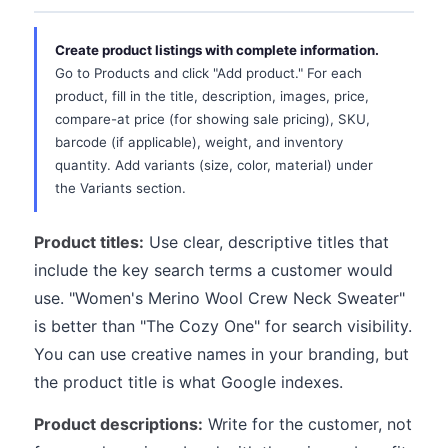
Create product listings with complete information.
Go to Products and click "Add product." For each
product, fill in the title, description, images, price,
compare-at price (for showing sale pricing), SKU,
barcode (if applicable), weight, and inventory
quantity. Add variants (size, color, material) under
the Variants section.
Product titles:
Use clear, descriptive titles that
include the key search terms a customer would
use. "Women's Merino Wool Crew Neck Sweater"
is better than "The Cozy One" for search visibility.
You can use creative names in your branding, but
the product title is what Google indexes.
Product descriptions:
Write for the customer, not