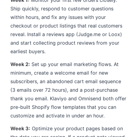
Week 1:
Monitor your first few orders closely.
Ship quickly, respond to customer questions
within hours, and fix any issues with your
checkout or product listings that real customers
reveal. Install a reviews app (Judge.me or Loox)
and start collecting product reviews from your
earliest buyers.
Week 2:
Set up your email marketing flows. At
minimum, create a welcome email for new
subscribers, an abandoned cart email sequence
(3 emails over 72 hours), and a post-purchase
thank you email. Klaviyo and Omnisend both offer
pre-built Shopify flow templates that you can
customize and activate in under an hour.
Week 3:
Optimize your product pages based on