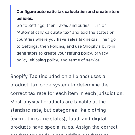
Configure automatic tax calculation and create store
policies.
Go to Settings, then Taxes and duties. Turn on
"Automatically calculate tax" and add the states or
countries where you have sales tax nexus. Then go
to Settings, then Policies, and use Shopify's built-in
generators to create your refund policy, privacy
policy, shipping policy, and terms of service.
Shopify Tax (included on all plans) uses a
product-tax-code system to determine the
correct tax rate for each item in each jurisdiction.
Most physical products are taxable at the
standard rate, but categories like clothing
(exempt in some states), food, and digital
products have special rules. Assign the correct