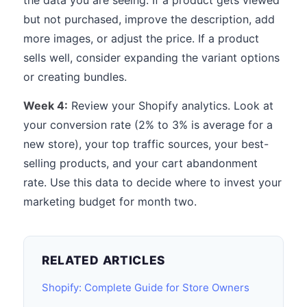
the data you are seeing. If a product gets viewed
but not purchased, improve the description, add
more images, or adjust the price. If a product
sells well, consider expanding the variant options
or creating bundles.
Week 4:
Review your Shopify analytics. Look at
your conversion rate (2% to 3% is average for a
new store), your top traffic sources, your best-
selling products, and your cart abandonment
rate. Use this data to decide where to invest your
marketing budget for month two.
RELATED ARTICLES
Shopify: Complete Guide for Store Owners