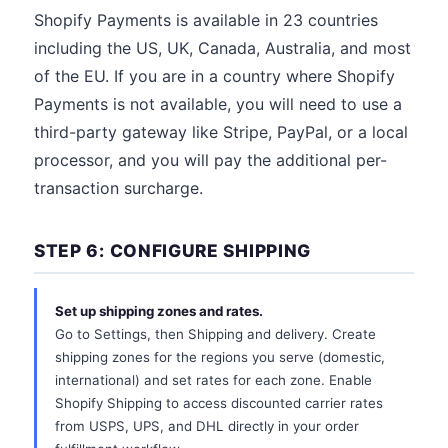
Shopify Payments is available in 23 countries
including the US, UK, Canada, Australia, and most
of the EU. If you are in a country where Shopify
Payments is not available, you will need to use a
third-party gateway like Stripe, PayPal, or a local
processor, and you will pay the additional per-
transaction surcharge.
STEP 6: CONFIGURE SHIPPING
Set up shipping zones and rates.
Go to Settings, then Shipping and delivery. Create
shipping zones for the regions you serve (domestic,
international) and set rates for each zone. Enable
Shopify Shipping to access discounted carrier rates
from USPS, UPS, and DHL directly in your order