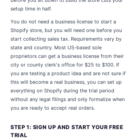
before you sit down to build the store cuts your
setup time in half.
You do not need a business license to start a
Shopify store, but you will need one before you
start collecting sales tax. Requirements vary by
state and country. Most US-based sole
proprietors can get a business license from their
city or county clerk's office for $25 to $100. If
you are testing a product idea and are not sure if
this will become a real business, you can set up
everything on Shopify during the trial period
without any legal filings and only formalize when
you are ready to accept real orders.
STEP 1: SIGN UP AND START YOUR FREE
TRIAL