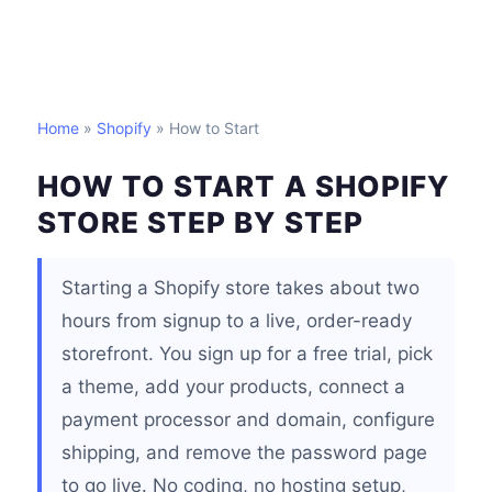
Home
»
Shopify
» How to Start
HOW TO START A SHOPIFY
STORE STEP BY STEP
Starting a Shopify store takes about two
hours from signup to a live, order-ready
storefront. You sign up for a free trial, pick
a theme, add your products, connect a
payment processor and domain, configure
shipping, and remove the password page
to go live. No coding, no hosting setup,