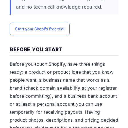
and no technical knowledge required.
Start your Shopify free trial
BEFORE YOU START
Before you touch Shopify, have three things
ready: a product or product idea that you know
people want, a business name that works as a
brand (check domain availability at your registrar
before committing), and a business bank account
or at least a personal account you can use
temporarily for receiving payouts. Having
product photos, descriptions, and pricing decided