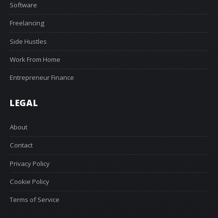
Software
Freelancing
Side Hustles
Work From Home
Entrepreneur Finance
LEGAL
About
Contact
Privacy Policy
Cookie Policy
Terms of Service