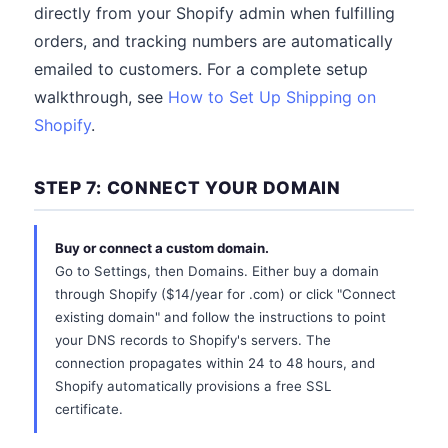
directly from your Shopify admin when fulfilling
orders, and tracking numbers are automatically
emailed to customers. For a complete setup
walkthrough, see
How to Set Up Shipping on
Shopify
.
STEP 7: CONNECT YOUR DOMAIN
Buy or connect a custom domain.
Go to Settings, then Domains. Either buy a domain
through Shopify ($14/year for .com) or click "Connect
existing domain" and follow the instructions to point
your DNS records to Shopify's servers. The
connection propagates within 24 to 48 hours, and
Shopify automatically provisions a free SSL
certificate.