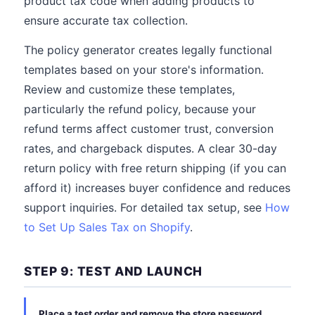
product tax code when adding products to
ensure accurate tax collection.
The policy generator creates legally functional
templates based on your store's information.
Review and customize these templates,
particularly the refund policy, because your
refund terms affect customer trust, conversion
rates, and chargeback disputes. A clear 30-day
return policy with free return shipping (if you can
afford it) increases buyer confidence and reduces
support inquiries. For detailed tax setup, see
How
to Set Up Sales Tax on Shopify
.
STEP 9: TEST AND LAUNCH
Place a test order and remove the store password.