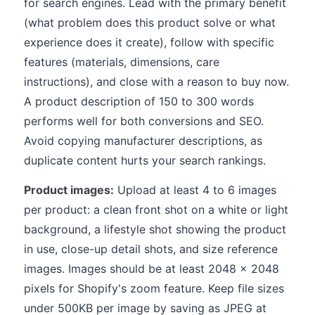
for search engines. Lead with the primary benefit
(what problem does this product solve or what
experience does it create), follow with specific
features (materials, dimensions, care
instructions), and close with a reason to buy now.
A product description of 150 to 300 words
performs well for both conversions and SEO.
Avoid copying manufacturer descriptions, as
duplicate content hurts your search rankings.
Product images:
Upload at least 4 to 6 images
per product: a clean front shot on a white or light
background, a lifestyle shot showing the product
in use, close-up detail shots, and size reference
images. Images should be at least 2048 x 2048
pixels for Shopify's zoom feature. Keep file sizes
under 500KB per image by saving as JPEG at