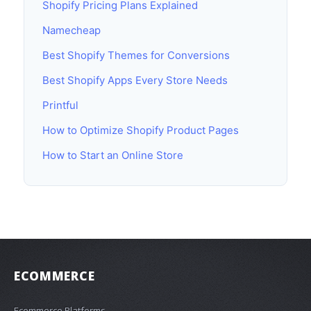
Shopify Pricing Plans Explained
Namecheap
Best Shopify Themes for Conversions
Best Shopify Apps Every Store Needs
Printful
How to Optimize Shopify Product Pages
How to Start an Online Store
ECOMMERCE
Ecommerce Platforms