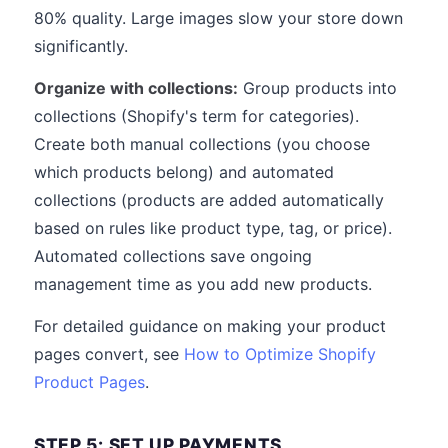
80% quality. Large images slow your store down
significantly.
Organize with collections:
Group products into
collections (Shopify's term for categories).
Create both manual collections (you choose
which products belong) and automated
collections (products are added automatically
based on rules like product type, tag, or price).
Automated collections save ongoing
management time as you add new products.
For detailed guidance on making your product
pages convert, see
How to Optimize Shopify
Product Pages
.
STEP 5: SET UP PAYMENTS