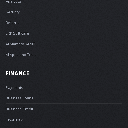
Analytics
Security
Returns
ERP Software
AI Memory Recall
AI Apps and Tools
FINANCE
Payments
Business Loans
Business Credit
Insurance