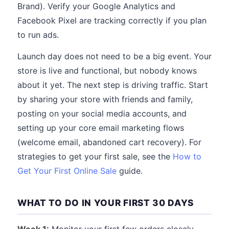
Brand). Verify your Google Analytics and
Facebook Pixel are tracking correctly if you plan
to run ads.
Launch day does not need to be a big event. Your
store is live and functional, but nobody knows
about it yet. The next step is driving traffic. Start
by sharing your store with friends and family,
posting on your social media accounts, and
setting up your core email marketing flows
(welcome email, abandoned cart recovery). For
strategies to get your first sale, see the
How to
Get Your First Online Sale
guide.
WHAT TO DO IN YOUR FIRST 30 DAYS