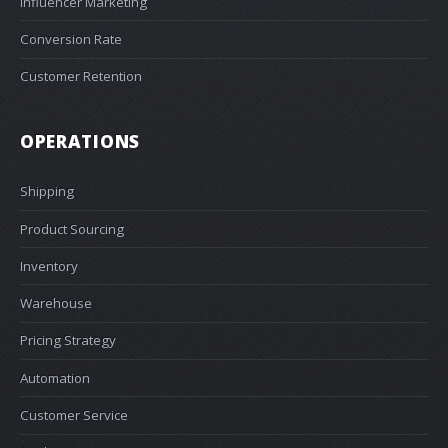
Influencer Marketing
Conversion Rate
Customer Retention
OPERATIONS
Shipping
Product Sourcing
Inventory
Warehouse
Pricing Strategy
Automation
Customer Service