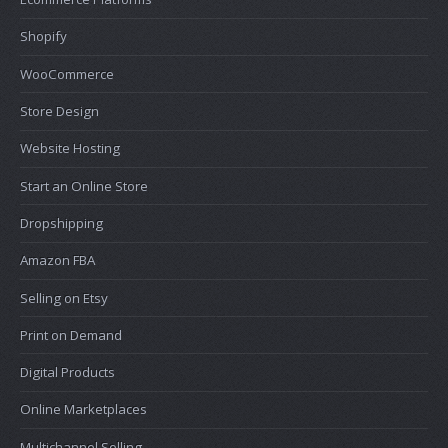
Shopify
WooCommerce
Store Design
Website Hosting
Start an Online Store
Dropshipping
Amazon FBA
Selling on Etsy
Print on Demand
Digital Products
Online Marketplaces
Multichannel Selling