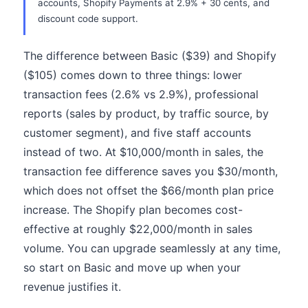
accounts, Shopify Payments at 2.9% + 30 cents, and
discount code support.
The difference between Basic ($39) and Shopify
($105) comes down to three things: lower
transaction fees (2.6% vs 2.9%), professional
reports (sales by product, by traffic source, by
customer segment), and five staff accounts
instead of two. At $10,000/month in sales, the
transaction fee difference saves you $30/month,
which does not offset the $66/month plan price
increase. The Shopify plan becomes cost-
effective at roughly $22,000/month in sales
volume. You can upgrade seamlessly at any time,
so start on Basic and move up when your
revenue justifies it.