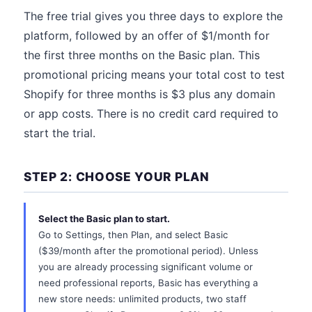
The free trial gives you three days to explore the
platform, followed by an offer of $1/month for
the first three months on the Basic plan. This
promotional pricing means your total cost to test
Shopify for three months is $3 plus any domain
or app costs. There is no credit card required to
start the trial.
STEP 2: CHOOSE YOUR PLAN
Select the Basic plan to start.
Go to Settings, then Plan, and select Basic
($39/month after the promotional period). Unless
you are already processing significant volume or
need professional reports, Basic has everything a
new store needs: unlimited products, two staff