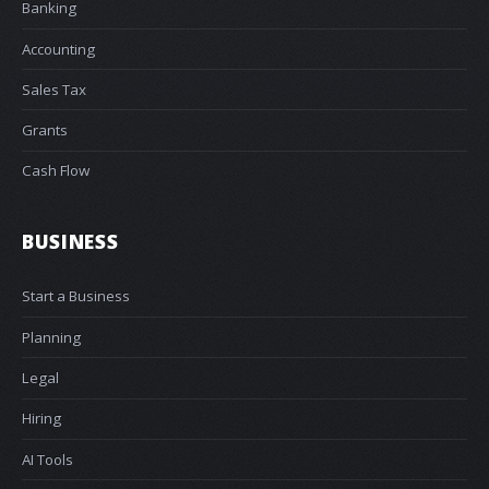
Banking
Accounting
Sales Tax
Grants
Cash Flow
BUSINESS
Start a Business
Planning
Legal
Hiring
AI Tools