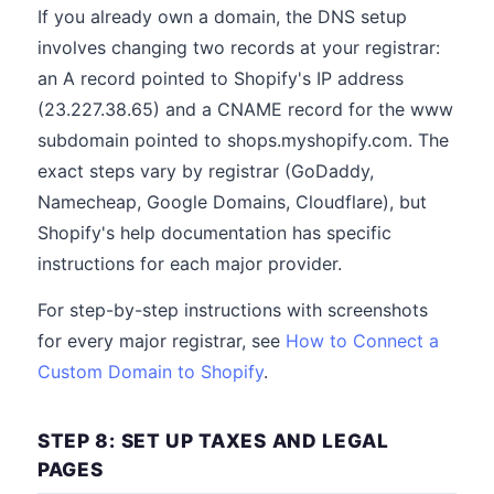
If you already own a domain, the DNS setup
involves changing two records at your registrar:
an A record pointed to Shopify's IP address
(23.227.38.65) and a CNAME record for the www
subdomain pointed to shops.myshopify.com. The
exact steps vary by registrar (GoDaddy,
Namecheap, Google Domains, Cloudflare), but
Shopify's help documentation has specific
instructions for each major provider.
For step-by-step instructions with screenshots
for every major registrar, see
How to Connect a
Custom Domain to Shopify
.
STEP 8: SET UP TAXES AND LEGAL
PAGES