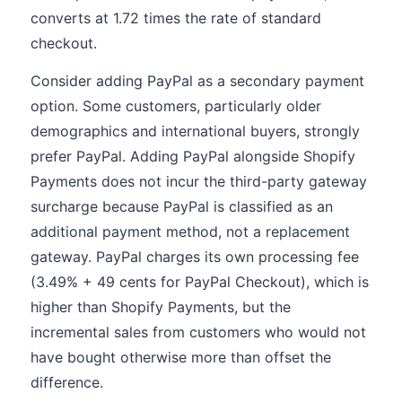
converts at 1.72 times the rate of standard
checkout.
Consider adding PayPal as a secondary payment
option. Some customers, particularly older
demographics and international buyers, strongly
prefer PayPal. Adding PayPal alongside Shopify
Payments does not incur the third-party gateway
surcharge because PayPal is classified as an
additional payment method, not a replacement
gateway. PayPal charges its own processing fee
(3.49% + 49 cents for PayPal Checkout), which is
higher than Shopify Payments, but the
incremental sales from customers who would not
have bought otherwise more than offset the
difference.