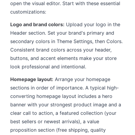
open the visual editor. Start with these essential
customizations:
Logo and brand colors:
Upload your logo in the
Header section. Set your brand's primary and
secondary colors in Theme Settings, then Colors.
Consistent brand colors across your header,
buttons, and accent elements make your store
look professional and intentional.
Homepage layout:
Arrange your homepage
sections in order of importance. A typical high-
converting homepage layout includes a hero
banner with your strongest product image and a
clear call to action, a featured collection (your
best sellers or newest arrivals), a value
proposition section (free shipping, quality