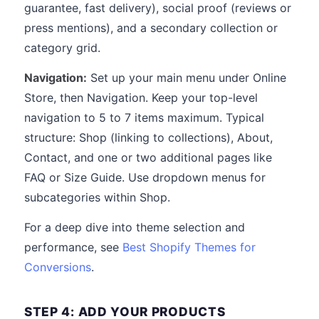
guarantee, fast delivery), social proof (reviews or
press mentions), and a secondary collection or
category grid.
Navigation:
Set up your main menu under Online
Store, then Navigation. Keep your top-level
navigation to 5 to 7 items maximum. Typical
structure: Shop (linking to collections), About,
Contact, and one or two additional pages like
FAQ or Size Guide. Use dropdown menus for
subcategories within Shop.
For a deep dive into theme selection and
performance, see
Best Shopify Themes for
Conversions
.
STEP 4: ADD YOUR PRODUCTS