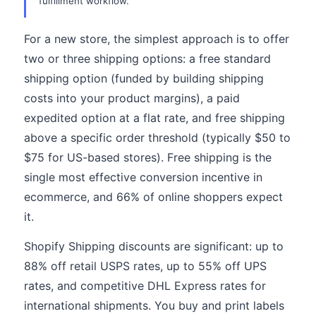
fulfillment workflow.
For a new store, the simplest approach is to offer
two or three shipping options: a free standard
shipping option (funded by building shipping
costs into your product margins), a paid
expedited option at a flat rate, and free shipping
above a specific order threshold (typically $50 to
$75 for US-based stores). Free shipping is the
single most effective conversion incentive in
ecommerce, and 66% of online shoppers expect
it.
Shopify Shipping discounts are significant: up to
88% off retail USPS rates, up to 55% off UPS
rates, and competitive DHL Express rates for
international shipments. You buy and print labels