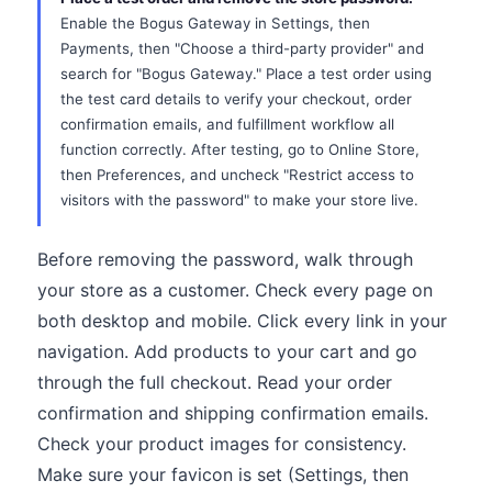
Enable the Bogus Gateway in Settings, then
Payments, then "Choose a third-party provider" and
search for "Bogus Gateway." Place a test order using
the test card details to verify your checkout, order
confirmation emails, and fulfillment workflow all
function correctly. After testing, go to Online Store,
then Preferences, and uncheck "Restrict access to
visitors with the password" to make your store live.
Before removing the password, walk through
your store as a customer. Check every page on
both desktop and mobile. Click every link in your
navigation. Add products to your cart and go
through the full checkout. Read your order
confirmation and shipping confirmation emails.
Check your product images for consistency.
Make sure your favicon is set (Settings, then