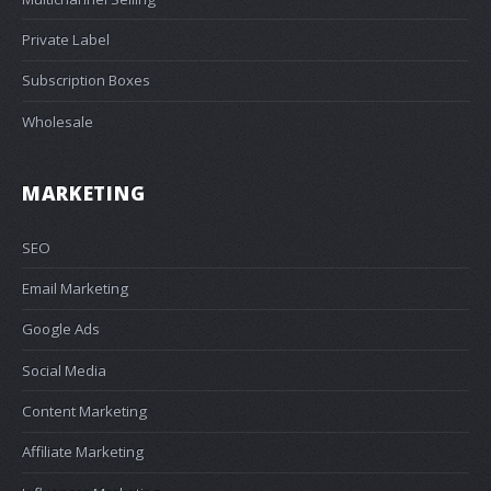
Private Label
Subscription Boxes
Wholesale
MARKETING
SEO
Email Marketing
Google Ads
Social Media
Content Marketing
Affiliate Marketing