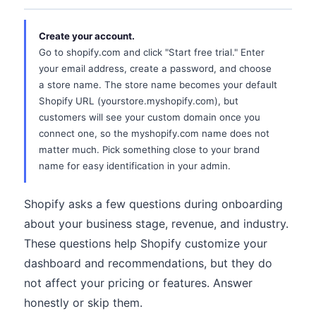
Create your account.
Go to shopify.com and click "Start free trial." Enter
your email address, create a password, and choose
a store name. The store name becomes your default
Shopify URL (yourstore.myshopify.com), but
customers will see your custom domain once you
connect one, so the myshopify.com name does not
matter much. Pick something close to your brand
name for easy identification in your admin.
Shopify asks a few questions during onboarding
about your business stage, revenue, and industry.
These questions help Shopify customize your
dashboard and recommendations, but they do
not affect your pricing or features. Answer
honestly or skip them.