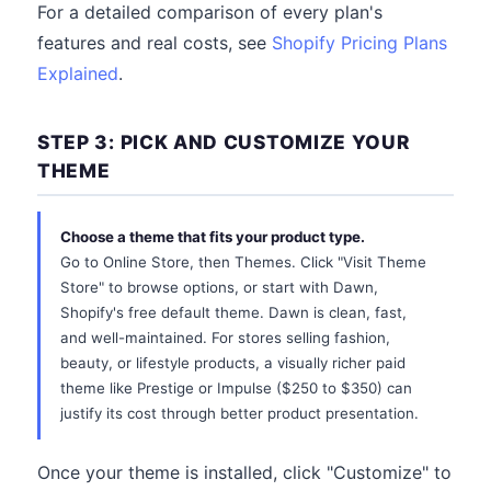
For a detailed comparison of every plan's
features and real costs, see
Shopify Pricing Plans
Explained
.
STEP 3: PICK AND CUSTOMIZE YOUR
THEME
Choose a theme that fits your product type.
Go to Online Store, then Themes. Click "Visit Theme
Store" to browse options, or start with Dawn,
Shopify's free default theme. Dawn is clean, fast,
and well-maintained. For stores selling fashion,
beauty, or lifestyle products, a visually richer paid
theme like Prestige or Impulse ($250 to $350) can
justify its cost through better product presentation.
Once your theme is installed, click "Customize" to