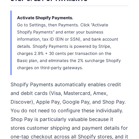
Activate Shopify Payments.
Go to Settings, then Payments. Click "Activate
Shopify Payments" and enter your business
information, tax ID (EIN or SSN), and bank account
details. Shopify Payments is powered by Stripe,
charges 2.9% + 30 cents per transaction on the
Basic plan, and eliminates the 2% surcharge Shopify
charges on third-party gateways.
Shopify Payments automatically enables credit
and debit cards (Visa, Mastercard, Amex,
Discover), Apple Pay, Google Pay, and Shop Pay.
You do not need to configure these individually.
Shop Pay is particularly valuable because it
stores customer shipping and payment details for
one-tap checkout across all Shopify stores, and it