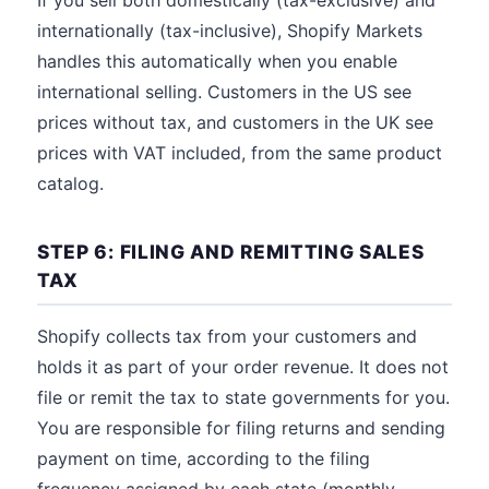
If you sell both domestically (tax-exclusive) and
internationally (tax-inclusive), Shopify Markets
handles this automatically when you enable
international selling. Customers in the US see
prices without tax, and customers in the UK see
prices with VAT included, from the same product
catalog.
STEP 6: FILING AND REMITTING SALES
TAX
Shopify collects tax from your customers and
holds it as part of your order revenue. It does not
file or remit the tax to state governments for you.
You are responsible for filing returns and sending
payment on time, according to the filing