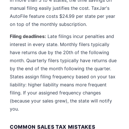
in more than 3 to 4 states, the time savings on
manual filing easily justifies the cost. TaxJar's
AutoFile feature costs $24.99 per state per year
on top of the monthly subscription.
Filing deadlines:
Late filings incur penalties and
interest in every state. Monthly filers typically
have returns due by the 20th of the following
month. Quarterly filers typically have returns due
by the end of the month following the quarter.
States assign filing frequency based on your tax
liability: higher liability means more frequent
filing. If your assigned frequency changes
(because your sales grew), the state will notify
you.
COMMON SALES TAX MISTAKES