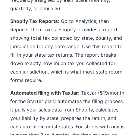
frequency assigned by each state (monthly,
quarterly, or annually).
Shopify Tax Reports:
Go to Analytics, then
Reports, then Taxes. Shopify provides a report
showing total tax collected by state, county, and
jurisdiction for any date range. Use this report to
fill in your state tax returns. The report breaks
down exactly how much tax you collected for
each jurisdiction, which is what most state return
forms require.
Automated filing with TaxJar:
TaxJar ($19/month
for the Starter plan) automates the filing process.
It pulls your sales data from Shopify, calculates
your liability by state, prepares the return, and
can auto-file in most states. For stores with nexus