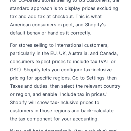
For US-based stores selling to US customers, the
standard approach is to display prices excluding
tax and add tax at checkout. This is what
American consumers expect, and Shopify's
default behavior handles it correctly.
For stores selling to international customers,
particularly in the EU, UK, Australia, and Canada,
consumers expect prices to include tax (VAT or
GST). Shopify lets you configure tax-inclusive
pricing for specific regions. Go to Settings, then
Taxes and duties, then select the relevant country
or region, and enable "Include tax in prices."
Shopify will show tax-inclusive prices to
customers in those regions and back-calculate
the tax component for your accounting.