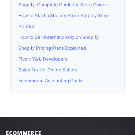
Shopify: Complete Guide for Store Owners
How to Start a Shopify Store Step by Step
Printful
How to Sell Internationally on Shopify
Shopify Pricing Plans Explained
Fiverr Web Developers
Sales Tax for Online Sellers
Ecommerce Accounting Guide
ECOMMERCE