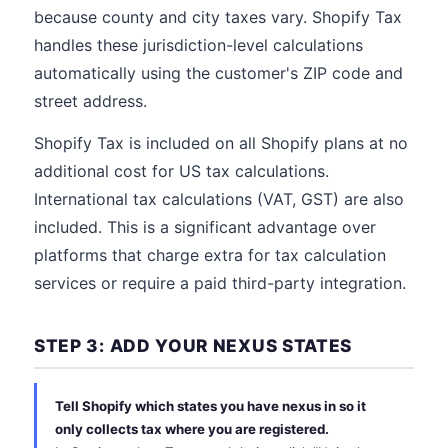
because county and city taxes vary. Shopify Tax
handles these jurisdiction-level calculations
automatically using the customer's ZIP code and
street address.
Shopify Tax is included on all Shopify plans at no
additional cost for US tax calculations.
International tax calculations (VAT, GST) are also
included. This is a significant advantage over
platforms that charge extra for tax calculation
services or require a paid third-party integration.
STEP 3: ADD YOUR NEXUS STATES
Tell Shopify which states you have nexus in so it
only collects tax where you are registered.