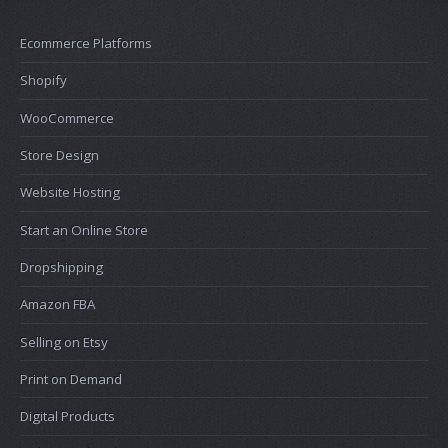
Ecommerce Platforms
Shopify
WooCommerce
Store Design
Website Hosting
Start an Online Store
Dropshipping
Amazon FBA
Selling on Etsy
Print on Demand
Digital Products