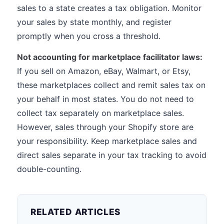
sales to a state creates a tax obligation. Monitor
your sales by state monthly, and register
promptly when you cross a threshold.
Not accounting for marketplace facilitator laws:
If you sell on Amazon, eBay, Walmart, or Etsy,
these marketplaces collect and remit sales tax on
your behalf in most states. You do not need to
collect tax separately on marketplace sales.
However, sales through your Shopify store are
your responsibility. Keep marketplace sales and
direct sales separate in your tax tracking to avoid
double-counting.
RELATED ARTICLES