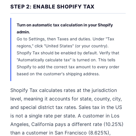
STEP 2: ENABLE SHOPIFY TAX
Turn on automatic tax calculation in your Shopify
admin.
Go to Settings, then Taxes and duties. Under "Tax
regions," click "United States" (or your country).
Shopify Tax should be enabled by default. Verify that
"Automatically calculate tax" is turned on. This tells
Shopify to add the correct tax amount to every order
based on the customer's shipping address.
Shopify Tax calculates rates at the jurisdiction
level, meaning it accounts for state, county, city,
and special district tax rates. Sales tax in the US
is not a single rate per state. A customer in Los
Angeles, California pays a different rate (10.25%)
than a customer in San Francisco (8.625%),