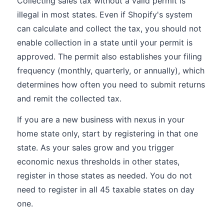
Collecting sales tax without a valid permit is
illegal in most states. Even if Shopify's system
can calculate and collect the tax, you should not
enable collection in a state until your permit is
approved. The permit also establishes your filing
frequency (monthly, quarterly, or annually), which
determines how often you need to submit returns
and remit the collected tax.
If you are a new business with nexus in your
home state only, start by registering in that one
state. As your sales grow and you trigger
economic nexus thresholds in other states,
register in those states as needed. You do not
need to register in all 45 taxable states on day
one.