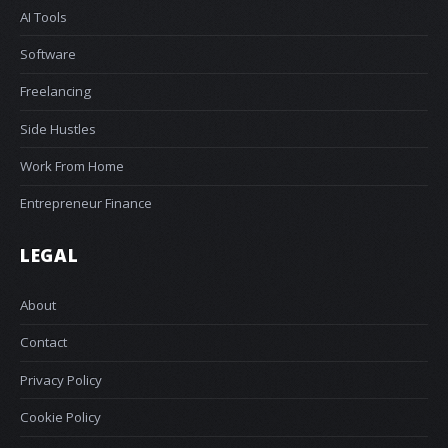
AI Tools
Software
Freelancing
Side Hustles
Work From Home
Entrepreneur Finance
LEGAL
About
Contact
Privacy Policy
Cookie Policy