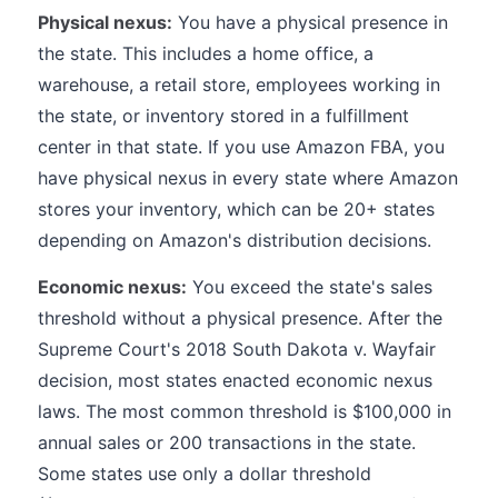
Physical nexus:
You have a physical presence in
the state. This includes a home office, a
warehouse, a retail store, employees working in
the state, or inventory stored in a fulfillment
center in that state. If you use Amazon FBA, you
have physical nexus in every state where Amazon
stores your inventory, which can be 20+ states
depending on Amazon's distribution decisions.
Economic nexus:
You exceed the state's sales
threshold without a physical presence. After the
Supreme Court's 2018 South Dakota v. Wayfair
decision, most states enacted economic nexus
laws. The most common threshold is $100,000 in
annual sales or 200 transactions in the state.
Some states use only a dollar threshold