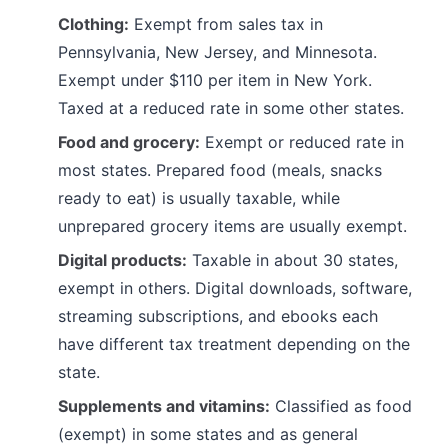
Clothing:
Exempt from sales tax in
Pennsylvania, New Jersey, and Minnesota.
Exempt under $110 per item in New York.
Taxed at a reduced rate in some other states.
Food and grocery:
Exempt or reduced rate in
most states. Prepared food (meals, snacks
ready to eat) is usually taxable, while
unprepared grocery items are usually exempt.
Digital products:
Taxable in about 30 states,
exempt in others. Digital downloads, software,
streaming subscriptions, and ebooks each
have different tax treatment depending on the
state.
Supplements and vitamins:
Classified as food
(exempt) in some states and as general