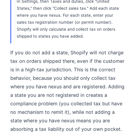
In Settings, then Taxes and duties, click "United
States," then click "Collect sales tax." Add each state
where you have nexus. For each state, enter your
sales tax registration number (or permit number).
Shopify will only calculate and collect tax on orders
shipped to states you have added.
If you do not add a state, Shopify will not charge
tax on orders shipped there, even if the customer
is in a high-tax jurisdiction. This is the correct
behavior, because you should only collect tax
where you have nexus and are registered. Adding
a state you are not registered in creates a
compliance problem (you collected tax but have
no mechanism to remit it), while not adding a
state where you have nexus means you are
absorbing a tax liability out of your own pocket.