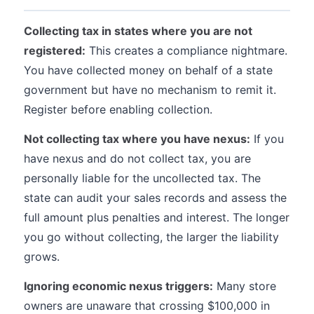
Collecting tax in states where you are not
registered:
This creates a compliance nightmare.
You have collected money on behalf of a state
government but have no mechanism to remit it.
Register before enabling collection.
Not collecting tax where you have nexus:
If you
have nexus and do not collect tax, you are
personally liable for the uncollected tax. The
state can audit your sales records and assess the
full amount plus penalties and interest. The longer
you go without collecting, the larger the liability
grows.
Ignoring economic nexus triggers:
Many store
owners are unaware that crossing $100,000 in