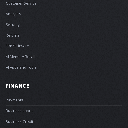
Customer Service
Analytics
Security
Returns
ERP Software
AI Memory Recall
AI Apps and Tools
FINANCE
Payments
Business Loans
Business Credit