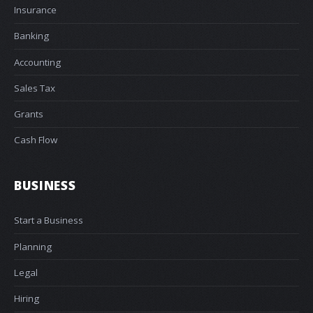
Insurance
Banking
Accounting
Sales Tax
Grants
Cash Flow
BUSINESS
Start a Business
Planning
Legal
Hiring