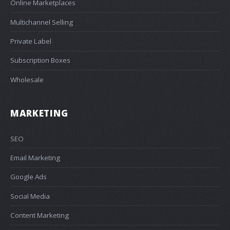
Online Marketplaces
Multichannel Selling
Private Label
Subscription Boxes
Wholesale
MARKETING
SEO
Email Marketing
Google Ads
Social Media
Content Marketing