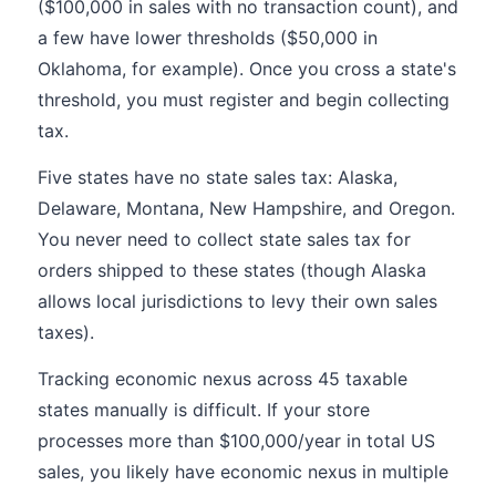
($100,000 in sales with no transaction count), and
a few have lower thresholds ($50,000 in
Oklahoma, for example). Once you cross a state's
threshold, you must register and begin collecting
tax.
Five states have no state sales tax: Alaska,
Delaware, Montana, New Hampshire, and Oregon.
You never need to collect state sales tax for
orders shipped to these states (though Alaska
allows local jurisdictions to levy their own sales
taxes).
Tracking economic nexus across 45 taxable
states manually is difficult. If your store
processes more than $100,000/year in total US
sales, you likely have economic nexus in multiple