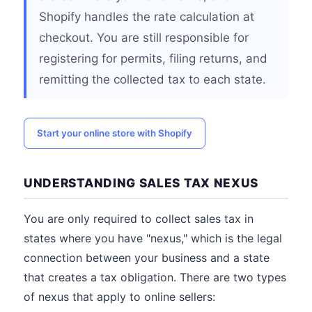
Shopify handles the rate calculation at
checkout. You are still responsible for
registering for permits, filing returns, and
remitting the collected tax to each state.
Start your online store with Shopify
UNDERSTANDING SALES TAX NEXUS
You are only required to collect sales tax in
states where you have "nexus," which is the legal
connection between your business and a state
that creates a tax obligation. There are two types
of nexus that apply to online sellers: