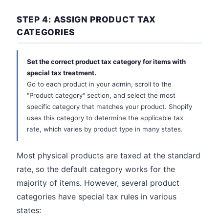
STEP 4: ASSIGN PRODUCT TAX
CATEGORIES
Set the correct product tax category for items with
special tax treatment.
Go to each product in your admin, scroll to the
"Product category" section, and select the most
specific category that matches your product. Shopify
uses this category to determine the applicable tax
rate, which varies by product type in many states.
Most physical products are taxed at the standard
rate, so the default category works for the
majority of items. However, several product
categories have special tax rules in various
states: