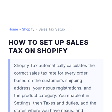
Home
»
Shopify
» Sales Tax Setup
HOW TO SET UP SALES
TAX ON SHOPIFY
Shopify Tax automatically calculates the
correct sales tax rate for every order
based on the customer's shipping
address, your nexus registrations, and
the product category. You enable it in
Settings, then Taxes and duties, add the
states where you have nexus, and