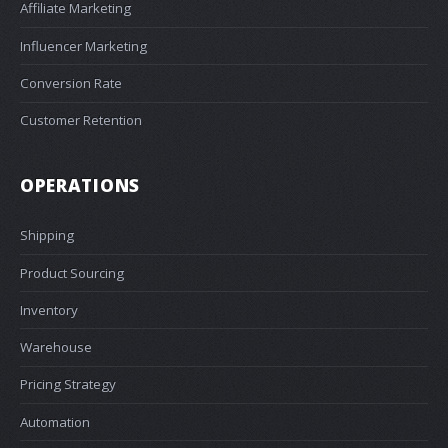
Affiliate Marketing
Influencer Marketing
Conversion Rate
Customer Retention
OPERATIONS
Shipping
Product Sourcing
Inventory
Warehouse
Pricing Strategy
Automation