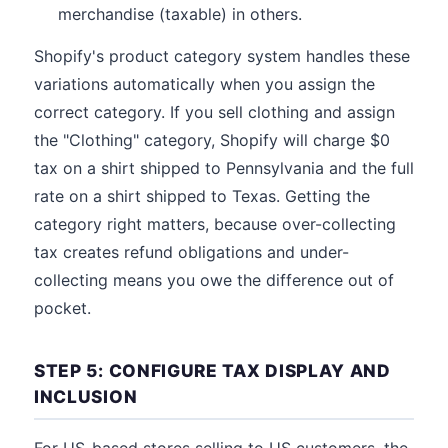
merchandise (taxable) in others.
Shopify's product category system handles these
variations automatically when you assign the
correct category. If you sell clothing and assign
the "Clothing" category, Shopify will charge $0
tax on a shirt shipped to Pennsylvania and the full
rate on a shirt shipped to Texas. Getting the
category right matters, because over-collecting
tax creates refund obligations and under-
collecting means you owe the difference out of
pocket.
STEP 5: CONFIGURE TAX DISPLAY AND
INCLUSION