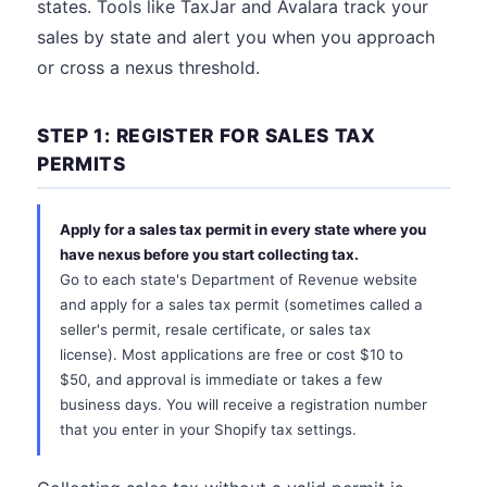
states. Tools like TaxJar and Avalara track your
sales by state and alert you when you approach
or cross a nexus threshold.
STEP 1: REGISTER FOR SALES TAX
PERMITS
Apply for a sales tax permit in every state where you
have nexus before you start collecting tax.
Go to each state's Department of Revenue website
and apply for a sales tax permit (sometimes called a
seller's permit, resale certificate, or sales tax
license). Most applications are free or cost $10 to
$50, and approval is immediate or takes a few
business days. You will receive a registration number
that you enter in your Shopify tax settings.