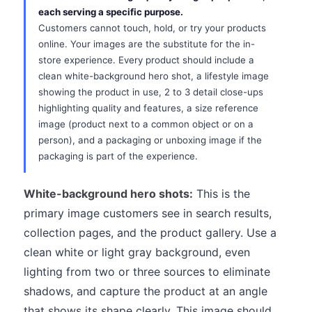
each serving a specific purpose.
Customers cannot touch, hold, or try your products
online. Your images are the substitute for the in-
store experience. Every product should include a
clean white-background hero shot, a lifestyle image
showing the product in use, 2 to 3 detail close-ups
highlighting quality and features, a size reference
image (product next to a common object or on a
person), and a packaging or unboxing image if the
packaging is part of the experience.
White-background hero shots:
This is the
primary image customers see in search results,
collection pages, and the product gallery. Use a
clean white or light gray background, even
lighting from two or three sources to eliminate
shadows, and capture the product at an angle
that shows its shape clearly. This image should