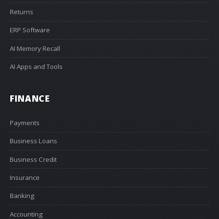
Returns
ERP Software
AI Memory Recall
AI Apps and Tools
FINANCE
Payments
Business Loans
Business Credit
Insurance
Banking
Accounting