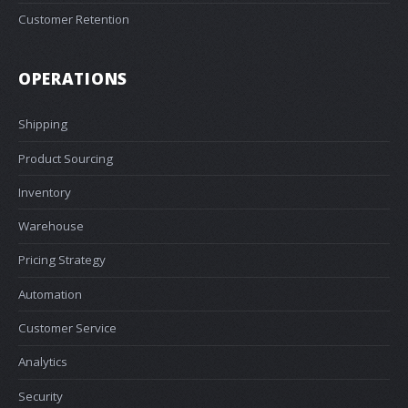
Customer Retention
OPERATIONS
Shipping
Product Sourcing
Inventory
Warehouse
Pricing Strategy
Automation
Customer Service
Analytics
Security