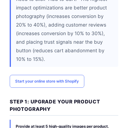
impact optimizations are better product
photography (increases conversion by
20% to 40%), adding customer reviews
(increases conversion by 10% to 30%),
and placing trust signals near the buy
button (reduces cart abandonment by
10% to 15%).
Start your online store with Shopify
STEP 1: UPGRADE YOUR PRODUCT
PHOTOGRAPHY
Provide at least 5 high-quality images per product,