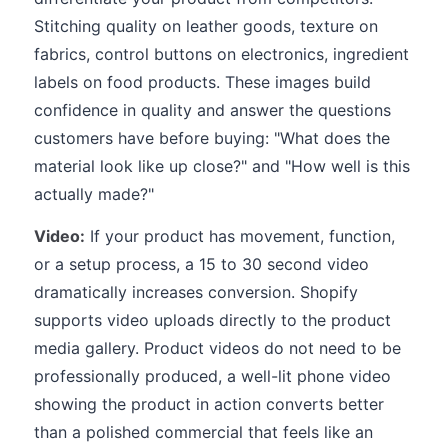
Stitching quality on leather goods, texture on
fabrics, control buttons on electronics, ingredient
labels on food products. These images build
confidence in quality and answer the questions
customers have before buying: "What does the
material look like up close?" and "How well is this
actually made?"
Video:
If your product has movement, function,
or a setup process, a 15 to 30 second video
dramatically increases conversion. Shopify
supports video uploads directly to the product
media gallery. Product videos do not need to be
professionally produced, a well-lit phone video
showing the product in action converts better
than a polished commercial that feels like an