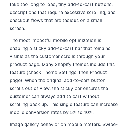
take too long to load, tiny add-to-cart buttons,
descriptions that require excessive scrolling, and
checkout flows that are tedious on a small
screen.
The most impactful mobile optimization is
enabling a sticky add-to-cart bar that remains
visible as the customer scrolls through your
product page. Many Shopify themes include this
feature (check Theme Settings, then Product
page). When the original add-to-cart button
scrolls out of view, the sticky bar ensures the
customer can always add to cart without
scrolling back up. This single feature can increase
mobile conversion rates by 5% to 10%.
Image gallery behavior on mobile matters. Swipe-