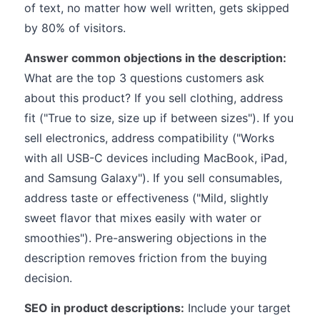
of text, no matter how well written, gets skipped
by 80% of visitors.
Answer common objections in the description:
What are the top 3 questions customers ask
about this product? If you sell clothing, address
fit ("True to size, size up if between sizes"). If you
sell electronics, address compatibility ("Works
with all USB-C devices including MacBook, iPad,
and Samsung Galaxy"). If you sell consumables,
address taste or effectiveness ("Mild, slightly
sweet flavor that mixes easily with water or
smoothies"). Pre-answering objections in the
description removes friction from the buying
decision.
SEO in product descriptions:
Include your target