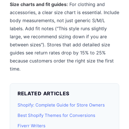
Size charts and fit guides:
For clothing and
accessories, a clear size chart is essential. Include
body measurements, not just generic S/M/L
labels. Add fit notes ("This style runs slightly
large, we recommend sizing down if you are
between sizes"). Stores that add detailed size
guides see return rates drop by 15% to 25%
because customers order the right size the first
time.
RELATED ARTICLES
Shopify: Complete Guide for Store Owners
Best Shopify Themes for Conversions
Fiverr Writers