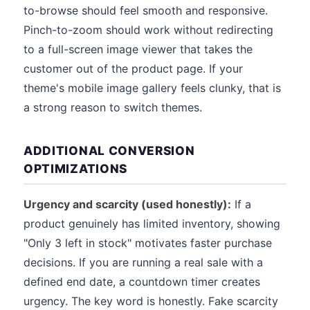
to-browse should feel smooth and responsive.
Pinch-to-zoom should work without redirecting
to a full-screen image viewer that takes the
customer out of the product page. If your
theme's mobile image gallery feels clunky, that is
a strong reason to switch themes.
ADDITIONAL CONVERSION
OPTIMIZATIONS
Urgency and scarcity (used honestly):
If a
product genuinely has limited inventory, showing
"Only 3 left in stock" motivates faster purchase
decisions. If you are running a real sale with a
defined end date, a countdown timer creates
urgency. The key word is honestly. Fake scarcity