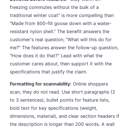
freezing commutes without the bulk of a
traditional winter coat" is more compelling than
"Made from 800-fill goose down with a water-
resistant nylon shell." The benefit answers the
customer's real question, "What will this do for
me?" The features answer the follow-up question,
"How does it do that?" Lead with what the
customer cares about, then support it with the
specifications that justify the claim.
Formatting for scannability:
Online shoppers
scan, they do not read. Use short paragraphs (2
to 3 sentences), bullet points for feature lists,
bold text for key specifications (weight,
dimensions, material), and clear section headers if
the description is longer than 200 words. A wall