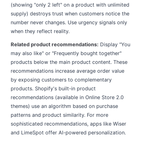
(showing "only 2 left" on a product with unlimited
supply) destroys trust when customers notice the
number never changes. Use urgency signals only
when they reflect reality.
Related product recommendations:
Display "You
may also like" or "Frequently bought together"
products below the main product content. These
recommendations increase average order value
by exposing customers to complementary
products. Shopify's built-in product
recommendations (available in Online Store 2.0
themes) use an algorithm based on purchase
patterns and product similarity. For more
sophisticated recommendations, apps like Wiser
and LimeSpot offer AI-powered personalization.