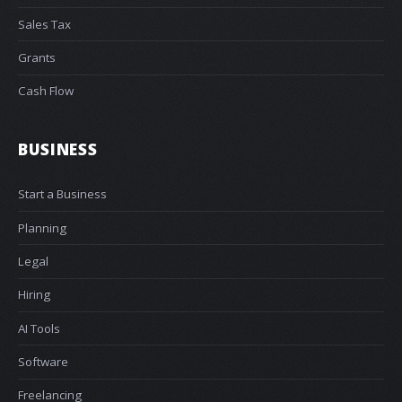
Sales Tax
Grants
Cash Flow
BUSINESS
Start a Business
Planning
Legal
Hiring
AI Tools
Software
Freelancing