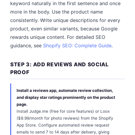
keyword naturally in the first sentence and once
more in the body. Use the product name
consistently. Write unique descriptions for every
product, even similar variants, because Google
rewards unique content. For detailed SEO
guidance, see
Shopify SEO: Complete Guide
.
STEP 3: ADD REVIEWS AND SOCIAL
PROOF
Install a reviews app, automate review collection,
and display star ratings prominently on the product
page.
Install Judge.me (free for core features) or Loox
($9.99/month for photo reviews) from the Shopify
App Store. Configure automated review request
emails to send 7 to 14 days after delivery, giving