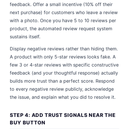
feedback. Offer a small incentive (10% off their
next purchase) for customers who leave a review
with a photo. Once you have 5 to 10 reviews per
product, the automated review request system
sustains itself.
Display negative reviews rather than hiding them.
A product with only 5-star reviews looks fake. A
few 3 or 4-star reviews with specific constructive
feedback (and your thoughtful response) actually
builds more trust than a perfect score. Respond
to every negative review publicly, acknowledge
the issue, and explain what you did to resolve it.
STEP 4: ADD TRUST SIGNALS NEAR THE
BUY BUTTON