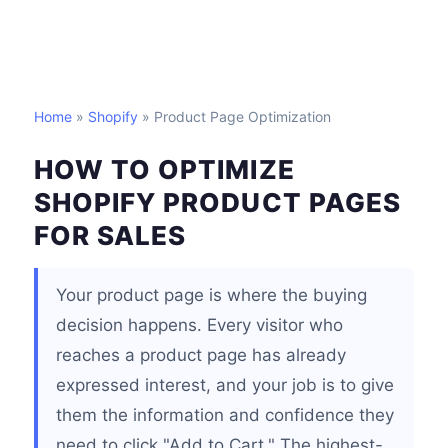
Home
»
Shopify
» Product Page Optimization
HOW TO OPTIMIZE
SHOPIFY PRODUCT PAGES
FOR SALES
Your product page is where the buying
decision happens. Every visitor who
reaches a product page has already
expressed interest, and your job is to give
them the information and confidence they
need to click "Add to Cart." The highest-