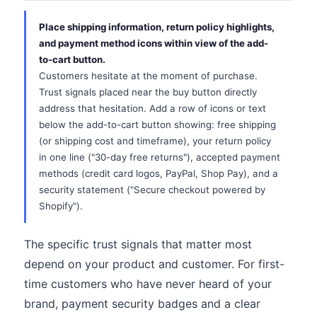
Place shipping information, return policy highlights,
and payment method icons within view of the add-
to-cart button.
Customers hesitate at the moment of purchase.
Trust signals placed near the buy button directly
address that hesitation. Add a row of icons or text
below the add-to-cart button showing: free shipping
(or shipping cost and timeframe), your return policy
in one line ("30-day free returns"), accepted payment
methods (credit card logos, PayPal, Shop Pay), and a
security statement ("Secure checkout powered by
Shopify").
The specific trust signals that matter most
depend on your product and customer. For first-
time customers who have never heard of your
brand, payment security badges and a clear