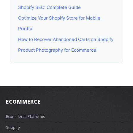
Shopify SEO: Complete Guide
Optimize Your Shopify Store for Mobile
Printful
How to Recover Abandoned Carts on Shopify
Product Photography for Ecommerce
ECOMMERCE
Ecommerce Platforms
Shopify