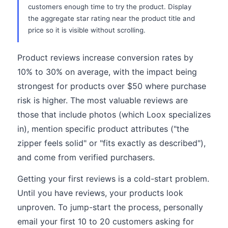
customers enough time to try the product. Display
the aggregate star rating near the product title and
price so it is visible without scrolling.
Product reviews increase conversion rates by
10% to 30% on average, with the impact being
strongest for products over $50 where purchase
risk is higher. The most valuable reviews are
those that include photos (which Loox specializes
in), mention specific product attributes ("the
zipper feels solid" or "fits exactly as described"),
and come from verified purchasers.
Getting your first reviews is a cold-start problem.
Until you have reviews, your products look
unproven. To jump-start the process, personally
email your first 10 to 20 customers asking for