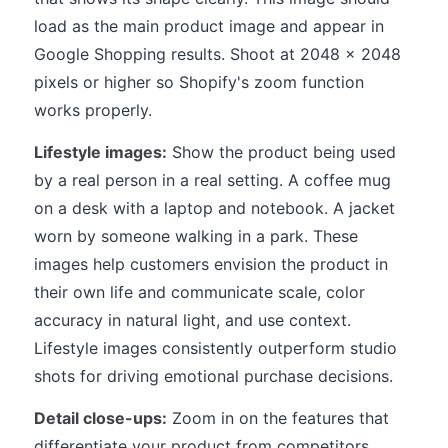
load as the main product image and appear in
Google Shopping results. Shoot at 2048 x 2048
pixels or higher so Shopify's zoom function
works properly.
Lifestyle images:
Show the product being used
by a real person in a real setting. A coffee mug
on a desk with a laptop and notebook. A jacket
worn by someone walking in a park. These
images help customers envision the product in
their own life and communicate scale, color
accuracy in natural light, and use context.
Lifestyle images consistently outperform studio
shots for driving emotional purchase decisions.
Detail close-ups:
Zoom in on the features that
differentiate your product from competitors.