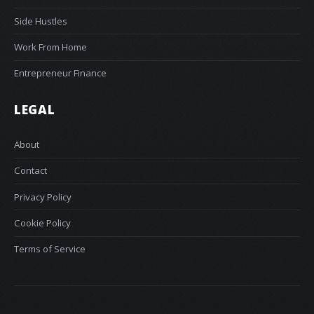
Side Hustles
Work From Home
Entrepreneur Finance
LEGAL
About
Contact
Privacy Policy
Cookie Policy
Terms of Service