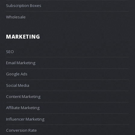
Subscription Boxes
Wholesale
MARKETING
SEO
Email Marketing
Google Ads
Social Media
Content Marketing
Affiliate Marketing
Influencer Marketing
Conversion Rate