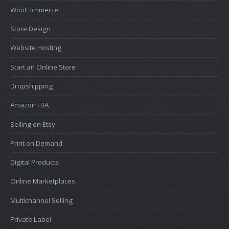
WooCommerce
Store Design
Website Hosting
Start an Online Store
Dropshipping
Amazon FBA
Selling on Etsy
Print on Demand
Digital Products
Online Marketplaces
Multichannel Selling
Private Label