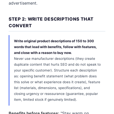
advertisement.
STEP 2: WRITE DESCRIPTIONS THAT
CONVERT
Write original product descriptions of 150 to 300
words that lead with benefits, follow with features,
and close with a reason to buy now.
Never use manufacturer descriptions (they create
duplicate content that hurts SEO and do not speak to
your specific customer). Structure each description
as: opening benefit statement (what problem does
this solve or what experience does it create), feature
list (materials, dimensions, specifications), and
closing urgency or reassurance (guarantee, popular
item, limited stock if genuinely limited).
Benefits before features:
"Stay warm on