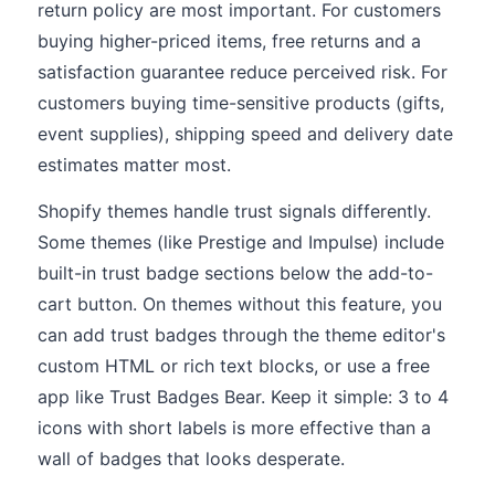
return policy are most important. For customers
buying higher-priced items, free returns and a
satisfaction guarantee reduce perceived risk. For
customers buying time-sensitive products (gifts,
event supplies), shipping speed and delivery date
estimates matter most.
Shopify themes handle trust signals differently.
Some themes (like Prestige and Impulse) include
built-in trust badge sections below the add-to-
cart button. On themes without this feature, you
can add trust badges through the theme editor's
custom HTML or rich text blocks, or use a free
app like Trust Badges Bear. Keep it simple: 3 to 4
icons with short labels is more effective than a
wall of badges that looks desperate.