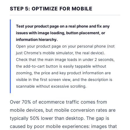
STEP 5: OPTIMIZE FOR MOBILE
Test your product page on a real phone and fix any
issues with image loading, button placement, or
information hierarchy.
Open your product page on your personal phone (not
just Chrome's mobile simulator, the real device).
Check that the main image loads in under 2 seconds,
the add-to-cart button is easily tappable without
zooming, the price and key product information are
visible in the first screen view, and the description is
scannable without excessive scrolling.
Over 70% of ecommerce traffic comes from
mobile devices, but mobile conversion rates are
typically 50% lower than desktop. The gap is
caused by poor mobile experiences: images that