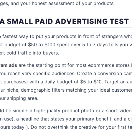
nges, and your honest assessment of your products.
 A SMALL PAID ADVERTISING TEST
he fastest way to put your products in front of strangers w
est budget of $50 to $100 spent over 5 to 7 days tells you 
rt cold traffic into buyers.
ram ads
are the starting point for most ecommerce stores
 you reach very specific audiences. Create a conversion cam
 purchases) with a daily budget of $5 to $10. Target an a
your niche, demographic filters matching your ideal custome
our shipping area.
ld be simple: a high-quality product photo or a short vide
 use), a headline that states your primary benefit, and a cl
urs today"). Do not overthink the creative for your first te