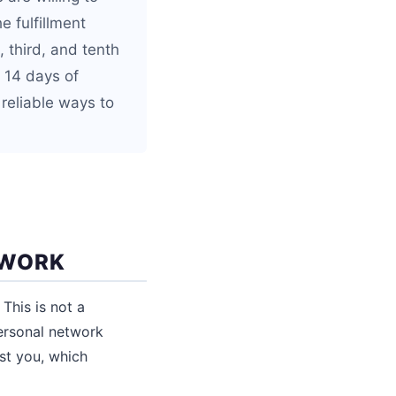
e fulfillment
 third, and tenth
o 14 days of
 reliable ways to
TWORK
This is not a
personal network
ust you, which