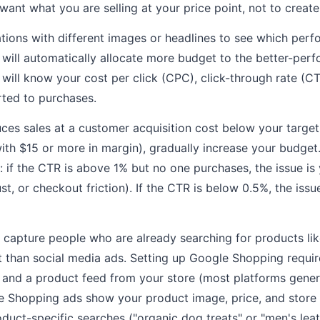
ant what you are selling at your price point, not to create
ations with different images or headlines to see which perf
will automatically allocate more budget to the better-perf
 will know your cost per click (CPC), click-through rate (C
rted to purchases.
duces sales at a customer acquisition cost below your target
ith $15 or more in margin), gradually increase your budget.
 if the CTR is above 1% but no one purchases, the issue i
ust, or checkout friction). If the CTR is below 0.5%, the issu
capture people who are already searching for products li
t than social media ads. Setting up Google Shopping requi
 and a product feed from your store (most platforms gener
e Shopping ads show your product image, price, and store 
oduct-specific searches ("organic dog treats" or "men's lea