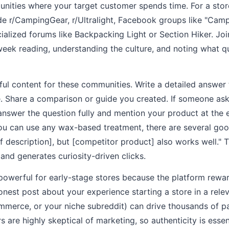
unities where your target customer spends time. For a stor
ude r/CampingGear, r/Ultralight, Facebook groups like "Cam
cialized forums like Backpacking Light or Section Hiker. J
week reading, understanding the culture, and noting what 
ful content for these communities. Write a detailed answe
e. Share a comparison or guide you created. If someone ask
answer the question fully and mention your product at the 
ou can use any wax-based treatment, there are several good
ef description], but [competitor product] also works well." 
and generates curiosity-driven clicks.
y powerful for early-stage stores because the platform rewa
onest post about your experience starting a store in a rele
ommerce, or your niche subreddit) can drive thousands of 
rs are highly skeptical of marketing, so authenticity is essen