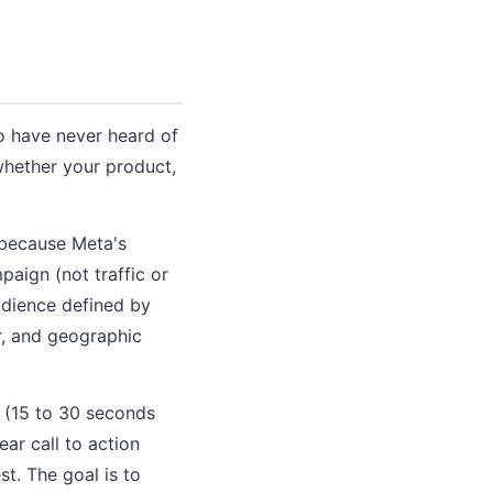
ho have never heard of
whether your product,
 because Meta's
paign (not traffic or
udience defined by
r, and geographic
o (15 to 30 seconds
ear call to action
st. The goal is to