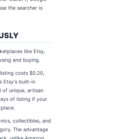
se the searcher is
USLY
ketplaces like Etsy,
wsing and buying.
listing costs $0.20,
Etsy's built-in
 of unique, artisan
ys of listing if your
tplace.
ics, collectibles, and
egory. The advantage
back, unlike Amazon