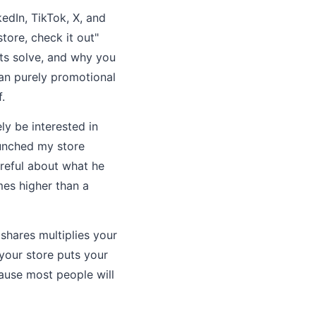
edIn, TikTok, X, and
tore, check it out"
ts solve, and why you
han purely promotional
.
y be interested in
aunched my store
areful about what he
mes higher than a
shares multiplies your
your store puts your
cause most people will