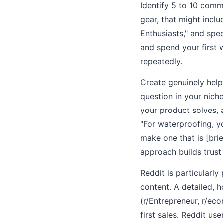
Identify 5 to 10 comm
gear, that might incl
Enthusiasts," and spe
and spend your first 
repeatedly.
Create genuinely help
question in your nich
your product solves, 
"For waterproofing, y
make one that is [bri
approach builds trust 
Reddit is particularl
content. A detailed, h
(r/Entrepreneur, r/ec
first sales. Reddit use