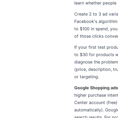
learn whether people w
Create 2 to 3 ad vari
Facebook's algorithm 
to $100 in spend, you
of those clicks conve
If your first test pro
to $30 for products w
diagnose the problem:
(price, description, tr
or targeting.
Google Shopping ads
higher purchase inten
Center account (free)
automatically). Googl
search results. For pr