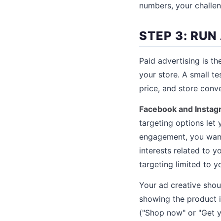
numbers, your challe
STEP 3: RUN
Paid advertising is t
your store. A small t
price, and store conve
Facebook and Instag
targeting options let
engagement, you want
interests related to 
targeting limited to y
Your ad creative shou
showing the product in
("Shop now" or "Get yo