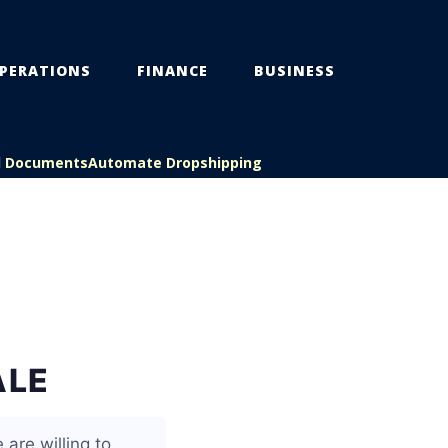
PERATIONS
FINANCE
BUSINESS
l Documents
Automate Dropshipping
ALE
 are willing to