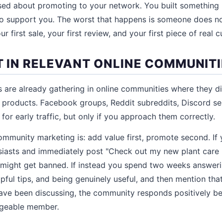
ed about promoting to your network. You built something 
 support you. The worst that happens is someone does not
r first sale, your first review, and your first piece of real
T IN RELEVANT ONLINE COMMUNIT
 are already gathering in online communities where they d
r products. Facebook groups, Reddit subreddits, Discord se
or early traffic, but only if you approach them correctly.
community marketing is: add value first, promote second. If
siasts and immediately post "Check out my new plant care 
 might get banned. If instead you spend two weeks answer
lpful tips, and being genuinely useful, and then mention tha
ave been discussing, the community responds positively b
dgeable member.