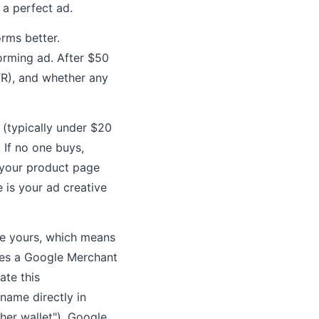
 a perfect ad.
orms better.
orming ad. After $50
TR), and whether any
 (typically under $20
 If no one buys,
s your product page
e is your ad creative
ke yours, which means
res a Google Merchant
ate this
name directly in
ther wallet"), Google