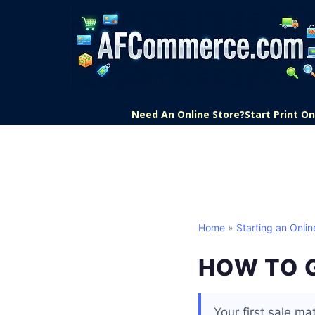
Need An Online Store?
Start Print 
Home
»
Starting an Onlin
HOW TO G
Your first sale mat