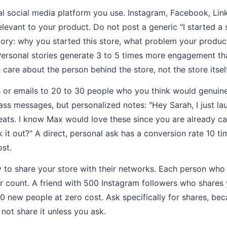
l social media platform you use. Instagram, Facebook, Link
levant to your product. Do not post a generic "I started a s
ory: why you started this store, what problem your produc
 Personal stories generate 3 to 5 times more engagement t
care about the person behind the store, not the store itself
or emails to 20 to 30 people who you think would genuinel
ss messages, but personalized notes: "Hey Sarah, I just l
reats. I know Max would love these since you are already c
 it out?" A direct, personal ask has a conversion rate 10 ti
ost.
y to share your store with their networks. Each person who 
er count. A friend with 500 Instagram followers who shares 
00 new people at zero cost. Ask specifically for shares, be
 not share it unless you ask.