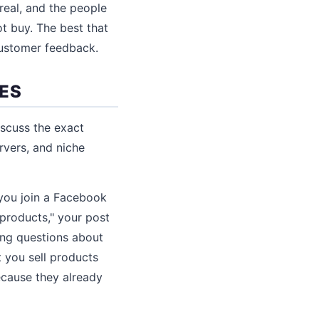
real, and the people
 buy. The best that
 customer feedback.
IES
iscuss the exact
rvers, and niche
 you join a Facebook
products," your post
ing questions about
t you sell products
ecause they already