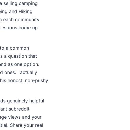
e selling camping
ping and Hiking
oin each community
questions come up
r to a common
s a question that
end as one option.
 ones. I actually
This honest, non-pushy
rds genuinely helpful
vant subreddit
page views and your
tial. Share your real