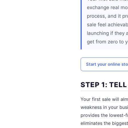
exchange real mone
process, and it p
sale feel achievab
launching if they 
get from zero to yo
Start your online st
STEP 1: TEL
Your first sale will 
weakness in your busi
provides the lowest-fr
eliminates the bigges