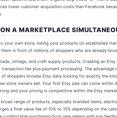
ces lower customer acquisition costs than Facebook becau
y.
ST ON A MARKETPLACE SIMULTANEO
 to your own store, listing your products on established mar
them in front of millions of shoppers who are already bro
made, vintage, and craft supply products. Creating an Etsy 
 transaction fee plus payment processing. The advantage is 
ns of shoppers browse Etsy daily looking for exactly the kind
 store owners sell. Your first Etsy sale can come within da
rong and your pricing is competitive within the Etsy marke
 broad range of products, especially branded items, electron
rges a final value fee of 10% to 15% depending on the cat
re comfortable purchasing from new sellers with low feed