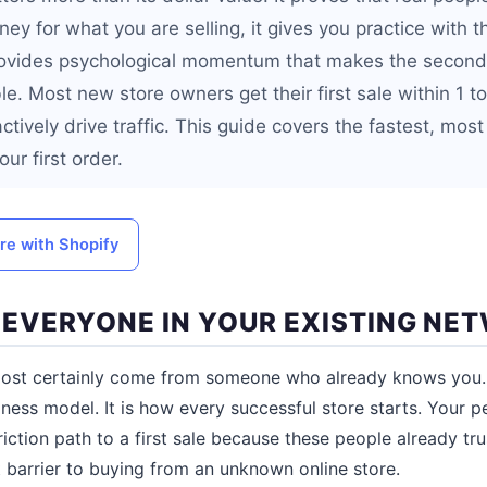
y for what you are selling, it gives you practice with th
rovides psychological momentum that makes the second,
le. Most new store owners get their first sale within 1 t
actively drive traffic. This guide covers the fastest, most
ur first order.
ore with Shopify
L EVERYONE IN YOUR EXISTING NE
almost certainly come from someone who already knows you. 
ness model. It is how every successful store starts. Your 
iction path to a first sale because these people already tr
t barrier to buying from an unknown online store.