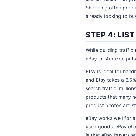
Shopping often produ
already looking to bu
STEP 4: LI
While building traffic
eBay, or Amazon puts 
Etsy is ideal for hand
and Etsy takes a 6.5%
search traffic: millio
products that many new
product photos are st
eBay works well for a
used goods. eBay cha
is that eBay buyers a