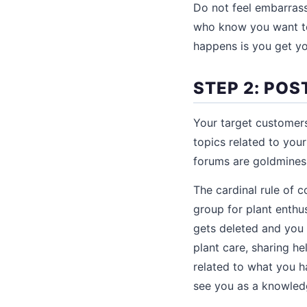
Do not feel embarrass
who know you want to
happens is you get you
STEP 2: POS
Your target customers
topics related to you
forums are goldmines f
The cardinal rule of 
group for plant enthu
gets deleted and you
plant care, sharing he
related to what you h
see you as a knowle