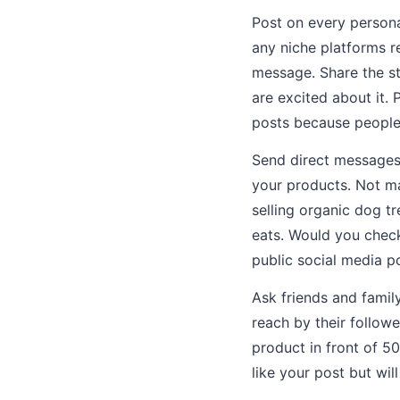
Post on every persona
any niche platforms re
message. Share the st
are excited about it.
posts because people 
Send direct messages 
your products. Not ma
selling organic dog t
eats. Would you check
public social media p
Ask friends and famil
reach by their follow
product in front of 5
like your post but will