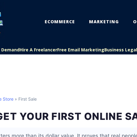
ECOMMERCE
MARKETING
O
On Demand
Hire A Freelancer
Free Email Marketing
Business Lega
e Store
» First Sale
ET YOUR FIRST ONLINE S
ters more than its dollar value. It proves that real people