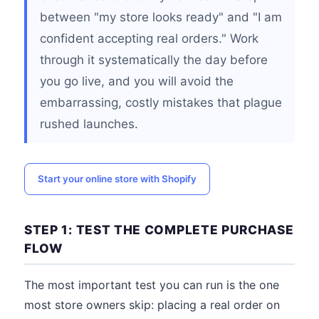
between "my store looks ready" and "I am
confident accepting real orders." Work
through it systematically the day before
you go live, and you will avoid the
embarrassing, costly mistakes that plague
rushed launches.
Start your online store with Shopify
STEP 1: TEST THE COMPLETE PURCHASE
FLOW
The most important test you can run is the one
most store owners skip: placing a real order on