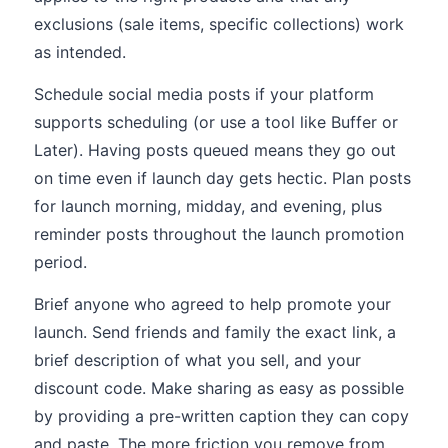
exclusions (sale items, specific collections) work
as intended.
Schedule social media posts if your platform
supports scheduling (or use a tool like Buffer or
Later). Having posts queued means they go out
on time even if launch day gets hectic. Plan posts
for launch morning, midday, and evening, plus
reminder posts throughout the launch promotion
period.
Brief anyone who agreed to help promote your
launch. Send friends and family the exact link, a
brief description of what you sell, and your
discount code. Make sharing as easy as possible
by providing a pre-written caption they can copy
and paste. The more friction you remove from