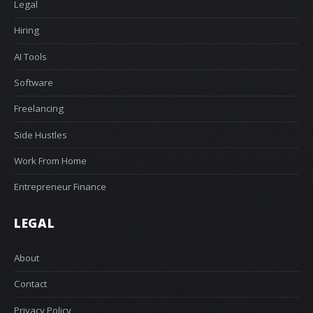
Legal
Hiring
AI Tools
Software
Freelancing
Side Hustles
Work From Home
Entrepreneur Finance
LEGAL
About
Contact
Privacy Policy