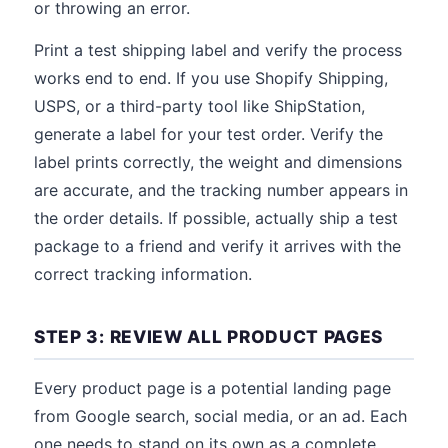
or throwing an error.
Print a test shipping label and verify the process
works end to end. If you use Shopify Shipping,
USPS, or a third-party tool like ShipStation,
generate a label for your test order. Verify the
label prints correctly, the weight and dimensions
are accurate, and the tracking number appears in
the order details. If possible, actually ship a test
package to a friend and verify it arrives with the
correct tracking information.
STEP 3: REVIEW ALL PRODUCT PAGES
Every product page is a potential landing page
from Google search, social media, or an ad. Each
one needs to stand on its own as a complete