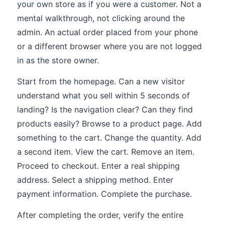
your own store as if you were a customer. Not a
mental walkthrough, not clicking around the
admin. An actual order placed from your phone
or a different browser where you are not logged
in as the store owner.
Start from the homepage. Can a new visitor
understand what you sell within 5 seconds of
landing? Is the navigation clear? Can they find
products easily? Browse to a product page. Add
something to the cart. Change the quantity. Add
a second item. View the cart. Remove an item.
Proceed to checkout. Enter a real shipping
address. Select a shipping method. Enter
payment information. Complete the purchase.
After completing the order, verify the entire