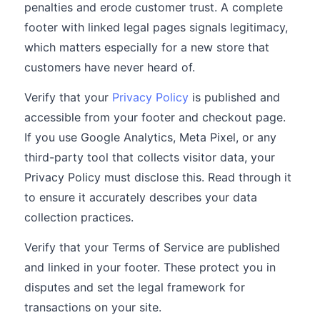
penalties and erode customer trust. A complete
footer with linked legal pages signals legitimacy,
which matters especially for a new store that
customers have never heard of.
Verify that your
Privacy Policy
is published and
accessible from your footer and checkout page.
If you use Google Analytics, Meta Pixel, or any
third-party tool that collects visitor data, your
Privacy Policy must disclose this. Read through it
to ensure it accurately describes your data
collection practices.
Verify that your Terms of Service are published
and linked in your footer. These protect you in
disputes and set the legal framework for
transactions on your site.