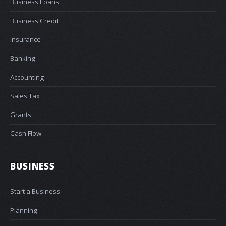
Business Loans
Business Credit
Insurance
Banking
Accounting
Sales Tax
Grants
Cash Flow
BUSINESS
Start a Business
Planning