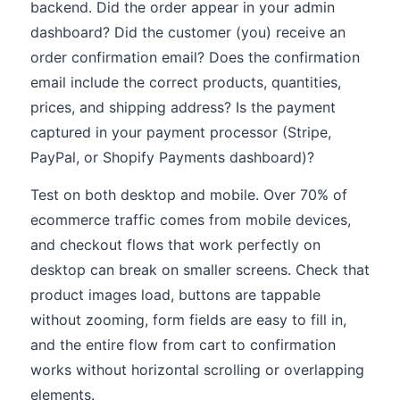
backend. Did the order appear in your admin
dashboard? Did the customer (you) receive an
order confirmation email? Does the confirmation
email include the correct products, quantities,
prices, and shipping address? Is the payment
captured in your payment processor (Stripe,
PayPal, or Shopify Payments dashboard)?
Test on both desktop and mobile. Over 70% of
ecommerce traffic comes from mobile devices,
and checkout flows that work perfectly on
desktop can break on smaller screens. Check that
product images load, buttons are tappable
without zooming, form fields are easy to fill in,
and the entire flow from cart to confirmation
works without horizontal scrolling or overlapping
elements.