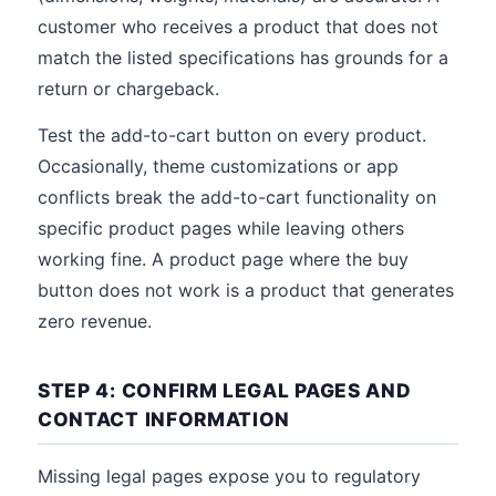
customer who receives a product that does not
match the listed specifications has grounds for a
return or chargeback.
Test the add-to-cart button on every product.
Occasionally, theme customizations or app
conflicts break the add-to-cart functionality on
specific product pages while leaving others
working fine. A product page where the buy
button does not work is a product that generates
zero revenue.
STEP 4: CONFIRM LEGAL PAGES AND
CONTACT INFORMATION
Missing legal pages expose you to regulatory