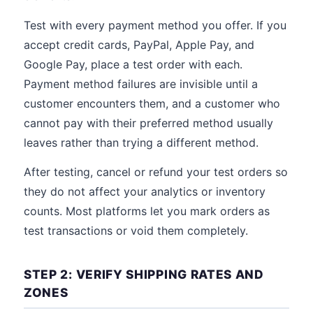
Test with every payment method you offer. If you
accept credit cards, PayPal, Apple Pay, and
Google Pay, place a test order with each.
Payment method failures are invisible until a
customer encounters them, and a customer who
cannot pay with their preferred method usually
leaves rather than trying a different method.
After testing, cancel or refund your test orders so
they do not affect your analytics or inventory
counts. Most platforms let you mark orders as
test transactions or void them completely.
STEP 2: VERIFY SHIPPING RATES AND
ZONES