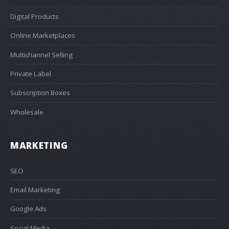
Digital Products
Online Marketplaces
Multichannel Selling
Private Label
Subscription Boxes
Wholesale
MARKETING
SEO
Email Marketing
Google Ads
Social Media