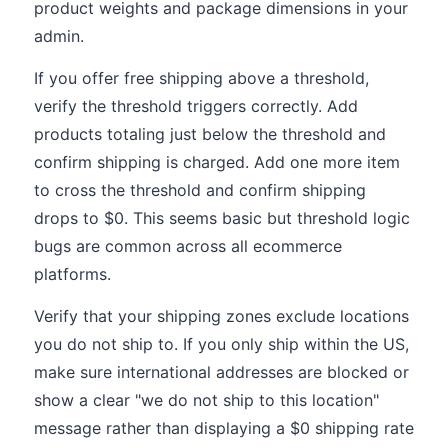
product weights and package dimensions in your
admin.
If you offer free shipping above a threshold,
verify the threshold triggers correctly. Add
products totaling just below the threshold and
confirm shipping is charged. Add one more item
to cross the threshold and confirm shipping
drops to $0. This seems basic but threshold logic
bugs are common across all ecommerce
platforms.
Verify that your shipping zones exclude locations
you do not ship to. If you only ship within the US,
make sure international addresses are blocked or
show a clear "we do not ship to this location"
message rather than displaying a $0 shipping rate