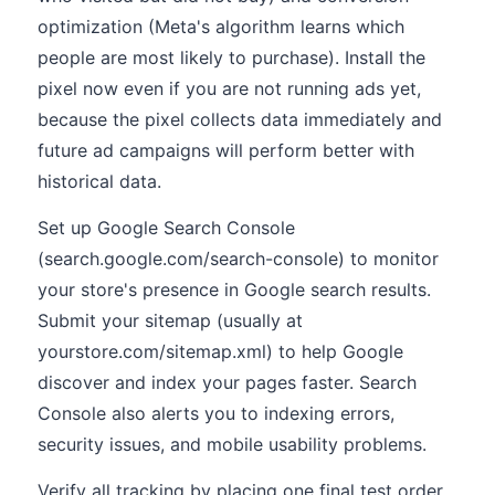
optimization (Meta's algorithm learns which
people are most likely to purchase). Install the
pixel now even if you are not running ads yet,
because the pixel collects data immediately and
future ad campaigns will perform better with
historical data.
Set up Google Search Console
(search.google.com/search-console) to monitor
your store's presence in Google search results.
Submit your sitemap (usually at
yourstore.com/sitemap.xml) to help Google
discover and index your pages faster. Search
Console also alerts you to indexing errors,
security issues, and mobile usability problems.
Verify all tracking by placing one final test order.