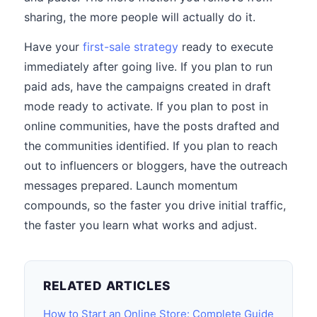
sharing, the more people will actually do it.
Have your
first-sale strategy
ready to execute
immediately after going live. If you plan to run
paid ads, have the campaigns created in draft
mode ready to activate. If you plan to post in
online communities, have the posts drafted and
the communities identified. If you plan to reach
out to influencers or bloggers, have the outreach
messages prepared. Launch momentum
compounds, so the faster you drive initial traffic,
the faster you learn what works and adjust.
RELATED ARTICLES
How to Start an Online Store: Complete Guide