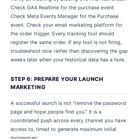
Check GA4 Realtime for the purchase event.
Check Meta Events Manager for the Purchase
event. Check your email marketing platform for
the order trigger. Every tracking tool should
register the same order. If any tool is not firing,
troubleshoot now rather than discovering the gap
weeks later when your historical data has a hole.
STEP 6: PREPARE YOUR LAUNCH
MARKETING
A successful launch is not "remove the password
page and hope people find you." It is a
coordinated push across every channel you have
access to, timed to generate maximum initial
momentum.