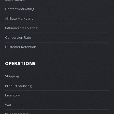
Content Marketing
Affiliate Marketing
Influencer Marketing
Conversion Rate
Customer Retention
OPERATIONS
Shipping
Product Sourcing
Inventory
Warehouse