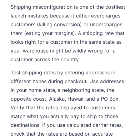
Shipping misconfiguration is one of the costliest
launch mistakes because it either overcharges
customers (killing conversion) or undercharges
them (eating your margins). A shipping rate that
looks right for a customer in the same state as
your warehouse might be wildly wrong for a
customer across the country.
Test shipping rates by entering addresses in
different zones during checkout. Use addresses
in your home state, a neighboring state, the
opposite coast, Alaska, Hawaii, and a PO Box.
Verify that the rates displayed to customers
match what you actually pay to ship to those
destinations. If you use calculated carrier rates,
check that the rates are based on accurate