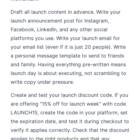
Draft all launch content in advance. Write your
launch announcement post for Instagram,
Facebook, LinkedIn, and any other social
platforms you use. Write your launch email for
your email list (even if it is just 20 people). Write
a personal message template to send to friends
and family. Having everything pre-written means
launch day is about executing, not scrambling to
write copy under pressure.
Create and test your launch discount code. If you
are offering "15% off for launch week" with code
LAUNCH15, create the code in your platform, set
the expiration date, and test it during checkout to
verify it applies correctly. Check that the discount
applies to the right products and that any