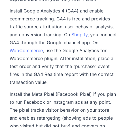
Install Google Analytics 4 (GA4) and enable
ecommerce tracking. GA4 is free and provides
traffic source attribution, user behavior analysis,
and conversion tracking. On
Shopify
, you connect
GA4 through the Google channel app. On
WooCommerce
, use the Google Analytics for
WooCommerce plugin. After installation, place a
test order and verify that the "purchase" event
fires in the GA4 Realtime report with the correct
transaction value.
Install the Meta Pixel (Facebook Pixel) if you plan
to run Facebook or Instagram ads at any point.
The pixel tracks visitor behavior on your store
and enables retargeting (showing ads to people
who visited but did not buy) and conversion