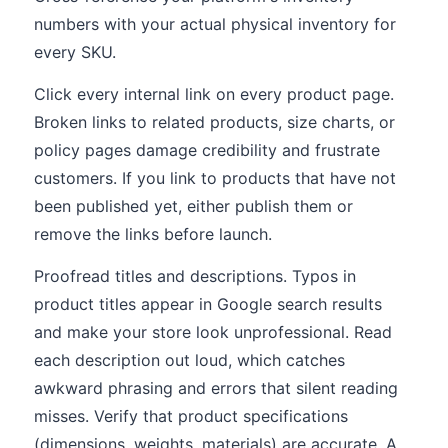
numbers with your actual physical inventory for
every SKU.
Click every internal link on every product page.
Broken links to related products, size charts, or
policy pages damage credibility and frustrate
customers. If you link to products that have not
been published yet, either publish them or
remove the links before launch.
Proofread titles and descriptions. Typos in
product titles appear in Google search results
and make your store look unprofessional. Read
each description out loud, which catches
awkward phrasing and errors that silent reading
misses. Verify that product specifications
(dimensions, weights, materials) are accurate. A