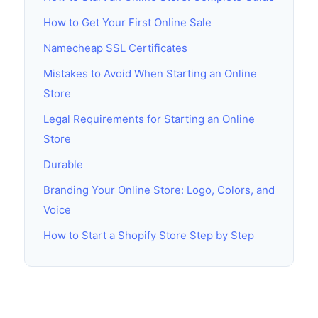
How to Get Your First Online Sale
Namecheap SSL Certificates
Mistakes to Avoid When Starting an Online
Store
Legal Requirements for Starting an Online
Store
Durable
Branding Your Online Store: Logo, Colors, and
Voice
How to Start a Shopify Store Step by Step