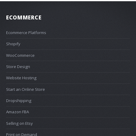
ECOMMERCE
Ecommerce Platforms
Shopify
WooCommerce
Store Design
Website Hosting
Start an Online Store
Dropshipping
Amazon FBA
Selling on Etsy
Print on Demand