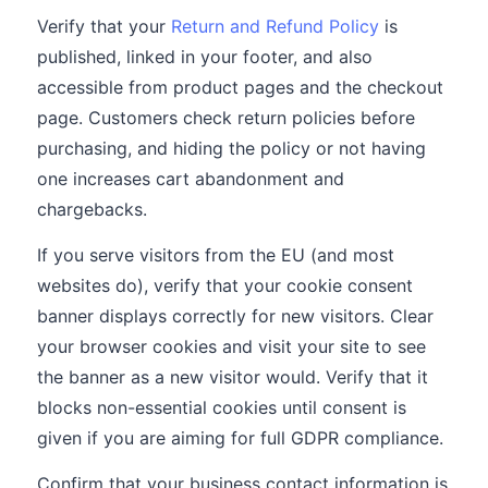
Verify that your
Return and Refund Policy
is
published, linked in your footer, and also
accessible from product pages and the checkout
page. Customers check return policies before
purchasing, and hiding the policy or not having
one increases cart abandonment and
chargebacks.
If you serve visitors from the EU (and most
websites do), verify that your cookie consent
banner displays correctly for new visitors. Clear
your browser cookies and visit your site to see
the banner as a new visitor would. Verify that it
blocks non-essential cookies until consent is
given if you are aiming for full GDPR compliance.
Confirm that your business contact information is