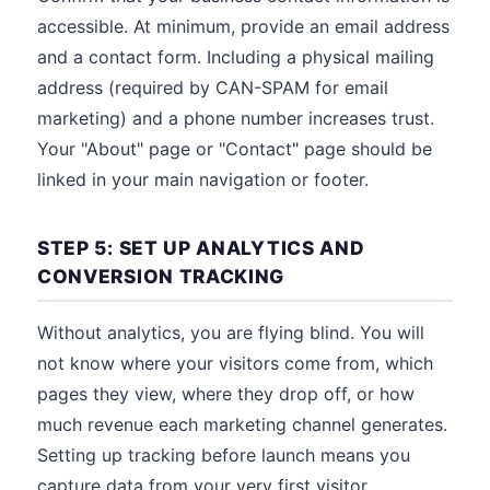
accessible. At minimum, provide an email address
and a contact form. Including a physical mailing
address (required by CAN-SPAM for email
marketing) and a phone number increases trust.
Your "About" page or "Contact" page should be
linked in your main navigation or footer.
STEP 5: SET UP ANALYTICS AND
CONVERSION TRACKING
Without analytics, you are flying blind. You will
not know where your visitors come from, which
pages they view, where they drop off, or how
much revenue each marketing channel generates.
Setting up tracking before launch means you
capture data from your very first visitor.