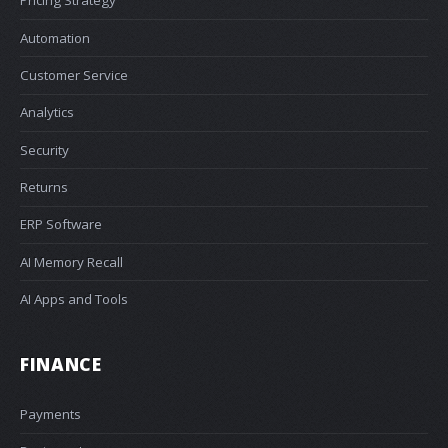
Pricing Strategy
Automation
Customer Service
Analytics
Security
Returns
ERP Software
AI Memory Recall
AI Apps and Tools
FINANCE
Payments