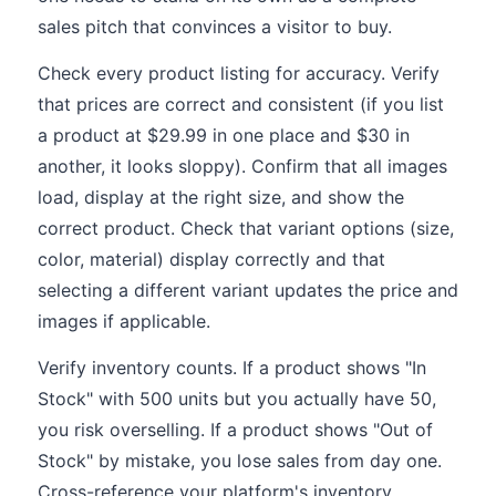
sales pitch that convinces a visitor to buy.
Check every product listing for accuracy. Verify
that prices are correct and consistent (if you list
a product at $29.99 in one place and $30 in
another, it looks sloppy). Confirm that all images
load, display at the right size, and show the
correct product. Check that variant options (size,
color, material) display correctly and that
selecting a different variant updates the price and
images if applicable.
Verify inventory counts. If a product shows "In
Stock" with 500 units but you actually have 50,
you risk overselling. If a product shows "Out of
Stock" by mistake, you lose sales from day one.
Cross-reference your platform's inventory