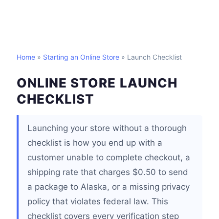
Home
»
Starting an Online Store
» Launch Checklist
ONLINE STORE LAUNCH
CHECKLIST
Launching your store without a thorough
checklist is how you end up with a
customer unable to complete checkout, a
shipping rate that charges $0.50 to send
a package to Alaska, or a missing privacy
policy that violates federal law. This
checklist covers every verification step