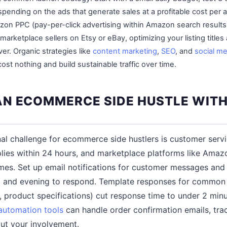
spending on the ads that generate sales at a profitable cost per a
on PPC (pay-per-click advertising within Amazon search results)
r marketplace sellers on Etsy or eBay, optimizing your listing titles
iver. Organic strategies like
content marketing
,
SEO
, and
social me
ost nothing and build sustainable traffic over time.
N ECOMMERCE SIDE HUSTLE WITH 
al challenge for ecommerce side hustlers is customer serv
ies within 24 hours, and marketplace platforms like Amazo
mes. Set up email notifications for customer messages and
 and evening to respond. Template responses for common 
s, product specifications) cut response time to under 2 mi
automation tools
can handle order confirmation emails, tra
ut your involvement.