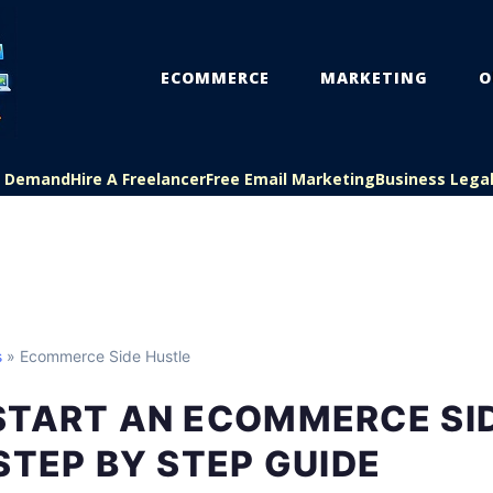
ECOMMERCE
MARKETING
O
On Demand
Hire A Freelancer
Free Email Marketing
Business Lega
s
» Ecommerce Side Hustle
START AN ECOMMERCE SI
STEP BY STEP GUIDE