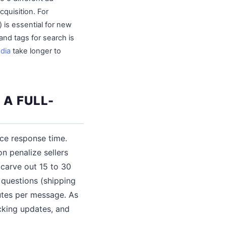
cquisition. For
 is essential for new
 and tags for search is
dia
take longer to
A FULL-
ice response time.
n penalize sellers
 carve out 15 to 30
questions (shipping
nutes per message. As
cking updates, and