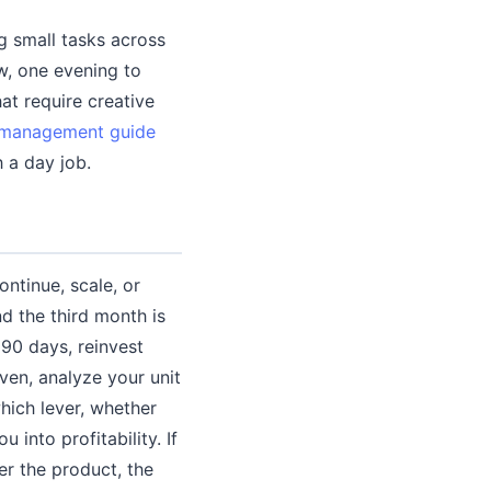
g small tasks across
w, one evening to
at require creative
 management guide
 a day job.
ntinue, scale, or
nd the third month is
r 90 days, reinvest
even, analyze your unit
hich lever, whether
 into profitability. If
er the product, the