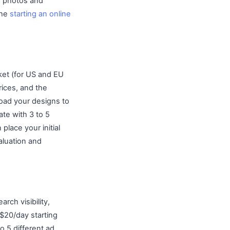
ar photos and
The
starting an online
ket (for US and EU
rices, and the
load your designs to
ate with 3 to 5
lace your initial
aluation and
rch visibility,
$20/day starting
o 5 different ad