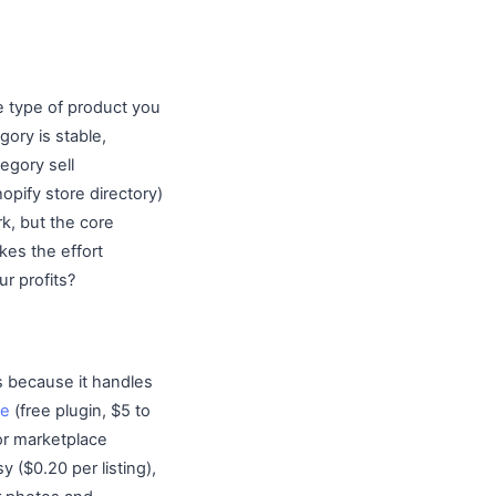
he type of product you
ory is stable,
egory sell
opify store directory)
k, but the core
kes the effort
ur profits?
s because it handles
e
(free plugin, $5 to
or marketplace
 ($0.20 per listing),