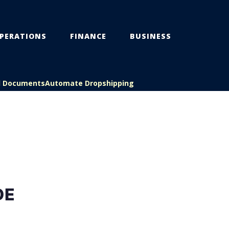
PERATIONS
FINANCE
BUSINESS
l Documents
Automate Dropshipping
DE