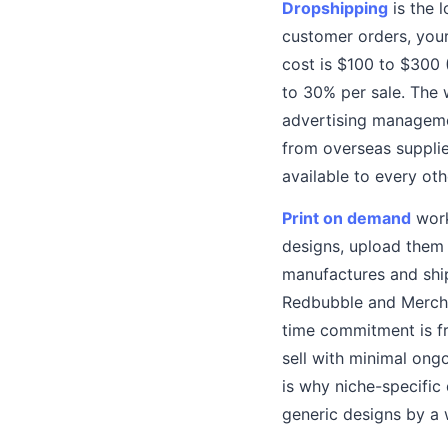
Dropshipping
is the l
customer orders, your
cost is $100 to $300 
to 30% per sale. The 
advertising managemen
from overseas supplie
available to every ot
Print on demand
work
designs, upload them 
manufactures and shi
Redbubble and Merch 
time commitment is fr
sell with minimal ong
is why niche-specific
generic designs by a 