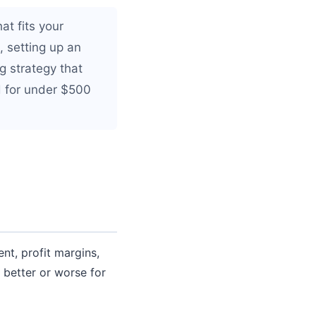
t fits your
, setting up an
g strategy that
d for under $500
t, profit margins,
 better or worse for