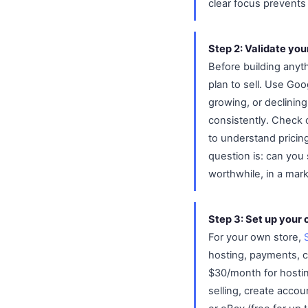
clear focus prevents 
Step 2: Validate you
Before building anyth
plan to sell. Use Goo
growing, or declining
consistently. Check c
to understand pricin
question is: can you 
worthwhile, in a mark
Step 3: Set up your 
For your own store,
hosting, payments, c
$30/month for hostin
selling, create accou