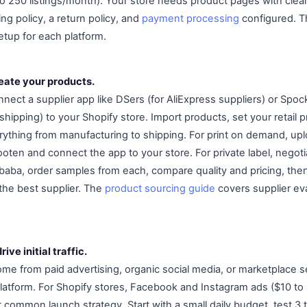
 to 250 listings/month). Your store needs product pages with cle
ing policy, a return policy, and
payment processing
configured. 
tup for each platform.
reate your products.
nect a supplier app like DSers (for AliExpress suppliers) or Spoc
 shipping) to your Shopify store. Import products, set your retail p
rything from manufacturing to shipping. For print on demand, up
 Gooten and connect the app to your store. For private label, negoti
aba, order samples from each, compare quality and pricing, then p
 the best supplier. The
product sourcing guide
covers supplier ev
ive initial traffic.
come from paid advertising, organic social media, or marketplace sea
atform. For Shopify stores, Facebook and Instagram ads ($10 to 
common launch strategy. Start with a small daily budget, test 3 t