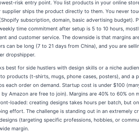
owest-risk entry point. You list products in your online sto
 supplier ships the product directly to them. You never tou
(Shopify subscription, domain, basic advertising budget). P
weekly time commitment after setup is 5 to 10 hours, most
t and customer service. The downside is that margins are 
rs can be long (7 to 21 days from China), and you are sell
her dropshipper.
s best for side hustlers with design skills or a niche audie
to products (t-shirts, mugs, phone cases, posters), and a p
ps each order on demand. Startup cost is under $100 (many
by Amazon are free to join). Margins are 40% to 60% on 
ont-loaded: creating designs takes hours per batch, but on
oing effort. The challenge is standing out in an extremely
 designs (targeting specific professions, hobbies, or commu
wide margin.