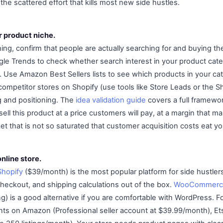
the scattered effort that kills most new side hustles.
r product niche.
ing, confirm that people are actually searching for and buying t
gle Trends to check whether search interest in your product categ
. Use Amazon Best Sellers lists to see which products in your cat
ompetitor stores on Shopify (use tools like Store Leads or the Sh
g and positioning. The
idea validation guide
covers a full framewor
sell this product at a price customers will pay, at a margin that ma
et that is not so saturated that customer acquisition costs eat yo
online store.
Shopify
($39/month) is the most popular platform for side hustler
heckout, and shipping calculations out of the box.
WooCommerc
g) is a good alternative if you are comfortable with WordPress. F
nts on Amazon (Professional seller account at $39.99/month), Etsy