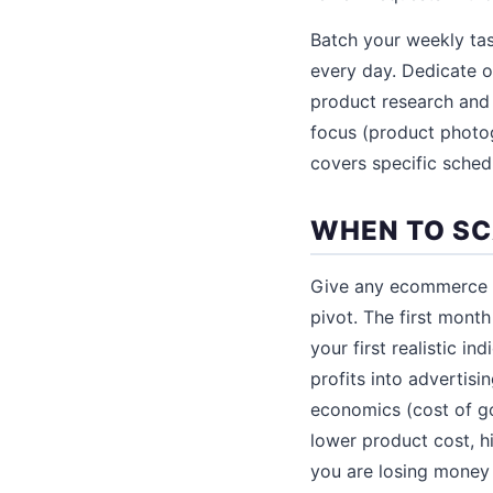
Batch your weekly tas
every day. Dedicate o
product research and 
focus (product photo
covers specific sched
WHEN TO SC
Give any ecommerce si
pivot. The first month
your first realistic in
profits into advertisi
economics (cost of go
lower product cost, hig
you are losing money 