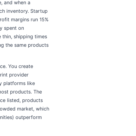
re, and when a
ch inventory. Startup
rofit margins run 15%
ly spent on
thin, shipping times
ing the same products
nce. You create
rint provider
 platforms like
most products. The
ce listed, products
 crowded market, which
nities) outperform