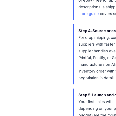
or eBay (free for up
descriptions, a shipp
store guide
covers se
Step 4: Source or c
For dropshipping, con
suppliers with faster
supplier handles eve
Printful, Printify, or
manufacturers on Alib
inventory order with
negotiation in detail.
Step 5: Launch and dr
Your first sales will 
depending on your pl
budget) are the most 