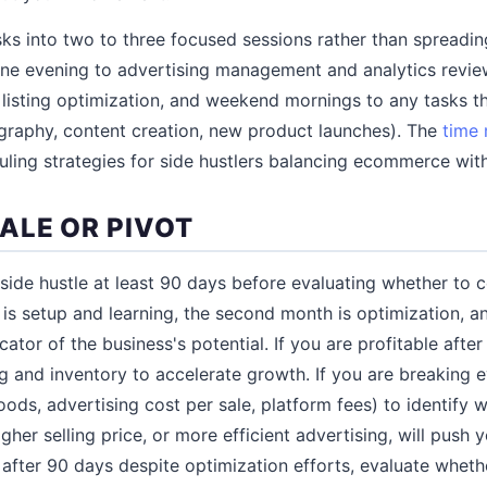
ks into two to three focused sessions rather than spreadin
ne evening to advertising management and analytics revie
listing optimization, and weekend mornings to any tasks th
graphy, content creation, new product launches). The
time
uling strategies for side hustlers balancing ecommerce with
ALE OR PIVOT
de hustle at least 90 days before evaluating whether to co
 is setup and learning, the second month is optimization, a
dicator of the business's potential. If you are profitable afte
ng and inventory to accelerate growth. If you are breaking 
ods, advertising cost per sale, platform fees) to identify w
her selling price, or more efficient advertising, will push you
after 90 days despite optimization efforts, evaluate wheth