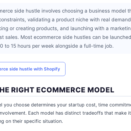
erce side hustle involves choosing a business model tha
onstraints, validating a product niche with real demand
cing or creating products, and launching with a marketin
rst sales. Most ecommerce side hustles can be launche
 to 15 hours per week alongside a full-time job.
ce side hustle with Shopify
HE RIGHT ECOMMERCE MODEL
you choose determines your startup cost, time commitmen
involvement. Each model has distinct tradeoffs that make it
g on their specific situation.