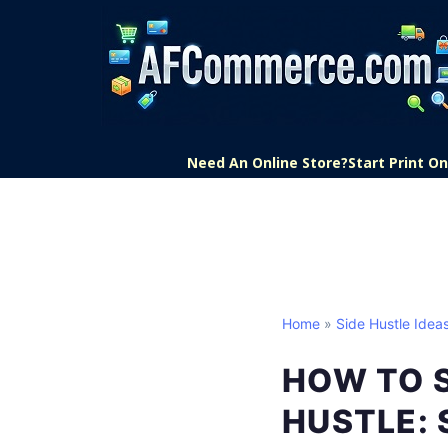
Need An Online Store?
Start Print 
Home
»
Side Hustle Idea
HOW TO 
HUSTLE: 