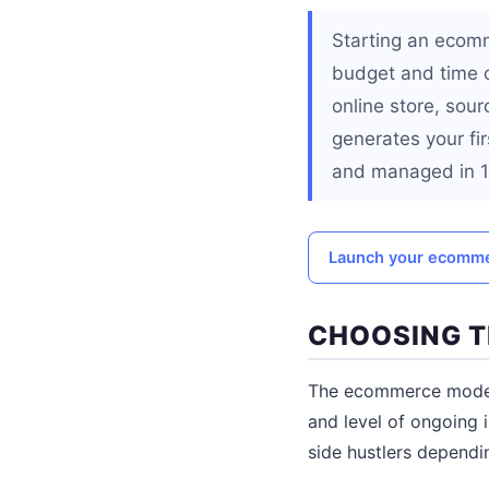
Starting an ecomm
budget and time c
online store, sour
generates your fi
and managed in 10
Launch your ecommer
CHOOSING T
The ecommerce model 
and level of ongoing 
side hustlers dependin