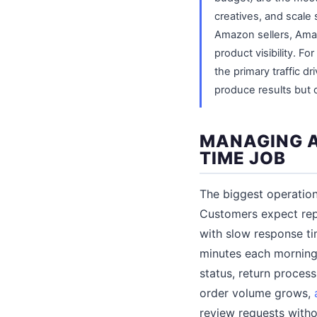
creatives, and scale 
Amazon sellers, Amaz
product visibility. Fo
the primary traffic dr
produce results but c
MANAGING A
TIME JOB
The biggest operation
Customers expect repl
with slow response ti
minutes each morning
status, return proces
order volume grows,
review requests witho