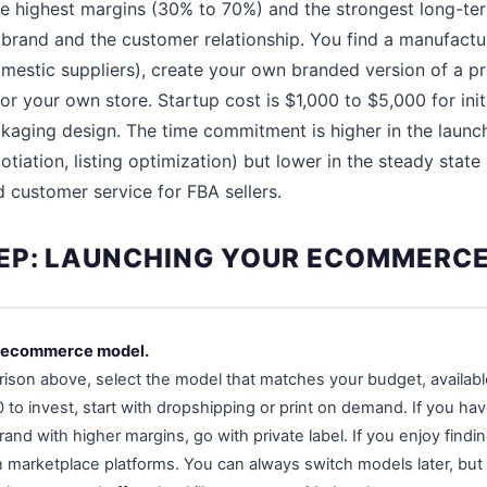
e highest margins (30% to 70%) and the strongest long-ter
rand and the customer relationship. You find a manufactur
mestic suppliers), create your own branded version of a pro
or your own store. Startup cost is $1,000 to $5,000 for init
kaging design. The time commitment is higher in the launc
gotiation, listing optimization) but lower in the steady st
d customer service for FBA sellers.
EP: LAUNCHING YOUR ECOMMERCE
r ecommerce model.
son above, select the model that matches your budget, available t
to invest, start with dropshipping or print on demand. If you ha
rand with higher margins, go with private label. If you enjoy findi
 marketplace platforms. You can always switch models later, but 