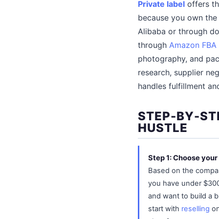
Private label
offers th
because you own the b
Alibaba or through do
through
Amazon FBA
photography, and pac
research, supplier ne
handles fulfillment an
STEP-BY-ST
HUSTLE
Step 1: Choose you
Based on the compari
you have under $300 
and want to build a b
start with
reselling
on