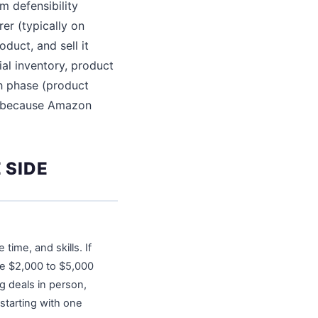
m defensibility
er (typically on
duct, and sell it
ial inventory, product
h phase (product
ate because Amazon
 SIDE
ime, and skills. If
ve $2,000 to $5,000
ng deals in person,
starting with one