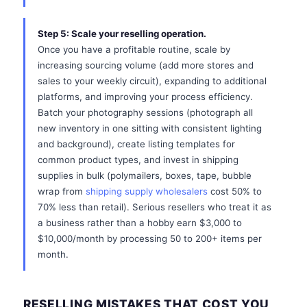
Step 5: Scale your reselling operation.
Once you have a profitable routine, scale by
increasing sourcing volume (add more stores and
sales to your weekly circuit), expanding to additional
platforms, and improving your process efficiency.
Batch your photography sessions (photograph all
new inventory in one sitting with consistent lighting
and background), create listing templates for
common product types, and invest in shipping
supplies in bulk (polymailers, boxes, tape, bubble
wrap from
shipping supply wholesalers
cost 50% to
70% less than retail). Serious resellers who treat it as
a business rather than a hobby earn $3,000 to
$10,000/month by processing 50 to 200+ items per
month.
RESELLING MISTAKES THAT COST YOU