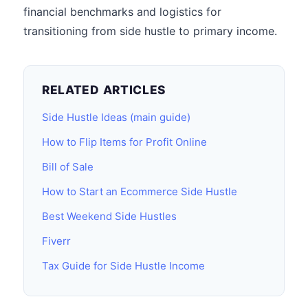
financial benchmarks and logistics for
transitioning from side hustle to primary income.
RELATED ARTICLES
Side Hustle Ideas (main guide)
How to Flip Items for Profit Online
Bill of Sale
How to Start an Ecommerce Side Hustle
Best Weekend Side Hustles
Fiverr
Tax Guide for Side Hustle Income