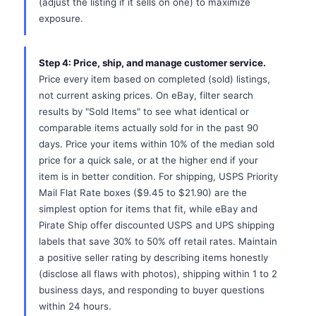
(adjust the listing if it sells on one) to maximize
exposure.
Step 4: Price, ship, and manage customer service.
Price every item based on completed (sold) listings,
not current asking prices. On eBay, filter search
results by "Sold Items" to see what identical or
comparable items actually sold for in the past 90
days. Price your items within 10% of the median sold
price for a quick sale, or at the higher end if your
item is in better condition. For shipping, USPS Priority
Mail Flat Rate boxes ($9.45 to $21.90) are the
simplest option for items that fit, while eBay and
Pirate Ship offer discounted USPS and UPS shipping
labels that save 30% to 50% off retail rates. Maintain
a positive seller rating by describing items honestly
(disclose all flaws with photos), shipping within 1 to 2
business days, and responding to buyer questions
within 24 hours.