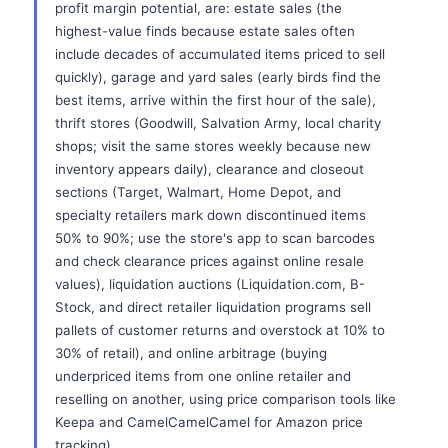
profit margin potential, are: estate sales (the
highest-value finds because estate sales often
include decades of accumulated items priced to sell
quickly), garage and yard sales (early birds find the
best items, arrive within the first hour of the sale),
thrift stores (Goodwill, Salvation Army, local charity
shops; visit the same stores weekly because new
inventory appears daily), clearance and closeout
sections (Target, Walmart, Home Depot, and
specialty retailers mark down discontinued items
50% to 90%; use the store's app to scan barcodes
and check clearance prices against online resale
values), liquidation auctions (Liquidation.com, B-
Stock, and direct retailer liquidation programs sell
pallets of customer returns and overstock at 10% to
30% of retail), and online arbitrage (buying
underpriced items from one online retailer and
reselling on another, using price comparison tools like
Keepa and CamelCamelCamel for Amazon price
tracking).