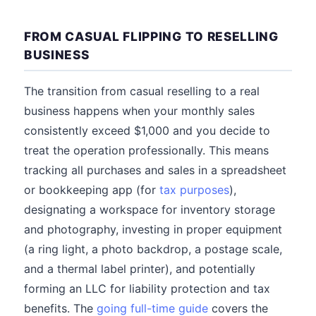
FROM CASUAL FLIPPING TO RESELLING
BUSINESS
The transition from casual reselling to a real
business happens when your monthly sales
consistently exceed $1,000 and you decide to
treat the operation professionally. This means
tracking all purchases and sales in a spreadsheet
or bookkeeping app (for
tax purposes
),
designating a workspace for inventory storage
and photography, investing in proper equipment
(a ring light, a photo backdrop, a postage scale,
and a thermal label printer), and potentially
forming an LLC for liability protection and tax
benefits. The
going full-time guide
covers the