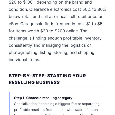
$20 to $100+ depending on the brand and
condition. Clearance electronics cost 50% to 80%
below retail and sell at or near full retail price on
eBay. Garage sale finds frequently cost $1 to $5
for items worth $30 to $200 online. The
challenge is finding enough profitable inventory
consistently and managing the logistics of
photographing, listing, storing, and shipping
individual items.
STEP-BY-STEP: STARTING YOUR
RESELLING BUSINESS
Step 1: Choose a reselling category.
Specialization is the single biggest factor separating
profitable resellers from people who waste time on