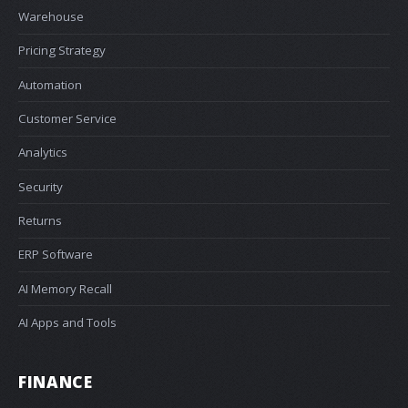
Warehouse
Pricing Strategy
Automation
Customer Service
Analytics
Security
Returns
ERP Software
AI Memory Recall
AI Apps and Tools
FINANCE